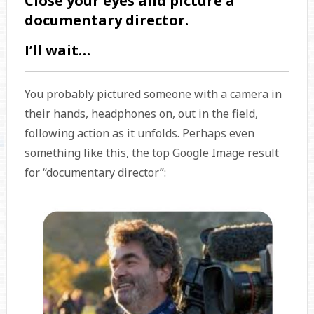
Close your eyes and picture a
documentary director.
I’ll wait…
You probably pictured someone with a camera in
their hands, headphones on, out in the field,
following action as it unfolds. Perhaps even
something like this, the top Google Image result
for “documentary director”: