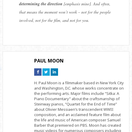
determining the direction
[emphasis mine]. And often,
that means the moment won’t work – not for the people
involved, not for the film, and not for you.
PAUL MOON
Connect
Connect
Connect
on
on
on
Facebook
Twitter
Linkedin
H. Paul Moon is a filmmaker based in New York City
and Washington, D.C. whose works concentrate on
the performing arts. Major films include “Sitka: A
Piano Documentary” about the craftsmanship of
Steinway pianos, “Quartet for the End of Time”
about Olivier Messiaen’s transcendent WWII
composition, and an acclaimed feature film about
the life and music of American composer Samuel
Barber that premiered on PBS. Moon has created
music videos for numerous composers including