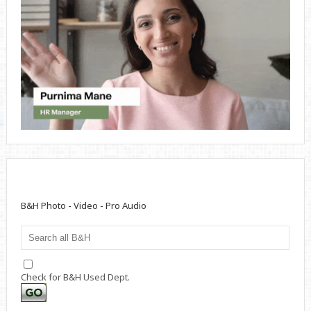
B&H Photo - Video - Pro Audio
Check for B&H Used Dept.