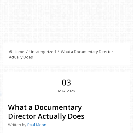
Home
/ Uncategorized / What a Documentary Director
Actually Does
03
2026
MAY
What a Documentary
Director Actually Does
Written by
Paul Moon