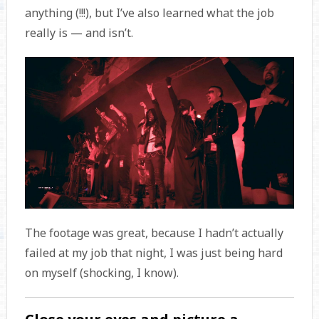
anything (!!!), but I’ve also learned what the job
really is — and isn’t.
The footage was great, because I hadn’t actually
failed at my job that night, I was just being hard
on myself (shocking, I know).