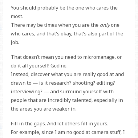
You should probably be the one who cares the
most.
There may be times when you are the
only
one
who cares, and that’s okay, that’s also part of the
job.
That doesn’t mean you need to micromanage, or
do it all yourself! God no.
Instead, discover what you are really good at and
drawn to — is it research? shooting? editing?
interviewing? — and surround yourself with
people that are incredibly talented, especially in
the areas you are weaker in.
Fill in the gaps. And let others fill in yours.
For example, since I am no good at camera stuff, I