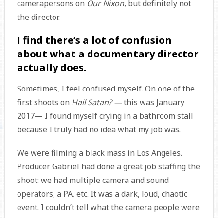
camerapersons on
Our Nixon
, but definitely not
the director.
I find there’s a lot of confusion
about what a documentary director
actually does.
Sometimes, I feel confused myself. On one of the
first shoots on
Hail Satan? —
this was January
2017— I found myself crying in a bathroom stall
because I truly had no idea what my job was.
We were filming a black mass in Los Angeles.
Producer Gabriel had done a great job staffing the
shoot: we had multiple camera and sound
operators, a PA, etc. It was a dark, loud, chaotic
event. I couldn’t tell what the camera people were