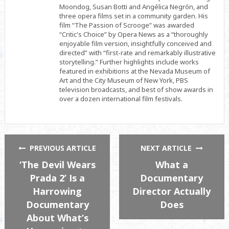
Moondog, Susan Botti and Angélica Negrón, and
three opera films set in a community garden. His
film “The Passion of Scrooge” was awarded
“Critic's Choice” by Opera News as a “thoroughly
enjoyable film version, insightfully conceived and
directed” with “first-rate and remarkably illustrative
storytelling.” Further highlights include works
featured in exhibitions at the Nevada Museum of
Art and the City Museum of New York, PBS
television broadcasts, and best of show awards in
over a dozen international film festivals.
PREVIOUS ARTICLE
NEXT ARTICLE
‘The Devil Wears
What a
Prada 2’ Is a
Documentary
Harrowing
Director Actually
Documentary
Does
About What’s