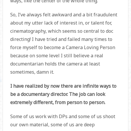
ways, like the center of the whole thing.
So, I’ve always felt awkward and a bit fraudulent
about my utter lack of interest in, or talent for,
cinematography, which seems so central to doc
directing! I have tried and failed many times to
force myself to become a Camera Loving Person
because on some level I still believe a real
documentarian holds the camera at least
sometimes, damn it.
I have realized by now there are infinite ways to
be a documentary director. The job can look
extremely different, from person to person.
Some of us work with DPs and some of us shoot
our own material, some of us are deep