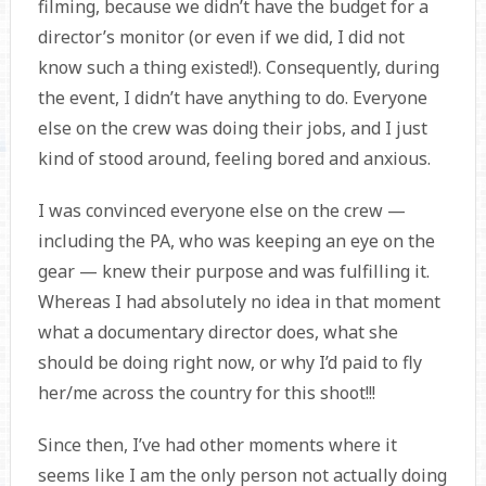
filming, because we didn’t have the budget for a
director’s monitor (or even if we did, I did not
know such a thing existed!). Consequently, during
the event, I didn’t have anything to do. Everyone
else on the crew was doing their jobs, and I just
kind of stood around, feeling bored and anxious.
I was convinced everyone else on the crew —
including the PA, who was keeping an eye on the
gear — knew their purpose and was fulfilling it.
Whereas I had absolutely no idea in that moment
what a documentary director does, what she
should be doing right now, or why I’d paid to fly
her/me across the country for this shoot!!!
Since then, I’ve had other moments where it
seems like I am the only person not actually doing