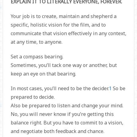
EXPLAIN IT TO LITERALLY EVERYONE, FOREVER.
Your job is to create, maintain and shepherd a
specific, holistic vision for the film, and to
communicate that vision effectively in any context,
at any time, to anyone.
Set a compass bearing.
Sometimes, you’ll tack one way or another, but
keep an eye on that bearing.
In most cases, you’ll need to be the decider.
1
So be
prepared to decide.
Also be prepared to listen and change your mind.
No, you will never know if you’re getting this
balance right. But you have to commit to a vision,
and negotiate both feedback and chance.