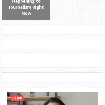
Happening to
Journalism Right
Now