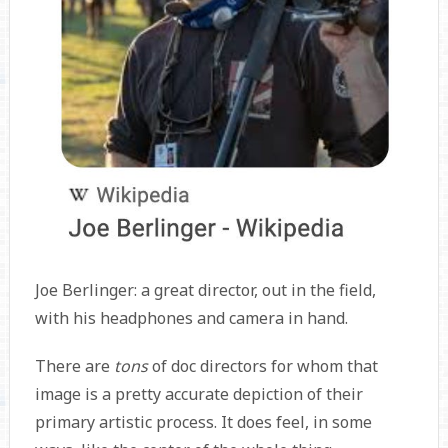
Joe Berlinger: a great director, out in the field,
with his headphones and camera in hand.
There are
tons
of doc directors for whom that
image is a pretty accurate depiction of their
primary artistic process. It does feel, in some