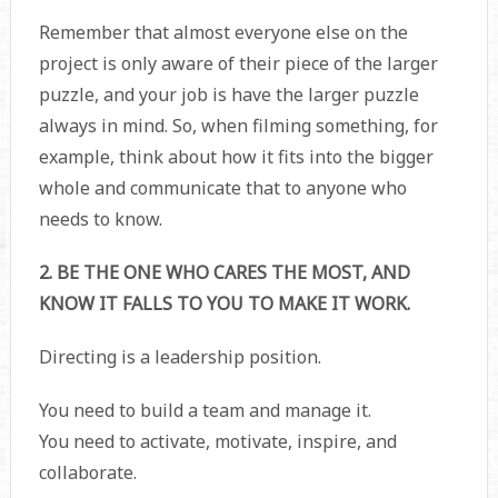
Remember that almost everyone else on the
project is only aware of their piece of the larger
puzzle, and your job is have the larger puzzle
always in mind. So, when filming something, for
example, think about how it fits into the bigger
whole and communicate that to anyone who
needs to know.
2. BE THE ONE WHO CARES THE MOST, AND
KNOW IT FALLS TO YOU TO MAKE IT WORK.
Directing is a leadership position.
You need to build a team and manage it.
You need to activate, motivate, inspire, and
collaborate.