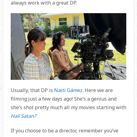
always work with a great DP.
Usually, that DP is
Naiti Gámez
. Here we are
filming just a few days ago! She’s a genius and
she’s shot pretty much all my movies starting with
Hail Satan?
If you choose to be a director, remember you’ve