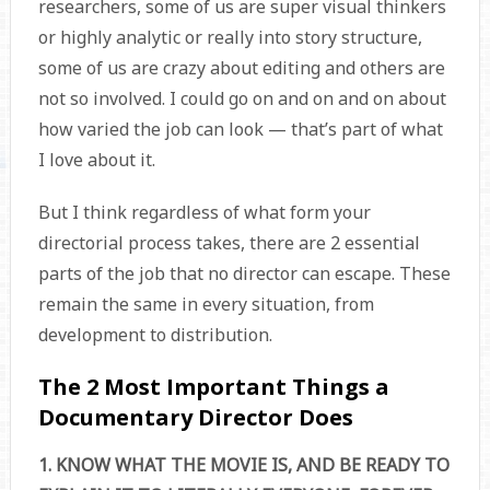
researchers, some of us are super visual thinkers
or highly analytic or really into story structure,
some of us are crazy about editing and others are
not so involved. I could go on and on and on about
how varied the job can look — that’s part of what
I love about it.
But I think regardless of what form your
directorial process takes, there are 2 essential
parts of the job that no director can escape. These
remain the same in every situation, from
development to distribution.
The 2 Most Important Things a
Documentary Director Does
1. KNOW WHAT THE MOVIE IS, AND BE READY TO