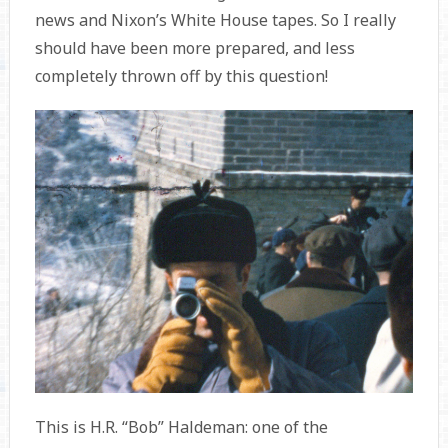
news and Nixon’s White House tapes. So I really
should have been more prepared, and less
completely thrown off by this question!
This is H.R. “Bob” Haldeman: one of the