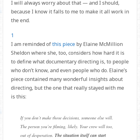
I will always worry about that — and I should,
because I know it falls to me to make it all work in
the end.
1
I am reminded of
this piece
by Elaine McMillion
Sheldon where she, too, considers how hard it is
to define what documentary directing is, to people
who don’t know, and even people who do. Elaine’s
piece contained many wonderful insights about
directing, but the one that really stayed with me
is this:
If you don’t make those decisions, someone else will.
The person you’re filming, likely. Your crew will too,
out of desperation.
The situation itself can start