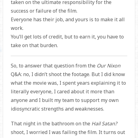
taken on the ultimate responsibility for the
success or failure of the film.
Everyone has their job, and yours is to make it all
work.
You’ll get lots of credit, but to earn it, you have to
take on that burden.
So, to answer that question from the
Our Nixon
Q&A: no, I didn’t shoot the footage. But I did know
what the movie was, I spent years explaining it to
literally everyone, I cared about it more than
anyone and I built my team to support my own
idiosyncratic strengths and weaknesses.
That night in the bathroom on the
Hail Satan?
shoot, I worried I was failing the film. It turns out