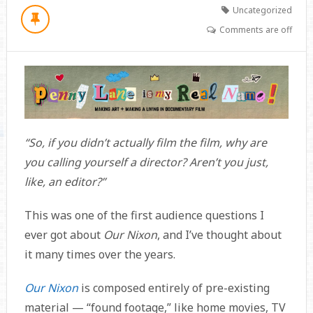
Uncategorized
Comments are off
“So, if you didn’t actually film the film, why are
you calling yourself a director? Aren’t you just,
like, an editor?”
This was one of the first audience questions I
ever got about
Our Nixon
, and I’ve thought about
it many times over the years.
Our Nixon
is composed entirely of pre-existing
material — “found footage,” like home movies, TV