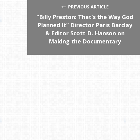
PREVIOUS ARTICLE
“Billy Preston: That’s the Way God
Planned It” Director Paris Barclay
& Editor Scott D. Hanson on
Making the Documentary