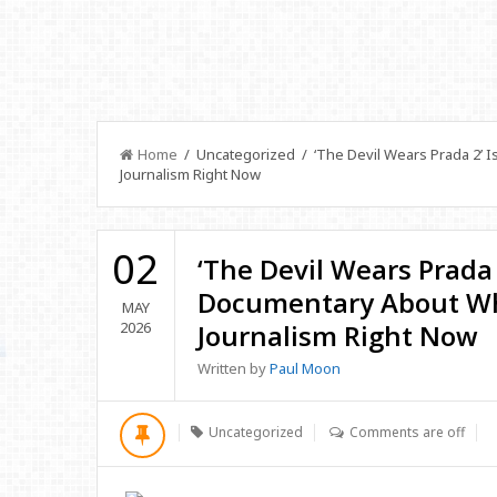
Home
/ Uncategorized / ‘The Devil Wears Prada 2’ 
Journalism Right Now
02
‘The Devil Wears Prada 
Documentary About Wh
MAY
2026
Journalism Right Now
Written by
Paul Moon
Uncategorized
Comments are off