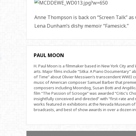
Anne Thompson is back on “Screen Talk” as
Lena Dunham’s dishy memoir “Famesick.”
PAUL MOON
H. Paul Moon is a filmmaker based in New York City an
arts. Major films include “Sitka: A Piano Documentary” a
of Time” about Olivier Messiaen’s transcendent WWII com
music of American composer Samuel Barber that premi
composers including Moondog, Susan Botti and Angélica
film “The Passion of Scrooge” was awarded “Critic's Cho
insightfully conceived and directed” with “first-rate and 
works featured in exhibitions at the Nevada Museum of 
broadcasts, and best of show awards in over a dozen inte