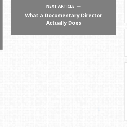
NEXT ARTICLE
What a Documentary Director
Actually Does