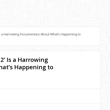
Is a Harrowing Documentary About What’s Happening to
2’ Is a Harrowing
at’s Happening to