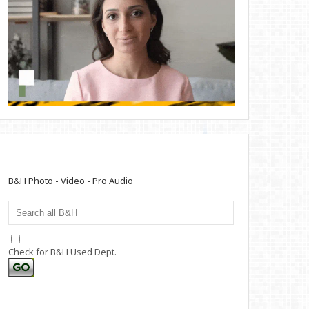
B&H Photo - Video - Pro Audio
Check for B&H Used Dept.