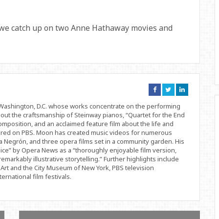
 we catch up on two Anne Hathaway movies and
Connect
Connect
Connect
on
on
on
Facebook
Twitter
Linkedin
d Washington, D.C. whose works concentrate on the performing
bout the craftsmanship of Steinway pianos, “Quartet for the End
position, and an acclaimed feature film about the life and
ered on PBS. Moon has created music videos for numerous
 Negrón, and three opera films set in a community garden. His
ice” by Opera News as a “thoroughly enjoyable film version,
remarkably illustrative storytelling.” Further highlights include
Art and the City Museum of New York, PBS television
rnational film festivals.