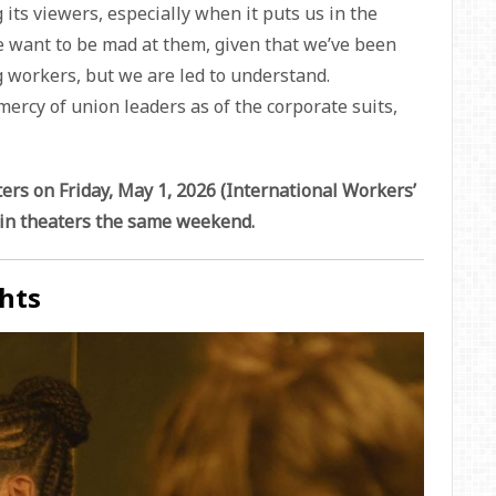
its viewers, especially when it puts us in the
 want to be mad at them, given that we’ve been
g workers, but we are led to understand.
mercy of union leaders as of the corporate suits,
ters on Friday, May 1, 2026 (International Workers’
m in theaters the same weekend.
hts