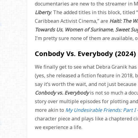
documentaries are new to the streamer in M
Liberty
. The added titles in this block, titl
Caribbean Activist Cinema,” are
Haiti: The 
Towards Us
,
Women of Suriname
,
Sweet Su
I’m pretty sure none of them are available, 
Conbody Vs. Everybody (2024)
We finally get to see what Debra Granik ha
(yes, she released a fiction feature in 2018, 
say it’s worth the wait, and not just because 
Conbody vs. Everybody
is not so much a docus
story over multiple episodes for plotting and
more akin to
My Undesirable Friends: Part I 
character piece and plays like a chaptered c
we experience a life.