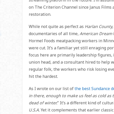
on The Criterion Channel since Janus Films a
restoration.
While not quite as perfect as
Harlan County, 
documentaries of all time,
American Dream
Hormel Foods meatpacking workers in Minnes
were cut. It’s a familiar yet still enraging p
focus here are primarily leadership figures, 
union head, and a consultant hired to help wi
regular folk, the workers who risk losing eve
hit the hardest.
As I wrote on our list of
the best Sundance d
in there, enough to make us feel as cold as 
dead of winter.
” It’s a different kind of cul
U.S.A.
Yet it complements that earlier classic 