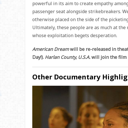
powerful in its aim to create empathy among 
passenger seat alongside strikebreakers. We
otherwise placed on the side of the picketin
Ultimately, these people are as much at the 
whose exploitation begets desperation.
American Dream
will be re-released in thea
Day!).
Harlan County, U.S.A.
will join the fil
Other Documentary Highlig