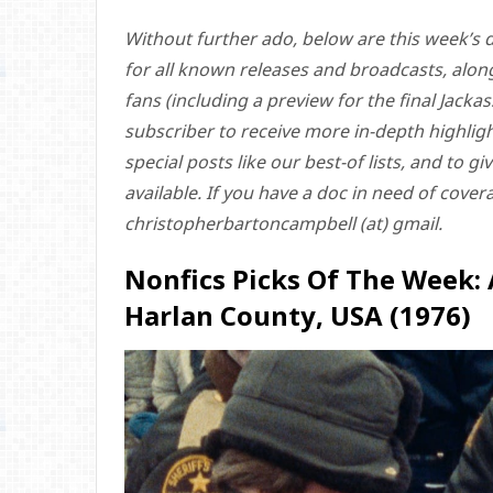
Without further ado, below are this week’s d
for all known releases and broadcasts, alon
fans (including a preview for the final Jack
subscriber to receive more in-depth highlight
special posts like our best-of lists, and to 
available. If you have a doc in need of cove
christopherbartoncampbell (at) gmail.
Nonfics Picks Of The Week:
Harlan County, USA (1976)