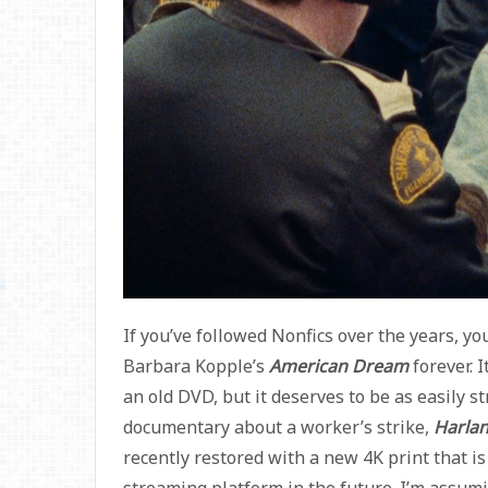
If you’ve followed Nonfics over the years, 
Barbara Kopple’s
American Dream
forever. 
an old DVD, but it deserves to be as easily 
documentary about a worker’s strike,
Harlan
recently restored with a new 4K print that is
streaming platform in the future. I’m assum