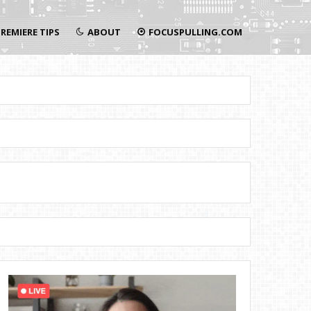
REMIERE TIPS
ABOUT
FOCUSPULLING.COM