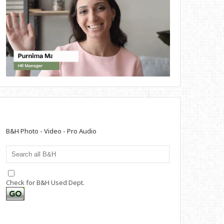
B&H Photo - Video - Pro Audio
Check for B&H Used Dept.