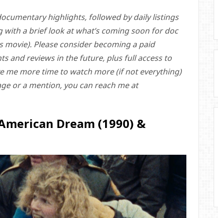
ocumentary highlights, followed by daily listings
g with a brief look at what’s coming soon for doc
ass movie). Please consider becoming a paid
s and reviews in the future, plus full access to
give me more time to watch more (if not everything)
rage or a mention, you can reach me at
 American Dream (1990) &