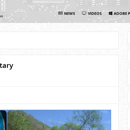
NEWS
VIDEOS
ADOBE P
tary