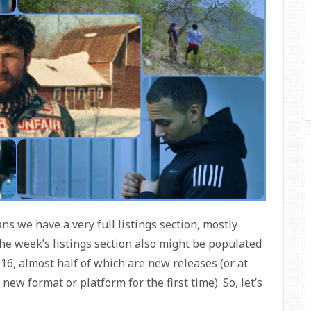
 we have a very full listings section, mostly
he week’s listings section also might be populated
 16, almost half of which are new releases (or at
 new format or platform for the first time). So, let’s