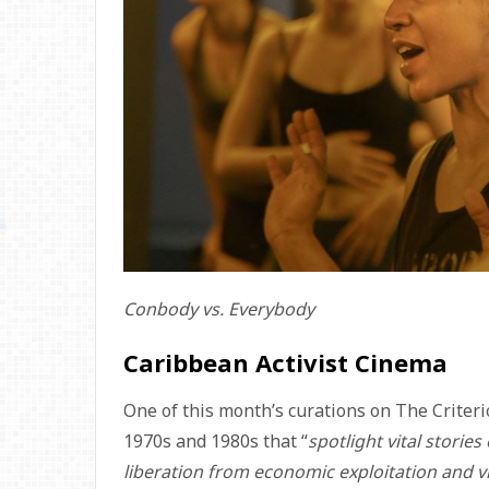
Conbody vs. Everybody
Caribbean Activist Cinema
One of this month’s curations on The Criter
1970s and 1980s that “
spotlight vital storie
liberation from economic exploitation and v