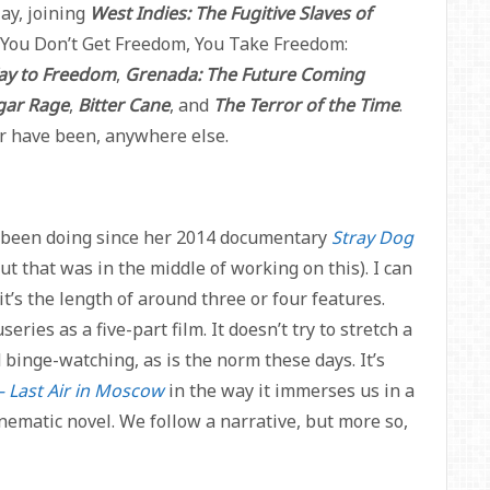
ay, joining
West Indies: The Fugitive Slaves of
ed “You Don’t Get Freedom, You Take Freedom:
Way to Freedom
,
Grenada: The Future Coming
gar Rage
,
Bitter Cane
, and
The Terror of the Time
.
or have been, anywhere else.
s been doing since her 2014 documentary
Stray Dog
but that was in the middle of working on this). I can
it’s the length of around three or four features.
eries as a five-part film. It doesn’t try to stretch a
 binge-watching, as is the norm these days. It’s
– Last Air in Moscow
in the way it immerses us in a
inematic novel. We follow a narrative, but more so,