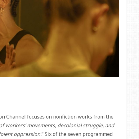
ion Channel focuses on nonfiction works from the
s of workers’ movements, decolonial struggle, and
iolent oppression.
” Six of the seven programmed