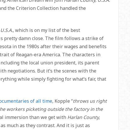
nd the Criterion Collection handled the
U.S.A.
, which is on my list of the best
is pretty damn close. The film follows a strike of
ota in the 1980s after their wages and benefits
ortrait of Reagan-era America. The characters in
including the local union president, its parent
th negotiations. But it’s the scenes with the
rything while simply fighting for what’s fair, that
ocumentaries of all time
, Kopple “
throws us right
the workers picketing outside the factory in the
tural immersion than we get with
Harlan County,
as much as they contrast. And it is just as