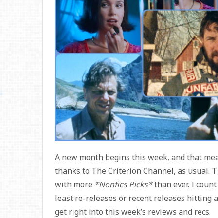
A new month begins this week, and that means
thanks to The Criterion Channel, as usual. T
with more
*Nonfics Picks*
than ever. I count
least re-releases or recent releases hitting a
get right into this week’s reviews and recs.