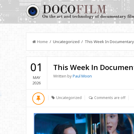
Home
/ Uncategorized / This Week In Documentary
01
This Week In Documen
Written by
Paul Moon
MAY
2026
Uncategorized
Comments are off