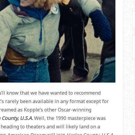
you’ll know that we have wanted to recommend
It’s rarely been available in any format except for
streamed as Kopple’s other Oscar-winning
 County, U.S.A.
Well, the 1990 masterpiece was
 heading to theaters and will likely land on a
ing
American Dream
will join
Harlan County, U.S.A.