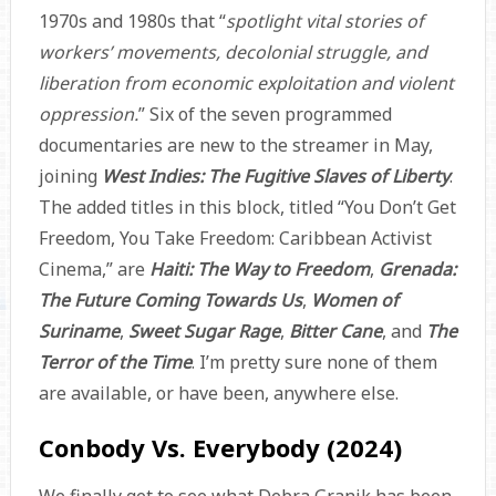
1970s and 1980s that “
spotlight vital stories of
workers’ movements, decolonial struggle, and
liberation from economic exploitation and violent
oppression.
” Six of the seven programmed
documentaries are new to the streamer in May,
joining
West Indies: The Fugitive Slaves of Liberty
.
The added titles in this block, titled “You Don’t Get
Freedom, You Take Freedom: Caribbean Activist
Cinema,” are
Haiti: The Way to Freedom
,
Grenada:
The Future Coming Towards Us
,
Women of
Suriname
,
Sweet Sugar Rage
,
Bitter Cane
, and
The
Terror of the Time
. I’m pretty sure none of them
are available, or have been, anywhere else.
Conbody Vs. Everybody (2024)