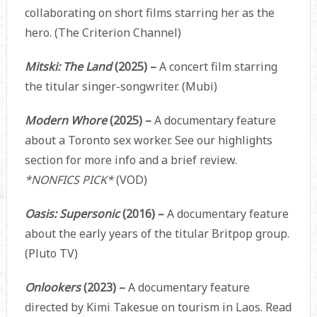
collaborating on short films starring her as the
hero. (The Criterion Channel)
Mitski: The Land
(2025) –
A concert film starring
the titular singer-songwriter. (Mubi)
Modern Whore
(2025) –
A documentary feature
about a Toronto sex worker. See our highlights
section for more info and a brief review.
*NONFICS PICK*
(VOD)
Oasis: Supersonic
(2016) –
A documentary feature
about the early years of the titular Britpop group.
(Pluto TV)
Onlookers
(2023) –
A documentary feature
directed by Kimi Takesue on tourism in Laos. Read