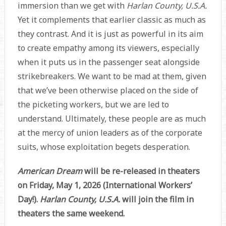
immersion than we get with
Harlan County, U.S.A.
Yet it complements that earlier classic as much as
they contrast. And it is just as powerful in its aim
to create empathy among its viewers, especially
when it puts us in the passenger seat alongside
strikebreakers. We want to be mad at them, given
that we’ve been otherwise placed on the side of
the picketing workers, but we are led to
understand. Ultimately, these people are as much
at the mercy of union leaders as of the corporate
suits, whose exploitation begets desperation.
American Dream
will be re-released in theaters
on Friday, May 1, 2026 (International Workers’
Day!).
Harlan County, U.S.A.
will join the film in
theaters the same weekend.