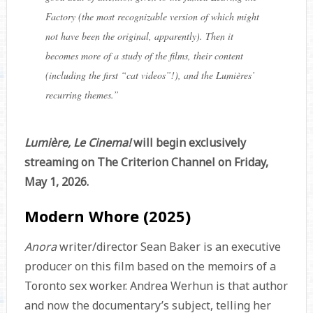
Factory (the most recognizable version of which might
not have been the original, apparently). Then it
becomes more of a study of the films, their content
(including the first “cat videos”!), and the Lumières’
recurring themes.
”
Lumière, Le Cinema!
will begin exclusively
streaming on The Criterion Channel on Friday,
May 1, 2026.
Modern Whore (2025)
Anora
writer/director Sean Baker is an executive
producer on this film based on the memoirs of a
Toronto sex worker. Andrea Werhun is that author
and now the documentary’s subject, telling her