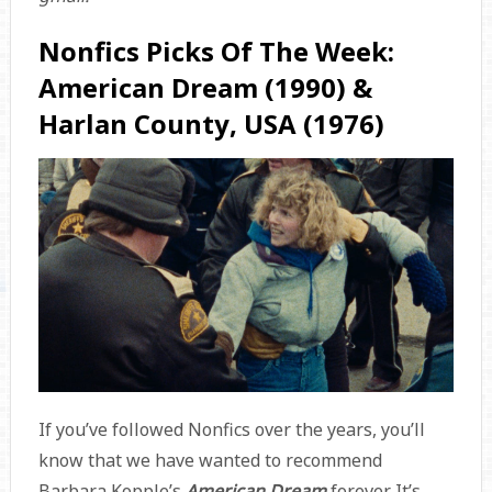
Nonfics Picks Of The Week:
American Dream (1990) &
Harlan County, USA (1976)
If you’ve followed Nonfics over the years, you’ll
know that we have wanted to recommend
Barbara Kopple’s
American Dream
forever. It’s