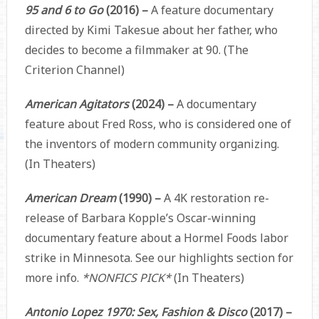
95 and 6 to Go
(2016) –
A feature documentary
directed by Kimi Takesue about her father, who
decides to become a filmmaker at 90. (The
Criterion Channel)
American Agitators
(2024) –
A documentary
feature about Fred Ross, who is considered one of
the inventors of modern community organizing.
(In Theaters)
American Dream
(1990) –
A 4K restoration re-
release of Barbara Kopple’s Oscar-winning
documentary feature about a Hormel Foods labor
strike in Minnesota. See our highlights section for
more info.
*NONFICS PICK*
(In Theaters)
Antonio Lopez 1970: Sex, Fashion & Disco
(2017) –