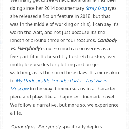
We finally get to see what Debra Granik has been
doing since her 2014 documentary
Stray Dog
(yes,
she released a fiction feature in 2018, but that
was in the middle of working on this). I can say it’s
worth the wait, and not just because it’s the
length of around three or four features.
Conbody
vs. Everybody
is not so much a docuseries as a
five-part film. It doesn’t try to stretch a story over
multiple episodes for plotting and binge-
watching, as is the norm these days. It’s more akin
to
My Undesirable Friends: Part I – Last Air in
Moscow
in the way it immerses us in a character
piece and plays like a chaptered cinematic novel.
We follow a narrative, but more so, we experience
a life.
Conbody vs. Everybody
specifically depicts