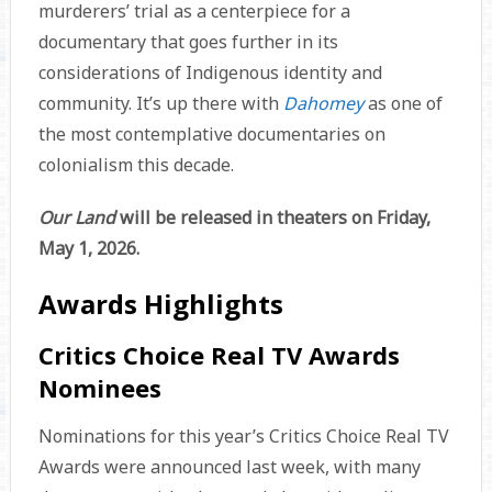
murderers’ trial as a centerpiece for a
documentary that goes further in its
considerations of Indigenous identity and
community. It’s up there with
Dahomey
as one of
the most contemplative documentaries on
colonialism this decade.
Our Land
will be released in theaters on Friday,
May 1, 2026.
Awards Highlights
Critics Choice Real TV Awards
Nominees
Nominations for this year’s Critics Choice Real TV
Awards were announced last week, with many