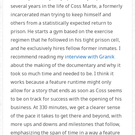
several years in the life of Coss Marte, a formerly
incarcerated man trying to keep himself and
others from a statistically expected return to
prison. He starts a gym based on the exercise
regimen that he followed in his tight prison cell,
and he exclusively hires fellow former inmates. I
recommend reading my
interview with Granik
about the making of the documentary and why it
took so much time and needed to be. I think it
works because a feature runtime might only
allow for a story that ends as soon as Coss seems
to be on track for success with the opening of his
business. At 330 minutes, we get a clearer sense
of the pace it takes to get there and beyond, with
more ups and downs and milestones that follow,
emphasizing the span of time in a way a feature