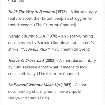
Channel)
Haiti: The Way to Freedom
(1973) –
A documentary
feature about the Haitian people’s struggles for
their freedom. (The Criterion Channel)
Harlan County, U.S.A.
(1976) –
An Oscar-winning
documentary by Barbara Kopple about a miner’s
strike.
*NONFICS PICK*
(NYC Theatrical Event)
Heaven’s Crossroad
(2002) –
A short documentary
by Kimi Takesue about what it means to look
cross-culturally. (The Criterion Channel)
Hollywood Without Make-Up
(1963) –
A short
documentary sharing home movie clips of
Hollywood stars. (TCM)