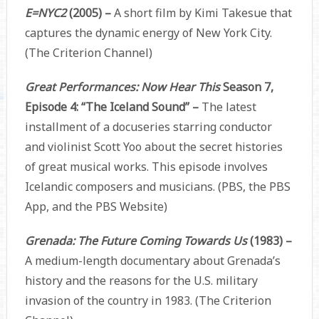
E=NYC2
(2005) –
A short film by Kimi Takesue that
captures the dynamic energy of New York City.
(The Criterion Channel)
Great Performances: Now Hear This
Season 7,
Episode 4: “The Iceland Sound” –
The latest
installment of a docuseries starring conductor
and violinist Scott Yoo about the secret histories
of great musical works. This episode involves
Icelandic composers and musicians. (PBS, the PBS
App, and the PBS Website)
Grenada: The Future Coming Towards Us
(1983) –
A medium-length documentary about Grenada’s
history and the reasons for the U.S. military
invasion of the country in 1983. (The Criterion