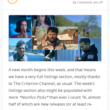
Comments are off
A new month begins this week, and that means
we have a very full listings section, mostly thanks
to The Criterion Channel, as usual. The week’s
listings section also might be populated with
more
*Nonfics Picks*
than ever. I count 16, almost
half of which are new releases (or at least re-