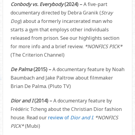
Conbody vs. Everybody
(2024) –
A five-part
documentary directed by Debra Granik (
Stray
Dog
) about a formerly incarcerated man who
starts a gym that employs other individuals
released from prison. See our highlights section
for more info and a brief review.
*NONFICS PICK*
(The Criterion Channel)
De Palma
(2015) –
A documentary feature by Noah
Baumbach and Jake Paltrow about filmmaker
Brian De Palma. (Pluto TV)
Dior and I
(2014) –
A documentary feature by
Frédéric Tcheng about the Christian Dior fashion
house. Read our
review of
Dior and I
.
*NONFICS
PICK*
(Mubi)