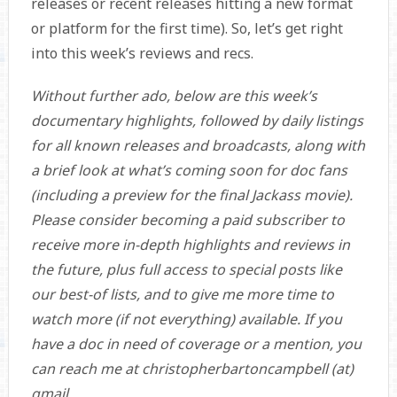
releases or recent releases hitting a new format
or platform for the first time). So, let’s get right
into this week’s reviews and recs.
Without further ado, below are this week’s
documentary highlights, followed by daily listings
for all known releases and broadcasts, along with
a brief look at what’s coming soon for doc fans
(including a preview for the final Jackass movie).
Please consider becoming a paid subscriber to
receive more in-depth highlights and reviews in
the future, plus full access to special posts like
our best-of lists, and to give me more time to
watch more (if not everything) available. If you
have a doc in need of coverage or a mention, you
can reach me at christopherbartoncampbell (at)
gmail.