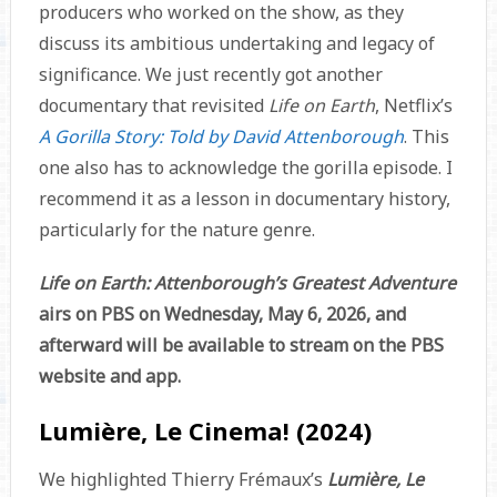
producers who worked on the show, as they
discuss its ambitious undertaking and legacy of
significance. We just recently got another
documentary that revisited
Life on Earth
, Netflix’s
A Gorilla Story: Told by David Attenborough
. This
one also has to acknowledge the gorilla episode. I
recommend it as a lesson in documentary history,
particularly for the nature genre.
Life on Earth: Attenborough’s Greatest Adventure
airs on PBS on Wednesday, May 6, 2026, and
afterward will be available to stream on the PBS
website and app.
Lumière, Le Cinema! (2024)
We highlighted Thierry Frémaux’s
Lumière, Le