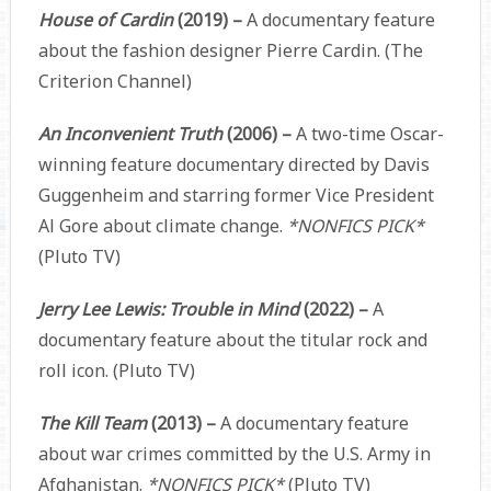
House of Cardin
(2019) –
A documentary feature
about the fashion designer Pierre Cardin. (The
Criterion Channel)
An Inconvenient Truth
(2006) –
A two-time Oscar-
winning feature documentary directed by Davis
Guggenheim and starring former Vice President
Al Gore about climate change.
*NONFICS PICK*
(Pluto TV)
Jerry Lee Lewis: Trouble in Mind
(2022) –
A
documentary feature about the titular rock and
roll icon. (Pluto TV)
The Kill Team
(2013) –
A documentary feature
about war crimes committed by the U.S. Army in
Afghanistan.
*NONFICS PICK*
(Pluto TV)