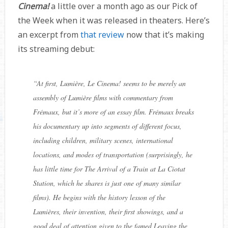
Cinema!
a little over a month ago as our Pick of
the Week when it was released in theaters. Here’s
an excerpt from
that review
now that it’s making
its streaming debut:
“
At first, Lumière, Le Cinema! seems to be merely an
assembly of Lumière films with commentary from
Frémaux, but it’s more of an essay film. Frémaux breaks
his documentary up into segments of different focus,
including children, military scenes, international
locations, and modes of transportation (surprisingly, he
has little time for The Arrival of a Train at La Ciotat
Station, which he shares is just one of many similar
films). He begins with the history lesson of the
Lumières, their invention, their first showings, and a
good deal of attention given to the famed Leaving the