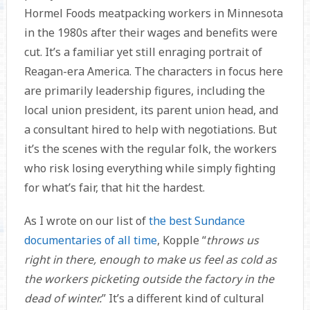
Hormel Foods meatpacking workers in Minnesota
in the 1980s after their wages and benefits were
cut. It’s a familiar yet still enraging portrait of
Reagan-era America. The characters in focus here
are primarily leadership figures, including the
local union president, its parent union head, and
a consultant hired to help with negotiations. But
it’s the scenes with the regular folk, the workers
who risk losing everything while simply fighting
for what’s fair, that hit the hardest.
As I wrote on our list of
the best Sundance
documentaries of all time
, Kopple “
throws us
right in there, enough to make us feel as cold as
the workers picketing outside the factory in the
dead of winter.
” It’s a different kind of cultural