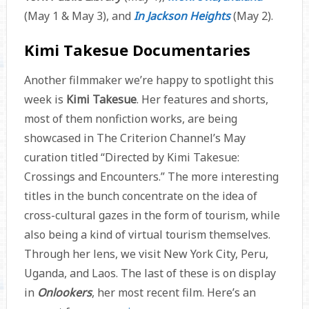
(May 1 & May 3), and
In Jackson Heights
(May 2).
Kimi Takesue Documentaries
Another filmmaker we’re happy to spotlight this
week is
Kimi Takesue
. Her features and shorts,
most of them nonfiction works, are being
showcased in The Criterion Channel’s May
curation titled “Directed by Kimi Takesue:
Crossings and Encounters.” The more interesting
titles in the bunch concentrate on the idea of
cross-cultural gazes in the form of tourism, while
also being a kind of virtual tourism themselves.
Through her lens, we visit New York City, Peru,
Uganda, and Laos. The last of these is on display
in
Onlookers
, her most recent film. Here’s an