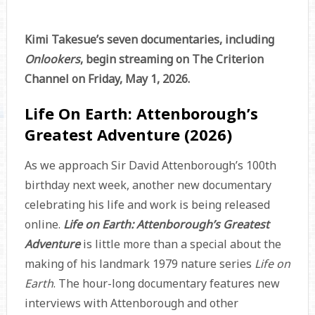
Kimi Takesue’s seven documentaries, including
Onlookers
, begin streaming on The Criterion
Channel on Friday, May 1, 2026.
Life On Earth: Attenborough’s
Greatest Adventure (2026)
As we approach Sir David Attenborough’s 100th
birthday next week, another new documentary
celebrating his life and work is being released
online.
Life on Earth: Attenborough’s Greatest
Adventure
is little more than a special about the
making of his landmark 1979 nature series
Life on
Earth
. The hour-long documentary features new
interviews with Attenborough and other