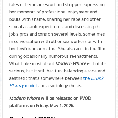
tales of being an escort and stripper, expressing
her moments of professional enjoyment and
bouts with shame, sharing her rape and other
sexual assault experiences, and discussing the
job’s pros and cons on several levels, sometimes
in conversation with other sex workers or with
her boyfriend or mother. She also acts in the film
during occasionally humorous reenactments.
What I like most about
Modern Whore
is that it’s
serious, but it still has fun, balancing a tone and
aesthetic that’s somewhere between
the
Drunk
History
model
and a sociology thesis.
Modern Whore
will be released on PVOD
platforms on Friday, May 1, 2026.