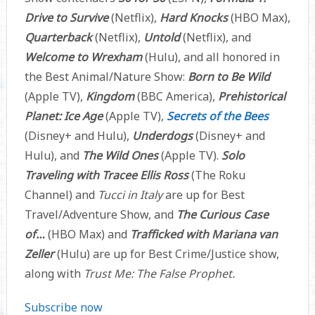
Drive to Survive
(Netflix),
Hard Knocks
(HBO Max),
Quarterback
(Netflix),
Untold
(Netflix), and
Welcome to Wrexham
(Hulu), and all honored in
the Best Animal/Nature Show:
Born to Be Wild
(Apple TV),
Kingdom
(BBC America),
Prehistorical
Planet: Ice Age
(Apple TV),
Secrets of the Bees
(Disney+ and Hulu),
Underdogs
(Disney+ and
Hulu), and
The Wild Ones
(Apple TV).
Solo
Traveling with Tracee Ellis Ross
(The Roku
Channel) and
Tucci in Italy
are up for Best
Travel/Adventure Show, and
The Curious Case
of…
(HBO Max) and
Trafficked with Mariana van
Zeller
(Hulu) are up for Best Crime/Justice show,
along with
Trust Me: The False Prophet.
Subscribe now