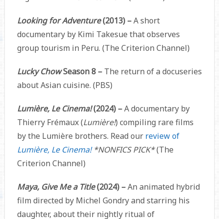
Looking for Adventure
(2013) –
A short
documentary by Kimi Takesue that observes
group tourism in Peru. (The Criterion Channel)
Lucky Chow
Season 8 –
The return of a docuseries
about Asian cuisine. (PBS)
Lumière, Le Cinema!
(2024)
–
A documentary by
Thierry Frémaux (
Lumière!
) compiling rare films
by the Lumière brothers. Read our
review of
Lumière, Le Cinema!
*NONFICS PICK*
(The
Criterion Channel)
Maya, Give Me a Title
(2024) –
An animated hybrid
film directed by Michel Gondry and starring his
daughter, about their nightly ritual of