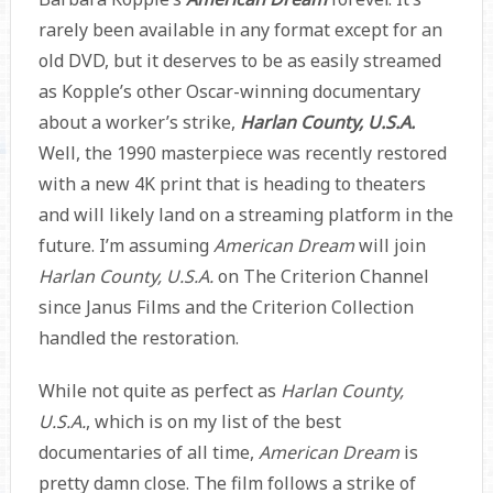
rarely been available in any format except for an
old DVD, but it deserves to be as easily streamed
as Kopple’s other Oscar-winning documentary
about a worker’s strike,
Harlan County, U.S.A.
Well, the 1990 masterpiece was recently restored
with a new 4K print that is heading to theaters
and will likely land on a streaming platform in the
future. I’m assuming
American Dream
will join
Harlan County, U.S.A.
on The Criterion Channel
since Janus Films and the Criterion Collection
handled the restoration.
While not quite as perfect as
Harlan County,
U.S.A.
, which is on my list of the best
documentaries of all time,
American Dream
is
pretty damn close. The film follows a strike of