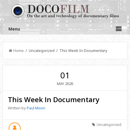
Menu
Home
/ Uncategorized / This Week In Documentary
01
2026
MAY
This Week In Documentary
Written by
Paul Moon
Uncategorized