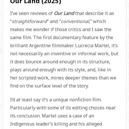
Our Land (2025)
I’ve seen reviews of
Our Land
that describe it as
“
straightforward
” and “
conventional
,” which
makes me wonder if those critics and I saw the
same film. The first documentary feature by the
brilliant Argentine filmmaker Lucrecia Martel, it’s
not necessarily an inventive or informal work, but
it does bounce around enough in its structure,
plays around enough with its style, and, like in
her scripted work, mines deeper themes than we
find on the surface level of the story.
I’d at least say it’s a unique nonfiction film.
Particularly with some of its editing choices near
its conclusion. Martel uses a case of an
Indigenous leader’s killing and his alleged