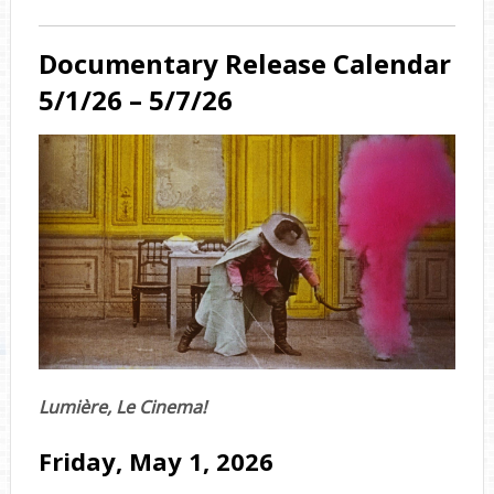
Documentary Release Calendar
5/1/26 – 5/7/26
Lumière, Le Cinema!
Friday, May 1, 2026