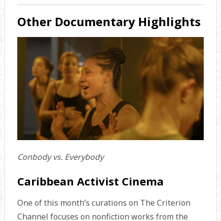
Other Documentary Highlights
Conbody vs. Everybody
Caribbean Activist Cinema
One of this month’s curations on The Criterion
Channel focuses on nonfiction works from the