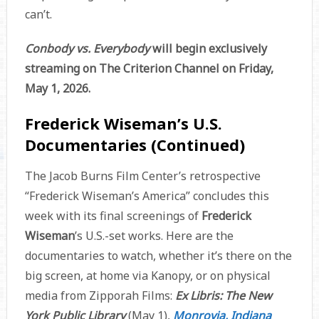
can’t.
Conbody vs. Everybody
will begin exclusively
streaming on The Criterion Channel on Friday,
May 1, 2026.
Frederick Wiseman’s U.S.
Documentaries (Continued)
The Jacob Burns Film Center’s retrospective
“Frederick Wiseman’s America” concludes this
week with its final screenings of
Frederick
Wiseman
’s U.S.-set works. Here are the
documentaries to watch, whether it’s there on the
big screen, at home via Kanopy, or on physical
media from Zipporah Films:
Ex Libris: The New
York Public Library
(May 1),
Monrovia, Indiana