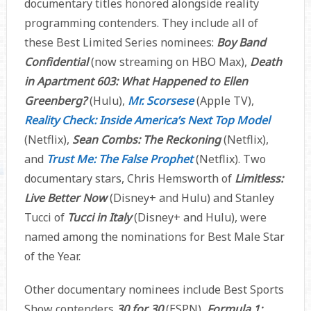
documentary titles honored alongside reality
programming contenders. They include all of
these Best Limited Series nominees:
Boy Band
Confidential
(now streaming on HBO Max),
Death
in Apartment 603: What Happened to Ellen
Greenberg?
(Hulu),
Mr. Scorsese
(Apple TV),
Reality Check: Inside America’s Next Top Model
(Netflix),
Sean Combs: The Reckoning
(Netflix),
and
Trust Me: The False Prophet
(Netflix). Two
documentary stars, Chris Hemsworth of
Limitless:
Live Better Now
(Disney+ and Hulu)
and Stanley
Tucci of
Tucci in Italy
(Disney+ and Hulu), were
named among the nominations for Best Male Star
of the Year.
Other documentary nominees include Best Sports
Show contenders
30 for 30
(ESPN),
Formula 1: