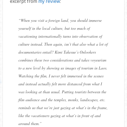
excerpt from
my review
:
“
When you visit a foreign land, you should immerse
yourself in the local culture, but too much of
vacationing internationally turns into observation of
culture instead. Then again, isn’t that also what a lot of
documentaries entail? Kimi Takesue’s Onlookers
combines these two considerations and takes voyeurism
to a new level by showing us images of tourism in Laos.
Watching the film, I never felt immersed in the scenes
and instead actually felt more distanced from what I
was looking at than usual. Putting tourists between the
film audience and the temples, monks, landscapes, etc.
reminds us that we’re just gazing at what’s in the frame,
like the vacationers gazing at what’s in front of and
around them.
”