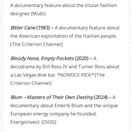
A documentary feature about the titular fashion
designer. (Mubi)
Bitter Cane
(1983) –
A documentary feature about
the American exploitation of the Haitian people.
(The Criterion Channel)
Bloody Nose, Empty Pockets
(2020) –
A
docudrama by Bill Ross IV and Turner Ross about
a Las Vegas dive bar.
*NONFICS PICK*
(The
Criterion Channel)
Blum – Masters of Their Own Destiny
(2024) –
A
documentary about Emerik Blum and the unique
European energy company he founded,
Energoinvest. (OVID)