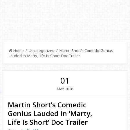
Home
/ Uncategorized / Martin Short’s Comedic Genius
Lauded in ‘Marty, Life Is Short’ Doc Trailer
01
2026
MAY
Martin Short’s Comedic
Genius Lauded in ‘Marty,
Life Is Short’ Doc Trailer