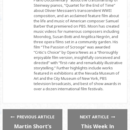
Piano Documentary” about the craftsmanship of
Steinway pianos, “Quartet for the End of Time”
about Olivier Messiaen’s transcendent WWII
composition, and an acclaimed feature film about
the life and music of American composer Samuel
Barber that premiered on PBS. Moon has created
music videos for numerous composers including
Moondog, Susan Botti and Angélica Negrón, and
three opera films set in a community garden. His
film “The Passion of Scrooge” was awarded
“Critic's Choice” by Opera News as a “thoroughly
enjoyable film version, insightfully conceived and
directed” with “first-rate and remarkably illustrative
storytelling.” Further highlights include works
featured in exhibitions at the Nevada Museum of
Art and the City Museum of New York, PBS
television broadcasts, and best of show awards in
over a dozen international film festivals.
PREVIOUS ARTICLE
NEXT ARTICLE
Martin Short’s
This Week In