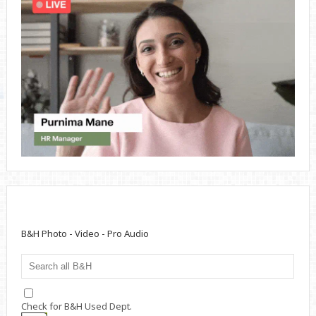
B&H Photo - Video - Pro Audio
Check for B&H Used Dept.