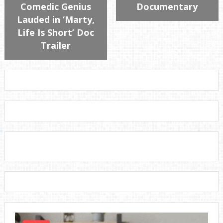
Comedic Genius
Documentary
Lauded in ‘Marty,
Life Is Short’ Doc
Trailer