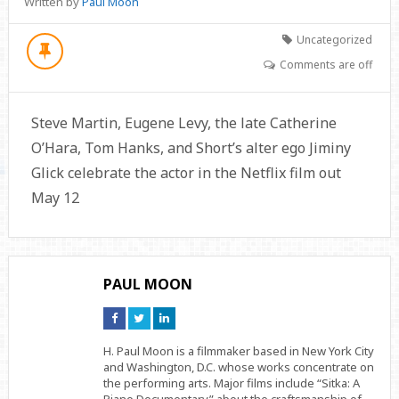
Written by
Paul Moon
Uncategorized
Comments are off
Steve Martin, Eugene Levy, the late Catherine
O’Hara, Tom Hanks, and Short’s alter ego Jiminy
Glick celebrate the actor in the Netflix film out
May 12
PAUL MOON
Connect
Connect
Connect
on
on
on
Facebook
Twitter
Linkedin
H. Paul Moon is a filmmaker based in New York City
and Washington, D.C. whose works concentrate on
the performing arts. Major films include “Sitka: A