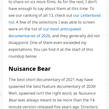
to share on six more films. As for the rest, I don’t
have enough to say about them at this time. To
see our ranking of all 13, check out
our Letterboxd
list
. A few of the selections I was able to screen
were on the list of
our most anticipated
documentaries of 2026
, and they generally did not
disappoint. One of them even exceeded my
expectations. You can find it at the start of this
roundup below.
Nuisance Bear
The best short documentary of 2021 may have
spawned the best feature documentary of 2026!
Well, spawned isn’t the right word, as
Nuisance
Bear
was always meant to be more than the 14-
minute version released five years ago. Directors