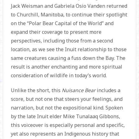
Jack Weisman and Gabriela Osio Vanden returned
to Churchill, Manitoba, to continue their spotlight
on the “Polar Bear Capital of the World” and
expand their coverage to present more
perspectives, including those from a second
location, as we see the Inuit relationship to those
same creatures causing a fuss down the Bay. The
result is another enchanting and more spiritual
consideration of wildlife in today’s world.
Unlike the short, this
Nuisance Bear
includes a
score, but not one that steers your feelings, and
narration, but not the expositional kind. Spoken
by the late Inuit elder Mike Tunalaaq Gibbons,
this voiceover is especially personal and specific,
yet also represents an Indigenous history that