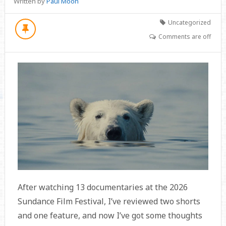
Written by
Paul Moon
Uncategorized
Comments are off
After watching 13 documentaries at the 2026
Sundance Film Festival, I’ve reviewed two shorts
and one feature, and now I’ve got some thoughts