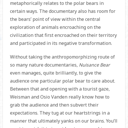
metaphorically relates to the polar bears in
certain ways. The documentary also has room for
the bears’ point of view within the central
exploration of animals encroaching on the
civilization that first encroached on their territory
and participated in its negative transformation.
Without taking the anthropomorphizing route of
so many nature documentaries,
Nuisance Bear
even manages, quite brilliantly, to give the
audience one particular polar bear to care about.
Between that and opening with a tourist gaze,
Weisman and Osio Vanden really know how to
grab the audience and then subvert their
expectations. They tug at our heartstrings in a
manner that ultimately yanks on our brains. You’ll