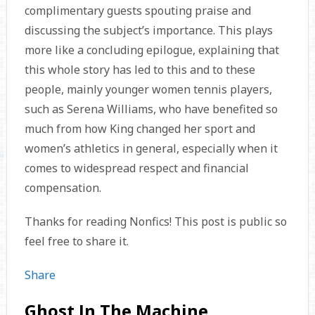
complimentary guests spouting praise and
discussing the subject’s importance. This plays
more like a concluding epilogue, explaining that
this whole story has led to this and to these
people, mainly younger women tennis players,
such as Serena Williams, who have benefited so
much from how King changed her sport and
women’s athletics in general, especially when it
comes to widespread respect and financial
compensation.
Thanks for reading Nonfics! This post is public so
feel free to share it.
Share
Ghost In The Machine