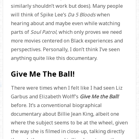
similarly shouldn’t work but does). Many people
will think of Spike Lee’s
Da 5 Bloods
when
hearing about and maybe even while watching
parts of
Soul Patrol
, which only proves we need
more movies centered on Black experiences and
perspectives. Personally, I don’t think I’ve seen
anything quite like this documentary.
Give Me The Ball!
There were times when I felt like I had seen Liz
Garbus and Elizabeth Wolff’s
Give Me the Ball!
before. It’s a conventional biographical
documentary about Billie Jean King, albeit one
where the subject seems to be at the wheel, given
the way she is filmed in close-up, talking directly