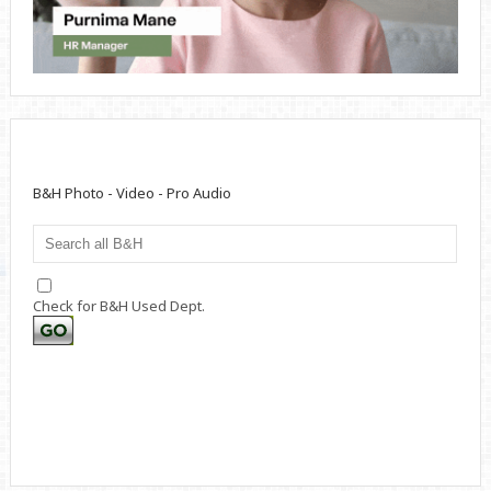
B&H Photo - Video - Pro Audio
Check for B&H Used Dept.