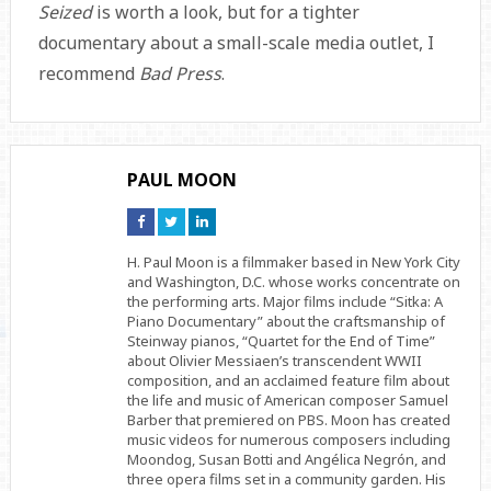
Seized
is worth a look, but for a tighter
documentary about a small-scale media outlet, I
recommend
Bad Press
.
PAUL MOON
Connect
Connect
Connect
on
on
on
Facebook
Twitter
Linkedin
H. Paul Moon is a filmmaker based in New York City
and Washington, D.C. whose works concentrate on
the performing arts. Major films include “Sitka: A
Piano Documentary” about the craftsmanship of
Steinway pianos, “Quartet for the End of Time”
about Olivier Messiaen’s transcendent WWII
composition, and an acclaimed feature film about
the life and music of American composer Samuel
Barber that premiered on PBS. Moon has created
music videos for numerous composers including
Moondog, Susan Botti and Angélica Negrón, and
three opera films set in a community garden. His