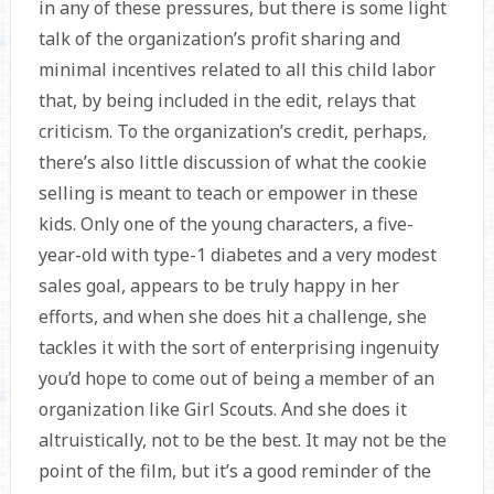
in any of these pressures, but there is some light
talk of the organization’s profit sharing and
minimal incentives related to all this child labor
that, by being included in the edit, relays that
criticism. To the organization’s credit, perhaps,
there’s also little discussion of what the cookie
selling is meant to teach or empower in these
kids. Only one of the young characters, a five-
year-old with type-1 diabetes and a very modest
sales goal, appears to be truly happy in her
efforts, and when she does hit a challenge, she
tackles it with the sort of enterprising ingenuity
you’d hope to come out of being a member of an
organization like Girl Scouts. And she does it
altruistically, not to be the best. It may not be the
point of the film, but it’s a good reminder of the