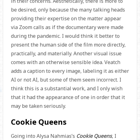
in their concerns. Aesthetically, there is more to
be desired, only because the many talking heads
providing their expertise on the matter appear
via Zoom calls as if the documentary were made
during the pandemic. I would think it better to
present the human side of the film more directly,
practically, and materially. Another visual issue
comes with an otherwise sensible idea. Veatch
adds a caption to every image, labeling it as either
AI or not AI, but some of them seem incorrect. I
think this is a substantial work, and I only wish
that it had the appearance of one in order that it
may be taken seriously.
Cookie Queens
Going into Alysa Nahmias’s
Cookie Queens
, I