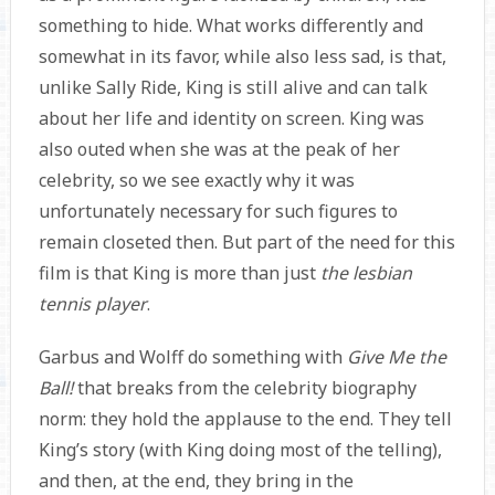
something to hide. What works differently and
somewhat in its favor, while also less sad, is that,
unlike Sally Ride, King is still alive and can talk
about her life and identity on screen. King was
also outed when she was at the peak of her
celebrity, so we see exactly why it was
unfortunately necessary for such figures to
remain closeted then. But part of the need for this
film is that King is more than just
the lesbian
tennis player
.
Garbus and Wolff do something with
Give Me the
Ball!
that breaks from the celebrity biography
norm: they hold the applause to the end. They tell
King’s story (with King doing most of the telling),
and then, at the end, they bring in the