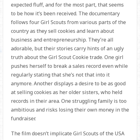
expected fluff, and for the most part, that seems
to be how it’s been received. The documentary
follows four Girl Scouts from various parts of the
country as they sell cookies and learn about
business and entrepreneurship. They’re all
adorable, but their stories carry hints of an ugly
truth about the Girl Scout Cookie trade. One girl
pushes herself to break a sales record even while
regularly stating that she’s not that into it
anymore. Another displays a desire to be as good
at selling cookies as her older sisters, who held
records in their area. One struggling family is too
ambitious and risks losing their own money in the
fundraiser.
The film doesn’t implicate Girl Scouts of the USA