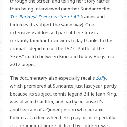
through the screen and telling her story rather
than being interviewed (another Sundance film,
The Baddest Speechwriter of All
, frames and
indulges its subject the same way). One
extensively addressed part of her story is
certainly familiar to viewers today thanks to the
dramatic depiction of the 1973 “Battle of the
Sexes” match between King and Bobby Riggs in a
2017 biopic.
The documentary also especially recalls
Sally
,
which premiered at Sundance just last year, partly
because its subject, tennis legend Billie Jean King,
was also in that film, and partly because it’s
another tale of a Queer person who became
famous at a time when being gay or bi, especially
as a prominent figure idolized by children, was