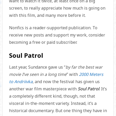
want to watch it twice, at least once on a big
screen, to really appreciate how much is going on
with this film, and many more before it.
Nonfics is a reader-supported publication. To
receive new posts and support my work, consider
becoming a free or paid subscriber.
Soul Patrol
Last year, Sundance gave us “
by far the best war
movie I’ve seen in a long time
” with
2000 Meters
to Andriivka
, and now the festival has given us
another war film masterpiece with
Soul Patrol
. It’s
a completely different kind, though, not that
visceral in-the-moment variety. Instead, it’s a
historical documentary. But one thing they have in