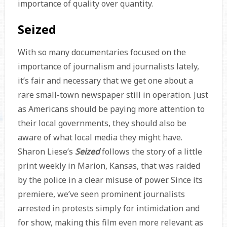
importance of quality over quantity.
Seized
With so many documentaries focused on the
importance of journalism and journalists lately,
it’s fair and necessary that we get one about a
rare small-town newspaper still in operation. Just
as Americans should be paying more attention to
their local governments, they should also be
aware of what local media they might have.
Sharon Liese’s
Seized
follows the story of a little
print weekly in Marion, Kansas, that was raided
by the police in a clear misuse of power. Since its
premiere, we’ve seen prominent journalists
arrested in protests simply for intimidation and
for show, making this film even more relevant as