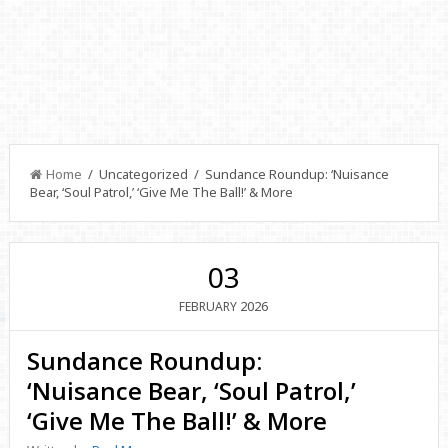
Home
/ Uncategorized / Sundance Roundup: ‘Nuisance
Bear, ‘Soul Patrol,’ ‘Give Me The Ball!’ & More
03
2026
FEBRUARY
Sundance Roundup:
‘Nuisance Bear, ‘Soul Patrol,’
‘Give Me The Ball!’ & More