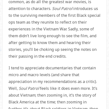
common, as do all the greatest war movies, is
attention to characters.
Soul Patrol
introduces us
to the surviving members of the first Black special
ops team as they reunite to reflect on their
experiences in the Vietnam War. Sadly, some of
them didn’t live long enough to see the film, and
after getting to know them and hearing their
stories, you’ll be choking up seeing the notes on
their passing in the end credits.
I tend to appreciate documentaries that contain
micro and macro levels (and share that
appreciation in my recommendations as a critic).
Well,
Soul Patrol
feels like it does even more. It’s
about Vietnam; then zooming in, it’s the story of
Black America at the time; then zooming in
further, it’s about Black soldiers in Vietnam, then