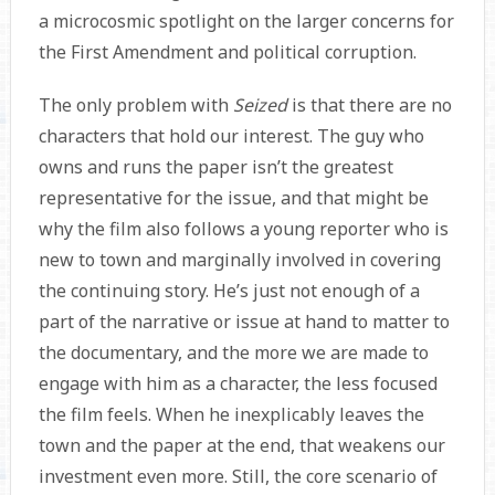
a microcosmic spotlight on the larger concerns for
the First Amendment and political corruption.
The only problem with
Seized
is that there are no
characters that hold our interest. The guy who
owns and runs the paper isn’t the greatest
representative for the issue, and that might be
why the film also follows a young reporter who is
new to town and marginally involved in covering
the continuing story. He’s just not enough of a
part of the narrative or issue at hand to matter to
the documentary, and the more we are made to
engage with him as a character, the less focused
the film feels. When he inexplicably leaves the
town and the paper at the end, that weakens our
investment even more. Still, the core scenario of