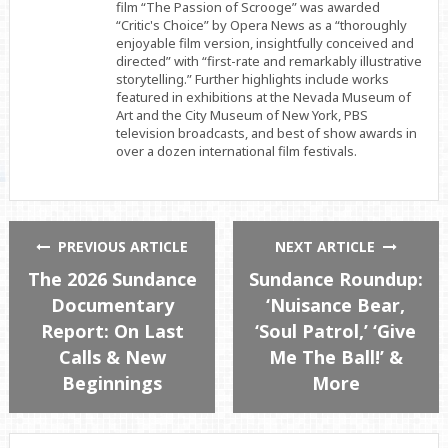
film “The Passion of Scrooge” was awarded
“Critic's Choice” by Opera News as a “thoroughly
enjoyable film version, insightfully conceived and
directed” with “first-rate and remarkably illustrative
storytelling.” Further highlights include works
featured in exhibitions at the Nevada Museum of
Art and the City Museum of New York, PBS
television broadcasts, and best of show awards in
over a dozen international film festivals.
PREVIOUS ARTICLE
NEXT ARTICLE
The 2026 Sundance
Sundance Roundup:
Documentary
‘Nuisance Bear,
Report: On Last
‘Soul Patrol,’ ‘Give
Calls & New
Me The Ball!’ &
Beginnings
More