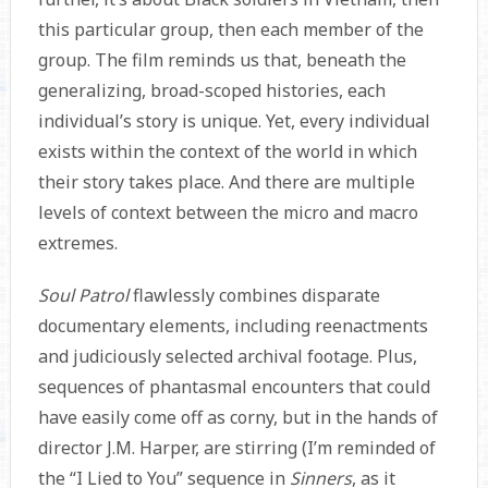
this particular group, then each member of the
group. The film reminds us that, beneath the
generalizing, broad-scoped histories, each
individual’s story is unique. Yet, every individual
exists within the context of the world in which
their story takes place. And there are multiple
levels of context between the micro and macro
extremes.
Soul Patrol
flawlessly combines disparate
documentary elements, including reenactments
and judiciously selected archival footage. Plus,
sequences of phantasmal encounters that could
have easily come off as corny, but in the hands of
director J.M. Harper, are stirring (I’m reminded of
the “I Lied to You” sequence in
Sinners
, as it