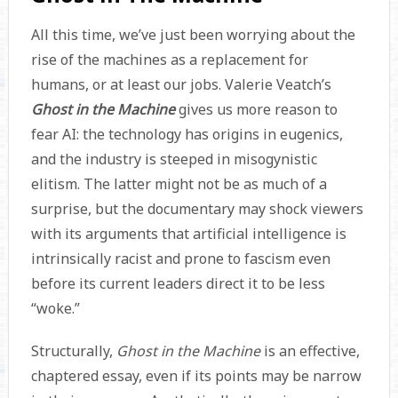
All this time, we’ve just been worrying about the
rise of the machines as a replacement for
humans, or at least our jobs. Valerie Veatch’s
Ghost in the Machine
gives us more reason to
fear AI: the technology has origins in eugenics,
and the industry is steeped in misogynistic
elitism. The latter might not be as much of a
surprise, but the documentary may shock viewers
with its arguments that artificial intelligence is
intrinsically racist and prone to fascism even
before its current leaders direct it to be less
“woke.”
Structurally,
Ghost in the Machine
is an effective,
chaptered essay, even if its points may be narrow