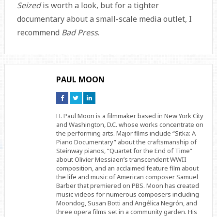
Seized
is worth a look, but for a tighter
documentary about a small-scale media outlet, I
recommend
Bad Press
.
PAUL MOON
Connect
Connect
Connect
on
on
on
Facebook
Twitter
Linkedin
H. Paul Moon is a filmmaker based in New York City
and Washington, D.C. whose works concentrate on
the performing arts. Major films include “Sitka: A
Piano Documentary” about the craftsmanship of
Steinway pianos, “Quartet for the End of Time”
about Olivier Messiaen’s transcendent WWII
composition, and an acclaimed feature film about
the life and music of American composer Samuel
Barber that premiered on PBS. Moon has created
music videos for numerous composers including
Moondog, Susan Botti and Angélica Negrón, and
three opera films set in a community garden. His