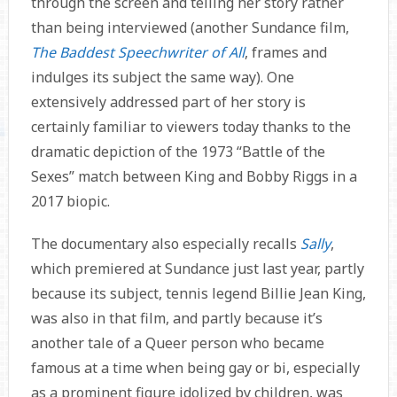
through the screen and telling her story rather
than being interviewed (another Sundance film,
The Baddest Speechwriter of All
, frames and
indulges its subject the same way). One
extensively addressed part of her story is
certainly familiar to viewers today thanks to the
dramatic depiction of the 1973 “Battle of the
Sexes” match between King and Bobby Riggs in a
2017 biopic.
The documentary also especially recalls
Sally
,
which premiered at Sundance just last year, partly
because its subject, tennis legend Billie Jean King,
was also in that film, and partly because it’s
another tale of a Queer person who became
famous at a time when being gay or bi, especially
as a prominent figure idolized by children, was