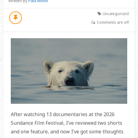
Written by
Paul Moon
Uncategorized
Comments are off
After watching 13 documentaries at the 2026
Sundance Film Festival, I’ve reviewed two shorts
and one feature, and now I’ve got some thoughts