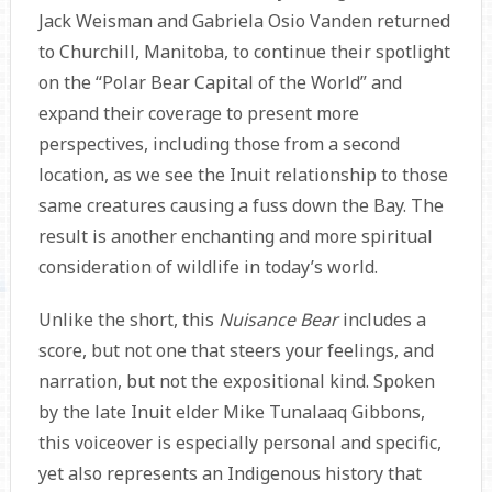
Jack Weisman and Gabriela Osio Vanden returned
to Churchill, Manitoba, to continue their spotlight
on the “Polar Bear Capital of the World” and
expand their coverage to present more
perspectives, including those from a second
location, as we see the Inuit relationship to those
same creatures causing a fuss down the Bay. The
result is another enchanting and more spiritual
consideration of wildlife in today’s world.
Unlike the short, this
Nuisance Bear
includes a
score, but not one that steers your feelings, and
narration, but not the expositional kind. Spoken
by the late Inuit elder Mike Tunalaaq Gibbons,
this voiceover is especially personal and specific,
yet also represents an Indigenous history that