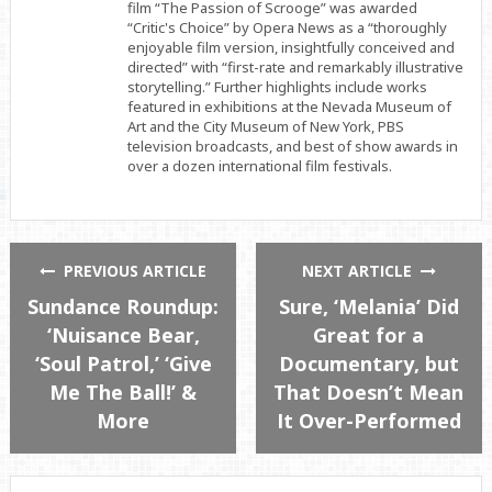
film “The Passion of Scrooge” was awarded
“Critic's Choice” by Opera News as a “thoroughly
enjoyable film version, insightfully conceived and
directed” with “first-rate and remarkably illustrative
storytelling.” Further highlights include works
featured in exhibitions at the Nevada Museum of
Art and the City Museum of New York, PBS
television broadcasts, and best of show awards in
over a dozen international film festivals.
PREVIOUS ARTICLE
NEXT ARTICLE
Sundance Roundup:
Sure, ‘Melania’ Did
‘Nuisance Bear,
Great for a
‘Soul Patrol,’ ‘Give
Documentary, but
Me The Ball!’ &
That Doesn’t Mean
More
It Over-Performed