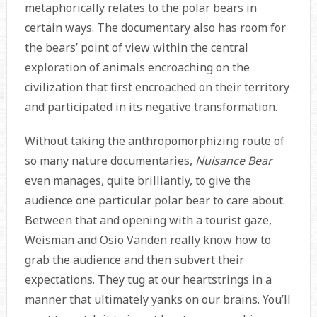
metaphorically relates to the polar bears in
certain ways. The documentary also has room for
the bears’ point of view within the central
exploration of animals encroaching on the
civilization that first encroached on their territory
and participated in its negative transformation.
Without taking the anthropomorphizing route of
so many nature documentaries,
Nuisance Bear
even manages, quite brilliantly, to give the
audience one particular polar bear to care about.
Between that and opening with a tourist gaze,
Weisman and Osio Vanden really know how to
grab the audience and then subvert their
expectations. They tug at our heartstrings in a
manner that ultimately yanks on our brains. You’ll