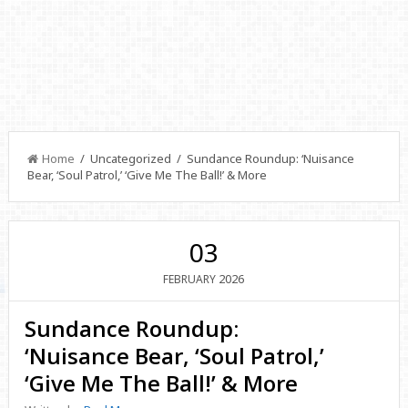
Home
/ Uncategorized / Sundance Roundup: ‘Nuisance
Bear, ‘Soul Patrol,’ ‘Give Me The Ball!’ & More
03
2026
FEBRUARY
Sundance Roundup:
‘Nuisance Bear, ‘Soul Patrol,’
‘Give Me The Ball!’ & More