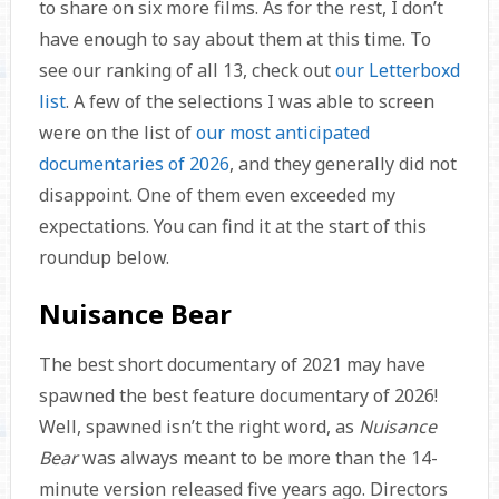
to share on six more films. As for the rest, I don’t
have enough to say about them at this time. To
see our ranking of all 13, check out
our Letterboxd
list
. A few of the selections I was able to screen
were on the list of
our most anticipated
documentaries of 2026
, and they generally did not
disappoint. One of them even exceeded my
expectations. You can find it at the start of this
roundup below.
Nuisance Bear
The best short documentary of 2021 may have
spawned the best feature documentary of 2026!
Well, spawned isn’t the right word, as
Nuisance
Bear
was always meant to be more than the 14-
minute version released five years ago. Directors