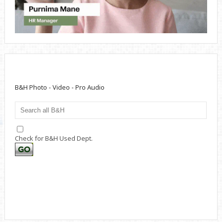
B&H Photo - Video - Pro Audio
Check for B&H Used Dept.