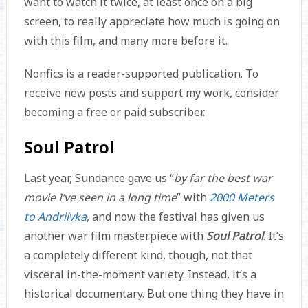
want to watch it twice, at least once on a big
screen, to really appreciate how much is going on
with this film, and many more before it.
Nonfics is a reader-supported publication. To
receive new posts and support my work, consider
becoming a free or paid subscriber.
Soul Patrol
Last year, Sundance gave us “
by far the best war
movie I’ve seen in a long time
” with
2000 Meters
to Andriivka
, and now the festival has given us
another war film masterpiece with
Soul Patrol
. It’s
a completely different kind, though, not that
visceral in-the-moment variety. Instead, it’s a
historical documentary. But one thing they have in