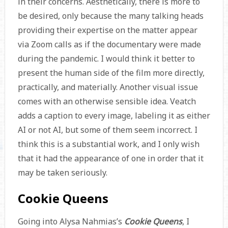
in their concerns. Aesthetically, there is more to
be desired, only because the many talking heads
providing their expertise on the matter appear
via Zoom calls as if the documentary were made
during the pandemic. I would think it better to
present the human side of the film more directly,
practically, and materially. Another visual issue
comes with an otherwise sensible idea. Veatch
adds a caption to every image, labeling it as either
AI or not AI, but some of them seem incorrect. I
think this is a substantial work, and I only wish
that it had the appearance of one in order that it
may be taken seriously.
Cookie Queens
Going into Alysa Nahmias’s
Cookie Queens
, I