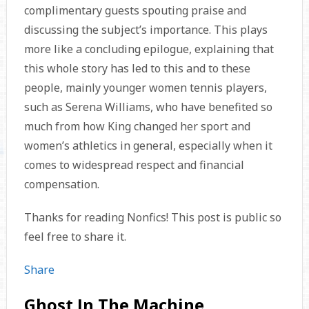
complimentary guests spouting praise and
discussing the subject’s importance. This plays
more like a concluding epilogue, explaining that
this whole story has led to this and to these
people, mainly younger women tennis players,
such as Serena Williams, who have benefited so
much from how King changed her sport and
women’s athletics in general, especially when it
comes to widespread respect and financial
compensation.
Thanks for reading Nonfics! This post is public so
feel free to share it.
Share
Ghost In The Machine