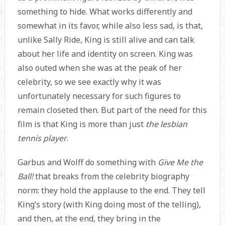
something to hide. What works differently and
somewhat in its favor, while also less sad, is that,
unlike Sally Ride, King is still alive and can talk
about her life and identity on screen. King was
also outed when she was at the peak of her
celebrity, so we see exactly why it was
unfortunately necessary for such figures to
remain closeted then. But part of the need for this
film is that King is more than just
the lesbian
tennis player
.
Garbus and Wolff do something with
Give Me the
Ball!
that breaks from the celebrity biography
norm: they hold the applause to the end. They tell
King’s story (with King doing most of the telling),
and then, at the end, they bring in the