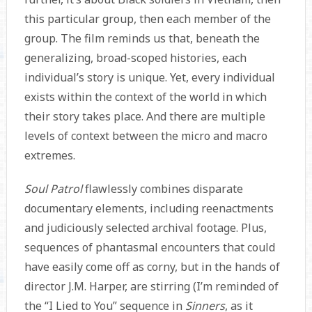
this particular group, then each member of the
group. The film reminds us that, beneath the
generalizing, broad-scoped histories, each
individual’s story is unique. Yet, every individual
exists within the context of the world in which
their story takes place. And there are multiple
levels of context between the micro and macro
extremes.
Soul Patrol
flawlessly combines disparate
documentary elements, including reenactments
and judiciously selected archival footage. Plus,
sequences of phantasmal encounters that could
have easily come off as corny, but in the hands of
director J.M. Harper, are stirring (I’m reminded of
the “I Lied to You” sequence in
Sinners
, as it