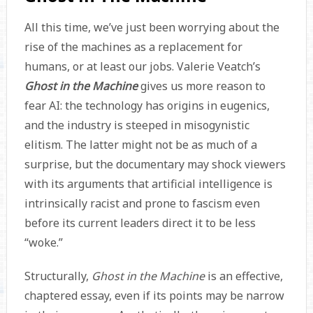
All this time, we’ve just been worrying about the
rise of the machines as a replacement for
humans, or at least our jobs. Valerie Veatch’s
Ghost in the Machine
gives us more reason to
fear AI: the technology has origins in eugenics,
and the industry is steeped in misogynistic
elitism. The latter might not be as much of a
surprise, but the documentary may shock viewers
with its arguments that artificial intelligence is
intrinsically racist and prone to fascism even
before its current leaders direct it to be less
“woke.”
Structurally,
Ghost in the Machine
is an effective,
chaptered essay, even if its points may be narrow