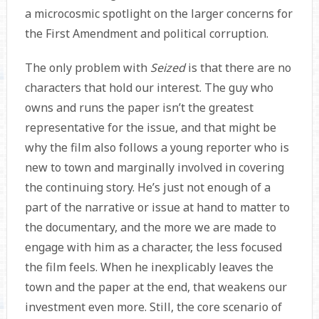
a microcosmic spotlight on the larger concerns for
the First Amendment and political corruption.
The only problem with
Seized
is that there are no
characters that hold our interest. The guy who
owns and runs the paper isn’t the greatest
representative for the issue, and that might be
why the film also follows a young reporter who is
new to town and marginally involved in covering
the continuing story. He’s just not enough of a
part of the narrative or issue at hand to matter to
the documentary, and the more we are made to
engage with him as a character, the less focused
the film feels. When he inexplicably leaves the
town and the paper at the end, that weakens our
investment even more. Still, the core scenario of