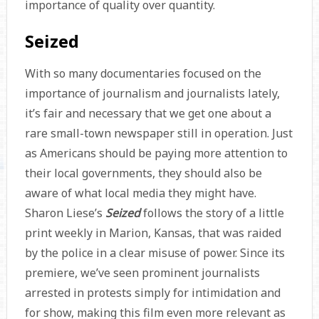
importance of quality over quantity.
Seized
With so many documentaries focused on the
importance of journalism and journalists lately,
it’s fair and necessary that we get one about a
rare small-town newspaper still in operation. Just
as Americans should be paying more attention to
their local governments, they should also be
aware of what local media they might have.
Sharon Liese’s
Seized
follows the story of a little
print weekly in Marion, Kansas, that was raided
by the police in a clear misuse of power. Since its
premiere, we’ve seen prominent journalists
arrested in protests simply for intimidation and
for show, making this film even more relevant as