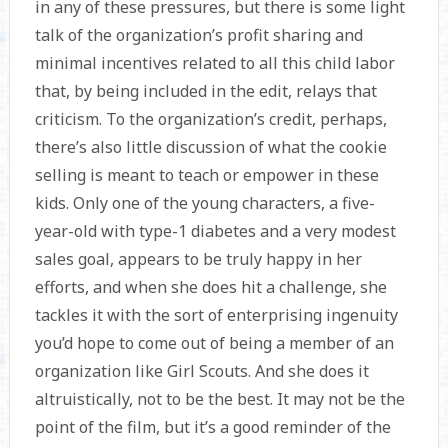
in any of these pressures, but there is some light
talk of the organization’s profit sharing and
minimal incentives related to all this child labor
that, by being included in the edit, relays that
criticism. To the organization’s credit, perhaps,
there’s also little discussion of what the cookie
selling is meant to teach or empower in these
kids. Only one of the young characters, a five-
year-old with type-1 diabetes and a very modest
sales goal, appears to be truly happy in her
efforts, and when she does hit a challenge, she
tackles it with the sort of enterprising ingenuity
you’d hope to come out of being a member of an
organization like Girl Scouts. And she does it
altruistically, not to be the best. It may not be the
point of the film, but it’s a good reminder of the