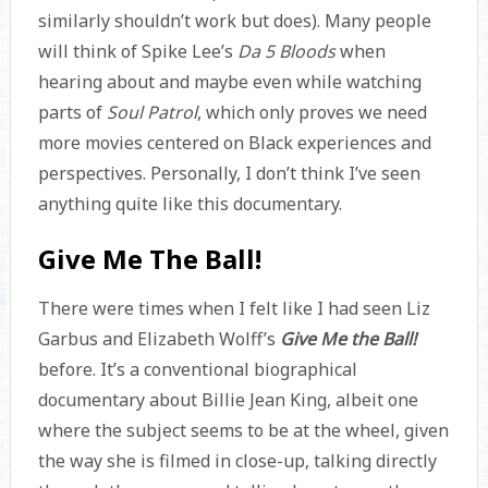
similarly shouldn’t work but does). Many people
will think of Spike Lee’s
Da 5 Bloods
when
hearing about and maybe even while watching
parts of
Soul Patrol
, which only proves we need
more movies centered on Black experiences and
perspectives. Personally, I don’t think I’ve seen
anything quite like this documentary.
Give Me The Ball!
There were times when I felt like I had seen Liz
Garbus and Elizabeth Wolff’s
Give Me the Ball!
before. It’s a conventional biographical
documentary about Billie Jean King, albeit one
where the subject seems to be at the wheel, given
the way she is filmed in close-up, talking directly