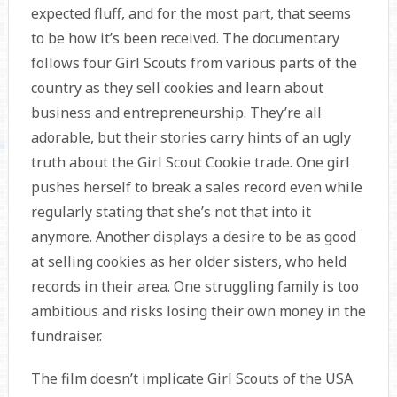
expected fluff, and for the most part, that seems
to be how it’s been received. The documentary
follows four Girl Scouts from various parts of the
country as they sell cookies and learn about
business and entrepreneurship. They’re all
adorable, but their stories carry hints of an ugly
truth about the Girl Scout Cookie trade. One girl
pushes herself to break a sales record even while
regularly stating that she’s not that into it
anymore. Another displays a desire to be as good
at selling cookies as her older sisters, who held
records in their area. One struggling family is too
ambitious and risks losing their own money in the
fundraiser.
The film doesn’t implicate Girl Scouts of the USA