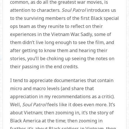
common, as do all the greatest war movies, is
attention to characters.
Soul Patrol
introduces us
to the surviving members of the first Black special
ops team as they reunite to reflect on their
experiences in the Vietnam War. Sadly, some of
them didn’t live long enough to see the film, and
after getting to know them and hearing their
stories, you’ll be choking up seeing the notes on
their passing in the end credits.
I tend to appreciate documentaries that contain
micro and macro levels (and share that
appreciation in my recommendations as a critic).
Well,
Soul Patrol
feels like it does even more. It’s
about Vietnam; then zooming in, it’s the story of
Black America at the time; then zooming in
further, it’s about Black soldiers in Vietnam, then