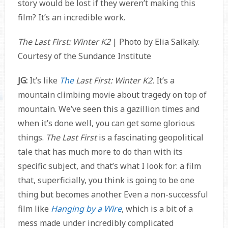
story would be lost if they weren’t making this
film? It’s an incredible work.
The Last First: Winter K2
| Photo by Elia Saikaly.
Courtesy of the Sundance Institute
JG:
It’s like
The
Last First: Winter K2.
It’s a
mountain climbing movie about tragedy on top of
mountain. We’ve seen this a gazillion times and
when it’s done well, you can get some glorious
things.
The Last First
is a fascinating geopolitical
tale that has much more to do than with its
specific subject, and that’s what I look for: a film
that, superficially, you think is going to be one
thing but becomes another. Even a non-successful
film like
Hanging by a Wire
, which is a bit of a
mess made under incredibly complicated