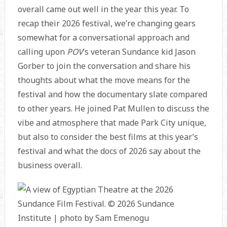
overall came out well in the year this year. To
recap their 2026 festival, we’re changing gears
somewhat for a conversational approach and
calling upon
POV
’s veteran Sundance kid Jason
Gorber to join the conversation and share his
thoughts about what the move means for the
festival and how the documentary slate compared
to other years. He joined Pat Mullen to discuss the
vibe and atmosphere that made Park City unique,
but also to consider the best films at this year’s
festival and what the docs of 2026 say about the
business overall.