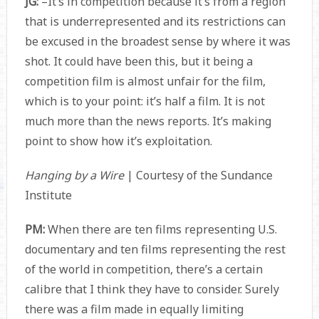
JG:
–It’s in competition because it’s from a region
that is underrepresented and its restrictions can
be excused in the broadest sense by where it was
shot. It could have been this, but it being a
competition film is almost unfair for the film,
which is to your point: it’s half a film. It is not
much more than the news reports. It’s making
point to show how it’s exploitation.
Hanging by a Wire
| Courtesy of the Sundance
Institute
PM:
When there are ten films representing U.S.
documentary and ten films representing the rest
of the world in competition, there’s a certain
calibre that I think they have to consider. Surely
there was a film made in equally limiting