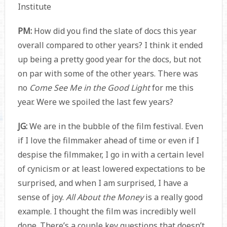
Institute
PM:
How did you find the slate of docs this year
overall compared to other years? I think it ended
up being a pretty good year for the docs, but not
on par with some of the other years. There was
no
Come See Me in the Good Light
for me this
year. Were we spoiled the last few years?
JG:
We are in the bubble of the film festival. Even
if I love the filmmaker ahead of time or even if I
despise the filmmaker, I go in with a certain level
of cynicism or at least lowered expectations to be
surprised, and when I am surprised, I have a
sense of joy.
All About the Money
is a really good
example. I thought the film was incredibly well
done. There’s a couple key questions that doesn’t