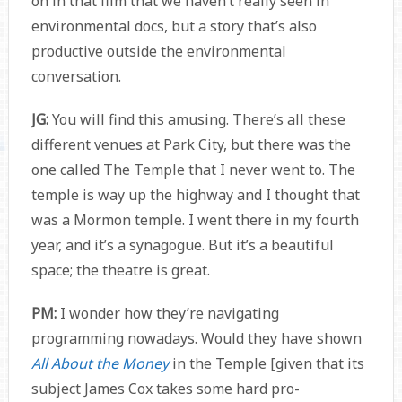
on in that film that we haven’t really seen in
environmental docs, but a story that’s also
productive outside the environmental
conversation.
JG:
You will find this amusing. There’s all these
different venues at Park City, but there was the
one called The Temple that I never went to. The
temple is way up the highway and I thought that
was a Mormon temple. I went there in my fourth
year, and it’s a synagogue. But it’s a beautiful
space; the theatre is great.
PM:
I wonder how they’re navigating
programming nowadays. Would they have shown
All About the Money
in the Temple [given that its
subject James Cox takes some hard pro-