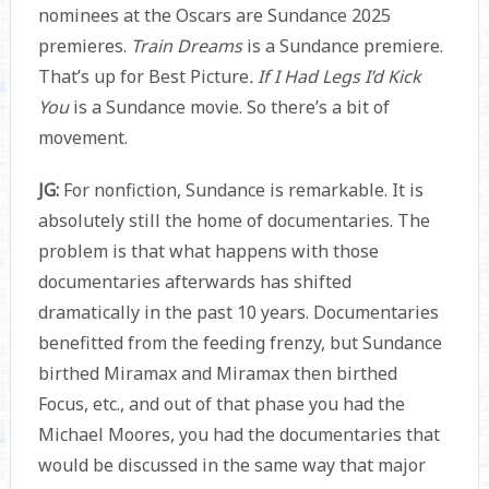
nominees at the Oscars are Sundance 2025
premieres.
Train Dreams
is a Sundance premiere.
That’s up for Best Picture
. If I Had Legs I’d Kick
You
is a Sundance movie. So there’s a bit of
movement.
JG:
For nonfiction, Sundance is remarkable. It is
absolutely still the home of documentaries. The
problem is that what happens with those
documentaries afterwards has shifted
dramatically in the past 10 years. Documentaries
benefitted from the feeding frenzy, but Sundance
birthed Miramax and Miramax then birthed
Focus, etc., and out of that phase you had the
Michael Moores, you had the documentaries that
would be discussed in the same way that major