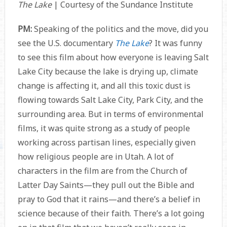
The Lake
| Courtesy of the Sundance Institute
PM:
Speaking of the politics and the move, did you
see the U.S. documentary
The Lake
? It was funny
to see this film about how everyone is leaving Salt
Lake City because the lake is drying up, climate
change is affecting it, and all this toxic dust is
flowing towards Salt Lake City, Park City, and the
surrounding area. But in terms of environmental
films, it was quite strong as a study of people
working across partisan lines, especially given
how religious people are in Utah. A lot of
characters in the film are from the Church of
Latter Day Saints—they pull out the Bible and
pray to God that it rains—and there’s a belief in
science because of their faith. There’s a lot going