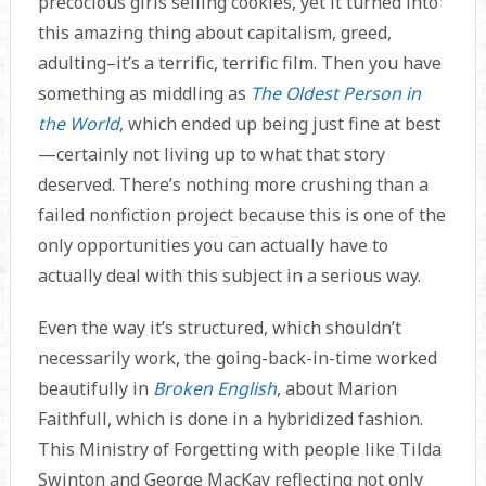
precocious girls selling cookies, yet it turned into
this amazing thing about capitalism, greed,
adulting–it’s a terrific, terrific film. Then you have
something as middling as
The Oldest Person in
the World
, which ended up being just fine at best
—certainly not living up to what that story
deserved. There’s nothing more crushing than a
failed nonfiction project because this is one of the
only opportunities you can actually have to
actually deal with this subject in a serious way.
Even the way it’s structured, which shouldn’t
necessarily work, the going-back-in-time worked
beautifully in
Broken English
, about Marion
Faithfull, which is done in a hybridized fashion.
This Ministry of Forgetting with people like Tilda
Swinton and George MacKay reflecting not only