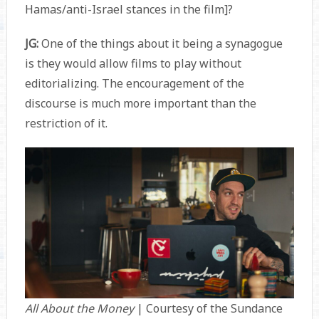
Hamas/anti-Israel stances in the film]?
JG:
One of the things about it being a synagogue
is they would allow films to play without
editorializing. The encouragement of the
discourse is much more important than the
restriction of it.
All About the Money
| Courtesy of the Sundance