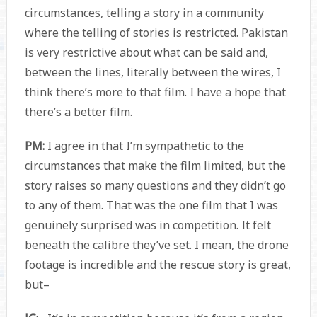
circumstances, telling a story in a community
where the telling of stories is restricted. Pakistan
is very restrictive about what can be said and,
between the lines, literally between the wires, I
think there’s more to that film. I have a hope that
there’s a better film.
PM:
I agree in that I’m sympathetic to the
circumstances that make the film limited, but the
story raises so many questions and they didn’t go
to any of them. That was the one film that I was
genuinely surprised was in competition. It felt
beneath the calibre they’ve set. I mean, the drone
footage is incredible and the rescue story is great,
but–