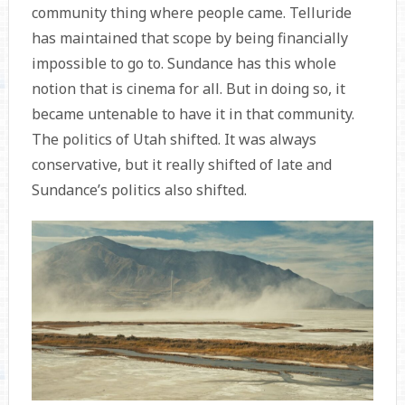
community thing where people came. Telluride
has maintained that scope by being financially
impossible to go to. Sundance has this whole
notion that is cinema for all. But in doing so, it
became untenable to have it in that community.
The politics of Utah shifted. It was always
conservative, but it really shifted of late and
Sundance’s politics also shifted.