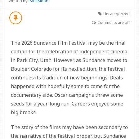
Written by
Paul Moon
Uncategorized
Comments are off
The 2026 Sundance Film Festival may be the final
edition for the celebration of independent cinema
in Park City, Utah. However, as Sundance moves to
Boulder, Colorado for its next edition, the festival
continues its tradition of new beginnings. Deals
happened with hopefully some to come for the
documentary side. Oscar campaigns threw some
seeds for a year-long run. Careers enjoyed some
big breaks.
The story of the films may have been secondary to
the narrative of the festival proper, but Sundance