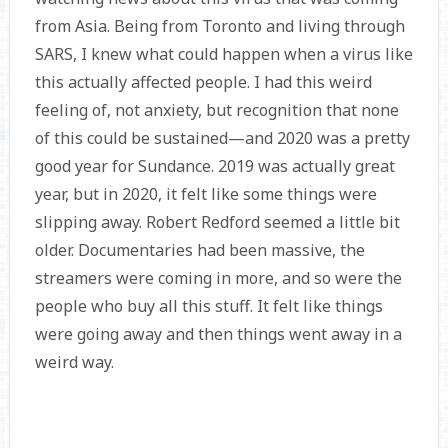
from Asia. Being from Toronto and living through
SARS, I knew what could happen when a virus like
this actually affected people. I had this weird
feeling of, not anxiety, but recognition that none
of this could be sustained—and 2020 was a pretty
good year for Sundance. 2019 was actually great
year, but in 2020, it felt like some things were
slipping away. Robert Redford seemed a little bit
older. Documentaries had been massive, the
streamers were coming in more, and so were the
people who buy all this stuff. It felt like things
were going away and then things went away in a
weird way.