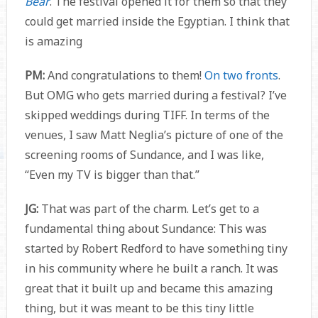
Bear
. The festival opened it for them so that they
could get married inside the Egyptian. I think that
is amazing
PM:
And congratulations to them!
On two fronts
.
But OMG who gets married during a festival? I’ve
skipped weddings during TIFF. In terms of the
venues, I saw Matt Neglia’s picture of one of the
screening rooms of Sundance, and I was like,
“Even my TV is bigger than that.”
JG:
That was part of the charm. Let’s get to a
fundamental thing about Sundance: This was
started by Robert Redford to have something tiny
in his community where he built a ranch. It was
great that it built up and became this amazing
thing, but it was meant to be this tiny little