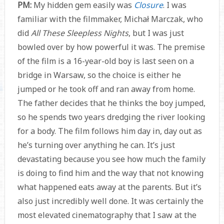
PM:
My hidden gem easily was
Closure
. I was
familiar with the filmmaker, Michał Marczak, who
did
All These Sleepless Nights
, but I was just
bowled over by how powerful it was. The premise
of the film is a 16-year-old boy is last seen on a
bridge in Warsaw, so the choice is either he
jumped or he took off and ran away from home.
The father decides that he thinks the boy jumped,
so he spends two years dredging the river looking
for a body. The film follows him day in, day out as
he’s turning over anything he can. It’s just
devastating because you see how much the family
is doing to find him and the way that not knowing
what happened eats away at the parents. But it’s
also just incredibly well done. It was certainly the
most elevated cinematography that I saw at the