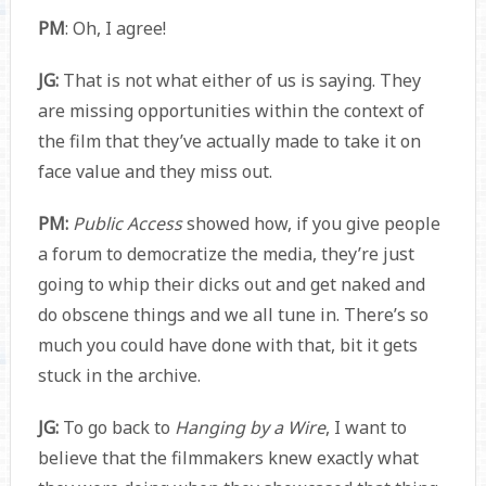
PM
: Oh, I agree!
JG:
That is not what either of us is saying. They
are missing opportunities within the context of
the film that they’ve actually made to take it on
face value and they miss out.
PM:
Public Access
showed how, if you give people
a forum to democratize the media, they’re just
going to whip their dicks out and get naked and
do obscene things and we all tune in. There’s so
much you could have done with that, bit it gets
stuck in the archive.
JG:
To go back to
Hanging by a Wire
, I want to
believe that the filmmakers knew exactly what