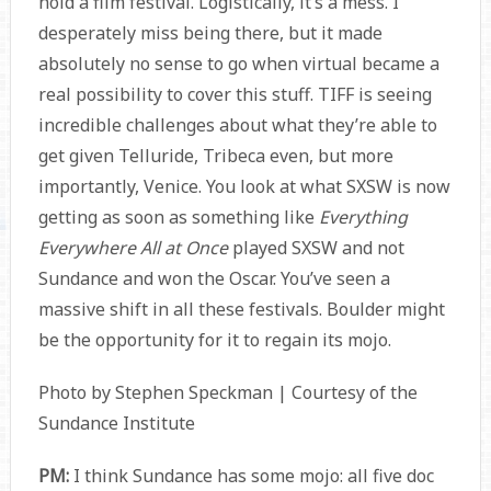
hold a film festival. Logistically, it’s a mess. I
desperately miss being there, but it made
absolutely no sense to go when virtual became a
real possibility to cover this stuff. TIFF is seeing
incredible challenges about what they’re able to
get given Telluride, Tribeca even, but more
importantly, Venice. You look at what SXSW is now
getting as soon as something like
Everything
Everywhere All at Once
played SXSW and not
Sundance and won the Oscar. You’ve seen a
massive shift in all these festivals. Boulder might
be the opportunity for it to regain its mojo.
Photo by Stephen Speckman | Courtesy of the
Sundance Institute
PM:
I think Sundance has some mojo: all five doc