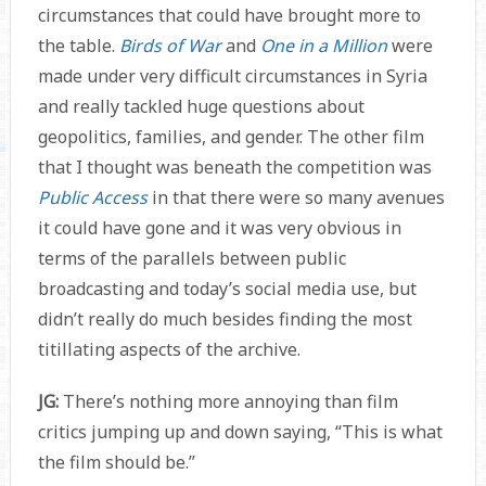
circumstances that could have brought more to
the table.
Birds of War
and
One in a Million
were
made under very difficult circumstances in Syria
and really tackled huge questions about
geopolitics, families, and gender. The other film
that I thought was beneath the competition was
Public Access
in that there were so many avenues
it could have gone and it was very obvious in
terms of the parallels between public
broadcasting and today’s social media use, but
didn’t really do much besides finding the most
titillating aspects of the archive.
JG:
There’s nothing more annoying than film
critics jumping up and down saying, “This is what
the film should be.”