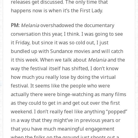
releases get discussed. The only time that
happens now is when it’s the First Lady.
PM:
Melania
overshadowed the documentary
conversation this year, I think. I was going to see
it Friday, but since it was so cold out, I just
bundled up with Sundance movies and will catch
it this week. When we talk about
Melania
and the
way the festival itself has shifted, I don’t know
how much you really lose by doing the virtual
festival. It seems like the people who were
actually there were binge-watching as many films
as they could to get in and get out over the first
weekend. I don’t really feel like anything “popped”
in a way that they might’ve in previous years or
that you have much meaningful engagement
when the folks on the ground just shoots out a