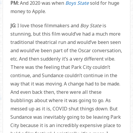
PM:
And 2020 was when
Boys State
sold for huge
money to Apple.
JG:
I love those filmmakers and
Boy State
is
stunning, but this film would’ve had a much more
traditional theatrical run and would’ve been seen
and would’ve been part of the Oscar conversation,
etc. And then suddenly it’s a very different vibe.
There was the feeling that Park City couldn’t
continue, and Sundance couldn’t continue in the
way that it was moving. A change had to be made.
And even back then, there were all these
bubblings about where it was going to go. As
messed up as it is, COVID shut things down. But
Sundance was inevitably going to be leaving Park
City because it is an incredibly expensive place to