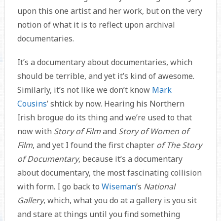
upon this one artist and her work, but on the very
notion of what it is to reflect upon archival
documentaries.
It’s a documentary about documentaries, which
should be terrible, and yet it’s kind of awesome.
Similarly, it’s not like we don’t know
Mark
Cousins
’ shtick by now. Hearing his Northern
Irish brogue do its thing and we’re used to that
now with
Story of Film
and
Story of Women of
Film
, and yet I found the first chapter
of The Story
of Documentary
, because it’s a documentary
about documentary, the most fascinating collision
with form. I go back to
Wiseman
‘s
National
Gallery
, which, what you do at a gallery is you sit
and stare at things until you find something