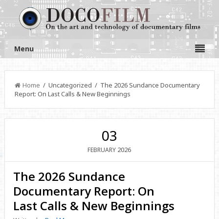
Menu
Home
/ Uncategorized / The 2026 Sundance Documentary
Report: On Last Calls & New Beginnings
03
2026
FEBRUARY
The 2026 Sundance
Documentary Report: On
Last Calls & New Beginnings