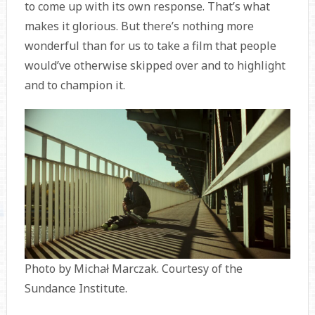
to come up with its own response. That’s what
makes it glorious. But there’s nothing more
wonderful than for us to take a film that people
would’ve otherwise skipped over and to highlight
and to champion it.
Photo by Michał Marczak. Courtesy of the
Sundance Institute.