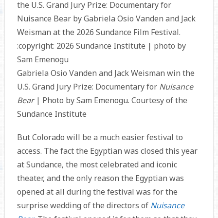
Gabriela Osio Vanden and Jack Weisman win the
U.S. Grand Jury Prize: Documentary for
Nuisance
Bear
| Photo by Sam Emenogu. Courtesy of the
Sundance Institute
But Colorado will be a much easier festival to
access. The fact the Egyptian was closed this year
at Sundance, the most celebrated and iconic
theater, and the only reason the Egyptian was
opened at all during the festival was for the
surprise wedding of the directors of
Nuisance