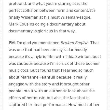
profound, and what you’re staring at is the
perfect collision between form and content. It’s
finally Wiseman at his most Wiseman-esque.
Mark Cousins doing a documentary about
documentary is glorious in that way.
PM:
I’m glad you mentioned
Broken English
. That
was one that had been on my radar mostly
because it’s a hybrid film with Tilda Swinton, but I
was cautious because I’m so sick of these boomer
music docs. But I found that I learned so much
about Marianne Faithfull because it really
engaged with the story and it brought other
people into it with an authentic look about the
effects of her music, but also the fact that it
captured her final performance. How much of her