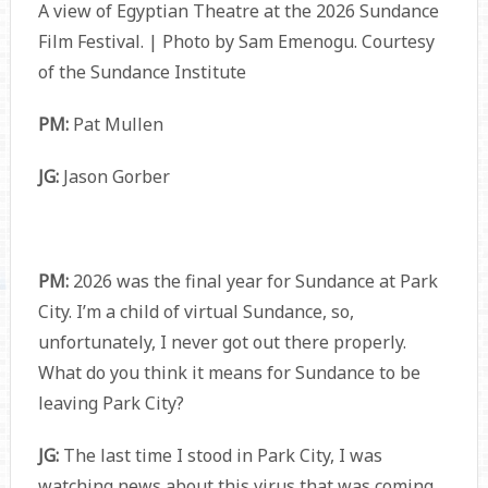
A view of Egyptian Theatre at the 2026 Sundance
Film Festival. | Photo by Sam Emenogu. Courtesy
of the Sundance Institute
PM:
Pat Mullen
JG:
Jason Gorber
PM:
2026 was the final year for Sundance at Park
City. I’m a child of virtual Sundance, so,
unfortunately, I never got out there properly.
What do you think it means for Sundance to be
leaving Park City?
JG:
The last time I stood in Park City, I was
watching news about this virus that was coming