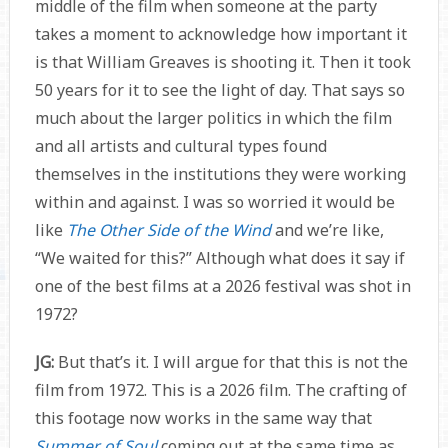
middle of the film when someone at the party
takes a moment to acknowledge how important it
is that William Greaves is shooting it. Then it took
50 years for it to see the light of day. That says so
much about the larger politics in which the film
and all artists and cultural types found
themselves in the institutions they were working
within and against. I was so worried it would be
like
The Other Side of the Wind
and we’re like,
“We waited for this?” Although what does it say if
one of the best films at a 2026 festival was shot in
1972?
JG:
But that’s it. I will argue for that this is not the
film from 1972. This is a 2026 film. The crafting of
this footage now works in the same way that
Summer of Soul
coming out at the same time as