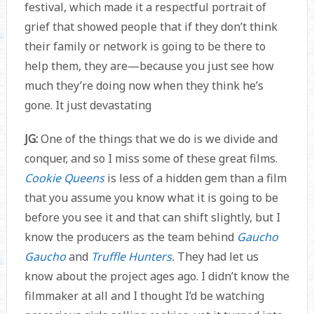
festival, which made it a respectful portrait of
grief that showed people that if they don’t think
their family or network is going to be there to
help them, they are—because you just see how
much they’re doing now when they think he’s
gone. It just devastating
JG:
One of the things that we do is we divide and
conquer, and so I miss some of these great films.
Cookie Queens
is less of a hidden gem than a film
that you assume you know what it is going to be
before you see it and that can shift slightly, but I
know the producers as the team behind
Gaucho
Gaucho
and
Truffle Hunters
.
They had let us
know about the project ages ago. I didn’t know the
filmmaker at all and I thought I’d be watching