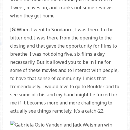
Tweet, moves on, and cranks out some reviews
when they get home.
JG:
When I went to Sundance, I was there to the
bitter end. I was there from the opening to the
closing and that gave the opportunity for films to
breathe. I was not doing five, six films a day
necessarily. But it allowed you to be in line for
some of these movies and to interact with people,
to have that sense of community. I miss that
tremendously. I would love to go to Boulder and to
see some of this and my hand might be forced for
me if it becomes more and more challenging to
actually see things remotely. It’s a catch-22.