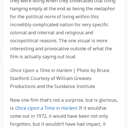
they were doing when they showcased that thing
hanging empty at the end as being the metaphor
for the political norm of living within this
incredibly complicated nation for very specific
colonial and internal and religious and
sociopolitical reasons. The one visual is more
interesting and provocative outside of what the
film is actually saying out loud.
Once Upon a Time in Harlem
| Photo by Bruce
Stanford. Courtesy of William Greaves
Productions and the Sundance Institute
Now one film that’s not a surprise, but is glorious,
is
Once Upon a Time in Harlem
. If it would’ve
come out in 1972, it would have been not only
forgotten, but it wouldn’t have had impact, it