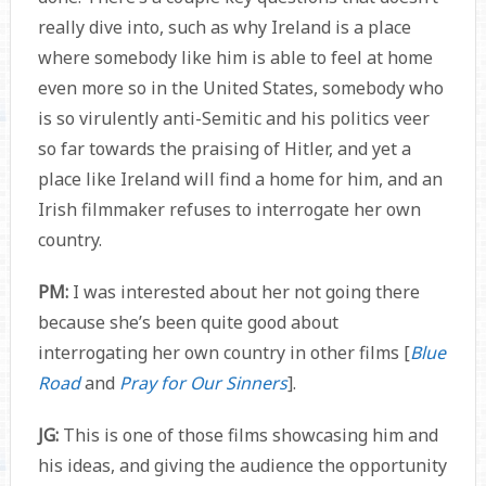
really dive into, such as why Ireland is a place
where somebody like him is able to feel at home
even more so in the United States, somebody who
is so virulently anti-Semitic and his politics veer
so far towards the praising of Hitler, and yet a
place like Ireland will find a home for him, and an
Irish filmmaker refuses to interrogate her own
country.
PM:
I was interested about her not going there
because she’s been quite good about
interrogating her own country in other films [
Blue
Road
and
Pray for Our Sinners
].
JG:
This is one of those films showcasing him and
his ideas, and giving the audience the opportunity