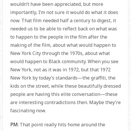
wouldn’t have been appreciated, but more
importantly, I’m not sure it would do what it does
now. That film needed half a century to digest, it
needed us to be able to reflect back on what was
to happen to the people in the film after the
making of the film, about what would happen to
New York City through the 1970s, about what
would happen to Black community. When you see
New York, not as it was in 1972, but that 1972
New York by today’s standards—the graffiti, the
kids on the street, while these beautifully dressed
people are having this elite conversation—these
are interesting contradictions then. Maybe they’re
fascinating now.
PM:
That point really hits home around the