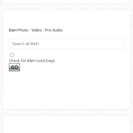
B&H Photo - Video - Pro Audio
Check for B&H Used Dept.