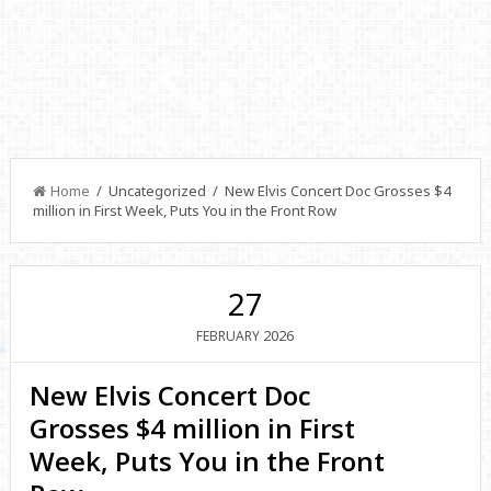
Home
/ Uncategorized / New Elvis Concert Doc Grosses $4
million in First Week, Puts You in the Front Row
27
2026
FEBRUARY
New Elvis Concert Doc
Grosses $4 million in First
Week, Puts You in the Front