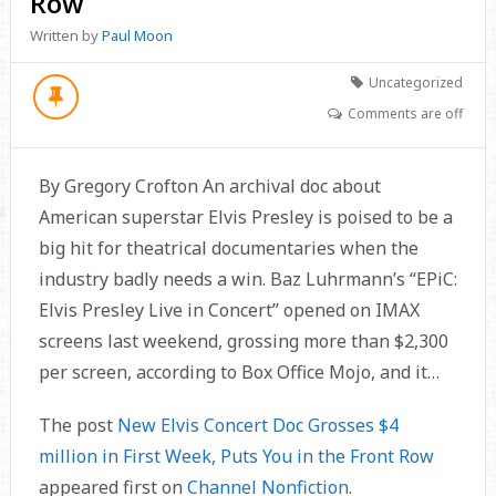
Row
Written by
Paul Moon
Uncategorized
Comments are off
By Gregory Crofton An archival doc about
American superstar Elvis Presley is poised to be a
big hit for theatrical documentaries when the
industry badly needs a win. Baz Luhrmann’s “EPiC:
Elvis Presley Live in Concert” opened on IMAX
screens last weekend, grossing more than $2,300
per screen, according to Box Office Mojo, and it…
The post
New Elvis Concert Doc Grosses $4
million in First Week, Puts You in the Front Row
appeared first on
Channel Nonfiction
.