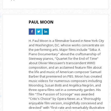
PAUL MOON
Connect
Connect
Connect
on
on
on
Facebook
Twitter
Linkedin
H. Paul Moon is a filmmaker based in New York City
and Washington, D.C. whose works concentrate on
the performing arts. Major films include “Sitka: A
Piano Documentary” about the craftsmanship of
Steinway pianos, “Quartet for the End of Time”
about Olivier Messiaen’s transcendent WWII
composition, and an acclaimed feature film about
the life and music of American composer Samuel
Barber that premiered on PBS. Moon has created
music videos for numerous composers including
Moondog, Susan Botti and Angélica Negrón, and
three opera films set in a community garden. His
film “The Passion of Scrooge” was awarded
“Critic's Choice” by Opera News as a “thoroughly
enjoyable film version, insightfully conceived and
directed” with “first-rate and remarkably illustrative