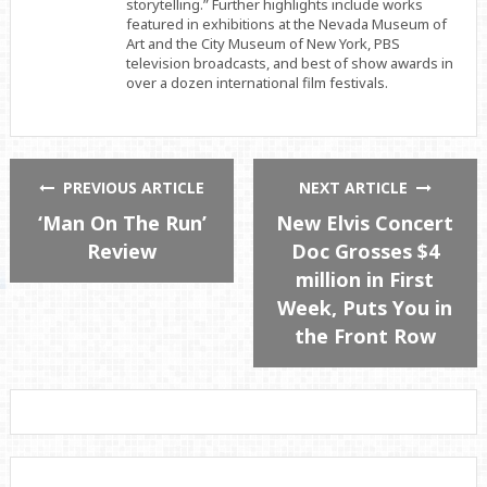
storytelling.” Further highlights include works
featured in exhibitions at the Nevada Museum of
Art and the City Museum of New York, PBS
television broadcasts, and best of show awards in
over a dozen international film festivals.
PREVIOUS ARTICLE
NEXT ARTICLE
‘Man On The Run’
New Elvis Concert
Review
Doc Grosses $4
million in First
Week, Puts You in
the Front Row