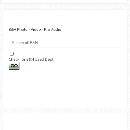
B&H Photo - Video - Pro Audio
Check for B&H Used Dept.