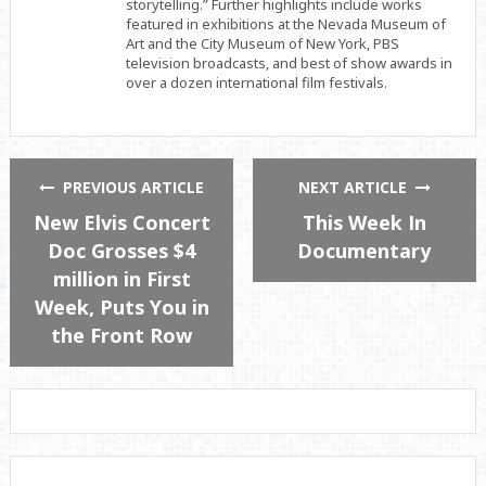
storytelling.” Further highlights include works
featured in exhibitions at the Nevada Museum of
Art and the City Museum of New York, PBS
television broadcasts, and best of show awards in
over a dozen international film festivals.
PREVIOUS ARTICLE
NEXT ARTICLE
New Elvis Concert
This Week In
Doc Grosses $4
Documentary
million in First
Week, Puts You in
the Front Row