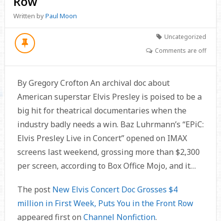
Row
Written by
Paul Moon
Uncategorized
Comments are off
By Gregory Crofton An archival doc about
American superstar Elvis Presley is poised to be a
big hit for theatrical documentaries when the
industry badly needs a win. Baz Luhrmann’s “EPiC:
Elvis Presley Live in Concert” opened on IMAX
screens last weekend, grossing more than $2,300
per screen, according to Box Office Mojo, and it…
The post
New Elvis Concert Doc Grosses $4
million in First Week, Puts You in the Front Row
appeared first on
Channel Nonfiction
.