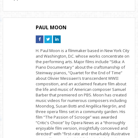
PAUL MOON
Connect
Connect
Connect
on
on
on
Facebook
Twitter
Linkedin
H. Paul Moon is a filmmaker based in New York City
and Washington, D.C. whose works concentrate on
the performing arts. Major films include “Sitka: A
Piano Documentary” about the craftsmanship of
Steinway pianos, “Quartet for the End of Time”
about Olivier Messiaen’s transcendent WWII
composition, and an acclaimed feature film about
the life and music of American composer Samuel
Barber that premiered on PBS. Moon has created
music videos for numerous composers including
Moondog, Susan Botti and Angélica Negrón, and
three opera films set in a community garden. His
film “The Passion of Scrooge” was awarded
“Critic's Choice” by Opera News as a “thoroughly
enjoyable film version, insightfully conceived and
directed” with “first-rate and remarkably illustrative