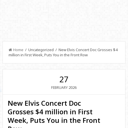
Home
/ Uncategorized / New Elvis Concert Doc Grosses $4
million in First Week, Puts You in the Front Row
27
2026
FEBRUARY
New Elvis Concert Doc
Grosses $4 million in First
Week, Puts You in the Front