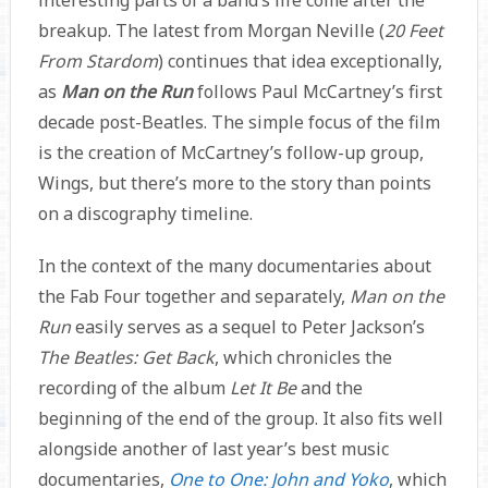
breakup. The latest from Morgan Neville (
20 Feet
From Stardom
) continues that idea exceptionally,
as
Man on the Run
follows Paul McCartney’s first
decade post-Beatles. The simple focus of the film
is the creation of McCartney’s follow-up group,
Wings, but there’s more to the story than points
on a discography timeline.
In the context of the many documentaries about
the Fab Four together and separately,
Man on the
Run
easily serves as a sequel to Peter Jackson’s
The Beatles: Get Back
, which chronicles the
recording of the album
Let It Be
and the
beginning of the end of the group. It also fits well
alongside another of last year’s best music
documentaries,
One to One: John and Yoko
, which