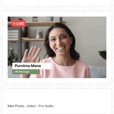
B&H Photo - Video - Pro Audio