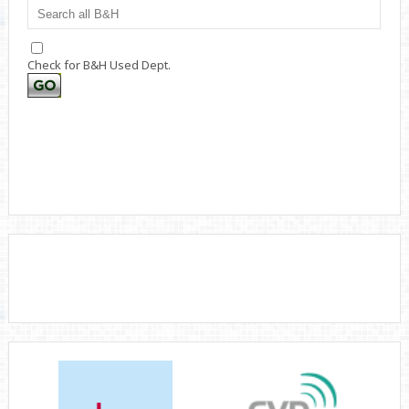
Check for B&H Used Dept.