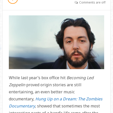
Comments are off
While last year’s box office hit
Becoming Led
Zeppelin
proved origin stories are still
entertaining, an even better music
documentary,
Hung Up on a Dream: The Zombies
Documentary
, showed that sometimes the most
interesting parts of a band’s life come after the