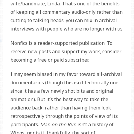
wife/bandmate, Linda. That’s one of the benefits
of keeping all commentary audio-only rather than
cutting to talking heads: you can mix in archival
interviews with people who are no longer with us.
Nonfics is a reader-supported publication. To
receive new posts and support my work, consider
becoming a free or paid subscriber.
I may seem biased in my favor toward all-archival
documentaries (though this isn’t technically one
since it has a few newly shot bits and original
animation). But it’s the best way to take the
audience back, rather than having them look
retrospectively through the points of view of its
participants.
Man on the Run
isn’t a history of
Wings, nor is it, thankfully, the sort of