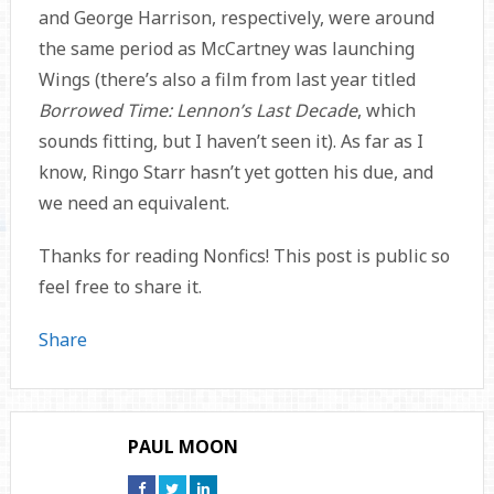
and George Harrison, respectively, were around
the same period as McCartney was launching
Wings (there’s also a film from last year titled
Borrowed Time: Lennon’s Last Decade
, which
sounds fitting, but I haven’t seen it). As far as I
know, Ringo Starr hasn’t yet gotten his due, and
we need an equivalent.
Thanks for reading Nonfics! This post is public so
feel free to share it.
Share
PAUL MOON
Connect
Connect
Connect