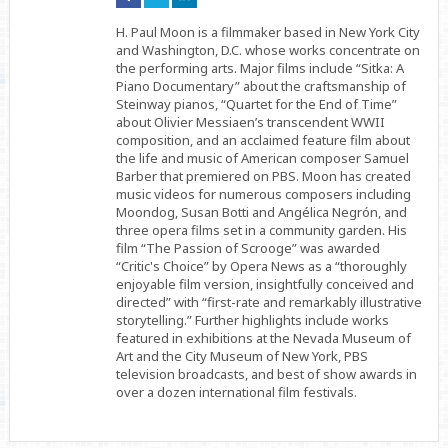
on
on
on
Facebook
Twitter
Linkedin
H. Paul Moon is a filmmaker based in New York City
and Washington, D.C. whose works concentrate on
the performing arts. Major films include “Sitka: A
Piano Documentary” about the craftsmanship of
Steinway pianos, “Quartet for the End of Time”
about Olivier Messiaen’s transcendent WWII
composition, and an acclaimed feature film about
the life and music of American composer Samuel
Barber that premiered on PBS. Moon has created
music videos for numerous composers including
Moondog, Susan Botti and Angélica Negrón, and
three opera films set in a community garden. His
film “The Passion of Scrooge” was awarded
“Critic's Choice” by Opera News as a “thoroughly
enjoyable film version, insightfully conceived and
directed” with “first-rate and remarkably illustrative
storytelling.” Further highlights include works
featured in exhibitions at the Nevada Museum of
Art and the City Museum of New York, PBS
television broadcasts, and best of show awards in
over a dozen international film festivals.