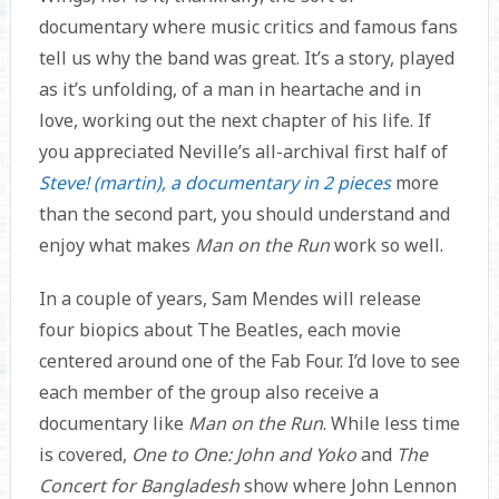
documentary where music critics and famous fans
tell us why the band was great. It’s a story, played
as it’s unfolding, of a man in heartache and in
love, working out the next chapter of his life. If
you appreciated Neville’s all-archival first half of
Steve! (martin), a documentary in 2 pieces
more
than the second part, you should understand and
enjoy what makes
Man on the Run
work so well.
In a couple of years, Sam Mendes will release
four biopics about The Beatles, each movie
centered around one of the Fab Four. I’d love to see
each member of the group also receive a
documentary like
Man on the Run
. While less time
is covered,
One to One: John and Yoko
and
The
Concert for Bangladesh
show where John Lennon