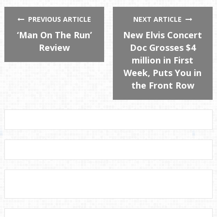
PREVIOUS ARTICLE
NEXT ARTICLE
‘Man On The Run’
New Elvis Concert
Review
Doc Grosses $4
million in First
Week, Puts You in
the Front Row