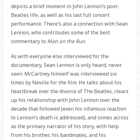
depicts a brief moment in John Lennon’s post-
Beatles life, as well as his last full concert
performance. There’s also a connection with Sean
Lennon, who contributes some of the best
commentary to
Man on the Run
.
As with everyone else interviewed for the
documentary, Sean Lennon is only heard, never
seen. McCartney himself was interviewed six
times by Neville for the film. He talks about his
heartbreak over the divorce of The Beatles, clears
up his relationship with John Lennon over the
decade that followed (even his infamous reaction
to Lennon’s death is addressed), and comes across
as the primary narrator of his story, with help
from his brother, his bandmates, and his