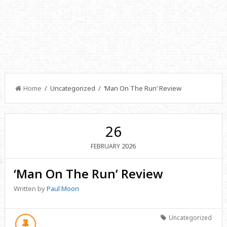
Home
/ Uncategorized / ‘Man On The Run’ Review
26
2026
FEBRUARY
‘Man On The Run’ Review
Written by
Paul Moon
Uncategorized