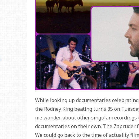
While looking up documentaries celebrating 
the Rodney King beating turns 35 on Tuesday
me wonder about other singular recordings 
documentaries on their own. The Zapruder fil
We could go back to the time of actuality fil