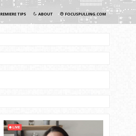
REMIERE TIPS
ABOUT
FOCUSPULLING.COM