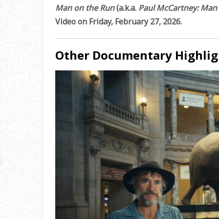
Man on the Run
(a.k.a.
Paul McCartney: Man
Video on Friday, February 27, 2026.
Other Documentary Highlig