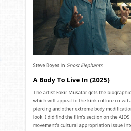
Steve Boyes in
Ghost Elephants
A Body To Live In (2025)
The artist Fakir Musafar gets the biograph
which will appeal to the kink culture crowd
piercing and other extreme body modification. 
look, I did find the film’s section on the AID
movement’s cultural appropriation issue inter