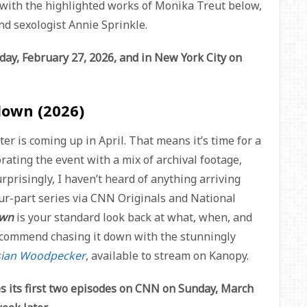
ll with the highlighted works of Monika Treut below,
and sexologist Annie Sprinkle.
day, February 27, 2026, and in New York City on
down (2026)
er is coming up in April. That means it’s time for a
ting the event with a mix of archival footage,
rprisingly, I haven’t heard of anything arriving
our-part series via CNN Originals and National
own
is your standard look back at what, when, and
 recommend chasing it down with the stunningly
sian Woodpecker
, available to stream on Kanopy.
s its first two episodes on CNN on Sunday, March