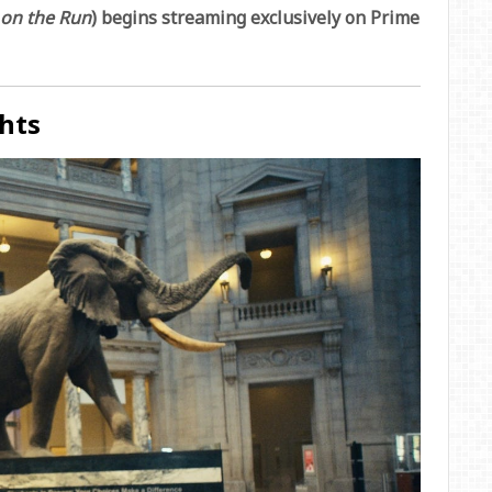
 on the Run
) begins streaming exclusively on Prime
hts