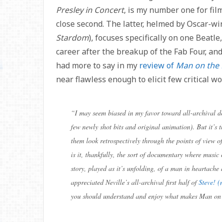
Presley in Concert
, is my number one for fil
close second. The latter, helmed by Oscar-wi
Stardom
), focuses specifically on one Beatle
career after the breakup of the Fab Four, and
had more to say in my
review of
Man on the
near flawless enough to elicit few critical wo
“
I may seem biased in my favor toward all-archival do
few newly shot bits and original animation). But it’s 
them look retrospectively through the points of view o
is it, thankfully, the sort of documentary where music 
story, played as it’s unfolding, of a man in heartache 
appreciated Neville’s all-archival first half of
Steve! (
you should understand and enjoy what makes Man on 