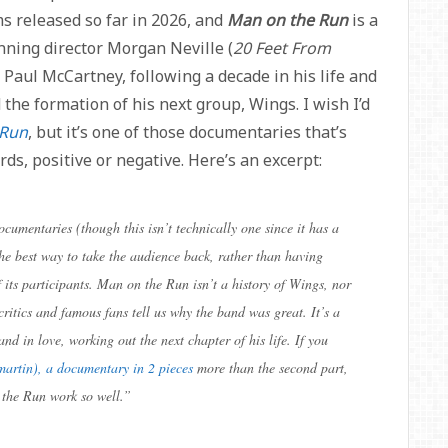
ms released so far in 2026, and
Man on the Run
is a
nning director Morgan Neville (
20 Feet From
, Paul McCartney, following a decade in his life and
 the formation of his next group, Wings. I wish I’d
 Run
, but it’s one of those documentaries that’s
rds, positive or negative. Here’s an excerpt:
cumentaries (though this isn’t technically one since it has a
the best way to take the audience back, rather than having
f its participants. Man on the Run isn’t a history of Wings, nor
critics and famous fans tell us why the band was great. It’s a
and in love, working out the next chapter of his life. If you
martin), a documentary in 2 pieces
more than the second part,
the Run work so well.
”