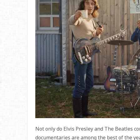
Not only do Elvis Presley and The Beatles con
documentaries are among the best of the yea