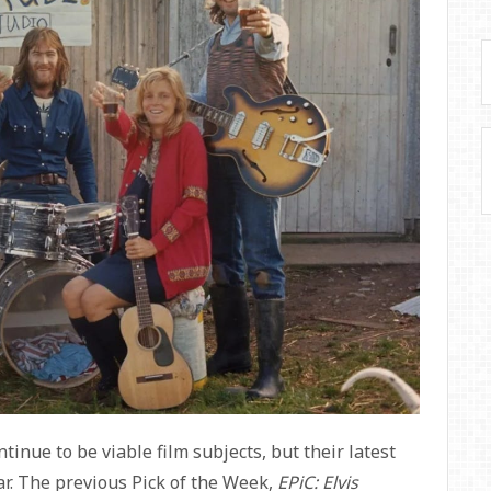
tinue to be viable film subjects, but their latest
r. The previous Pick of the Week,
EPiC: Elvis