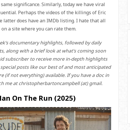
same significance. Similarly, today we have viral
ential. Perhaps the videos of the killings of Eric
 latter does have an IMDb listing. I hate that all
re on a site where you can rate them.
ek’s documentary highlights, followed by daily
ts, along with a brief look at what’s coming soon
id subscriber to receive more in-depth highlights
o special posts like our best of and most anticipated
 (if not everything) available. If you have a doc in
ch me at christopherbartoncampbell (at) gmail.
Man On The Run (2025)