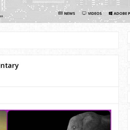
NEWS
VIDEOS
ADOBE P
ntary