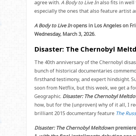
agree with.
A Body to Live In
also fits in we
especially the ones that also feature artist 
A Body to Live In
opens in Los Angeles on Fri
Wednesday, March 3, 2026.
Disaster: The Chernobyl Melt
The 40th anniversary of the Chernobyl disast
bunch of historical documentaries commemora
firsthand testimony, and expert hindsight. Su
soon from Netflix, but this week, we get a f
Geographic.
Disaster: The Chernobyl Meltd
how, but for the (unproven) why of it all, I
brilliant 2015 documentary feature
The Rus
Disaster: The Chernobyl Meltdown
premiere