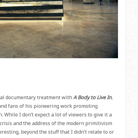
ical documentary treatment with
A Body to Live In
,
 and fans of his pioneering work promoting
While I don’t expect a lot of viewers to give it a
S crisis and the address of the modern primitivism
esting, beyond the stuff that I didn’t relate to or