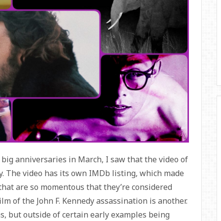
big anniversaries in March, I saw that the video of
. The video has its own IMDb listing, which made
that are so momentous that they’re considered
m of the John F. Kennedy assassination is another.
ms, but outside of certain early examples being