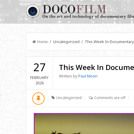
Home
/ Uncategorized / This Week In Documentary
27
This Week In Docume
Written by
Paul Moon
FEBRUARY
2026
Uncategorized
Comments are off