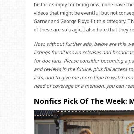
historic simply for being new, none have the 
videos that might be eventful but not consequ
Garner and George Floyd fit this category. The
of these are so tragic. I also hate that they’
Now, without further ado, below are this we
listings for all known releases and broadcas
for doc fans. Please consider becoming a pa
and reviews in the future, plus full access t
lists, and to give me more time to watch more
need of coverage or a mention, you can rea
Nonfics Pick Of The Week: 