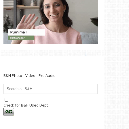
B&H Photo - Video - Pro Audio
Check for B&H Used Dept.