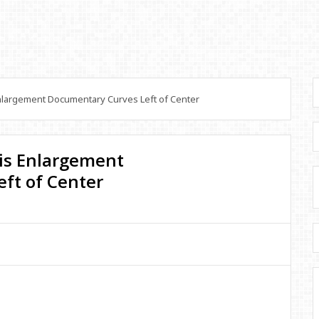
largement Documentary Curves Left of Center
is Enlargement
ft of Center