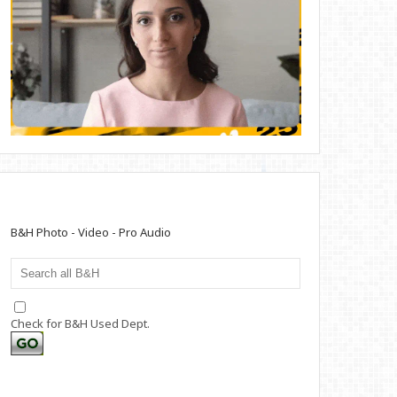
B&H Photo - Video - Pro Audio
Check for B&H Used Dept.