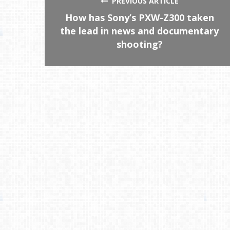
PREVIOUS ARTICLE
How has Sony’s PXW-Z300 taken
the lead in news and documentary
shooting?