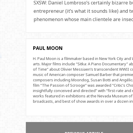
SXSW: Daniel Lombroso’s certainly bizarre but
entrepreneur (it’s what it sounds like) and t
phenomenon whose main clientele are inse
PAUL MOON
H. Paul Moon is a filmmaker based in New York City an
arts. Major films include “Sitka: A Piano Documentary” a
of Time” about Olivier Messiaen’s transcendent WWII com
music of American composer Samuel Barber that premi
composers including Moondog, Susan Botti and Angélica
film “The Passion of Scrooge” was awarded “Critic's Cho
insightfully conceived and directed” with “first-rate and 
works featured in exhibitions at the Nevada Museum of 
broadcasts, and best of show awards in over a dozen inte