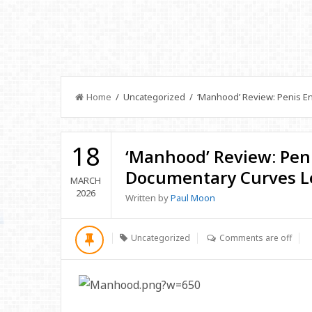
Home
/ Uncategorized / ‘Manhood’ Review: Penis En
18
‘Manhood’ Review: Pen
Documentary Curves Le
MARCH
2026
Written by
Paul Moon
Uncategorized
Comments are off