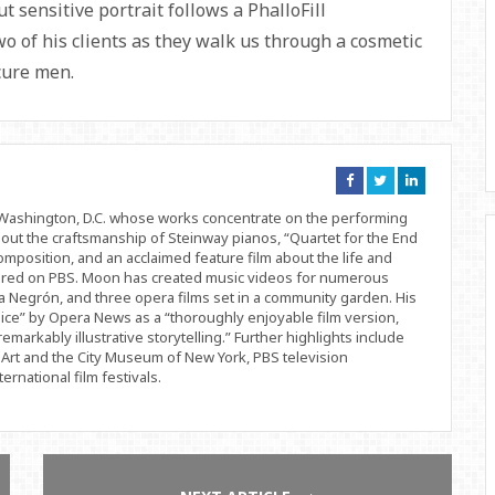
 sensitive portrait follows a PhalloFill
wo of his clients as they walk us through a cosmetic
cure men.
Connect
Connect
Connect
on
on
on
Facebook
Twitter
Linkedin
d Washington, D.C. whose works concentrate on the performing
bout the craftsmanship of Steinway pianos, “Quartet for the End
position, and an acclaimed feature film about the life and
ered on PBS. Moon has created music videos for numerous
 Negrón, and three opera films set in a community garden. His
ice” by Opera News as a “thoroughly enjoyable film version,
remarkably illustrative storytelling.” Further highlights include
Art and the City Museum of New York, PBS television
rnational film festivals.