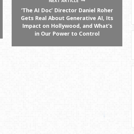
NEXT ARTICLE
‘The AI Doc’ Director Daniel Roher
Gets Real About Generative AI, Its
Impact on Hollywood, and What’s
in Our Power to Control