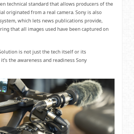
en technical standard that allows producers of the
al originated from a real camera. Sony is also
 system, which lets news publications provide,
nsuring that all images used have been captured on
ution is not just the tech itself or its
: it’s the awareness and readiness Sony