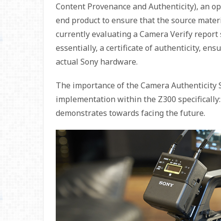
Content Provenance and Authenticity), an op
end product to ensure that the source materi
currently evaluating a Camera Verify report
essentially, a certificate of authenticity, e
actual Sony hardware.
The importance of the Camera Authenticity Sol
implementation within the Z300 specifically
demonstrates towards facing the future.