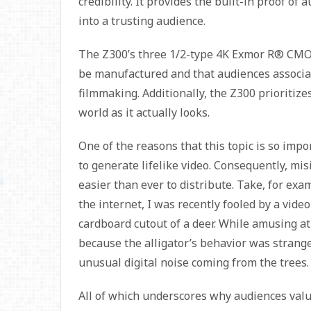
credibility. It provides the built-in proof o
into a trusting audience.
The Z300’s three 1/2-type 4K Exmor R® CMOS
be manufactured and that audiences associ
filmmaking. Additionally, the Z300 prioritiz
world as it actually looks.
One of the reasons that this topic is so impor
to generate lifelike video. Consequently, m
easier than ever to distribute. Take, for ex
the internet, I was recently fooled by a video
cardboard cutout of a deer. While amusing at 
because the alligator’s behavior was strange
unusual digital noise coming from the trees. 
All of which underscores why audiences val