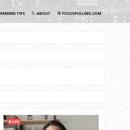
REMIERE TIPS
ABOUT
FOCUSPULLING.COM