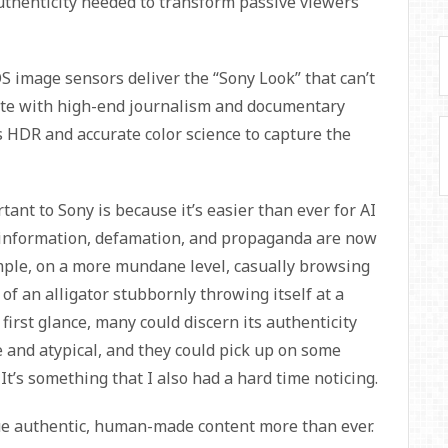
f authenticity needed to transform passive viewers
 image sensors deliver the “Sony Look” that can’t
ate with high-end journalism and documentary
es HDR and accurate color science to capture the
tant to Sony is because it’s easier than ever for AI
isinformation, defamation, and propaganda are now
ample, on a more mundane level, casually browsing
 of an alligator stubbornly throwing itself at a
first glance, many could discern its authenticity
 and atypical, and they could pick up on some
It’s something that I also had a hard time noticing.
ue authentic, human-made content more than ever.