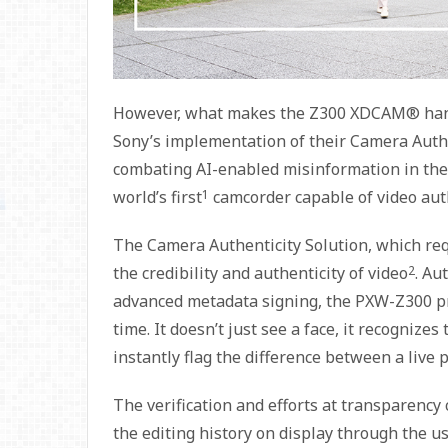
However, what makes the Z300 XDCAM® handh
Sony’s implementation of their Camera Authe
combating AI-enabled misinformation in the 
world’s first
1
camcorder capable of video auth
The Camera Authenticity Solution, which requ
the credibility and authenticity of video
2
. Au
advanced metadata signing, the PXW-Z300 pr
time. It doesn’t just see a face, it recognize
instantly flag the difference between a live
The verification and efforts at transparency
the editing history on display through the u