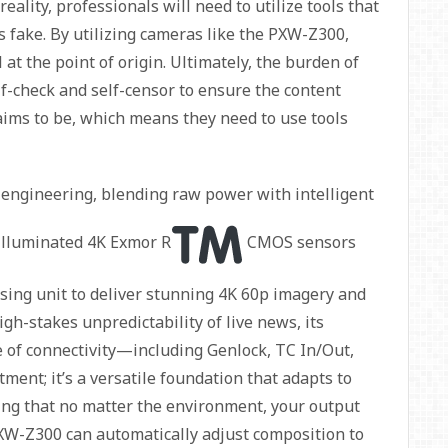
eality, professionals will need to utilize tools that
s fake. By utilizing cameras like the PXW-Z300,
 at the point of origin. Ultimately, the burden of
elf-check and self-censor to ensure the content
laims to be, which means they need to use tools
 engineering, blending raw power with intelligent
k-illuminated 4K Exmor R
CMOS sensors
ing unit to deliver stunning 4K 60p imagery and
igh-stakes unpredictability of live news, its
e of connectivity—including Genlock, TC In/Out,
ment; it’s a versatile foundation that adapts to
uring that no matter the environment, your output
XW-Z300 can automatically adjust composition to