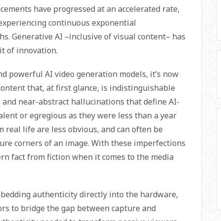
ncements have progressed at an accelerated rate,
 experiencing continuous exponential
. Generative AI –inclusive of visual content– has
it of innovation.
nd powerful AI video generation models, it’s now
ontent that, at first glance, is indistinguishable
, and near-abstract hallucinations that define AI-
lent or egregious as they were less than a year
m real life are less obvious, and can often be
ure corners of an image. With these imperfections
rn fact from fiction when it comes to the media
bedding authenticity directly into the hardware,
rs to bridge the gap between capture and