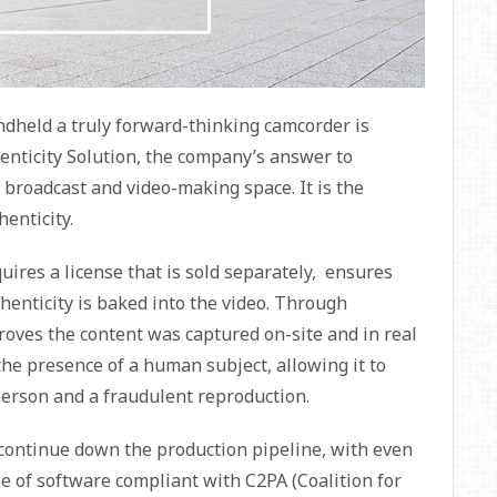
eld a truly forward-thinking camcorder is
nticity Solution, the company’s answer to
broadcast and video-making space. It is the
enticity.
ires a license that is sold separately, ensures
thenticity is baked into the video. Through
oves the content was captured on-site and in real
s the presence of a human subject, allowing it to
 person and a fraudulent reproduction.
 continue down the production pipeline, with even
se of software compliant with C2PA (Coalition for