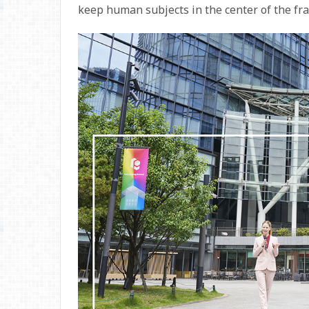
keep human subjects in the center of the fr