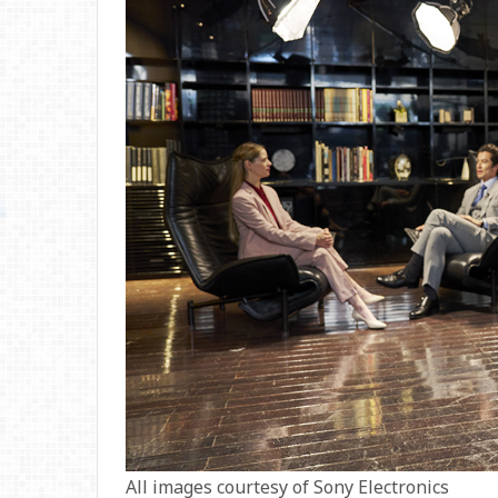
All images courtesy of Sony Electronics