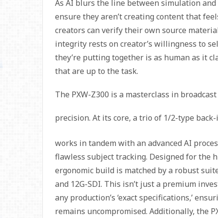
As AI blurs the line between simulation and r
ensure they aren’t creating content that feel
creators can verify their own source material
integrity rests on creator’s willingness to s
they’re putting together is as human as it c
that are up to the task.
The PXW-Z300 is a masterclass in broadcast
precision. At its core, a trio of 1/2-type bac
works in tandem with an advanced AI process
flawless subject tracking. Designed for the h
ergonomic build is matched by a robust suit
and 12G-SDI. This isn’t just a premium invest
any production’s ‘exact specifications,’ ens
remains uncompromised. Additionally, the P