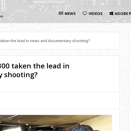
NEWS
VIDEOS
ADOBE P
aken the lead in news and documentary shooting?
00 taken the lead in
 shooting?