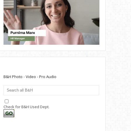
B&H Photo - Video - Pro Audio
Check for B&H Used Dept.