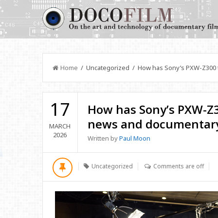
Home
/ Uncategorized / How has Sony’s PXW-Z300 t
17
How has Sony’s PXW-Z3
news and documentary
MARCH
2026
Written by
Paul Moon
Uncategorized
Comments are off