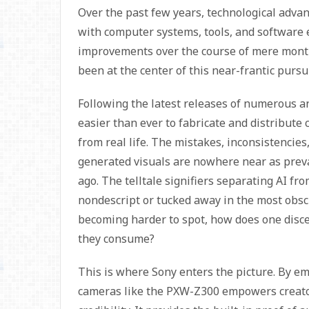
Over the past few years, technological adva
with computer systems, tools, and software
improvements over the course of mere months
been at the center of this near-frantic pursu
Following the latest releases of numerous a
easier than ever to fabricate and distribute c
from real life. The mistakes, inconsistencies
generated visuals are nowhere near as preva
ago. The telltale signifiers separating AI fro
nondescript or tucked away in the most obsc
becoming harder to spot, how does one disce
they consume?
This is where Sony enters the picture. By em
cameras like the PXW-Z300 empowers creato