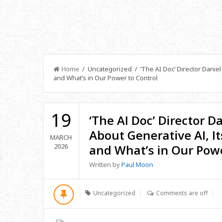
Home
/ Uncategorized / ‘The AI Doc’ Director Daniel
and What’s in Our Power to Control
19
‘The AI Doc’ Director D
About Generative AI, I
MARCH
2026
and What’s in Our Powe
Written by
Paul Moon
Uncategorized
Comments are off