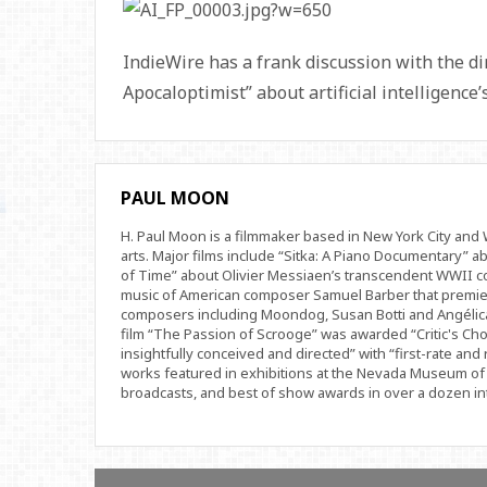
IndieWire has a frank discussion with the d
Apocaloptimist” about artificial intelligence
PAUL MOON
H. Paul Moon is a filmmaker based in New York City an
arts. Major films include “Sitka: A Piano Documentary” a
of Time” about Olivier Messiaen’s transcendent WWII com
music of American composer Samuel Barber that premi
composers including Moondog, Susan Botti and Angélica
film “The Passion of Scrooge” was awarded “Critic's Cho
insightfully conceived and directed” with “first-rate and 
works featured in exhibitions at the Nevada Museum of 
broadcasts, and best of show awards in over a dozen inte