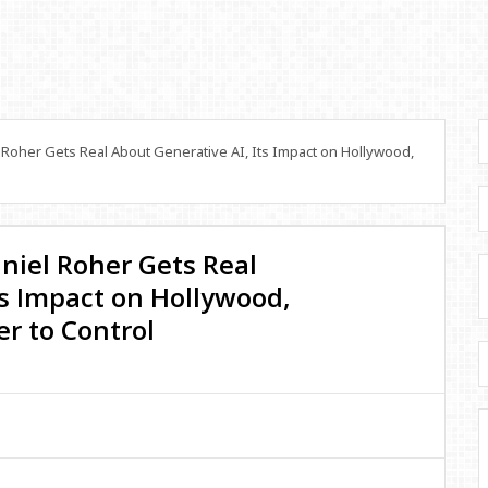
 Roher Gets Real About Generative AI, Its Impact on Hollywood,
aniel Roher Gets Real
ts Impact on Hollywood,
r to Control