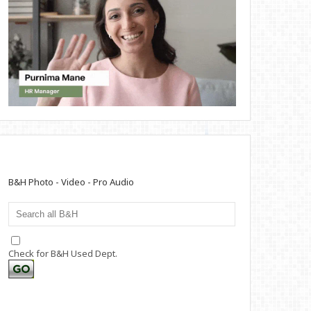
B&H Photo - Video - Pro Audio
Check for B&H Used Dept.