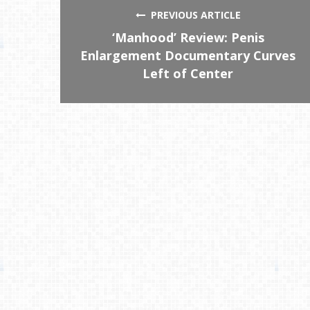
PREVIOUS ARTICLE
‘Manhood’ Review: Penis
Enlargement Documentary Curves
Left of Center