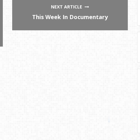
NEXT ARTICLE
This Week In Documentary