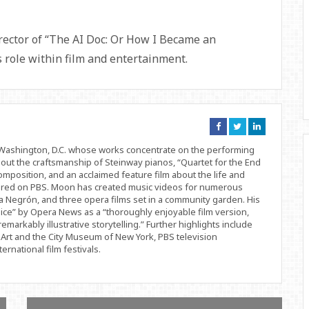
irector of “The AI Doc: Or How I Became an
’s role within film and entertainment.
Connect
Connect
Connect
on
on
on
Facebook
Twitter
Linkedin
d Washington, D.C. whose works concentrate on the performing
bout the craftsmanship of Steinway pianos, “Quartet for the End
position, and an acclaimed feature film about the life and
ered on PBS. Moon has created music videos for numerous
 Negrón, and three opera films set in a community garden. His
ice” by Opera News as a “thoroughly enjoyable film version,
remarkably illustrative storytelling.” Further highlights include
Art and the City Museum of New York, PBS television
rnational film festivals.