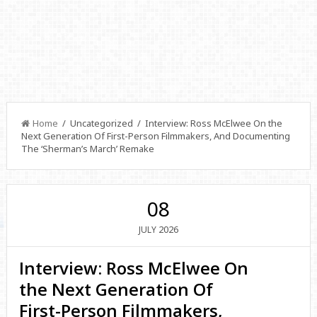
Home
/ Uncategorized / Interview: Ross McElwee On the
Next Generation Of First-Person Filmmakers, And Documenting
The ‘Sherman’s March’ Remake
08
2026
JULY
Interview: Ross McElwee On
the Next Generation Of
First-Person Filmmakers,