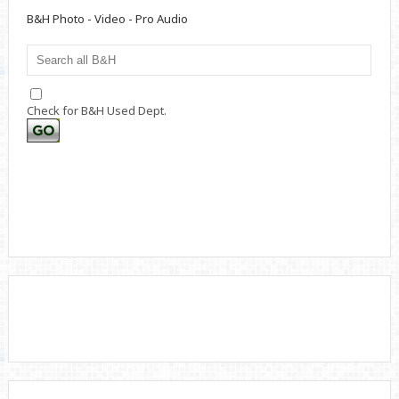
B&H Photo - Video - Pro Audio
Check for B&H Used Dept.