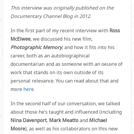
This interview was originally published on the
Documentary Channel Blog in 2012.
In the first part of my recent interview with
Ross
McElwee
, we discussed his new film,
Photographic Memory
, and how it fits into his
career, both as an autobiographical
documentarian and as someone with an oeuvre of
work that stands on its own outside of its
personal relevance. You can read about that and
more
here
.
In the second half of our conversation, we talked
about those he’s taught and influenced (including
Nina Davenport
,
Mark Meatto
and
Michael
Moore
), as well as his collaborators on this new