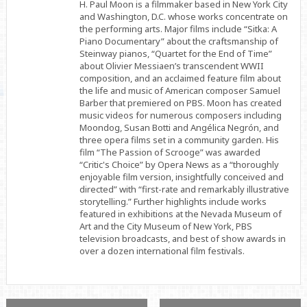
H. Paul Moon is a filmmaker based in New York City
and Washington, D.C. whose works concentrate on
the performing arts. Major films include “Sitka: A
Piano Documentary” about the craftsmanship of
Steinway pianos, “Quartet for the End of Time”
about Olivier Messiaen’s transcendent WWII
composition, and an acclaimed feature film about
the life and music of American composer Samuel
Barber that premiered on PBS. Moon has created
music videos for numerous composers including
Moondog, Susan Botti and Angélica Negrón, and
three opera films set in a community garden. His
film “The Passion of Scrooge” was awarded
“Critic's Choice” by Opera News as a “thoroughly
enjoyable film version, insightfully conceived and
directed” with “first-rate and remarkably illustrative
storytelling.” Further highlights include works
featured in exhibitions at the Nevada Museum of
Art and the City Museum of New York, PBS
television broadcasts, and best of show awards in
over a dozen international film festivals.