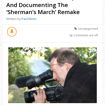
And Documenting The
‘Sherman’s March’ Remake
Written by
Paul Moon
Uncategorized
Comments are off