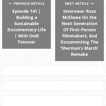
PREVIOUS ARTICLE
NEXT ARTICLE
Episode 141 |
Interview: Ross
Building a
McElwee On the
Sustainable
Next Generation
Documentary Life
Of First-Person
| With Ondi
Filmmakers, And
Timoner
Documenting The
‘Sherman’s March’
Remake