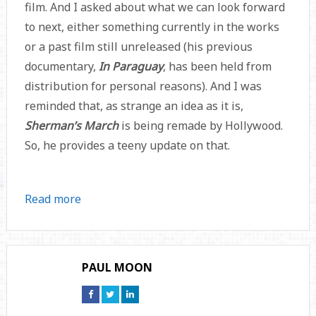
film. And I asked about what we can look forward
to next, either something currently in the works
or a past film still unreleased (his previous
documentary,
In Paraguay
, has been held from
distribution for personal reasons). And I was
reminded that, as strange an idea as it is,
Sherman’s March
is being remade by Hollywood.
So, he provides a teeny update on that.
Read more
PAUL MOON
Connect
Connect
Connect
on
on
on
Facebook
Twitter
Linkedin