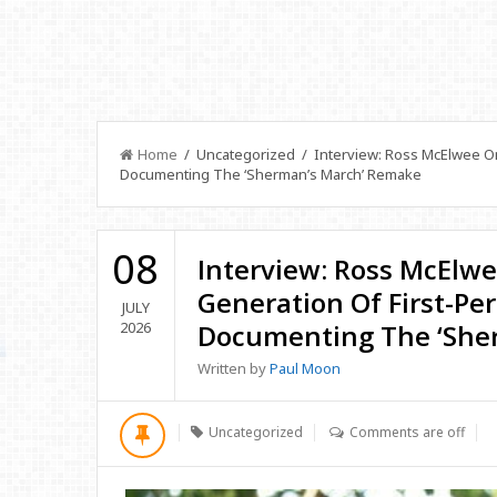
Home
/ Uncategorized / Interview: Ross McElwee On
Documenting The ‘Sherman’s March’ Remake
08
Interview: Ross McElw
Generation Of First-Pe
JULY
2026
Documenting The ‘She
Written by
Paul Moon
Uncategorized
Comments are off