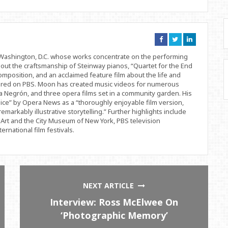
Connect
Connect
Connect
on
on
on
Facebook
Twitter
Linkedin
d Washington, D.C. whose works concentrate on the performing
bout the craftsmanship of Steinway pianos, “Quartet for the End
position, and an acclaimed feature film about the life and
ered on PBS. Moon has created music videos for numerous
 Negrón, and three opera films set in a community garden. His
ice” by Opera News as a “thoroughly enjoyable film version,
remarkably illustrative storytelling.” Further highlights include
Art and the City Museum of New York, PBS television
rnational film festivals.
NEXT ARTICLE
Interview: Ross McElwee On
‘Photographic Memory’