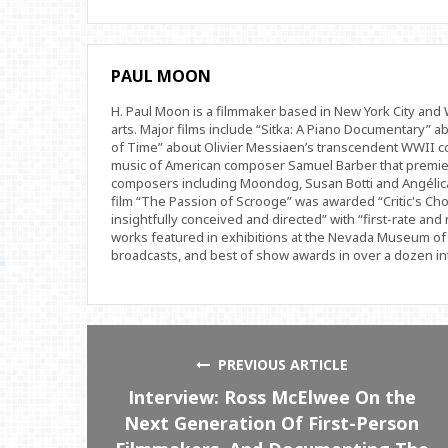
PAUL MOON
H. Paul Moon is a filmmaker based in New York City an
arts. Major films include “Sitka: A Piano Documentary” a
of Time” about Olivier Messiaen’s transcendent WWII com
music of American composer Samuel Barber that premi
composers including Moondog, Susan Botti and Angélica
film “The Passion of Scrooge” was awarded “Critic's Cho
insightfully conceived and directed” with “first-rate and 
works featured in exhibitions at the Nevada Museum of 
broadcasts, and best of show awards in over a dozen inte
PREVIOUS ARTICLE
Interview: Ross McElwee On the
Next Generation Of First-Person