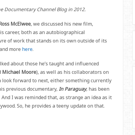
the Documentary Channel Blog in 2012.
Ross McElwee
, we discussed his new film,
 his career, both as an autobiographical
 of work that stands on its own outside of its
t and more
here
.
alked about those he’s taught and influenced
d
Michael Moore
), as well as his collaborators on
 look forward to next, either something currently
 (his previous documentary,
In Paraguay
, has been
 And I was reminded that, as strange an idea as it
ywood. So, he provides a teeny update on that.