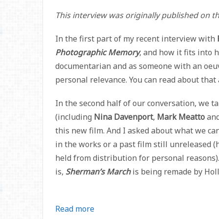
This interview was originally published on 
In the first part of my recent interview with
Photographic Memory
, and how it fits into
documentarian and as someone with an oeuvre
personal relevance. You can read about tha
In the second half of our conversation, we t
(including
Nina Davenport
,
Mark Meatto
an
this new film. And I asked about what we can
in the works or a past film still unreleased
held from distribution for personal reasons).
is,
Sherman’s March
is being remade by Holl
Read more