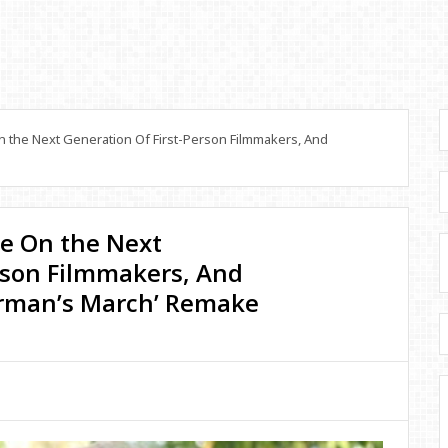
 the Next Generation Of First-Person Filmmakers, And
ee On the Next
rson Filmmakers, And
rman’s March’ Remake