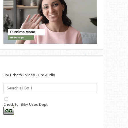
B&H Photo - Video - Pro Audio
Check for B&H Used Dept.