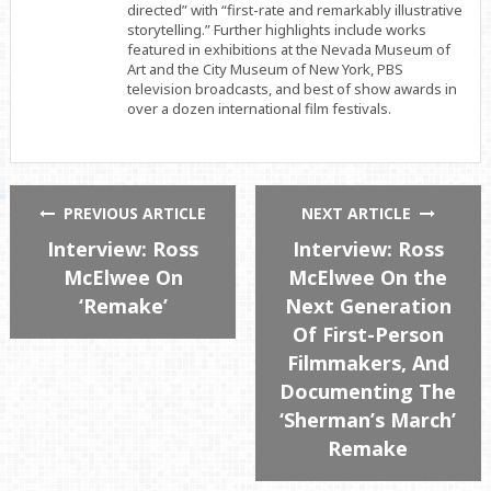
directed” with “first-rate and remarkably illustrative
storytelling.” Further highlights include works
featured in exhibitions at the Nevada Museum of
Art and the City Museum of New York, PBS
television broadcasts, and best of show awards in
over a dozen international film festivals.
PREVIOUS ARTICLE
NEXT ARTICLE
Interview: Ross
Interview: Ross
McElwee On
McElwee On the
‘Remake’
Next Generation
Of First-Person
Filmmakers, And
Documenting The
‘Sherman’s March’
Remake