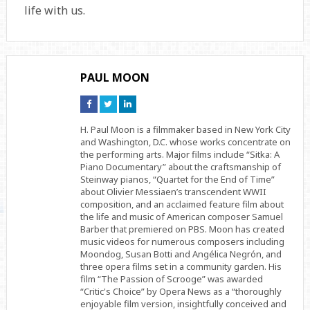
life with us.
PAUL MOON
Connect
Connect
Connect
on
on
on
Facebook
Twitter
Linkedin
H. Paul Moon is a filmmaker based in New York City
and Washington, D.C. whose works concentrate on
the performing arts. Major films include “Sitka: A
Piano Documentary” about the craftsmanship of
Steinway pianos, “Quartet for the End of Time”
about Olivier Messiaen’s transcendent WWII
composition, and an acclaimed feature film about
the life and music of American composer Samuel
Barber that premiered on PBS. Moon has created
music videos for numerous composers including
Moondog, Susan Botti and Angélica Negrón, and
three opera films set in a community garden. His
film “The Passion of Scrooge” was awarded
“Critic's Choice” by Opera News as a “thoroughly
enjoyable film version, insightfully conceived and