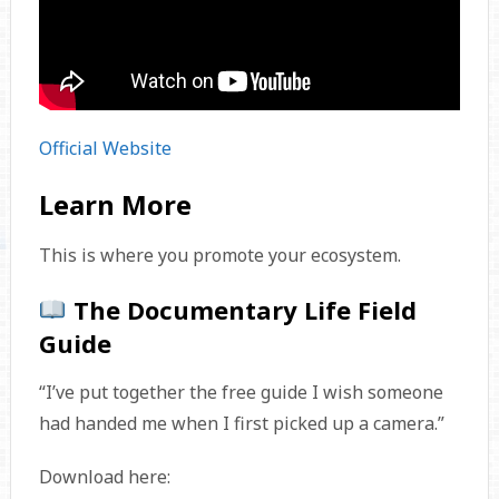
Official Website
Learn More
This is where you promote your ecosystem.
The Documentary Life Field
Guide
“I’ve put together the free guide I wish someone
had handed me when I first picked up a camera.”
Download here: