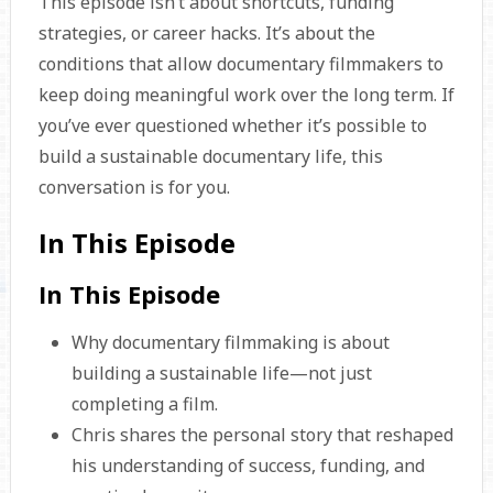
This episode isn’t about shortcuts, funding
strategies, or career hacks. It’s about the
conditions that allow documentary filmmakers to
keep doing meaningful work over the long term. If
you’ve ever questioned whether it’s possible to
build a sustainable documentary life, this
conversation is for you.
In This Episode
In This Episode
Why documentary filmmaking is about
building a sustainable life—not just
completing a film.
Chris shares the personal story that reshaped
his understanding of success, funding, and