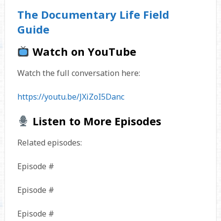
The Documentary Life Field
Guide
Watch on YouTube
Watch the full conversation here:
https://youtu.be/JXiZoI5Danc
Listen to More Episodes
Related episodes:
Episode #
Episode #
Episode #