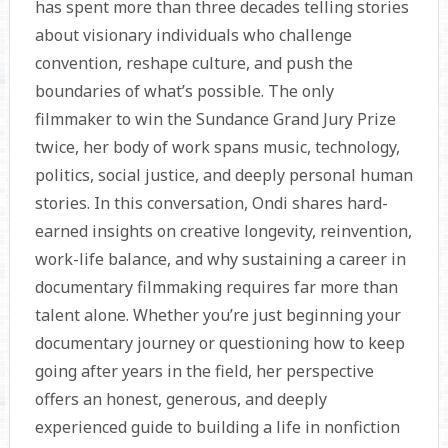
has spent more than three decades telling stories
about visionary individuals who challenge
convention, reshape culture, and push the
boundaries of what’s possible. The only
filmmaker to win the Sundance Grand Jury Prize
twice, her body of work spans music, technology,
politics, social justice, and deeply personal human
stories. In this conversation, Ondi shares hard-
earned insights on creative longevity, reinvention,
work-life balance, and why sustaining a career in
documentary filmmaking requires far more than
talent alone. Whether you’re just beginning your
documentary journey or questioning how to keep
going after years in the field, her perspective
offers an honest, generous, and deeply
experienced guide to building a life in nonfiction