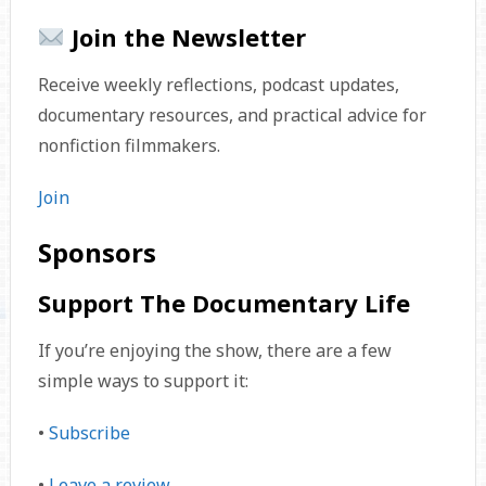
Join the Newsletter
Receive weekly reflections, podcast updates,
documentary resources, and practical advice for
nonfiction filmmakers.
Join
Sponsors
Support The Documentary Life
If you’re enjoying the show, there are a few
simple ways to support it:
•
Subscribe
•
Leave a review