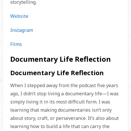
storytelling.
Website
Instagram
Films
Documentary Life Reflection
Documentary Life Reflection
When I stepped away from the podcast five years
ago, I didn’t stop living a documentary life—I was
simply living it in its most difficult form. I was
learning that making documentaries isn’t only
about story, craft, or perseverance. It’s also about
learning how to build a life that can carry the