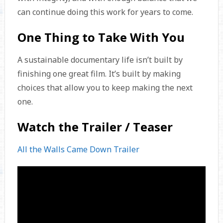
can continue doing this work for years to come.
One Thing to Take With You
A sustainable documentary life isn’t built by
finishing one great film. It’s built by making
choices that allow you to keep making the next
one.
Watch the Trailer / Teaser
All the Walls Came Down Trailer