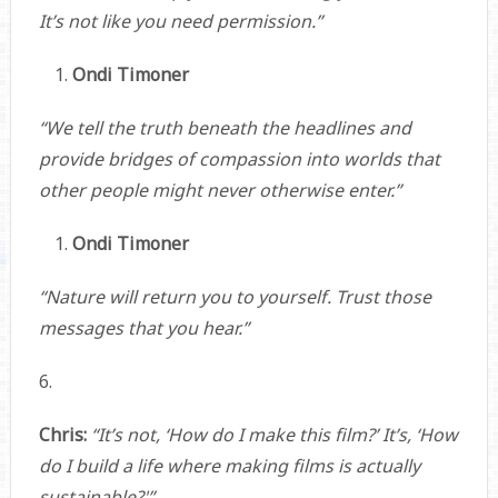
It’s not like you need permission.”
Ondi Timoner
“We tell the truth beneath the headlines and
provide bridges of compassion into worlds that
other people might never otherwise enter.”
Ondi Timoner
“Nature will return you to yourself. Trust those
messages that you hear.”
6.
Chris:
“It’s not, ‘How do I make this film?’ It’s, ‘How
do I build a life where making films is actually
sustainable?'”