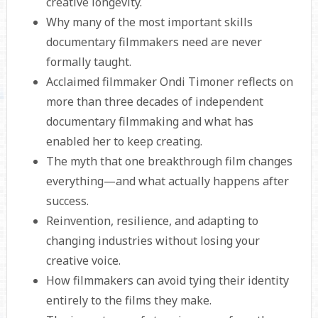
creative longevity.
Why many of the most important skills
documentary filmmakers need are never
formally taught.
Acclaimed filmmaker Ondi Timoner reflects on
more than three decades of independent
documentary filmmaking and what has
enabled her to keep creating.
The myth that one breakthrough film changes
everything—and what actually happens after
success.
Reinvention, resilience, and adapting to
changing industries without losing your
creative voice.
How filmmakers can avoid tying their identity
entirely to the films they make.