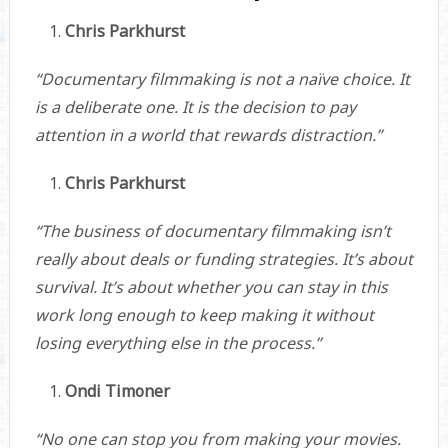
Chris Parkhurst
“Documentary filmmaking is not a naïve choice. It
is a deliberate one. It is the decision to pay
attention in a world that rewards distraction.”
Chris Parkhurst
“The business of documentary filmmaking isn’t
really about deals or funding strategies. It’s about
survival. It’s about whether you can stay in this
work long enough to keep making it without
losing everything else in the process.”
Ondi Timoner
“No one can stop you from making your movies.