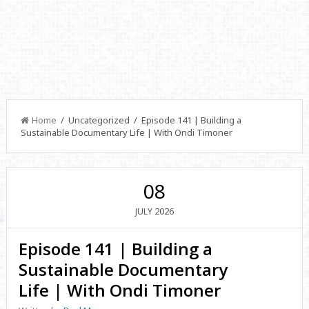
Home
/ Uncategorized / Episode 141 | Building a
Sustainable Documentary Life | With Ondi Timoner
08
2026
JULY
Episode 141 | Building a
Sustainable Documentary
Life | With Ondi Timoner