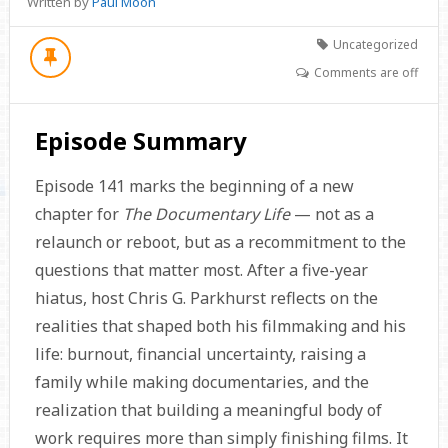
Written by
Paul Moon
Uncategorized
Comments are off
Episode Summary
Episode 141 marks the beginning of a new
chapter for
The Documentary Life
— not as a
relaunch or reboot, but as a recommitment to the
questions that matter most. After a five-year
hiatus, host Chris G. Parkhurst reflects on the
realities that shaped both his filmmaking and his
life: burnout, financial uncertainty, raising a
family while making documentaries, and the
realization that building a meaningful body of
work requires more than simply finishing films. It