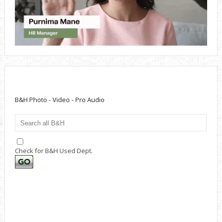
B&H Photo - Video - Pro Audio
Check for B&H Used Dept.