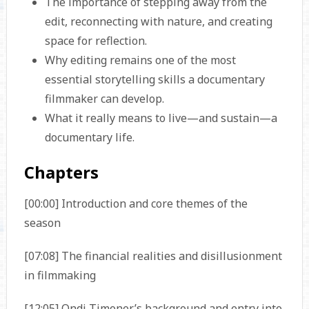
The importance of stepping away from the
edit, reconnecting with nature, and creating
space for reflection.
Why editing remains one of the most
essential storytelling skills a documentary
filmmaker can develop.
What it really means to live—and sustain—a
documentary life.
Chapters
[00:00] Introduction and core themes of the
season
[07:08] The financial realities and disillusionment
in filmmaking
[12:05] Ondi Timoner’s background and entry into