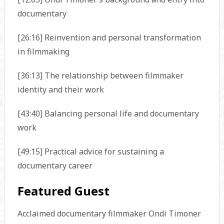
documentary
[26:16] Reinvention and personal transformation
in filmmaking
[36:13] The relationship between filmmaker
identity and their work
[43:40] Balancing personal life and documentary
work
[49:15] Practical advice for sustaining a
documentary career
Featured Guest
Acclaimed documentary filmmaker Ondi Timoner