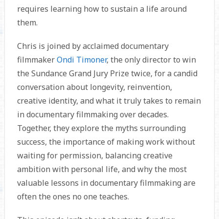
requires learning how to sustain a life around
them.
Chris is joined by acclaimed documentary
filmmaker
Ondi Timoner
, the only director to win
the Sundance Grand Jury Prize twice, for a candid
conversation about longevity, reinvention,
creative identity, and what it truly takes to remain
in documentary filmmaking over decades.
Together, they explore the myths surrounding
success, the importance of making work without
waiting for permission, balancing creative
ambition with personal life, and why the most
valuable lessons in documentary filmmaking are
often the ones no one teaches.