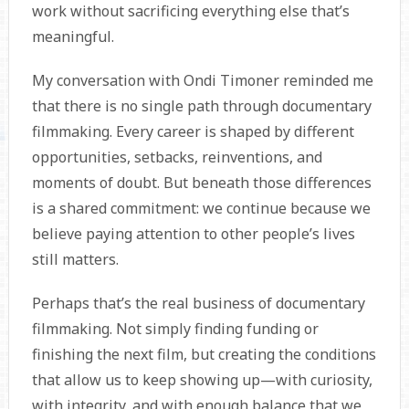
work without sacrificing everything else that’s
meaningful.
My conversation with Ondi Timoner reminded me
that there is no single path through documentary
filmmaking. Every career is shaped by different
opportunities, setbacks, reinventions, and
moments of doubt. But beneath those differences
is a shared commitment: we continue because we
believe paying attention to other people’s lives
still matters.
Perhaps that’s the real business of documentary
filmmaking. Not simply finding funding or
finishing the next film, but creating the conditions
that allow us to keep showing up—with curiosity,
with integrity, and with enough balance that we