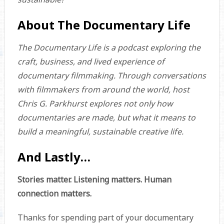
About The Documentary Life
The Documentary Life is a podcast exploring the
craft, business, and lived experience of
documentary filmmaking. Through conversations
with filmmakers from around the world, host
Chris G. Parkhurst explores not only how
documentaries are made, but what it means to
build a meaningful, sustainable creative life.
And Lastly…
Stories matter. Listening matters. Human
connection matters.
Thanks for spending part of your documentary