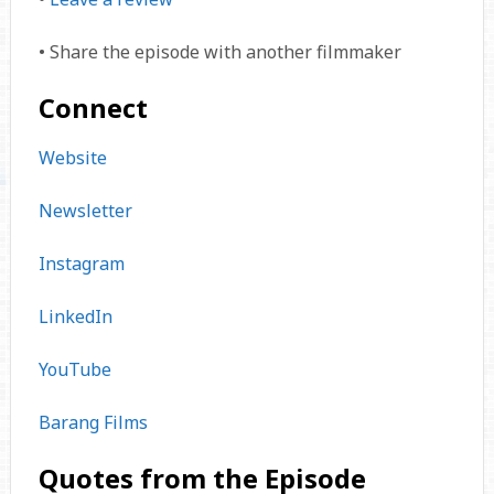
• Share the episode with another filmmaker
Connect
Website
Newsletter
Instagram
LinkedIn
YouTube
Barang Films
Quotes from the Episode