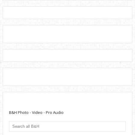
B&H Photo - Video - Pro Audio