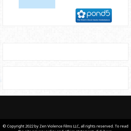
© Copyright 2022 by Zen Violence Films LLC, all rights reserved. To read