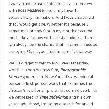
I was afraid I wasn’t going to get an interview
with
Ross McElwee
, one of my favorite
documentary filmmakers. And I was also afraid
that I would get one. Whether it’s because I
sometimes put my foot in my mouth or act too
much like a fanboy with artists I admire, there
can always be the chance that I’ll come across as
annoying. Or, maybe I just imagine it that way.
Well, I did get to talk to McElwee last Friday,
which is when his new film,
Photographic
Memory
, opened in New York. It’s a wonderful
personal first-person work that examines the
director’s relationship with his son (whose birth
we witnessed in
Time Indefinite
) and his own
young adulthood, including a search for an old