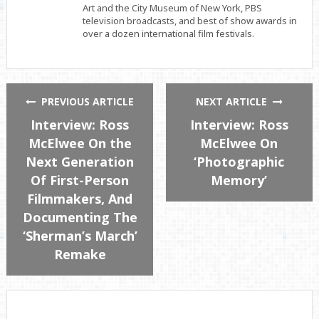
Art and the City Museum of New York, PBS
television broadcasts, and best of show awards in
over a dozen international film festivals.
PREVIOUS ARTICLE
NEXT ARTICLE
Interview: Ross
Interview: Ross
McElwee On the
McElwee On
Next Generation
‘Photographic
Of First-Person
Memory’
Filmmakers, And
Documenting The
‘Sherman’s March’
Remake