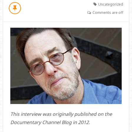
Uncategorized
Comments are off
This interview was originally published on the
Documentary Channel Blog in 2012.