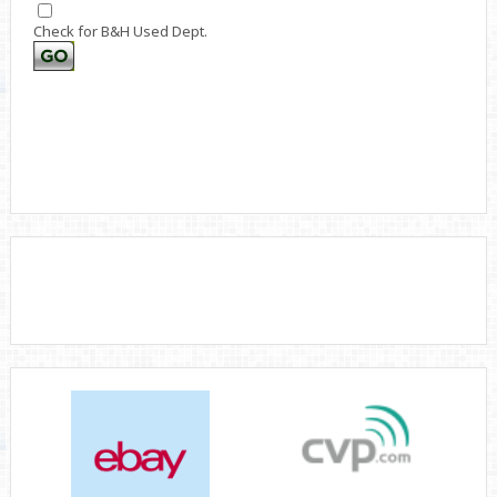
Check for B&H Used Dept.