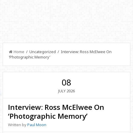
Home
/ Uncategorized / Interview: Ross McElwee On
‘Photographic Memory’
08
2026
JULY
Interview: Ross McElwee On
‘Photographic Memory’
Written by
Paul Moon