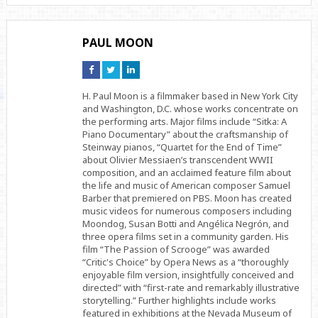
PAUL MOON
Connect
Connect
Connect
on
on
on
Facebook
Twitter
Linkedin
H. Paul Moon is a filmmaker based in New York City
and Washington, D.C. whose works concentrate on
the performing arts. Major films include “Sitka: A
Piano Documentary” about the craftsmanship of
Steinway pianos, “Quartet for the End of Time”
about Olivier Messiaen’s transcendent WWII
composition, and an acclaimed feature film about
the life and music of American composer Samuel
Barber that premiered on PBS. Moon has created
music videos for numerous composers including
Moondog, Susan Botti and Angélica Negrón, and
three opera films set in a community garden. His
film “The Passion of Scrooge” was awarded
“Critic's Choice” by Opera News as a “thoroughly
enjoyable film version, insightfully conceived and
directed” with “first-rate and remarkably illustrative
storytelling.” Further highlights include works
featured in exhibitions at the Nevada Museum of