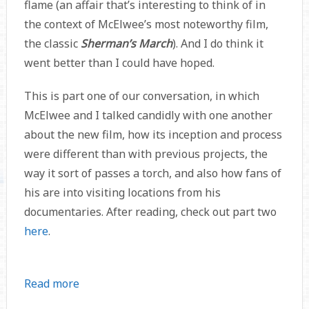
flame (an affair that’s interesting to think of in
the context of McElwee’s most noteworthy film,
the classic
Sherman’s March
). And I do think it
went better than I could have hoped.
This is part one of our conversation, in which
McElwee and I talked candidly with one another
about the new film, how its inception and process
were different than with previous projects, the
way it sort of passes a torch, and also how fans of
his are into visiting locations from his
documentaries. After reading, check out part two
here
.
Read more