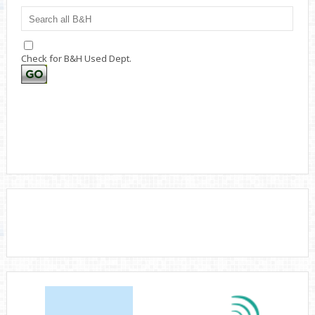
Check for B&H Used Dept.