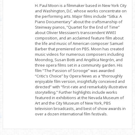
Facebook
Twitter
Linkedin
H. Paul Moon is a filmmaker based in New York City
and Washington, D.C. whose works concentrate on
the performing arts. Major films include “Sitka: A
Piano Documentary” about the craftsmanship of
Steinway pianos, “Quartet for the End of Time”
about Olivier Messiaen’s transcendent WWII
composition, and an acclaimed feature film about
the life and music of American composer Samuel
Barber that premiered on PBS. Moon has created
music videos for numerous composers including
Moondog, Susan Botti and Angélica Negrón, and
three opera films set in a community garden. His
film “The Passion of Scrooge” was awarded
“Critic's Choice” by Opera News as a “thoroughly
enjoyable film version, insightfully conceived and
directed” with “first-rate and remarkably illustrative
storytelling.” Further highlights include works
featured in exhibitions at the Nevada Museum of
Art and the City Museum of New York, PBS
television broadcasts, and best of show awards in
over a dozen international film festivals.