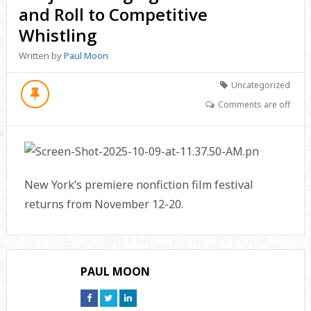
and Roll to Competitive
Whistling
Written by
Paul Moon
Uncategorized
Comments are off
New York’s premiere nonfiction film festival
returns from November 12-20.
PAUL MOON
Connect
Connect
Connect
on
on
on