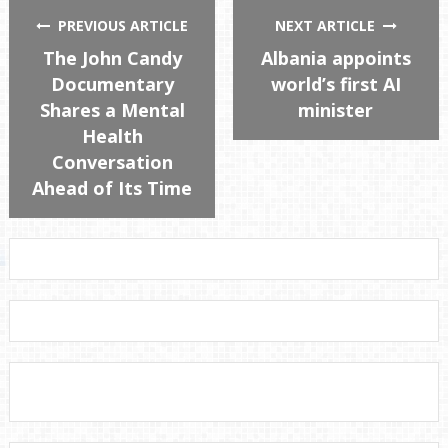
PREVIOUS ARTICLE
NEXT ARTICLE
The John Candy
Albania appoints
Documentary
world’s first AI
Shares a Mental
minister
Health
Conversation
Ahead of Its Time