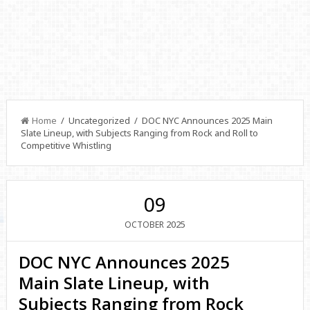
Home
/ Uncategorized / DOC NYC Announces 2025 Main
Slate Lineup, with Subjects Ranging from Rock and Roll to
Competitive Whistling
09
2025
OCTOBER
DOC NYC Announces 2025
Main Slate Lineup, with
Subjects Ranging from Rock