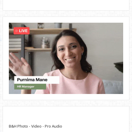
B&H Photo - Video - Pro Audio