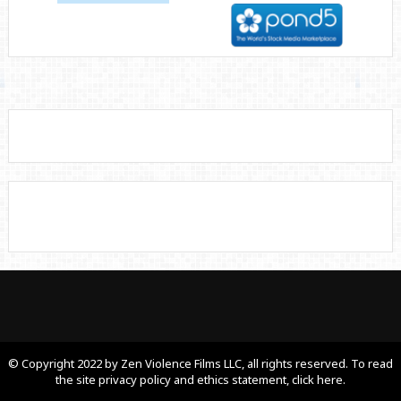
© Copyright 2022 by Zen Violence Films LLC, all rights reserved. To read
the site privacy policy and ethics statement, click here.