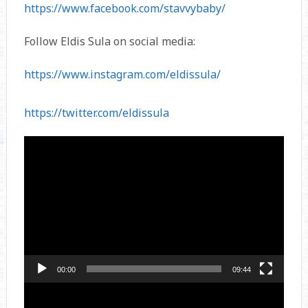
https://www.facebook.com/stavvybaby/
Follow Eldis Sula on social media:
https://www.instagram.com/eldissula/
https://twitter.com/eldissula
Video
Player
00:00
09:44