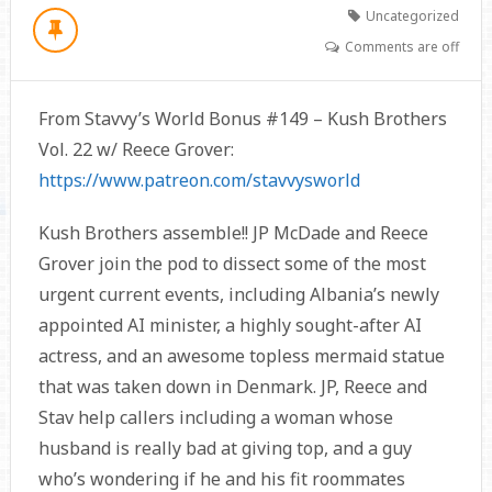
Uncategorized
Comments are off
From Stavvy’s World Bonus #149 – Kush Brothers
Vol. 22 w/ Reece Grover:
https://www.patreon.com/stavvysworld
Kush Brothers assemble!! JP McDade and Reece
Grover join the pod to dissect some of the most
urgent current events, including Albania’s newly
appointed AI minister, a highly sought-after AI
actress, and an awesome topless mermaid statue
that was taken down in Denmark. JP, Reece and
Stav help callers including a woman whose
husband is really bad at giving top, and a guy
who’s wondering if he and his fit roommates