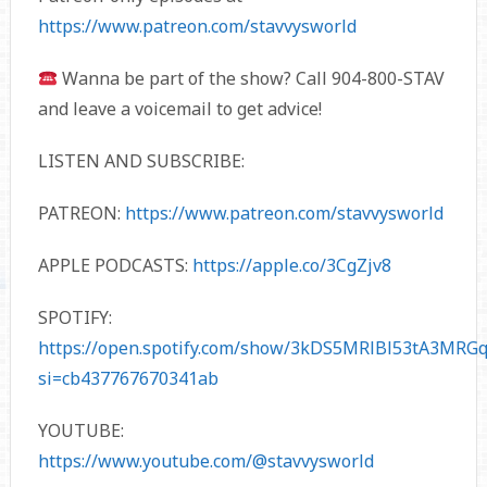
https://www.patreon.com/stavvysworld
Wanna be part of the show? Call 904-800-STAV
and leave a voicemail to get advice!
LISTEN AND SUBSCRIBE:
PATREON:
https://www.patreon.com/stavvysworld
APPLE PODCASTS:
https://apple.co/3CgZjv8
SPOTIFY:
https://open.spotify.com/show/3kDS5MRlBl53tA3MRGq
si=cb437767670341ab
YOUTUBE:
https://www.youtube.com/@stavvysworld