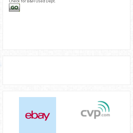
Check for B&H Used Dept.