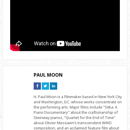
PAUL MOON
Connect
Connect
Connect
on
on
on
Facebook
Twitter
Linkedin
H. Paul Moon is a filmmaker based in New York City
and Washington, D.C. whose works concentrate on
the performing arts. Major films include “Sitka: A
Piano Documentary” about the craftsmanship of
Steinway pianos, “Quartet for the End of Time”
about Olivier Messiaen’s transcendent WWII
composition, and an acclaimed feature film about