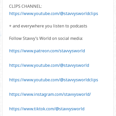
CLIPS CHANNEL:
https://www.youtube.com/@stavvysworldclips
+ and everywhere you listen to podcasts
Follow Stavvy’s World on social media:
https://www.patreon.com/stavvysworld
https://www.youtube.com/@stavvysworld
https://www.youtube.com/@stavvysworldclips
https://www.instagram.com/stavvysworld/
https://www.tiktok.com/@stavvysworld