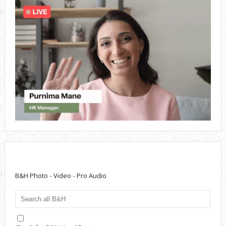
B&H Photo - Video - Pro Audio