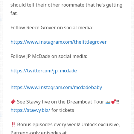
should tell their other roommate that he’s getting
fat.
Follow Reece Grover on social media:
https://www.instagram.com/thelittlegrover
Follow JP McDade on social media:
https://twitter.com/jp_mcdade
https://www.instagram.com/mcdadebaby
See Stavvy live on the Dreamboat Tour
!!!
https://stavvy.biz/
for tickets
Bonus episodes every week! Unlock exclusive,
Patreon-only episodes at