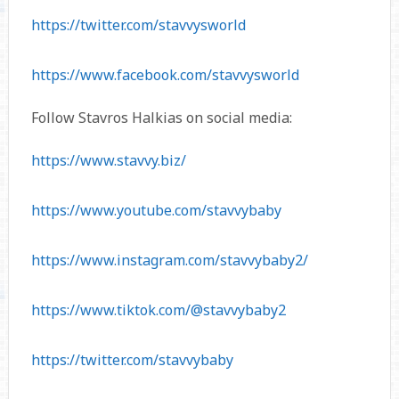
https://twitter.com/stavvysworld
https://www.facebook.com/stavvysworld
Follow Stavros Halkias on social media:
https://www.stavvy.biz/
https://www.youtube.com/stavvybaby
https://www.instagram.com/stavvybaby2/
https://www.tiktok.com/@stavvybaby2
https://twitter.com/stavvybaby