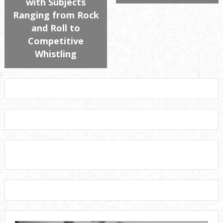
with Subjects
Ranging from Rock
and Roll to
Competitive
Whistling