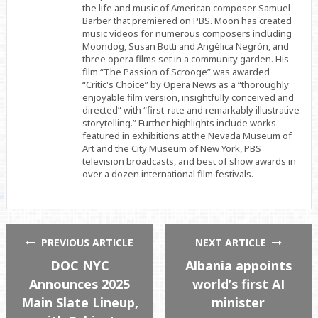
the life and music of American composer Samuel
Barber that premiered on PBS. Moon has created
music videos for numerous composers including
Moondog, Susan Botti and Angélica Negrón, and
three opera films set in a community garden. His
film “The Passion of Scrooge” was awarded
“Critic's Choice” by Opera News as a “thoroughly
enjoyable film version, insightfully conceived and
directed” with “first-rate and remarkably illustrative
storytelling.” Further highlights include works
featured in exhibitions at the Nevada Museum of
Art and the City Museum of New York, PBS
television broadcasts, and best of show awards in
over a dozen international film festivals.
PREVIOUS ARTICLE
NEXT ARTICLE
DOC NYC
Albania appoints
Announces 2025
world’s first AI
Main Slate Lineup,
minister