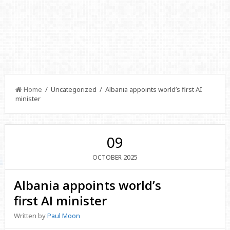
Home
/ Uncategorized / Albania appoints world’s first AI
minister
09
2025
OCTOBER
Albania appoints world’s
first AI minister
Written by
Paul Moon