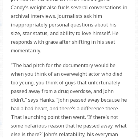
Candy’s weight also fuels several conversations in
archival interviews. Journalists ask him
inappropriately personal questions about his
size, star status, and ability to love himself. He
responds with grace after shifting in his seat
momentarily.
“The bad pitch for the documentary would be
when you think of an overweight actor who died
too young, you think of guys that unfortunately
passed away from a drug overdose, and John
didn’t,” says Hanks. “John passed away because he
had a bad heart, and there’s a difference there.
That launching point then went, ‘If there’s not
some nefarious reason that he passed away, what
else is there?’ John’s relatability, his everyman