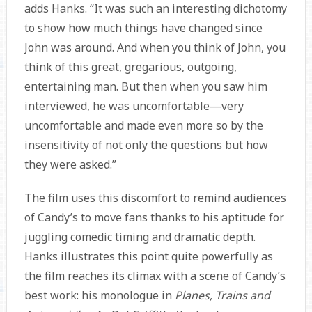
adds Hanks. “It was such an interesting dichotomy
to show how much things have changed since
John was around. And when you think of John, you
think of this great, gregarious, outgoing,
entertaining man. But then when you saw him
interviewed, he was uncomfortable—very
uncomfortable and made even more so by the
insensitivity of not only the questions but how
they were asked.”
The film uses this discomfort to remind audiences
of Candy’s to move fans thanks to his aptitude for
juggling comedic timing and dramatic depth.
Hanks illustrates this point quite powerfully as
the film reaches its climax with a scene of Candy’s
best work: his monologue in
Planes, Trains and