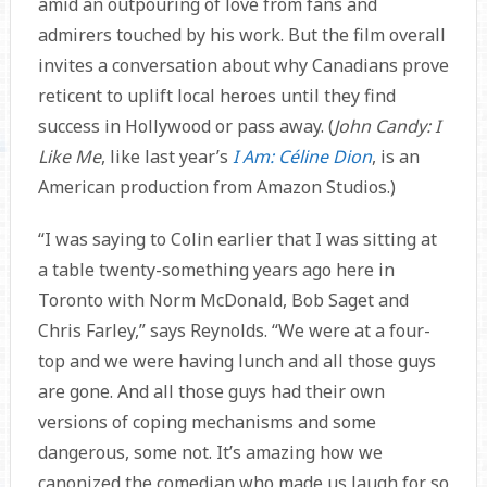
amid an outpouring of love from fans and
admirers touched by his work. But the film overall
invites a conversation about why Canadians prove
reticent to uplift local heroes until they find
success in Hollywood or pass away. (
John Candy: I
Like Me
, like last year’s
I Am: Céline Dion
, is an
American production from Amazon Studios.)
“I was saying to Colin earlier that I was sitting at
a table twenty-something years ago here in
Toronto with Norm McDonald, Bob Saget and
Chris Farley,” says Reynolds. “We were at a four-
top and we were having lunch and all those guys
are gone. And all those guys had their own
versions of coping mechanisms and some
dangerous, some not. It’s amazing how we
canonized the comedian who made us laugh for so