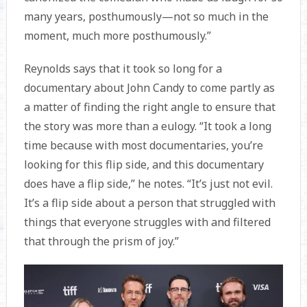
many years, posthumously—not so much in the
moment, much more posthumously.”
Reynolds says that it took so long for a
documentary about John Candy to come partly as
a matter of finding the right angle to ensure that
the story was more than a eulogy. “It took a long
time because with most documentaries, you’re
looking for this flip side, and this documentary
does have a flip side,” he notes. “It’s just not evil.
It’s a flip side about a person that struggled with
things that everyone struggles with and filtered
that through the prism of joy.”