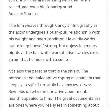
Amazon Studios
The film weaves through Candy’s filmography as
the actor undergoes a push-pull relationship with
his weight and heart condition. He avidly works
out to keep himself strong, but enjoys legendary
nights at the bar, while workaholism carries extra
strain that he hides with a smile.
“It’s also the persona that is the shield. The
persona’s the maladaptive coping mechanism that
keeps you safe. I certainly have my own,” says
Reynolds on why the narrative about mental
health appealed to him. “The great documentaries
are ones where you really learn something about