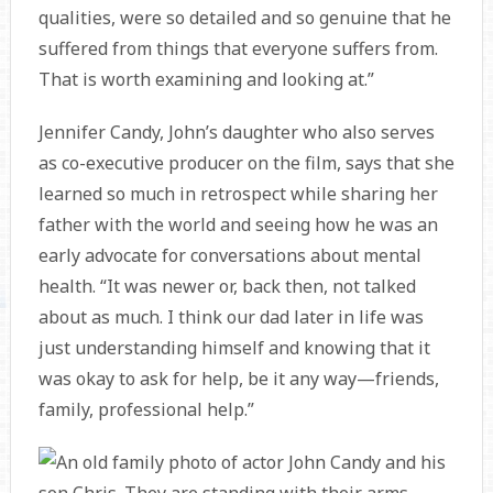
qualities, were so detailed and so genuine that he
suffered from things that everyone suffers from.
That is worth examining and looking at.”
Jennifer Candy, John’s daughter who also serves
as co-executive producer on the film, says that she
learned so much in retrospect while sharing her
father with the world and seeing how he was an
early advocate for conversations about mental
health. “It was newer or, back then, not talked
about as much. I think our dad later in life was
just understanding himself and knowing that it
was okay to ask for help, be it any way—friends,
family, professional help.”