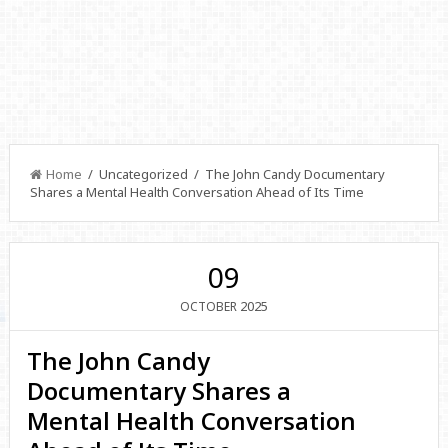
Home
/ Uncategorized / The John Candy Documentary
Shares a Mental Health Conversation Ahead of Its Time
09
2025
OCTOBER
The John Candy
Documentary Shares a
Mental Health Conversation