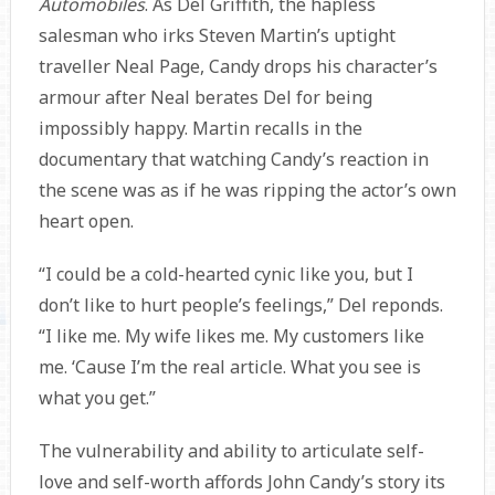
Automobiles
. As Del Griffith, the hapless
salesman who irks Steven Martin’s uptight
traveller Neal Page, Candy drops his character’s
armour after Neal berates Del for being
impossibly happy. Martin recalls in the
documentary that watching Candy’s reaction in
the scene was as if he was ripping the actor’s own
heart open.
“I could be a cold-hearted cynic like you, but I
don’t like to hurt people’s feelings,” Del reponds.
“I like me. My wife likes me. My customers like
me. ‘Cause I’m the real article. What you see is
what you get.”
The vulnerability and ability to articulate self-
love and self-worth affords John Candy’s story its