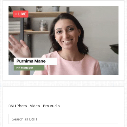
B&H Photo - Video - Pro Audio