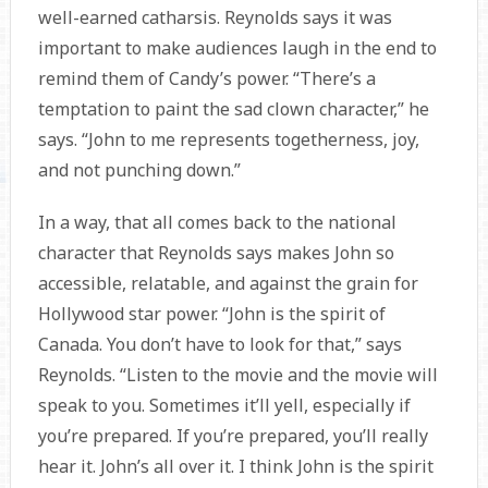
well-earned catharsis. Reynolds says it was
important to make audiences laugh in the end to
remind them of Candy’s power. “There’s a
temptation to paint the sad clown character,” he
says. “John to me represents togetherness, joy,
and not punching down.”
In a way, that all comes back to the national
character that Reynolds says makes John so
accessible, relatable, and against the grain for
Hollywood star power. “John is the spirit of
Canada. You don’t have to look for that,” says
Reynolds. “Listen to the movie and the movie will
speak to you. Sometimes it’ll yell, especially if
you’re prepared. If you’re prepared, you’ll really
hear it. John’s all over it. I think John is the spirit