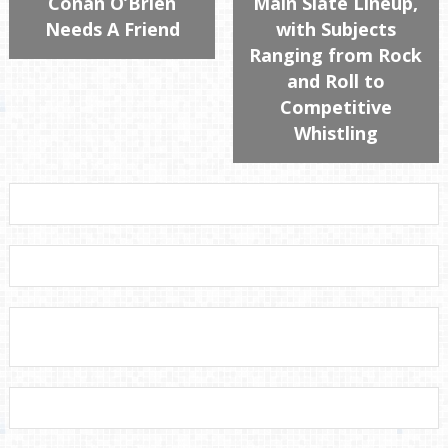
Conan O’Brien
Main Slate Lineup,
Needs A Friend
with Subjects
Ranging from Rock
and Roll to
Competitive
Whistling