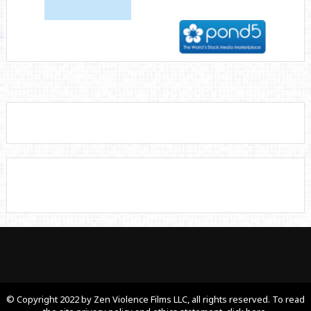
© Copyright 2022 by Zen Violence Films LLC, all rights reserved. To read