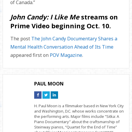
of Canada.”
John Candy: I Like Me
streams on
Prime Video beginning Oct. 10.
The post
The John Candy Documentary Shares a
Mental Health Conversation Ahead of Its Time
appeared first on
POV Magazine
.
PAUL MOON
Connect
Connect
Connect
on
on
on
Facebook
Twitter
Linkedin
H. Paul Moon is a filmmaker based in New York City
and Washington, D.C. whose works concentrate on
the performing arts. Major films include “Sitka: A
Piano Documentary” about the craftsmanship of
Steinway pianos, “Quartet for the End of Time”