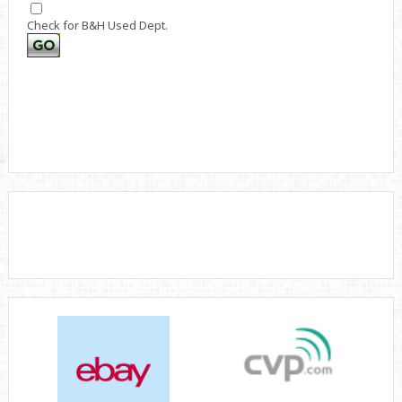
Check for B&H Used Dept.