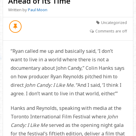
Ahead of Its Time
Written by
Paul Moon
Uncategorized
Comments are off
“Ryan called me up and basically said, ‘I don’t
want to live in a world where there is not a
documentary about John Candy,” Colin Hanks says
on how producer Ryan Reynolds pitched him to
direct
John Candy: I Like Me.
“And I said, ‘I think I
agree. I don’t want to live in that world, either.’”
Hanks and Reynolds, speaking with media at the
Toronto International Film Festival where
John
Candy: I Like Me
served as the opening night gala
for the festival’s fiftieth edition, deliver a film that