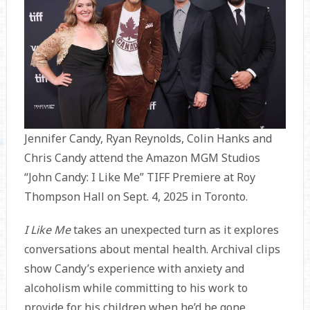
Jennifer Candy, Ryan Reynolds, Colin Hanks and
Chris Candy attend the Amazon MGM Studios
“John Candy: I Like Me” TIFF Premiere at Roy
Thompson Hall on Sept. 4, 2025 in Toronto.
I Like Me
takes an unexpected turn as it explores
conversations about mental health. Archival clips
show Candy’s experience with anxiety and
alcoholism while committing to his work to
provide for his children when he’d be gone.