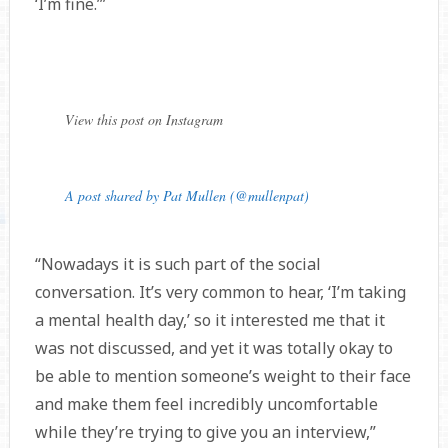
‘I’m fine.’”
View this post on Instagram
A post shared by Pat Mullen (@mullenpat)
“Nowadays it is such part of the social
conversation. It’s very common to hear, ‘I’m taking
a mental health day,’ so it interested me that it
was not discussed, and yet it was totally okay to
be able to mention someone’s weight to their face
and make them feel incredibly uncomfortable
while they’re trying to give you an interview,”