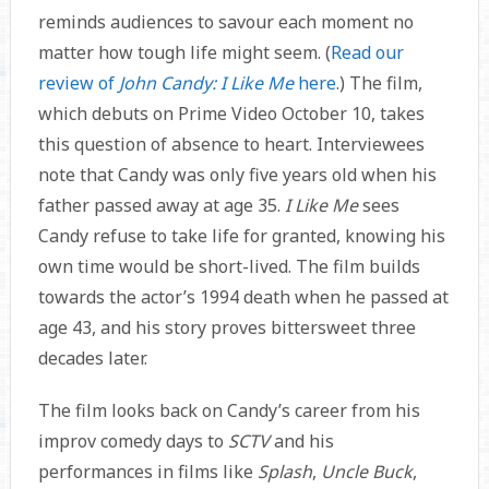
reminds audiences to savour each moment no
matter how tough life might seem. (
Read our
review of
John Candy: I Like Me
here
.) The film,
which debuts on Prime Video October 10, takes
this question of absence to heart. Interviewees
note that Candy was only five years old when his
father passed away at age 35.
I Like Me
sees
Candy refuse to take life for granted, knowing his
own time would be short-lived. The film builds
towards the actor’s 1994 death when he passed at
age 43, and his story proves bittersweet three
decades later.
The film looks back on Candy’s career from his
improv comedy days to
SCTV
and his
performances in films like
Splash
,
Uncle Buck
,