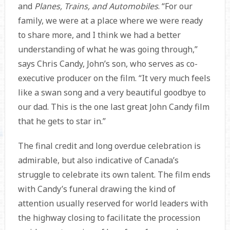
and
Planes, Trains, and Automobiles
. “For our
family, we were at a place where we were ready
to share more, and I think we had a better
understanding of what he was going through,”
says Chris Candy, John’s son, who serves as co-
executive producer on the film. “It very much feels
like a swan song and a very beautiful goodbye to
our dad. This is the one last great John Candy film
that he gets to star in.”
The final credit and long overdue celebration is
admirable, but also indicative of Canada’s
struggle to celebrate its own talent. The film ends
with Candy’s funeral drawing the kind of
attention usually reserved for world leaders with
the highway closing to facilitate the procession