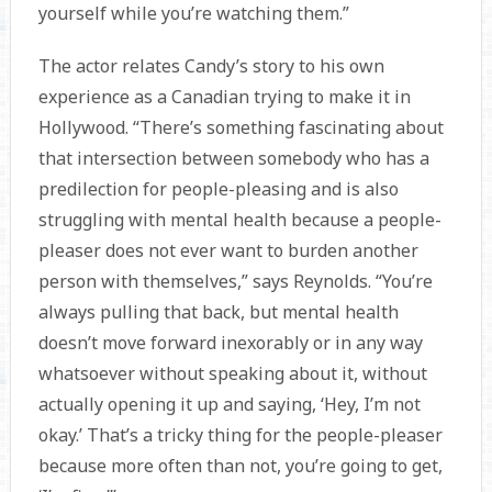
yourself while you’re watching them.”
The actor relates Candy’s story to his own
experience as a Canadian trying to make it in
Hollywood. “There’s something fascinating about
that intersection between somebody who has a
predilection for people-pleasing and is also
struggling with mental health because a people-
pleaser does not ever want to burden another
person with themselves,” says Reynolds. “You’re
always pulling that back, but mental health
doesn’t move forward inexorably or in any way
whatsoever without speaking about it, without
actually opening it up and saying, ‘Hey, I’m not
okay.’ That’s a tricky thing for the people-pleaser
because more often than not, you’re going to get,