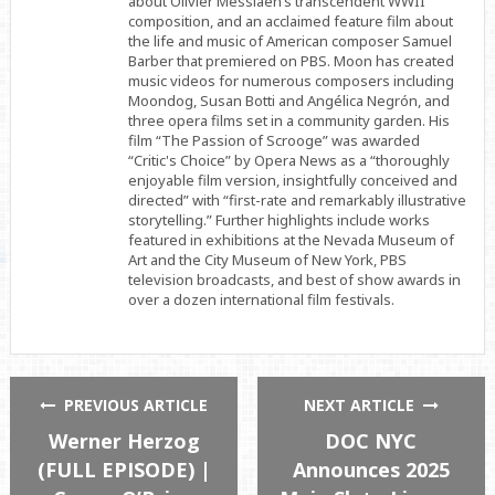
about Olivier Messiaen’s transcendent WWII
composition, and an acclaimed feature film about
the life and music of American composer Samuel
Barber that premiered on PBS. Moon has created
music videos for numerous composers including
Moondog, Susan Botti and Angélica Negrón, and
three opera films set in a community garden. His
film “The Passion of Scrooge” was awarded
“Critic's Choice” by Opera News as a “thoroughly
enjoyable film version, insightfully conceived and
directed” with “first-rate and remarkably illustrative
storytelling.” Further highlights include works
featured in exhibitions at the Nevada Museum of
Art and the City Museum of New York, PBS
television broadcasts, and best of show awards in
over a dozen international film festivals.
PREVIOUS ARTICLE
NEXT ARTICLE
Werner Herzog
DOC NYC
(FULL EPISODE) |
Announces 2025