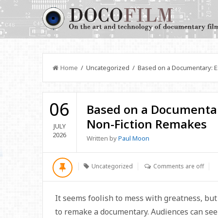
Home
/ Uncategorized / Based on a Documentary: E
06
Based on a Documentar
Non-Fiction Remakes
JULY
2026
Written by
Paul Moon
Uncategorized
Comments are off
It seems foolish to mess with greatness, bu
to remake a documentary. Audiences can see a