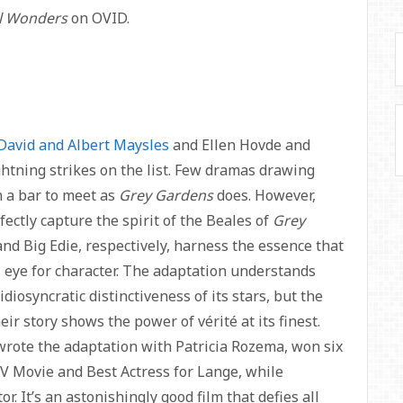
l Wonders
on OVID.
David and Albert Maysles
and Ellen Hovde and
htning strikes on the list. Few dramas drawing
 a bar to meet as
Grey Gardens
does. However,
ctly capture the spirit of the Beales of
Grey
and Big Edie, respectively, harness the essence that
s eye for character. The adaptation understands
 idiosyncratic distinctiveness of its stars, but the
r story shows the power of vérité at its finest.
-wrote the adaptation with Patricia Rozema, won six
 Movie and Best Actress for Lange, while
 It’s an astonishingly good film that defies all