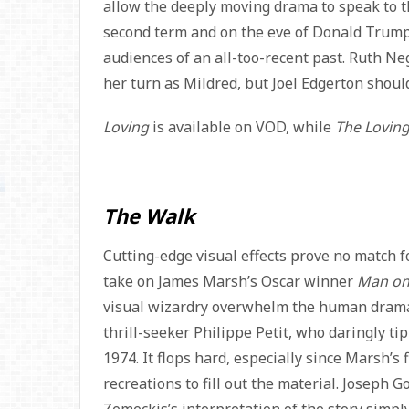
allow the deeply moving drama to speak to t
second term and on the eve of Donald Trump’s
audiences of an all-too-recent past. Ruth N
her turn as Mildred, but Joel Edgerton shoul
Loving
is available on VOD, while
The Loving
The Walk
Cutting-edge visual effects prove no match f
take on James Marsh’s Oscar winner
Man on
visual wizardry overwhelm the human drama.
thrill-seeker Philippe Petit, who daringly t
1974. It flops hard, especially since Marsh’s
recreations to fill out the material. Joseph Go