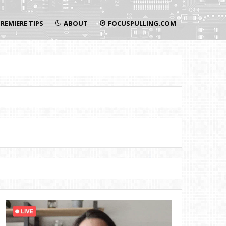
REMIERE TIPS
ABOUT
FOCUSPULLING.COM