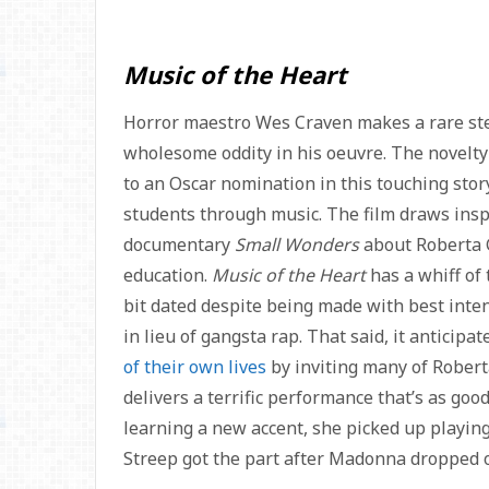
Music of the Heart
Horror maestro Wes Craven makes a rare step
wholesome oddity in his oeuvre. The novelty 
to an Oscar nomination in this touching stor
students through music. The film draws ins
documentary
Small Wonders
about Roberta G
education.
Music of the Heart
has a whiff of
bit dated despite being made with best intent
in lieu of gangsta rap. That said, it anticipa
of their own lives
by inviting many of Robert
delivers a terrific performance that’s as goo
learning a new accent, she picked up playing 
Streep got the part after Madonna dropped o