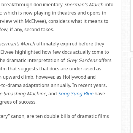
his breakthrough documentary
Sherman’s March
into
e
, which is now playing in theatres and opens in
erview with McElwee), considers what it means to
ew, if any, second takes.
herman’s March
ultimately expired before they
cElwee highlighted how few docs actually come to
he dramatic interpretation of
Grey Gardens
offers
t film that suggests that docs are under-used as
an upward climb, however, as Hollywood and
-to-drama adaptations annually. In recent years,
e Smashing Machine
, and
Song Sung Blue
have
grees of success.
ry” canon, are ten double bills of dramatic films