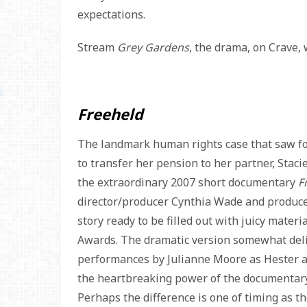
expectations.
Stream
Grey Gardens
, the drama, on Crave, 
Freeheld
The landmark human rights case that saw form
to transfer her pension to her partner, Staci
the extraordinary 2007 short documentary
F
director/producer Cynthia Wade and produce
story ready to be filled out with juicy materi
Awards. The dramatic version somewhat deliv
performances by Julianne Moore as Hester and
the heartbreaking power of the documentary 
Perhaps the difference is one of timing as t