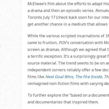
McElwee’s film about the efforts to adapt 
a drama and then an episodic series.
Remak
Toronto July 17 (check back soon for our int
get another chance in a medium that allows f
While the various scripted incarnations of
S
came to fruition,
POV
’s conversation with M
screen as dramas. Although we agreed that t
a terrific exception. It’s a surprisingly grea
source material. The trend seems to be on 
independent corners reliably offer a few doc
films like
Next Goal Wins
,
The Fire Inside
,
Th
reimagined non-fiction films with varying de
To further explore the “based on a documenta
and documentaries that inspired them.