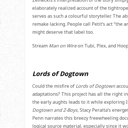
Zemeckis’s interpretation of the story simp
elaborately realized account of the tightrope
serves as such a colourful storyteller. The a
remake lacking. People call Petit’s act “the a
might deserve that label too.
Stream
Man on Wire
on Tubi, Plex, and Hoo
Lords of Dogtown
Could the misfire of
Lords of Dogtown
accoun
adaptations? This project has all the right i
the early aughts leads to it while exploring
Dogtown and Z-Boys
, Stacy Peralta’s energe
Penn narrates this breezy freewheeling doc
logical source material, especially since i