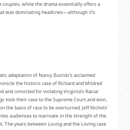
x couples, while the drama essentially offers a
 that was dominating headlines—although it’s
tic adaptation of Nancy Buirski’s acclaimed
ronicle the historic case of Richard and Mildred
 and convicted for violating Virginia’s Racial
ings took their case to the Supreme Court and won,
 on the basis of race to be overturned. Jeff Nichols’
vites audiences to marinate in the strength of the
ght. The years between
Loving
and the Loving case