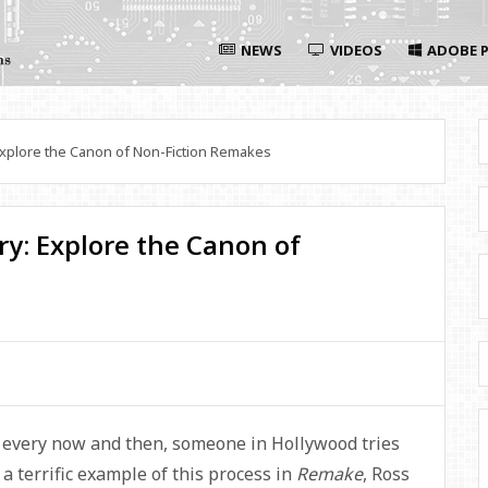
NEWS
VIDEOS
ADOBE P
xplore the Canon of Non-Fiction Remakes
y: Explore the Canon of
t every now and then, someone in Hollywood tries
 terrific example of this process in
Remake
, Ross