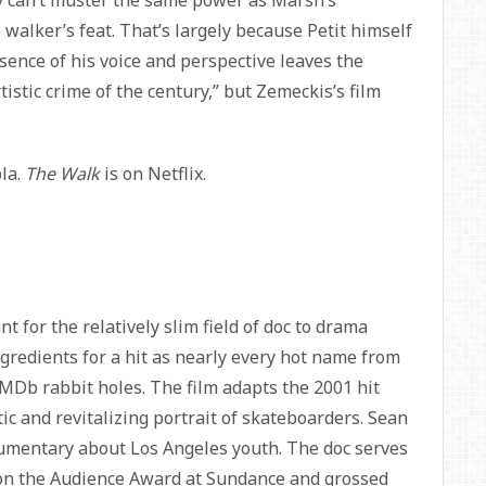
ly can’t muster the same power as Marsh’s
 walker’s feat. That’s largely because Petit himself
bsence of his voice and perspective leaves the
rtistic crime of the century,” but Zemeckis’s film
pla.
The Walk
is on Netflix.
t for the relatively slim field of doc to drama
ngredients for a hit as nearly every hot name from
 IMDb rabbit holes. The film adapts the 2001 hit
tic and revitalizing portrait of skateboarders. Sean
umentary about Los Angeles youth. The doc serves
t won the Audience Award at Sundance and grossed