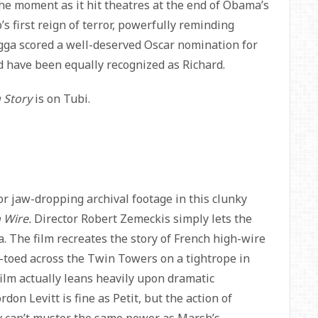
he moment as it hit theatres at the end of Obama’s
 first reign of terror, powerfully reminding
egga scored a well-deserved Oscar nomination for
d have been equally recognized as Richard.
 Story
is on Tubi.
or jaw-dropping archival footage in this clunky
 Wire.
Director Robert Zemeckis simply lets the
 The film recreates the story of French high-wire
ip-toed across the Twin Towers on a tightrope in
 film actually leans heavily upon dramatic
rdon Levitt is fine as Petit, but the action of