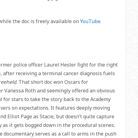
while the doc is freely available on
YouTube
.
er police officer Laurel Hester fight for the right
e, after receiving a terminal cancer diagnosis fuels
reeheld
. That short doc won Oscars for
r Vanessa Roth and seemingly offered an obvious
al for stars to take the story back to the Academy
ers on expectations. It features deeply moving
 Elliot Page as Stacie, but doesn’t quite capture
as it gets bogged down in the procedural scenes.
he documentary serves as a call to arms in the push