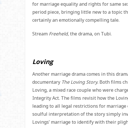
for marriage equality and rights for same se
period piece, bringing little new to a topic
certainly an emotionally compelling tale.
Stream
Freeheld
, the drama, on Tubi.
Loving
Another marriage drama comes in this drama
documentary
The Loving Story.
Both films ch
Loving, a mixed race couple who were charged
Integrity Act. The films revisit how the Lov
leading to all legal restrictions for marriage
soulful interpretation of the story simply in
Lovings’ marriage to identify with their pli