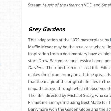
Stream
Music of the Heart
on VOD and
Smal
Grey Gardens
This adaptation of the 1975 masterpiece by
Muffie Meyer may be the true case where lig
inspiration from a documentary have as high
stars Drew Barrymore and Jessica Lange perfe
Gardens.
Their performances as Little Edie 
makes the documentary an all-time great: it
that the magic of the original film lies in the
empathetic eye through which it observes thei
The film, directed by Michael Sucsy, who co
Primetime Emmys including Best Made for TV
Barrymore won the Golden Globe and the actor.