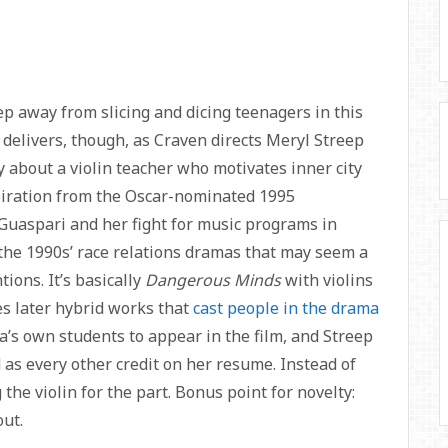
 away from slicing and dicing teenagers in this
delivers, though, as Craven directs Meryl Streep
y about a violin teacher who motivates inner city
piration from the Oscar-nominated 1995
uaspari and her fight for music programs in
 the 1990s’ race relations dramas that may seem a
ions. It’s basically
Dangerous Minds
with violins
tes later hybrid works that
cast people in the drama
a’s own students to appear in the film, and Streep
d as every other credit on her resume. Instead of
the violin for the part. Bonus point for novelty:
ut.