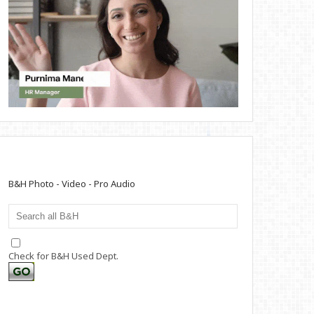
B&H Photo - Video - Pro Audio
Check for B&H Used Dept.