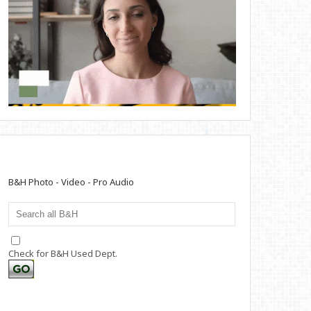
B&H Photo - Video - Pro Audio
Check for B&H Used Dept.