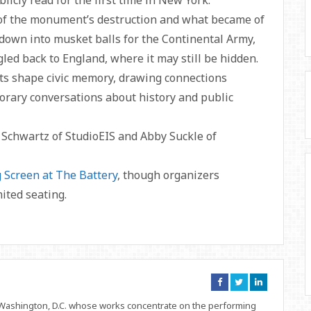
icly read for the first time in New York.
of the monument’s destruction and what became of
 down into musket balls for the Continental Army,
led back to England, where it may still be hidden.
s shape civic memory, drawing connections
rary conversations about history and public
 Schwartz of StudioEIS and Abby Suckle of
g Screen at The Battery
, though organizers
ited seating.
Connect
Connect
Connect
on
on
on
Facebook
Twitter
Linkedin
d Washington, D.C. whose works concentrate on the performing