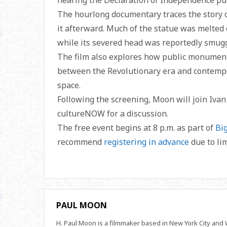
hearing the Declaration of Independence publ
The hourlong documentary traces the story 
it afterward. Much of the statue was melted
while its severed head was reportedly smugg
The film also explores how public monument
between the Revolutionary era and contempo
space.
Following the screening, Moon will join Ivan
cultureNOW for a discussion.
The free event begins at 8 p.m. as part of
Bi
recommend
registering in advance
due to lim
PAUL MOON
H. Paul Moon is a filmmaker based in New York City an