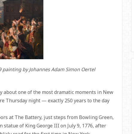
859 painting by Johannes Adam Simon Oertel
ry about one of the most dramatic moments in New
ere Thursday night — exactly 250 years to the day
oors at The Battery, just steps from Bowling Green,
 statue of King George III on July 9, 1776, after