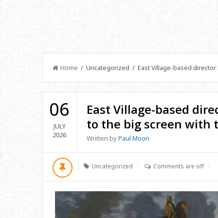
Home
/ Uncategorized / East Village-based director br
06
East Village-based direc
to the big screen with 
JULY
2026
Written by
Paul Moon
Uncategorized
Comments are off