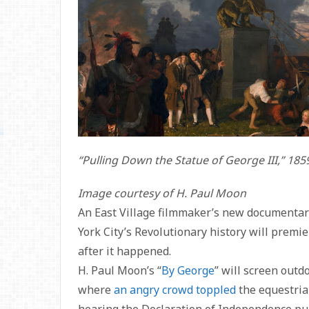
“Pulling Down the Statue of George III,” 1
Image courtesy of H. Paul Moon
An East Village filmmaker’s new documenta
York City’s Revolutionary history will premi
after it happened.
H. Paul Moon’s “
By George
” will screen outd
where
an angry crowd toppled
the equestrian