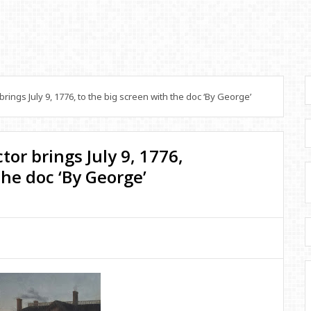
ings July 9, 1776, to the big screen with the doc ‘By George’
tor brings July 9, 1776,
the doc ‘By George’