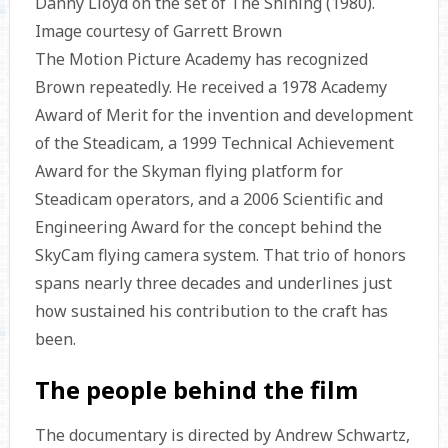
Danny Lloyd on the set of The Shining (1980).
Image courtesy of Garrett Brown
The Motion Picture Academy has recognized
Brown repeatedly. He received a 1978 Academy
Award of Merit for the invention and development
of the Steadicam, a 1999 Technical Achievement
Award for the Skyman flying platform for
Steadicam operators, and a 2006 Scientific and
Engineering Award for the concept behind the
SkyCam flying camera system. That trio of honors
spans nearly three decades and underlines just
how sustained his contribution to the craft has
been.
The people behind the film
The documentary is directed by Andrew Schwartz,