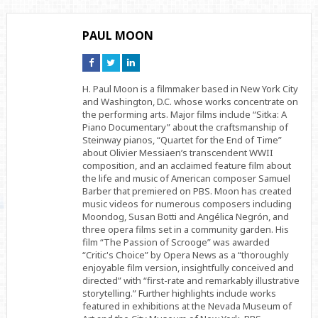
PAUL MOON
Connect
Connect
Connect
on
on
on
Facebook
Twitter
Linkedin
H. Paul Moon is a filmmaker based in New York City
and Washington, D.C. whose works concentrate on
the performing arts. Major films include “Sitka: A
Piano Documentary” about the craftsmanship of
Steinway pianos, “Quartet for the End of Time”
about Olivier Messiaen’s transcendent WWII
composition, and an acclaimed feature film about
the life and music of American composer Samuel
Barber that premiered on PBS. Moon has created
music videos for numerous composers including
Moondog, Susan Botti and Angélica Negrón, and
three opera films set in a community garden. His
film “The Passion of Scrooge” was awarded
“Critic's Choice” by Opera News as a “thoroughly
enjoyable film version, insightfully conceived and
directed” with “first-rate and remarkably illustrative
storytelling.” Further highlights include works
featured in exhibitions at the Nevada Museum of