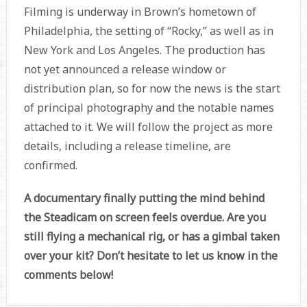
Filming is underway in Brown’s hometown of
Philadelphia, the setting of “Rocky,” as well as in
New York and Los Angeles. The production has
not yet announced a release window or
distribution plan, so for now the news is the start
of principal photography and the notable names
attached to it. We will follow the project as more
details, including a release timeline, are
confirmed.
A documentary finally putting the mind behind
the Steadicam on screen feels overdue. Are you
still flying a mechanical rig, or has a gimbal taken
over your kit? Don’t hesitate to let us know in the
comments below!