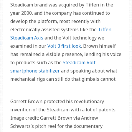
Steadicam brand was acquired by Tiffen in the
year 2000, and the company has continued to
develop the platform, most recently with
electronically assisted systems like the
Tiffen
Steadicam Axis
and the Volt technology we
examined in our
Volt 3 first look
. Brown himself
has remained a visible presence, lending his voice
to products such as the
Steadicam Volt
smartphone stabilizer
and speaking about what
mechanical rigs can still do that gimbals cannot.
Garrett Brown protected his revolutionary
invention of the Steadicam with a lot of patents.
Image credit: Garrett Brown via Andrew
Schwartz’s pitch reel for the documentary