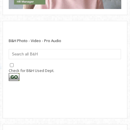
B&H Photo - Video - Pro Audio
Check for B&H Used Dept.