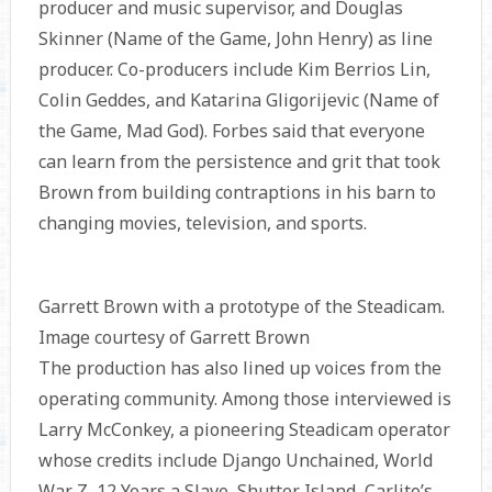
producer and music supervisor, and Douglas
Skinner (Name of the Game, John Henry) as line
producer. Co-producers include Kim Berrios Lin,
Colin Geddes, and Katarina Gligorijevic (Name of
the Game, Mad God). Forbes said that everyone
can learn from the persistence and grit that took
Brown from building contraptions in his barn to
changing movies, television, and sports.
Garrett Brown with a prototype of the Steadicam.
Image courtesy of Garrett Brown
The production has also lined up voices from the
operating community. Among those interviewed is
Larry McConkey, a pioneering Steadicam operator
whose credits include Django Unchained, World
War Z, 12 Years a Slave, Shutter Island, Carlito’s