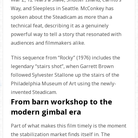
Way, and Sleepless in Seattle. McConkey has
spoken about the Steadicam as more than a
technical feat, describing it as a genuinely
powerful way to tell a story that resonated with
audiences and filmmakers alike.
This sequence from “Rocky” (1976) includes the
legendary “stairs shot”, when Garrett Brown
followed Sylvester Stallone up the stairs of the
Philadelphia Museum of Art using the newly-
invented Steadicam.
From barn workshop to the
modern gimbal era
Part of what makes this film timely is the moment
the stabilization market finds itself in. The