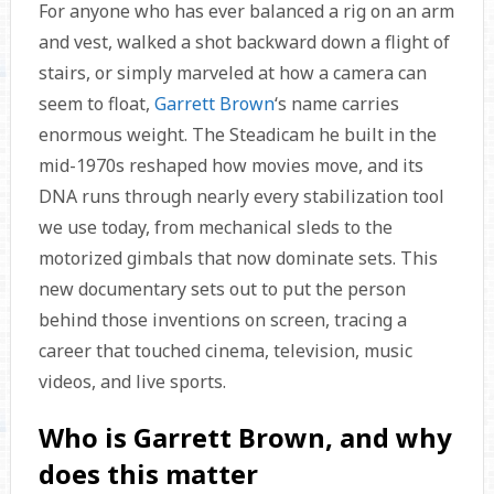
For anyone who has ever balanced a rig on an arm
and vest, walked a shot backward down a flight of
stairs, or simply marveled at how a camera can
seem to float,
Garrett Brown
‘s name carries
enormous weight. The Steadicam he built in the
mid-1970s reshaped how movies move, and its
DNA runs through nearly every stabilization tool
we use today, from mechanical sleds to the
motorized gimbals that now dominate sets. This
new documentary sets out to put the person
behind those inventions on screen, tracing a
career that touched cinema, television, music
videos, and live sports.
Who is Garrett Brown, and why
does this matter