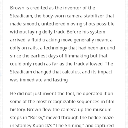
Brown is credited as the inventor of the
Steadicam, the body-worn camera stabilizer that
made smooth, untethered moving shots possible
without laying dolly track. Before his system
arrived, a fluid tracking move generally meant a
dolly on rails, a technology that had been around
since the earliest days of filmmaking but that
could only reach as far as the track allowed. The
Steadicam changed that calculus, and its impact
was immediate and lasting.
He did not just invent the tool, he operated it on
some of the most recognizable sequences in film
history. Brown flew the camera up the museum
steps in “Rocky,” moved through the hedge maze
in Stanley Kubrick’s “The Shining,” and captured