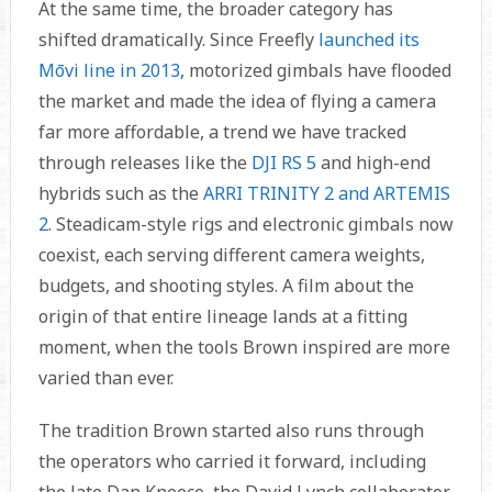
At the same time, the broader category has
shifted dramatically. Since Freefly
launched its
Mōvi line in 2013
, motorized gimbals have flooded
the market and made the idea of flying a camera
far more affordable, a trend we have tracked
through releases like the
DJI RS 5
and high-end
hybrids such as the
ARRI TRINITY 2 and ARTEMIS
2
. Steadicam-style rigs and electronic gimbals now
coexist, each serving different camera weights,
budgets, and shooting styles. A film about the
origin of that entire lineage lands at a fitting
moment, when the tools Brown inspired are more
varied than ever.
The tradition Brown started also runs through
the operators who carried it forward, including