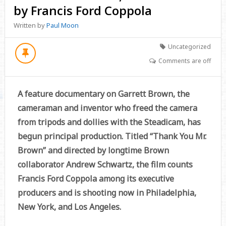
by Francis Ford Coppola
Written by
Paul Moon
Uncategorized
Comments are off
A feature documentary on Garrett Brown, the
cameraman and inventor who freed the camera
from tripods and dollies with the Steadicam, has
begun principal production. Titled “Thank You Mr.
Brown” and directed by longtime Brown
collaborator Andrew Schwartz, the film counts
Francis Ford Coppola among its executive
producers and is shooting now in Philadelphia,
New York, and Los Angeles.