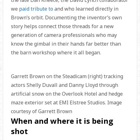
the late Dan Kneece, the David Lynch collaborator
we
paid tribute to
and who learned directly in
Brown’s orbit. Documenting the inventor’s own
story helps connect those threads for a new
generation of camera professionals who may
know the gimbal in their hands far better than
the barn workshop where it all began.
Garrett Brown on the Steadicam (right) tracking
actors Shelly Duvall and Danny Lloyd through
artificial snow on the Overlook Hotel and hedge
maze exterior set at EMI Elstree Studios. Image
courtesy of Garrett Brown
When and where it is being
shot