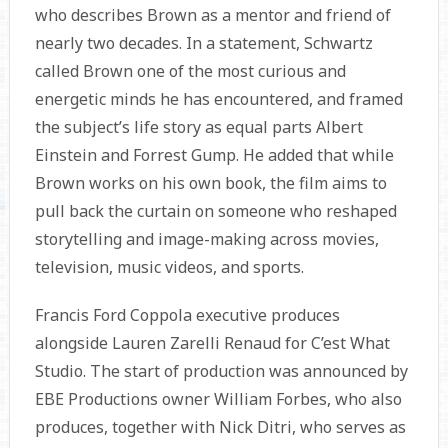
who describes Brown as a mentor and friend of
nearly two decades. In a statement, Schwartz
called Brown one of the most curious and
energetic minds he has encountered, and framed
the subject’s life story as equal parts Albert
Einstein and Forrest Gump. He added that while
Brown works on his own book, the film aims to
pull back the curtain on someone who reshaped
storytelling and image-making across movies,
television, music videos, and sports.
Francis Ford Coppola executive produces
alongside Lauren Zarelli Renaud for C’est What
Studio. The start of production was announced by
EBE Productions owner William Forbes, who also
produces, together with Nick Ditri, who serves as