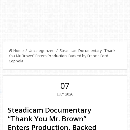
Home
/ Uncategorized / Steadicam Documentary “Thank
You Mr. Brown” Enters Production, Backed by Francis Ford
Coppola
07
2026
JULY
Steadicam Documentary
“Thank You Mr. Brown”
Enters Production, Backed