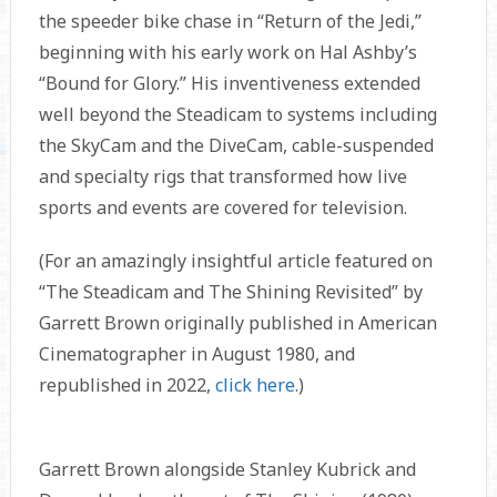
the speeder bike chase in “Return of the Jedi,”
beginning with his early work on Hal Ashby’s
“Bound for Glory.” His inventiveness extended
well beyond the Steadicam to systems including
the SkyCam and the DiveCam, cable-suspended
and specialty rigs that transformed how live
sports and events are covered for television.
(For an amazingly insightful article featured on
“The Steadicam and The Shining Revisited” by
Garrett Brown originally published in American
Cinematographer in August 1980, and
republished in 2022,
click here
.)
Garrett Brown alongside Stanley Kubrick and