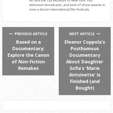
Art and the City Museum of New York, PBS
television broadcasts, and best of show awards in
over a dozen international film festivals.
PREVIOUS ARTICLE
NEXT ARTICLE
Based on a
Eleanor Coppola’s
Documentary:
Posthumous
Explore the Canon
Documentary
of Non-Fiction
About Daughter
Remakes
Sofia’s ‘Marie
Antoinette’ Is
Finished (and
Bought)