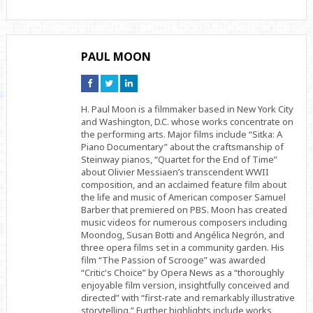
PAUL MOON
Connect
Connect
Connect
on
on
on
Facebook
Twitter
Linkedin
H. Paul Moon is a filmmaker based in New York City
and Washington, D.C. whose works concentrate on
the performing arts. Major films include “Sitka: A
Piano Documentary” about the craftsmanship of
Steinway pianos, “Quartet for the End of Time”
about Olivier Messiaen’s transcendent WWII
composition, and an acclaimed feature film about
the life and music of American composer Samuel
Barber that premiered on PBS. Moon has created
music videos for numerous composers including
Moondog, Susan Botti and Angélica Negrón, and
three opera films set in a community garden. His
film “The Passion of Scrooge” was awarded
“Critic's Choice” by Opera News as a “thoroughly
enjoyable film version, insightfully conceived and
directed” with “first-rate and remarkably illustrative
storytelling.” Further highlights include works