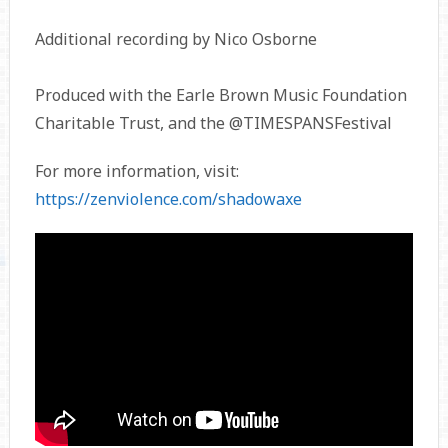
Additional recording by Nico Osborne
Produced with the Earle Brown Music Foundation
Charitable Trust, and the @TIMESPANSFestival
For more information, visit:
https://zenviolence.com/shadowaxe