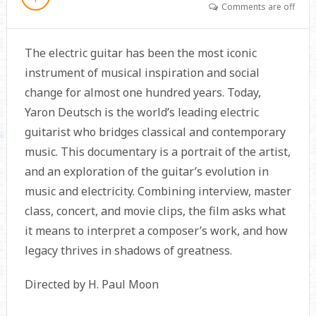
Comments are off
The electric guitar has been the most iconic
instrument of musical inspiration and social
change for almost one hundred years. Today,
Yaron Deutsch is the world’s leading electric
guitarist who bridges classical and contemporary
music. This documentary is a portrait of the artist,
and an exploration of the guitar’s evolution in
music and electricity. Combining interview, master
class, concert, and movie clips, the film asks what
it means to interpret a composer’s work, and how
legacy thrives in shadows of greatness.
Directed by H. Paul Moon