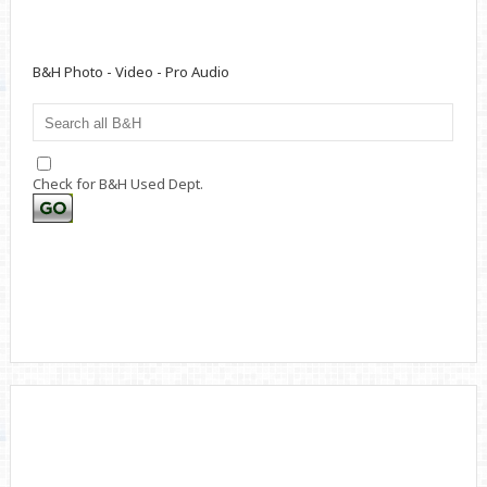
B&H Photo - Video - Pro Audio
Check for B&H Used Dept.