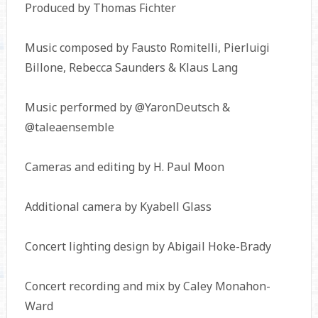
Produced by Thomas Fichter
Music composed by Fausto Romitelli, Pierluigi
Billone, Rebecca Saunders & Klaus Lang
Music performed by @YaronDeutsch &
@taleaensemble
Cameras and editing by H. Paul Moon
Additional camera by Kyabell Glass
Concert lighting design by Abigail Hoke-Brady
Concert recording and mix by Caley Monahon-
Ward