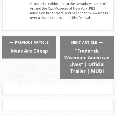
featured in exhibitions at the Nevada Museum of
Art and the City Museum of New York, PBS
television broadcasts, and best of show awards in
over a dozen international film festivals.
PREVIOUS ARTICLE
NEXT ARTICLE
Ideas Are Cheap
“Frederick
Wiseman: American
Lives” | Official
Trailer | MUBI