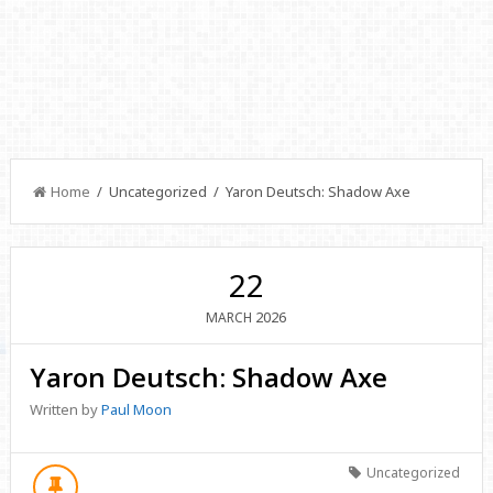
Home
/ Uncategorized / Yaron Deutsch: Shadow Axe
22
2026
MARCH
Yaron Deutsch: Shadow Axe
Written by
Paul Moon
Uncategorized