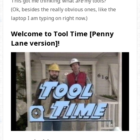
This got me thinking: what
are
my tools?
(Ok, besides the really obvious ones, like the
laptop I am typing on right now.)
Welcome to Tool Time [Penny
Lane version]!