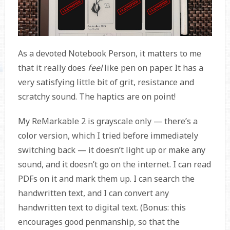
As a devoted Notebook Person, it matters to me
that it really does
feel
like pen on paper. It has a
very satisfying little bit of grit, resistance and
scratchy sound. The haptics are on point!
My ReMarkable 2 is grayscale only — there’s a
color version, which I tried before immediately
switching back — it doesn’t light up or make any
sound, and it doesn’t go on the internet. I can read
PDFs on it and mark them up. I can search the
handwritten text, and I can convert any
handwritten text to digital text. (Bonus: this
encourages good penmanship, so that the