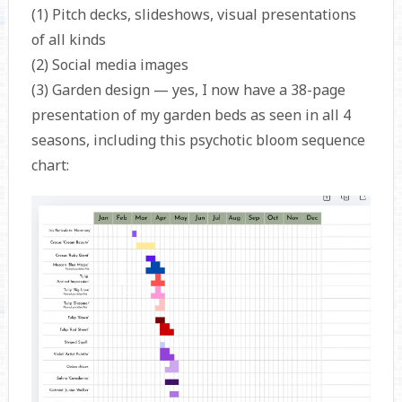
(1) Pitch decks, slideshows, visual presentations
of all kinds
(2) Social media images
(3) Garden design — yes, I now have a 38-page
presentation of my garden beds as seen in all 4
seasons, including this psychotic bloom sequence
chart: