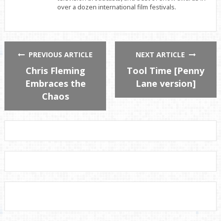
over a dozen international film festivals.
PREVIOUS ARTICLE
NEXT ARTICLE
Chris Fleming
Tool Time [Penny
Embraces the
Lane version]
Chaos