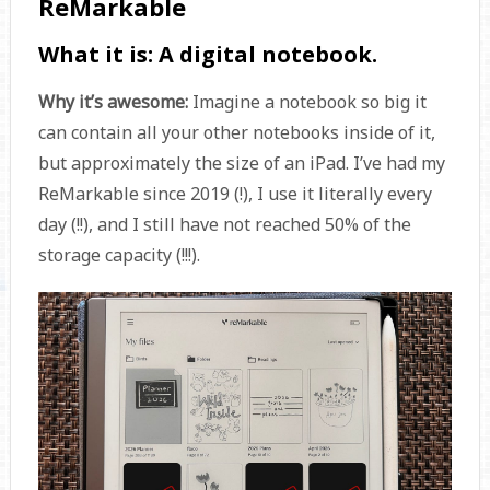
ReMarkable
What it is:
A digital notebook.
Why it’s awesome:
Imagine a notebook so big it
can contain all your other notebooks inside of it,
but approximately the size of an iPad. I’ve had my
ReMarkable since 2019 (!), I use it literally every
day (!!), and I still have not reached 50% of the
storage capacity (!!!).