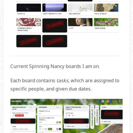
Current Spinning Nancy boards I am on.
Each board contains
tasks
, which are assigned to
specific people, and given due dates.