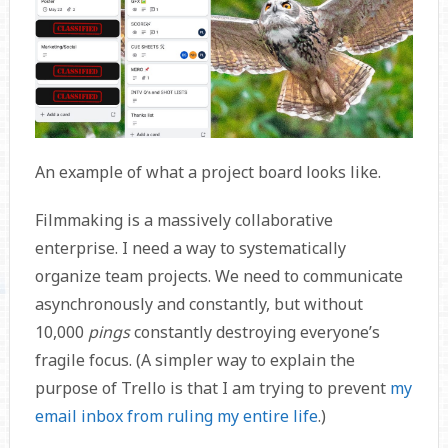
An example of what a project board looks like.
Filmmaking is a massively collaborative
enterprise. I need a way to systematically
organize team projects. We need to communicate
asynchronously and constantly, but without
10,000
pings
constantly destroying everyone’s
fragile focus. (A simpler way to explain the
purpose of Trello is that I am trying to prevent
my
email inbox from ruling my entire life
.)