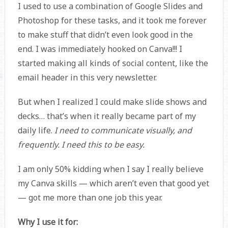
I used to use a combination of Google Slides and
Photoshop for these tasks, and it took me forever
to make stuff that didn’t even look good in the
end. I was immediately hooked on Canva!!! I
started making all kinds of social content, like the
email header in this very newsletter.
But when I realized I could make slide shows and
decks… that’s when it really became part of my
daily life.
I need to communicate visually, and
frequently. I need this to be easy.
I am only 50% kidding when I say I really believe
my Canva skills — which aren’t even that good yet
— got me more than one job this year.
Why I use it for: