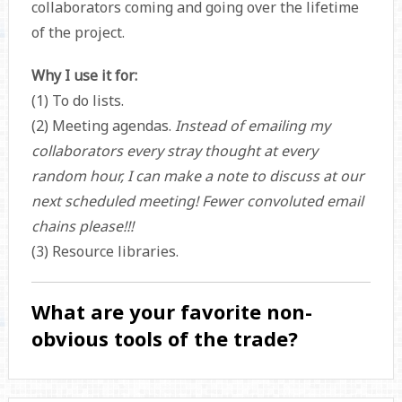
collaborators coming and going over the lifetime
of the project.
Why I use it for:
(1) To do lists.
(2) Meeting agendas.
Instead of emailing my
collaborators every stray thought at every
random hour, I can make a note to discuss at our
next scheduled meeting!
Fewer convoluted email
chains please!!!
(3) Resource libraries.
What are your favorite non-
obvious tools of the trade?