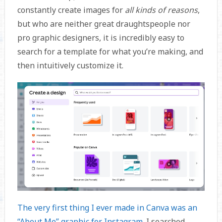
constantly create images for
all kinds of reasons
,
but who are neither great draughtspeople nor
pro graphic designers, it is incredibly easy to
search for a template for what you’re making, and
then intuitively customize it.
The very first thing I ever made in Canva was an
“About Me” graphic for Instagram
. I searched