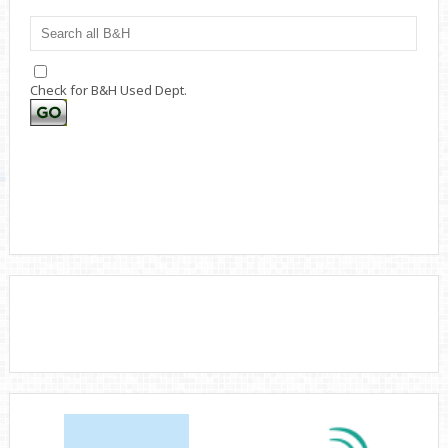
Check for B&H Used Dept.