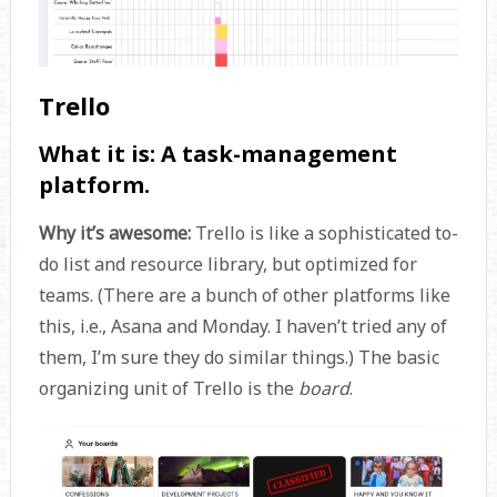
Trello
What it is:
A task-management
platform.
Why it’s awesome:
Trello is like a sophisticated to-
do list and resource library, but optimized for
teams. (There are a bunch of other platforms like
this, i.e., Asana and Monday. I haven’t tried any of
them, I’m sure they do similar things.) The basic
organizing unit of Trello is the
board
.