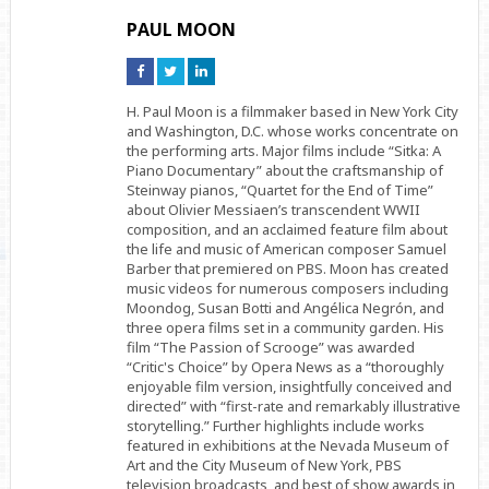
PAUL MOON
Connect
Connect
Connect
on
on
on
Facebook
Twitter
Linkedin
H. Paul Moon is a filmmaker based in New York City
and Washington, D.C. whose works concentrate on
the performing arts. Major films include “Sitka: A
Piano Documentary” about the craftsmanship of
Steinway pianos, “Quartet for the End of Time”
about Olivier Messiaen’s transcendent WWII
composition, and an acclaimed feature film about
the life and music of American composer Samuel
Barber that premiered on PBS. Moon has created
music videos for numerous composers including
Moondog, Susan Botti and Angélica Negrón, and
three opera films set in a community garden. His
film “The Passion of Scrooge” was awarded
“Critic's Choice” by Opera News as a “thoroughly
enjoyable film version, insightfully conceived and
directed” with “first-rate and remarkably illustrative
storytelling.” Further highlights include works
featured in exhibitions at the Nevada Museum of
Art and the City Museum of New York, PBS
television broadcasts, and best of show awards in