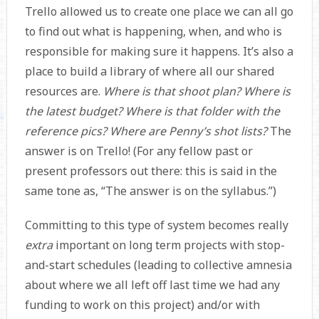
Trello allowed us to create one place we can all go
to find out what is happening, when, and who is
responsible for making sure it happens. It’s also a
place to build a library of where all our shared
resources are.
Where is that shoot plan? Where is
the latest budget? Where is that folder with the
reference pics? Where are Penny’s shot lists?
The
answer is on Trello! (For any fellow past or
present professors out there: this is said in the
same tone as, “The answer is on the syllabus.”)
Committing to this type of system becomes really
extra
important on long term projects with stop-
and-start schedules (leading to collective amnesia
about where we all left off last time we had any
funding to work on this project) and/or with