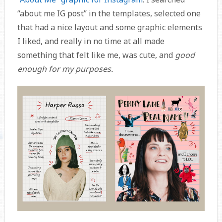
“about me IG post” in the templates, selected one
that had a nice layout and some graphic elements
I liked, and really in no time at all made
something that felt like me, was cute, and
good
enough for my purposes.