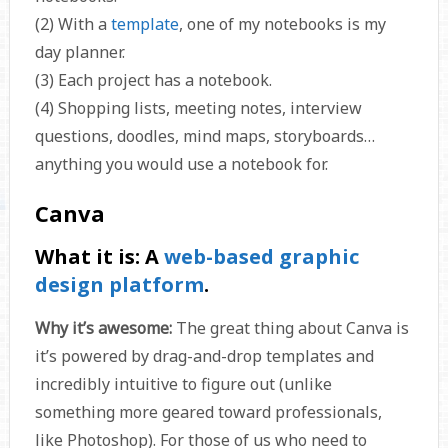
(2) With a
template
, one of my notebooks is my
day planner.
(3) Each project has a notebook.
(4) Shopping lists, meeting notes, interview
questions, doodles, mind maps, storyboards…
anything you would use a notebook for.
Canva
What it is:
A
web-based graphic
design platform
.
Why it’s awesome:
The great thing about Canva is
it’s powered by drag-and-drop templates and
incredibly intuitive to figure out (unlike
something more geared toward professionals,
like Photoshop). For those of us who need to