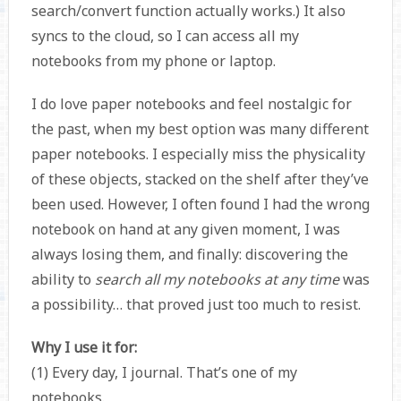
search/convert function actually works.) It also
syncs to the cloud, so I can access all my
notebooks from my phone or laptop.
I do love paper notebooks and feel nostalgic for
the past, when my best option was many different
paper notebooks. I especially miss the physicality
of these objects, stacked on the shelf after they’ve
been used. However, I often found I had the wrong
notebook on hand at any given moment, I was
always losing them, and finally: discovering the
ability to
search all my notebooks at any time
was
a possibility… that proved just too much to resist.
Why I use it for:
(1) Every day, I journal. That’s one of my
notebooks.