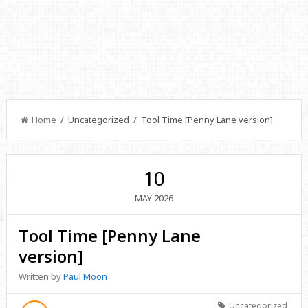
Home
/ Uncategorized / Tool Time [Penny Lane version]
10
2026
MAY
Tool Time [Penny Lane
version]
Written by
Paul Moon
Uncategorized