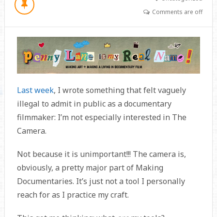
Comments are off
Last week
, I wrote something that felt vaguely
illegal to admit in public as a documentary
filmmaker: I’m not especially interested in The
Camera.
Not because it is unimportant!!! The camera is,
obviously, a pretty major part of Making
Documentaries. It’s just not a tool I personally
reach for as I practice my craft.