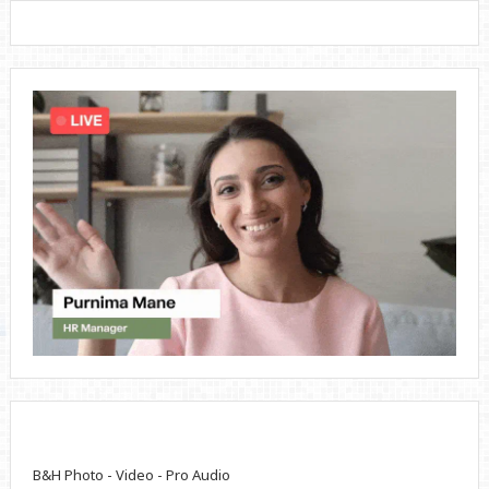
B&H Photo - Video - Pro Audio