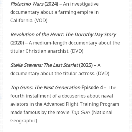
Pistachio Wars
(2024) –
An investigative
documentary about a farming empire in
California. (VOD)
Revolution of the Heart: The Dorothy Day Story
(2020) –
A medium-length documentary about the
titular Christian anarchist. (DVD)
Stella Stevens: The Last Starlet
(2025) –
A
documentary about the titular actress. (DVD)
Top Guns: The Next Generation
Episode 4 –
The
fourth installment of a docuseries about naval
aviators in the Advanced Flight Training Program
made famous by the movie
Top Gun
. (National
Geographic)