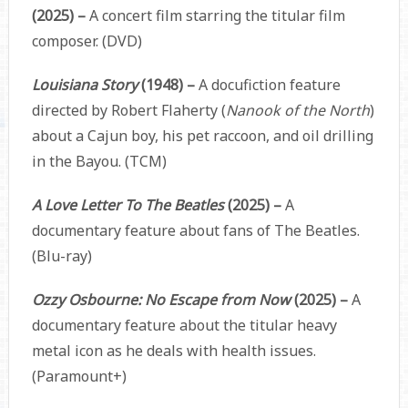
(2025) –
A concert film starring the titular film
composer. (DVD)
Louisiana Story
(1948) –
A docufiction feature
directed by Robert Flaherty (
Nanook of the North
)
about a Cajun boy, his pet raccoon, and oil drilling
in the Bayou. (TCM)
A Love Letter To The Beatles
(2025) –
A
documentary feature about fans of The Beatles.
(Blu-ray)
Ozzy Osbourne: No Escape from Now
(2025) –
A
documentary feature about the titular heavy
metal icon as he deals with health issues.
(Paramount+)