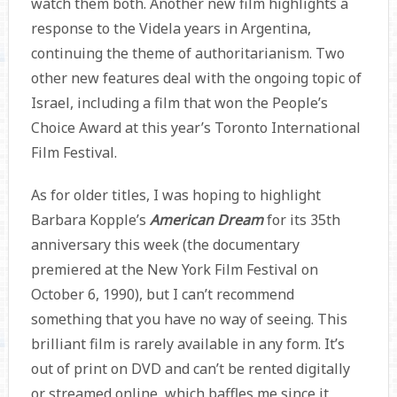
watch them both. Another new film highlights a
response to the Videla years in Argentina,
continuing the theme of authoritarianism. Two
other new features deal with the ongoing topic of
Israel, including a film that won the People’s
Choice Award at this year’s Toronto International
Film Festival.
As for older titles, I was hoping to highlight
Barbara Kopple’s
American Dream
for its 35th
anniversary this week (the documentary
premiered at the New York Film Festival on
October 6, 1990), but I can’t recommend
something that you have no way of seeing. This
brilliant film is rarely available in any form. It’s
out of print on DVD and can’t be rented digitally
or streamed online, which baffles me since it