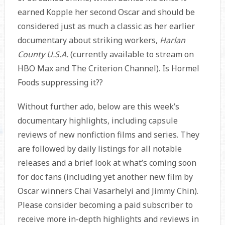
earned Kopple her second Oscar and should be
considered just as much a classic as her earlier
documentary about striking workers,
Harlan
County U.S.A.
(currently available to stream on
HBO Max and The Criterion Channel). Is Hormel
Foods suppressing it??
Without further ado, below are this week’s
documentary highlights, including capsule
reviews of new nonfiction films and series. They
are followed by daily listings for all notable
releases and a brief look at what’s coming soon
for doc fans (including yet another new film by
Oscar winners Chai Vasarhelyi and Jimmy Chin).
Please consider becoming a paid subscriber to
receive more in-depth highlights and reviews in