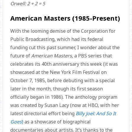
Orwell: 2 + 2 = 5
American Masters (1985-Present)
With the looming demise of the Corporation for
Public Broadcasting, which had its federal
funding cut this past summer, I wonder about the
future of
American Masters
, a PBS series that
celebrates its 40th anniversary this week (it was
showcased at the New York Film Festival on
October 7, 1985, before debuting with a special
later in the month, though its first season
officially began in 1986). The anthology program
was created by Susan Lacy (now at HBO, with her
latest directorial effort being
Billy Joel: And So It
Goes
)
as a showcase of biographical
documentaries about artists. It’s thanks to the