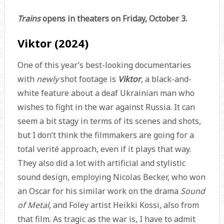
Trains
opens in theaters on Friday, October 3.
Viktor (2024)
One of this year’s best-looking documentaries
with
newly
shot footage is
Viktor
, a black-and-
white feature about a deaf Ukrainian man who
wishes to fight in the war against Russia. It can
seem a bit stagy in terms of its scenes and shots,
but I don’t think the filmmakers are going for a
total verité approach, even if it plays that way.
They also did a lot with artificial and stylistic
sound design, employing Nicolas Becker, who won
an Oscar for his similar work on the drama
Sound
of Metal
, and Foley artist Heikki Kossi, also from
that film. As tragic as the war is, I have to admit