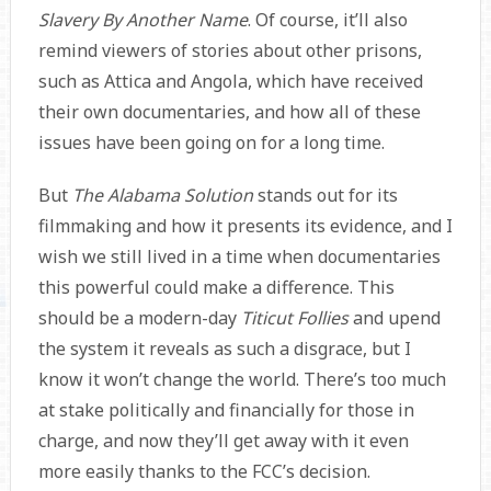
Slavery By Another Name
. Of course, it’ll also
remind viewers of stories about other prisons,
such as Attica and Angola, which have received
their own documentaries, and how all of these
issues have been going on for a long time.
But
The Alabama Solution
stands out for its
filmmaking and how it presents its evidence, and I
wish we still lived in a time when documentaries
this powerful could make a difference. This
should be a modern-day
Titicut Follies
and upend
the system it reveals as such a disgrace, but I
know it won’t change the world. There’s too much
at stake politically and financially for those in
charge, and now they’ll get away with it even
more easily thanks to the FCC’s decision.