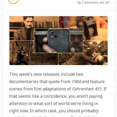
Comments are off
This week’s new releases include two
documentaries that quote from
1984
and feature
scenes from film adaptations of
Fahrenheit 451
. If
that seems like a coincidence, you aren’t paying
attention to what sort of world we’re living in
right now. In which case, you should probably