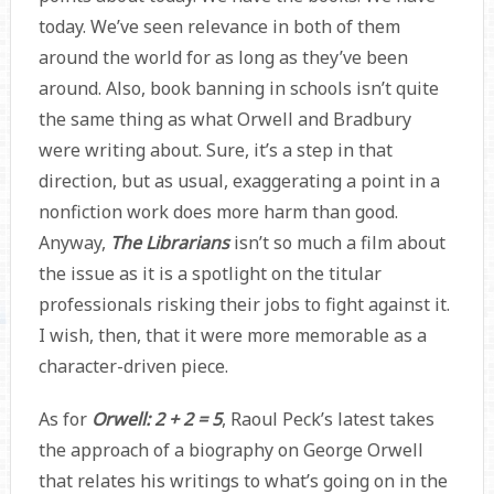
today. We’ve seen relevance in both of them
around the world for as long as they’ve been
around. Also, book banning in schools isn’t quite
the same thing as what Orwell and Bradbury
were writing about. Sure, it’s a step in that
direction, but as usual, exaggerating a point in a
nonfiction work does more harm than good.
Anyway,
The Librarians
isn’t so much a film about
the issue as it is a spotlight on the titular
professionals risking their jobs to fight against it.
I wish, then, that it were more memorable as a
character-driven piece.
As for
Orwell: 2 + 2 = 5
, Raoul Peck’s latest takes
the approach of a biography on George Orwell
that relates his writings to what’s going on in the