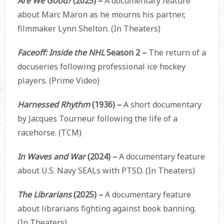
Are We Good?
(2025) –
A documentary feature
about Marc Maron as he mourns his partner,
filmmaker Lynn Shelton. (In Theaters)
Faceoff: Inside the NHL
Season 2 –
The return of a
docuseries following professional ice hockey
players. (Prime Video)
Harnessed Rhythm
(1936) –
A short documentary
by Jacques Tourneur following the life of a
racehorse. (TCM)
In Waves and War
(2024) –
A documentary feature
about U.S. Navy SEALs with PTSD. (In Theaters)
The Librarians
(2025) –
A documentary feature
about librarians fighting against book banning.
(In Theaters)