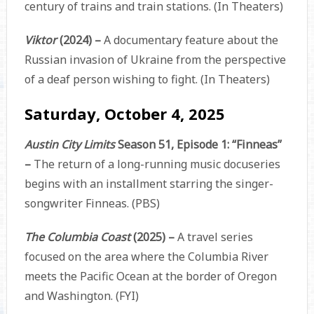
century of trains and train stations. (In Theaters)
Viktor
(2024) –
A documentary feature about the
Russian invasion of Ukraine from the perspective
of a deaf person wishing to fight. (In Theaters)
Saturday, October 4, 2025
Austin City Limits
Season 51, Episode 1: “Finneas”
–
The return of a long-running music docuseries
begins with an installment starring the singer-
songwriter Finneas. (PBS)
The Columbia Coast
(2025) –
A travel series
focused on the area where the Columbia River
meets the Pacific Ocean at the border of Oregon
and Washington. (FYI)