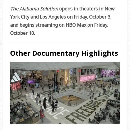
The Alabama Solution
opens in theaters in New
York City and Los Angeles on Friday, October 3,
and begins streaming on HBO Max on Friday,
October 10.
Other Documentary Highlights