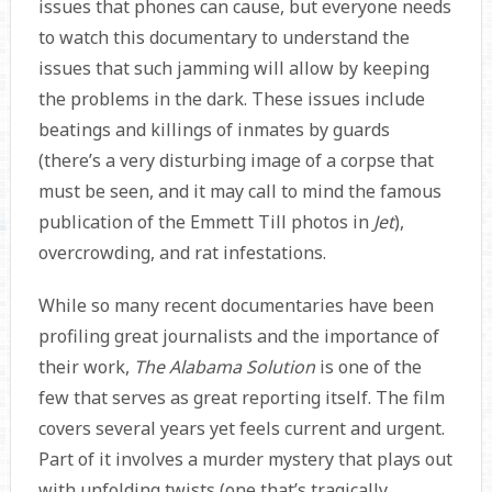
issues that phones can cause, but everyone needs
to watch this documentary to understand the
issues that such jamming will allow by keeping
the problems in the dark. These issues include
beatings and killings of inmates by guards
(there’s a very disturbing image of a corpse that
must be seen, and it may call to mind the famous
publication of the Emmett Till photos in
Jet
),
overcrowding, and rat infestations.
While so many recent documentaries have been
profiling great journalists and the importance of
their work,
The Alabama Solution
is one of the
few that serves as great reporting itself. The film
covers several years yet feels current and urgent.
Part of it involves a murder mystery that plays out
with unfolding twists (one that’s tragically