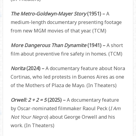
The Metro-Goldwyn-Mayer Story
(1951) –
A
medium-length documentary presenting footage
from new MGM movies of that year. (TCM)
More Dangerous Than Dynamite
(1941) –
A short
film about preventive fire safety in homes. (TCM)
Norita
(2024) –
A documentary feature about Nora
Cortinas, who led protests in Buenos Aires as one
of the Mothers of Plaza de Mayo. (In Theaters)
Orwell: 2 + 2 = 5
(2025) –
A documentary feature
by Oscar-nominated filmmaker Raoul Peck (
I Am
Not Your Negro
) about George Orwell and his
work. (In Theaters)