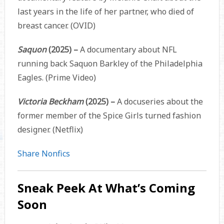
last years in the life of her partner, who died of
breast cancer. (OVID)
Saquon
(2025) –
A documentary about NFL
running back Saquon Barkley of the Philadelphia
Eagles. (Prime Video)
Victoria Beckham
(2025) –
A docuseries about the
former member of the Spice Girls turned fashion
designer. (Netflix)
Share Nonfics
Sneak Peek At What’s Coming
Soon