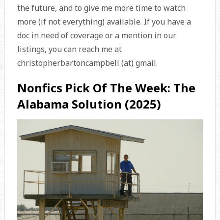
the future, and to give me more time to watch
more (if not everything) available. If you have a
doc in need of coverage or a mention in our
listings, you can reach me at
christopherbartoncampbell (at) gmail.
Nonfics Pick Of The Week: The
Alabama Solution (2025)