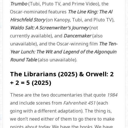
Trumbo
(Tubi, Pluto TV, and Prime Video), the
Oscar-nominated features
The Line King: The Al
Hirschfeld Story
(on Kanopy, Tubi, and Pluto TV),
Waldo Salt: A Screenwriter’s Journey
(not
currently available), and
Dancemaker
(also
unavailable), and the Oscar-winning film
The Ten-
Year Lunch: The Wit and Legend of the Algonquin
Round Table
(also unavailable).
The Librarians (2025) & Orwell: 2
+ 2 = 5 (2025)
These are the two documentaries that quote
1984
and include scenes from
Fahrenheit 451
(each
going with a different adaptation). The thing is,
we don’t need either of them to go there to make
points about today. We have the books. We have