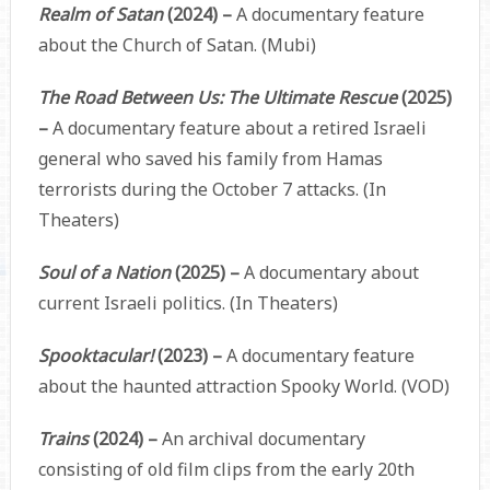
Realm of Satan
(2024) –
A documentary feature
about the Church of Satan. (Mubi)
The Road Between Us: The Ultimate Rescue
(2025)
–
A documentary feature about a retired Israeli
general who saved his family from Hamas
terrorists during the October 7 attacks. (In
Theaters)
Soul of a Nation
(2025) –
A documentary about
current Israeli politics. (In Theaters)
Spooktacular!
(2023) –
A documentary feature
about the haunted attraction Spooky World. (VOD)
Trains
(2024) –
An archival documentary
consisting of old film clips from the early 20th