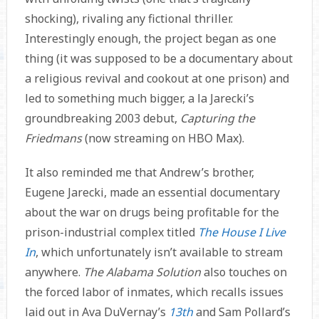
shocking), rivaling any fictional thriller.
Interestingly enough, the project began as one
thing (it was supposed to be a documentary about
a religious revival and cookout at one prison) and
led to something much bigger, a la Jarecki’s
groundbreaking 2003 debut,
Capturing the
Friedmans
(now streaming on HBO Max).
It also reminded me that Andrew’s brother,
Eugene Jarecki, made an essential documentary
about the war on drugs being profitable for the
prison-industrial complex titled
The House I Live
In
, which unfortunately isn’t available to stream
anywhere.
The Alabama Solution
also touches on
the forced labor of inmates, which recalls issues
laid out in Ava DuVernay’s
13th
and Sam Pollard’s