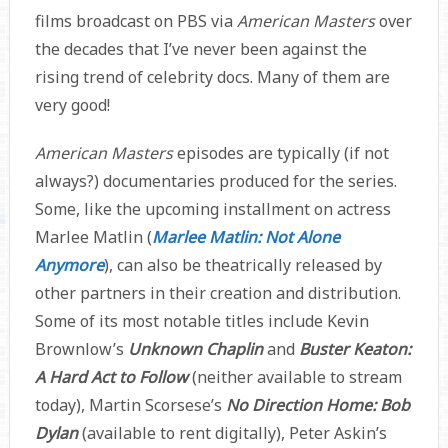
films broadcast on PBS via
American Masters
over
the decades that I’ve never been against the
rising trend of celebrity docs. Many of them are
very good!
American Masters
episodes are typically (if not
always?) documentaries produced for the series.
Some, like the upcoming installment on actress
Marlee Matlin (
Marlee Matlin: Not Alone
Anymore
), can also be theatrically released by
other partners in their creation and distribution.
Some of its most notable titles include Kevin
Brownlow’s
Unknown Chaplin
and
Buster Keaton:
A Hard Act to Follow
(neither available to stream
today), Martin Scorsese’s
No Direction Home: Bob
Dylan
(available to rent digitally), Peter Askin’s