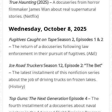
True Haunting
(2025) –
A docuseries from horror
filmmaker James Wan about real supernatural
stories. (Netflix)
Wednesday, October 8, 2025
Fugitives Caught on Tape
Season 2, Episodes 1 & 2
–
The return of a docuseries following law
enforcement in their pursuit of fugitives. (A&E)
Ice Road Truckers
Season 12, Episode 2: “The Bet”
–
The latest installment of this nonfiction series
about the job of driving trucks on frozen lakes.
(History)
Top Guns: The Next Generation
Episode 4 –
The
fourth installment of a docuseries about naval