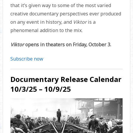
that it’s given way to some of the most varied
creative documentary perspectives ever produced
on any event in history, and
Viktor
is a
phenomenal addition to the mix.
Viktor
opens in theaters on Friday, October 3.
Subscribe now
Documentary Release Calendar
10/3/25 – 10/9/25