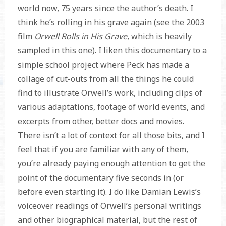
world now, 75 years since the author’s death. I
think he’s rolling in his grave again (see the 2003
film
Orwell Rolls in His Grave
, which is heavily
sampled in this one). I liken this documentary to a
simple school project where Peck has made a
collage of cut-outs from all the things he could
find to illustrate Orwell’s work, including clips of
various adaptations, footage of world events, and
excerpts from other, better docs and movies.
There isn’t a lot of context for all those bits, and I
feel that if you are familiar with any of them,
you’re already paying enough attention to get the
point of the documentary five seconds in (or
before even starting it). I do like Damian Lewis’s
voiceover readings of Orwell’s personal writings
and other biographical material, but the rest of