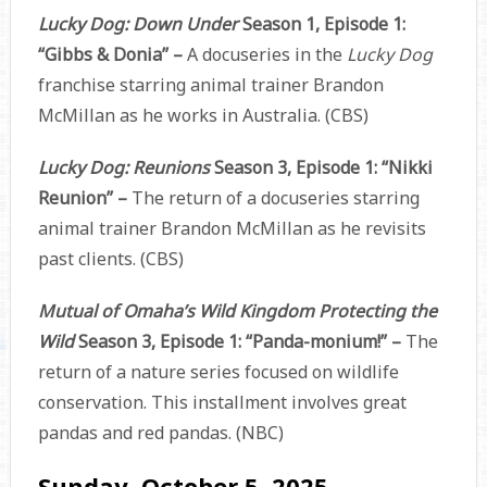
Lucky Dog: Down Under
Season 1, Episode 1:
“Gibbs & Donia” –
A docuseries in the
Lucky Dog
franchise starring animal trainer Brandon
McMillan as he works in Australia. (CBS)
Lucky Dog: Reunions
Season 3, Episode 1: “Nikki
Reunion” –
The return of a docuseries starring
animal trainer Brandon McMillan as he revisits
past clients. (CBS)
Mutual of Omaha’s Wild Kingdom Protecting the
Wild
Season 3, Episode 1: “Panda-monium!” –
The
return of a nature series focused on wildlife
conservation. This installment involves great
pandas and red pandas. (NBC)
Sunday, October 5, 2025