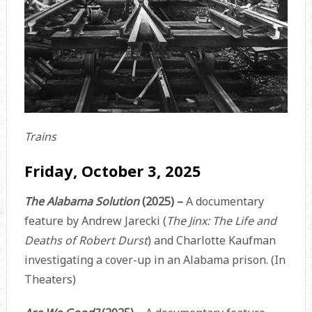
Trains
Friday, October 3, 2025
The Alabama Solution
(2025) –
A documentary
feature by Andrew Jarecki (
The Jinx: The Life and
Deaths of Robert Durst
) and Charlotte Kaufman
investigating a cover-up in an Alabama prison. (In
Theaters)