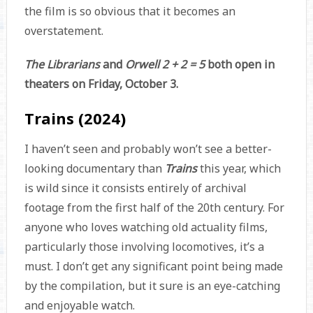
the film is so obvious that it becomes an
overstatement.
The Librarians
and
Orwell 2 + 2 = 5
both open in
theaters on Friday, October 3.
Trains (2024)
I haven’t seen and probably won’t see a better-
looking documentary than
Trains
this year, which
is wild since it consists entirely of archival
footage from the first half of the 20th century. For
anyone who loves watching old actuality films,
particularly those involving locomotives, it’s a
must. I don’t get any significant point being made
by the compilation, but it sure is an eye-catching
and enjoyable watch.