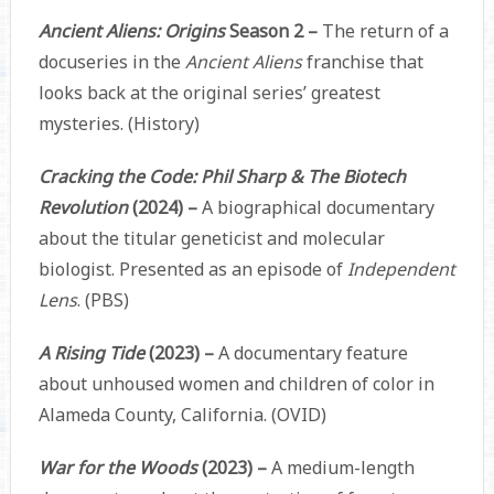
Ancient Aliens: Origins
Season 2 –
The return of a
docuseries in the
Ancient Aliens
franchise that
looks back at the original series’ greatest
mysteries. (History)
Cracking the Code: Phil Sharp & The Biotech
Revolution
(2024) –
A biographical documentary
about the titular geneticist and molecular
biologist. Presented as an episode of
Independent
Lens
. (PBS)
A Rising Tide
(2023) –
A documentary feature
about unhoused women and children of color in
Alameda County, California. (OVID)
War for the Woods
(2023) –
A medium-length