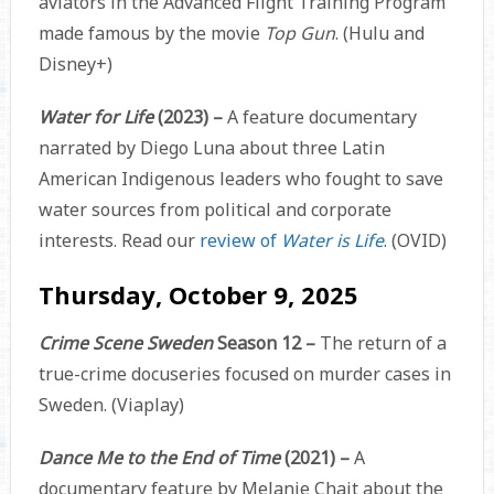
aviators in the Advanced Flight Training Program
made famous by the movie
Top Gun
. (Hulu and
Disney+)
Water for Life
(2023) –
A feature documentary
narrated by Diego Luna about three Latin
American Indigenous leaders who fought to save
water sources from political and corporate
interests. Read our
review of
Water is Life
. (OVID)
Thursday, October 9, 2025
Crime Scene Sweden
Season 12 –
The return of a
true-crime docuseries focused on murder cases in
Sweden. (Viaplay)
Dance Me to the End of Time
(2021) –
A
documentary feature by Melanie Chait about the