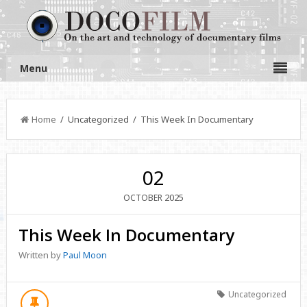
Menu
Home
/ Uncategorized / This Week In Documentary
02
2025
OCTOBER
This Week In Documentary
Written by
Paul Moon
Uncategorized