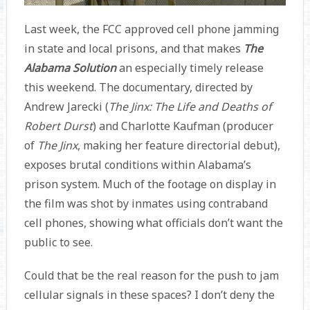
Last week, the FCC approved cell phone jamming
in state and local prisons, and that makes
The
Alabama Solution
an especially timely release
this weekend. The documentary, directed by
Andrew Jarecki (
The Jinx: The Life and Deaths of
Robert Durst
) and Charlotte Kaufman (producer
of
The Jinx
,
making her feature directorial debut),
exposes brutal conditions within Alabama’s
prison system. Much of the footage on display in
the film was shot by inmates using contraband
cell phones, showing what officials don’t want the
public to see.
Could that be the real reason for the push to jam
cellular signals in these spaces? I don’t deny the