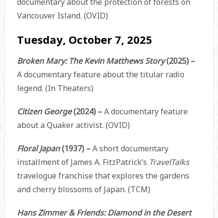
documentary about the protection of forests on
Vancouver Island. (OVID)
Tuesday, October 7, 2025
Broken Mary: The Kevin Matthews Story
(2025) –
A documentary feature about the titular radio
legend. (In Theaters)
Citizen George
(2024) –
A documentary feature
about a Quaker activist. (OVID)
Floral Japan
(1937) –
A short documentary
installment of James A. FitzPatrick’s
TravelTalks
travelogue franchise that explores the gardens
and cherry blossoms of Japan. (TCM)
Hans Zimmer & Friends: Diamond in the Desert