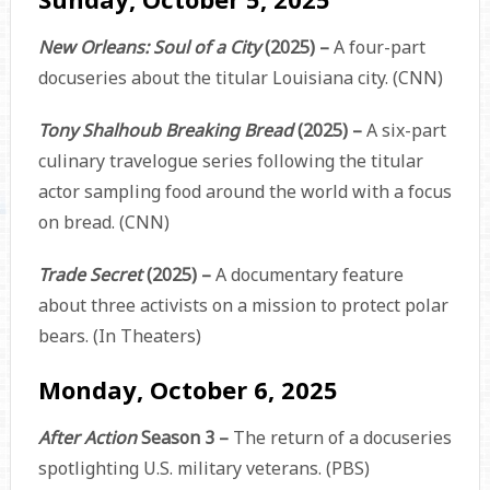
New Orleans: Soul of a City
(2025) –
A four-part
docuseries about the titular Louisiana city. (CNN)
Tony Shalhoub Breaking Bread
(2025) –
A six-part
culinary travelogue series following the titular
actor sampling food around the world with a focus
on bread. (CNN)
Trade Secret
(2025) –
A documentary feature
about three activists on a mission to protect polar
bears. (In Theaters)
Monday, October 6, 2025
After Action
Season 3 –
The return of a docuseries
spotlighting U.S. military veterans. (PBS)