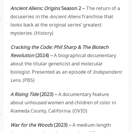
Ancient Aliens: Origins
Season 2 –
The return of a
docuseries in the
Ancient Aliens
franchise that
looks back at the original series’ greatest
mysteries. (History)
Cracking the Code: Phil Sharp & The Biotech
Revolution
(2024) –
A biographical documentary
about the titular geneticist and molecular
biologist. Presented as an episode of
Independent
Lens
. (PBS)
A Rising Tide
(2023) –
A documentary feature
about unhoused women and children of color in
Alameda County, California. (OVID)
War for the Woods
(2023) –
A medium-length