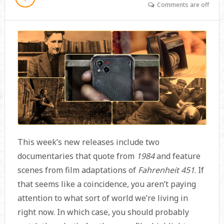
Comments are off
This week’s new releases include two
documentaries that quote from
1984
and feature
scenes from film adaptations of
Fahrenheit 451
. If
that seems like a coincidence, you aren’t paying
attention to what sort of world we’re living in
right now. In which case, you should probably