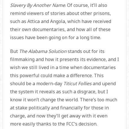
Slavery By Another Name
. Of course, it’ll also
remind viewers of stories about other prisons,
such as Attica and Angola, which have received
their own documentaries, and how all of these
issues have been going on for a long time.
But
The Alabama Solution
stands out for its
filmmaking and how it presents its evidence, and I
wish we still lived in a time when documentaries
this powerful could make a difference. This
should be a modern-day
Titicut Follies
and upend
the system it reveals as such a disgrace, but I
know it won’t change the world. There’s too much
at stake politically and financially for those in
charge, and now they’ll get away with it even
more easily thanks to the FCC’s decision.