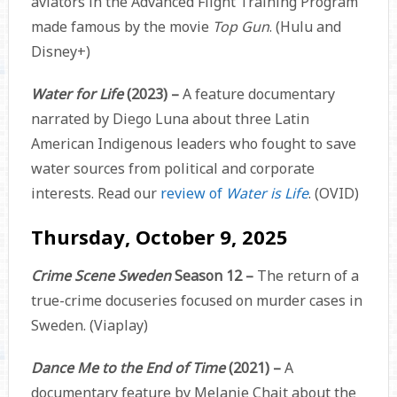
aviators in the Advanced Flight Training Program
made famous by the movie
Top Gun
. (Hulu and
Disney+)
Water for Life
(2023) –
A feature documentary
narrated by Diego Luna about three Latin
American Indigenous leaders who fought to save
water sources from political and corporate
interests. Read our
review of
Water is Life
. (OVID)
Thursday, October 9, 2025
Crime Scene Sweden
Season 12 –
The return of a
true-crime docuseries focused on murder cases in
Sweden. (Viaplay)
Dance Me to the End of Time
(2021) –
A
documentary feature by Melanie Chait about the