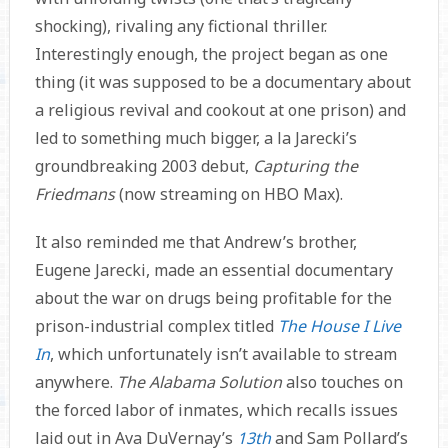
shocking), rivaling any fictional thriller.
Interestingly enough, the project began as one
thing (it was supposed to be a documentary about
a religious revival and cookout at one prison) and
led to something much bigger, a la Jarecki’s
groundbreaking 2003 debut,
Capturing the
Friedmans
(now streaming on HBO Max).
It also reminded me that Andrew’s brother,
Eugene Jarecki, made an essential documentary
about the war on drugs being profitable for the
prison-industrial complex titled
The House I Live
In
, which unfortunately isn’t available to stream
anywhere.
The Alabama Solution
also touches on
the forced labor of inmates, which recalls issues
laid out in Ava DuVernay’s
13th
and Sam Pollard’s