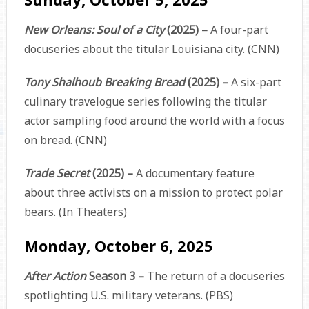
New Orleans: Soul of a City
(2025) –
A four-part
docuseries about the titular Louisiana city. (CNN)
Tony Shalhoub Breaking Bread
(2025) –
A six-part
culinary travelogue series following the titular
actor sampling food around the world with a focus
on bread. (CNN)
Trade Secret
(2025) –
A documentary feature
about three activists on a mission to protect polar
bears. (In Theaters)
Monday, October 6, 2025
After Action
Season 3 –
The return of a docuseries
spotlighting U.S. military veterans. (PBS)