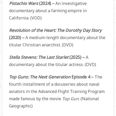
Pistachio Wars
(2024) –
An investigative
documentary about a farming empire in
California. (VOD)
Revolution of the Heart: The Dorothy Day Story
(2020) –
A medium-length documentary about the
titular Christian anarchist. (DVD)
Stella Stevens: The Last Starlet
(2025) –
A
documentary about the titular actress. (DVD)
Top Guns: The Next Generation
Episode 4 –
The
fourth installment of a docuseries about naval
aviators in the Advanced Flight Training Program
made famous by the movie
Top Gun
. (National
Geographic)