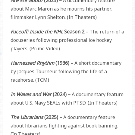
Are We Good?
(2025) –
A documentary feature
about Marc Maron as he mourns his partner,
filmmaker Lynn Shelton. (In Theaters)
Faceoff: Inside the NHL
Season 2 –
The return of a
docuseries following professional ice hockey
players. (Prime Video)
Harnessed Rhythm
(1936) –
A short documentary
by Jacques Tourneur following the life of a
racehorse. (TCM)
In Waves and War
(2024) –
A documentary feature
about U.S. Navy SEALs with PTSD. (In Theaters)
The Librarians
(2025) –
A documentary feature
about librarians fighting against book banning.
(In Theaters)