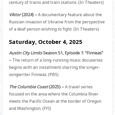
century of trains and train stations. (In Theaters)
Viktor
(2024) –
A documentary feature about the
Russian invasion of Ukraine from the perspective
of a deaf person wishing to fight. (In Theaters)
Saturday, October 4, 2025
Austin City Limits
Season 51, Episode 1: “Finneas”
–
The return of a long-running music docuseries
begins with an installment starring the singer-
songwriter Finneas. (PBS)
The Columbia Coast
(2025) –
A travel series
focused on the area where the Columbia River
meets the Pacific Ocean at the border of Oregon
and Washington. (FYI)