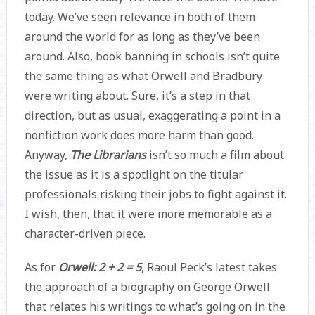
today. We’ve seen relevance in both of them
around the world for as long as they’ve been
around. Also, book banning in schools isn’t quite
the same thing as what Orwell and Bradbury
were writing about. Sure, it’s a step in that
direction, but as usual, exaggerating a point in a
nonfiction work does more harm than good.
Anyway,
The Librarians
isn’t so much a film about
the issue as it is a spotlight on the titular
professionals risking their jobs to fight against it.
I wish, then, that it were more memorable as a
character-driven piece.
As for
Orwell: 2 + 2 = 5
, Raoul Peck’s latest takes
the approach of a biography on George Orwell
that relates his writings to what’s going on in the