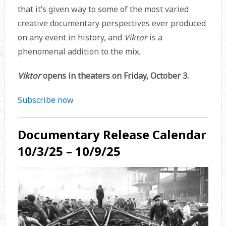
that it’s given way to some of the most varied
creative documentary perspectives ever produced
on any event in history, and
Viktor
is a
phenomenal addition to the mix.
Viktor
opens in theaters on Friday, October 3.
Subscribe now
Documentary Release Calendar
10/3/25 – 10/9/25