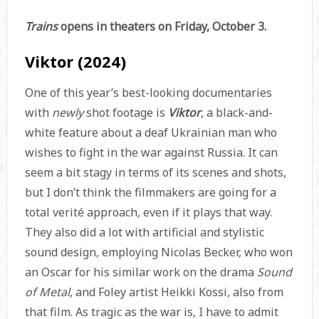
Trains
opens in theaters on Friday, October 3.
Viktor (2024)
One of this year’s best-looking documentaries
with
newly
shot footage is
Viktor
, a black-and-
white feature about a deaf Ukrainian man who
wishes to fight in the war against Russia. It can
seem a bit stagy in terms of its scenes and shots,
but I don’t think the filmmakers are going for a
total verité approach, even if it plays that way.
They also did a lot with artificial and stylistic
sound design, employing Nicolas Becker, who won
an Oscar for his similar work on the drama
Sound
of Metal
, and Foley artist Heikki Kossi, also from
that film. As tragic as the war is, I have to admit