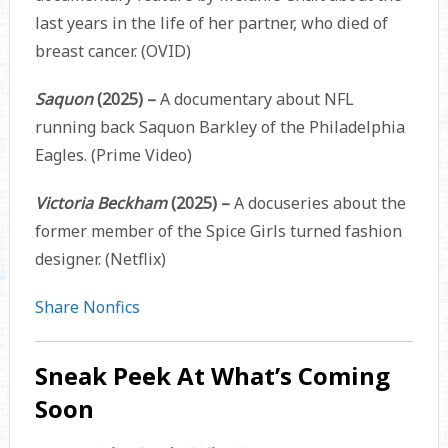
last years in the life of her partner, who died of
breast cancer. (OVID)
Saquon
(2025) –
A documentary about NFL
running back Saquon Barkley of the Philadelphia
Eagles. (Prime Video)
Victoria Beckham
(2025) –
A docuseries about the
former member of the Spice Girls turned fashion
designer. (Netflix)
Share Nonfics
Sneak Peek At What’s Coming
Soon