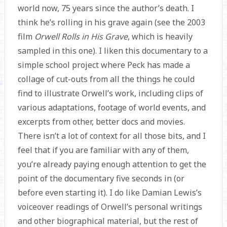
world now, 75 years since the author’s death. I
think he’s rolling in his grave again (see the 2003
film
Orwell Rolls in His Grave
, which is heavily
sampled in this one). I liken this documentary to a
simple school project where Peck has made a
collage of cut-outs from all the things he could
find to illustrate Orwell’s work, including clips of
various adaptations, footage of world events, and
excerpts from other, better docs and movies.
There isn’t a lot of context for all those bits, and I
feel that if you are familiar with any of them,
you’re already paying enough attention to get the
point of the documentary five seconds in (or
before even starting it). I do like Damian Lewis’s
voiceover readings of Orwell’s personal writings
and other biographical material, but the rest of