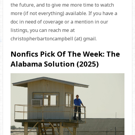
the future, and to give me more time to watch
more (if not everything) available. If you have a
doc in need of coverage or a mention in our
listings, you can reach me at
christopherbartoncampbell (at) gmail.
Nonfics Pick Of The Week: The
Alabama Solution (2025)