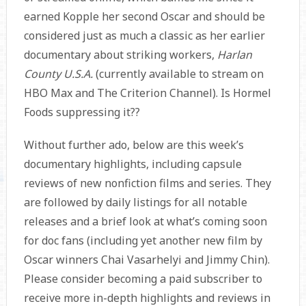
earned Kopple her second Oscar and should be
considered just as much a classic as her earlier
documentary about striking workers,
Harlan
County U.S.A.
(currently available to stream on
HBO Max and The Criterion Channel). Is Hormel
Foods suppressing it??
Without further ado, below are this week’s
documentary highlights, including capsule
reviews of new nonfiction films and series. They
are followed by daily listings for all notable
releases and a brief look at what’s coming soon
for doc fans (including yet another new film by
Oscar winners Chai Vasarhelyi and Jimmy Chin).
Please consider becoming a paid subscriber to
receive more in-depth highlights and reviews in