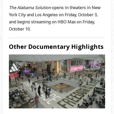
The Alabama Solution
opens in theaters in New
York City and Los Angeles on Friday, October 3,
and begins streaming on HBO Max on Friday,
October 10.
Other Documentary Highlights