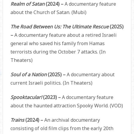
Realm of Satan
(2024) –
A documentary feature
about the Church of Satan. (Mubi)
The Road Between Us: The Ultimate Rescue
(2025)
–
A documentary feature about a retired Israeli
general who saved his family from Hamas
terrorists during the October 7 attacks. (In
Theaters)
Soul of a Nation
(2025) –
A documentary about
current Israeli politics. (In Theaters)
Spooktacular!
(2023) –
A documentary feature
about the haunted attraction Spooky World. (VOD)
Trains
(2024) –
An archival documentary
consisting of old film clips from the early 20th