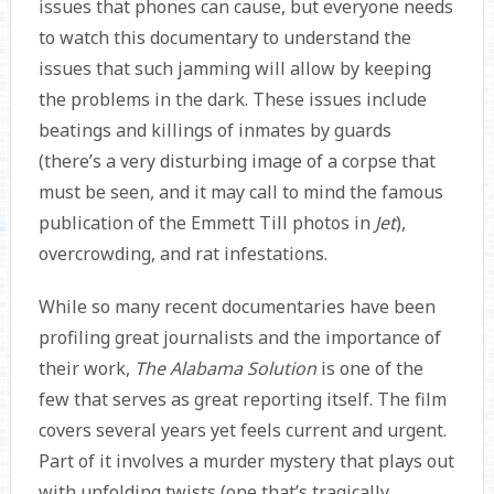
issues that phones can cause, but everyone needs
to watch this documentary to understand the
issues that such jamming will allow by keeping
the problems in the dark. These issues include
beatings and killings of inmates by guards
(there’s a very disturbing image of a corpse that
must be seen, and it may call to mind the famous
publication of the Emmett Till photos in
Jet
),
overcrowding, and rat infestations.
While so many recent documentaries have been
profiling great journalists and the importance of
their work,
The Alabama Solution
is one of the
few that serves as great reporting itself. The film
covers several years yet feels current and urgent.
Part of it involves a murder mystery that plays out
with unfolding twists (one that’s tragically