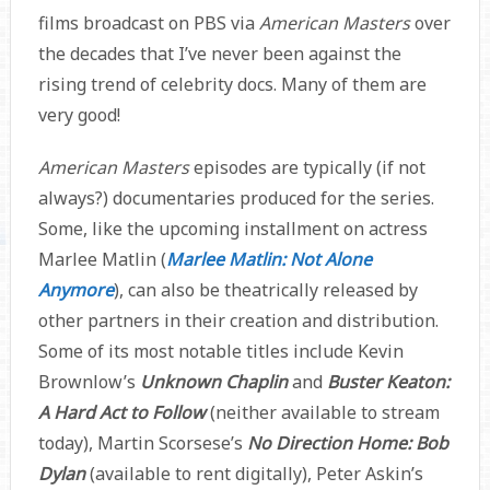
films broadcast on PBS via
American Masters
over
the decades that I’ve never been against the
rising trend of celebrity docs. Many of them are
very good!
American Masters
episodes are typically (if not
always?) documentaries produced for the series.
Some, like the upcoming installment on actress
Marlee Matlin (
Marlee Matlin: Not Alone
Anymore
), can also be theatrically released by
other partners in their creation and distribution.
Some of its most notable titles include Kevin
Brownlow’s
Unknown Chaplin
and
Buster Keaton:
A Hard Act to Follow
(neither available to stream
today), Martin Scorsese’s
No Direction Home: Bob
Dylan
(available to rent digitally), Peter Askin’s