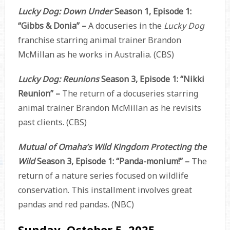
Lucky Dog: Down Under
Season 1, Episode 1:
“Gibbs & Donia” –
A docuseries in the
Lucky Dog
franchise starring animal trainer Brandon
McMillan as he works in Australia. (CBS)
Lucky Dog: Reunions
Season 3, Episode 1: “Nikki
Reunion” –
The return of a docuseries starring
animal trainer Brandon McMillan as he revisits
past clients. (CBS)
Mutual of Omaha’s Wild Kingdom Protecting the
Wild
Season 3, Episode 1: “Panda-monium!” –
The
return of a nature series focused on wildlife
conservation. This installment involves great
pandas and red pandas. (NBC)
Sunday, October 5, 2025