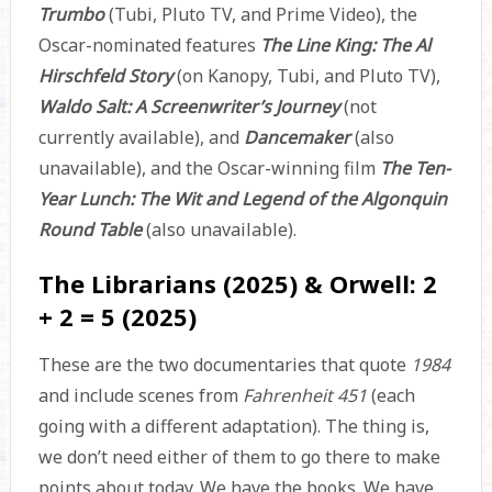
Trumbo
(Tubi, Pluto TV, and Prime Video), the
Oscar-nominated features
The Line King: The Al
Hirschfeld Story
(on Kanopy, Tubi, and Pluto TV),
Waldo Salt: A Screenwriter’s Journey
(not
currently available), and
Dancemaker
(also
unavailable), and the Oscar-winning film
The Ten-
Year Lunch: The Wit and Legend of the Algonquin
Round Table
(also unavailable).
The Librarians (2025) & Orwell: 2
+ 2 = 5 (2025)
These are the two documentaries that quote
1984
and include scenes from
Fahrenheit 451
(each
going with a different adaptation). The thing is,
we don’t need either of them to go there to make
points about today. We have the books. We have