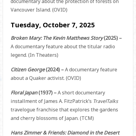
documentary about the protection of forests on
Vancouver Island. (OVID)
Tuesday, October 7, 2025
Broken Mary: The Kevin Matthews Story
(2025) –
A documentary feature about the titular radio
legend. (In Theaters)
Citizen George
(2024) –
A documentary feature
about a Quaker activist. (OVID)
Floral Japan
(1937) –
A short documentary
installment of James A. FitzPatrick’s
TravelTalks
travelogue franchise that explores the gardens
and cherry blossoms of Japan. (TCM)
Hans Zimmer & Friends: Diamond in the Desert