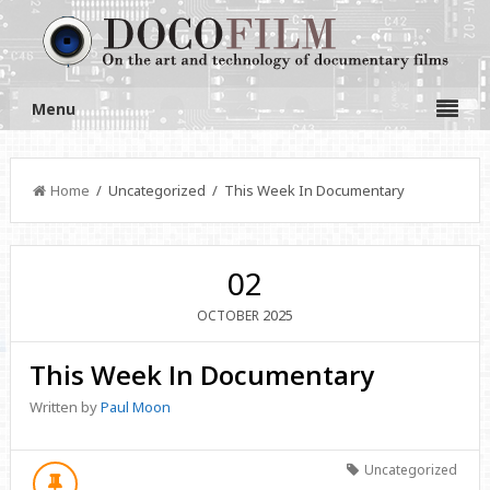
Menu
Home
/ Uncategorized / This Week In Documentary
02
2025
OCTOBER
This Week In Documentary
Written by
Paul Moon
Uncategorized