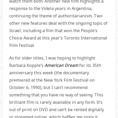
watch them both. Another new film highlights a
response to the Videla years in Argentina,
continuing the theme of authoritarianism. Two
other new features deal with the ongoing topic of
Israel, including a film that won the People’s
Choice Award at this year’s Toronto International
Film Festival.
As for older titles, I was hoping to highlight
Barbara Kopple’s
American Dream
for its 35th
anniversary this week (the documentary
premiered at the New York Film Festival on
October 6, 1990), but I can’t recommend
something that you have no way of seeing. This
brilliant film is rarely available in any form. It’s
out of print on DVD and can’t be rented digitally
or streamed online, which baffles me since it