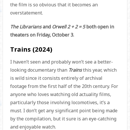
the film is so obvious that it becomes an
overstatement.
The Librarians
and
Orwell 2 + 2 = 5
both open in
theaters on Friday, October 3.
Trains (2024)
I haven’t seen and probably won’t see a better-
looking documentary than
Trains
this year, which
is wild since it consists entirely of archival
footage from the first half of the 20th century. For
anyone who loves watching old actuality films,
particularly those involving locomotives, it’s a
must. I don’t get any significant point being made
by the compilation, but it sure is an eye-catching
and enjoyable watch.