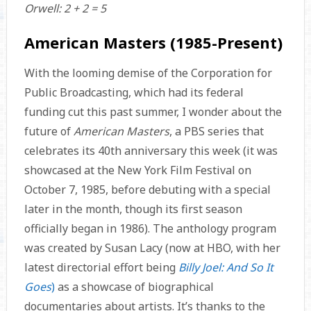
Orwell: 2 + 2 = 5
American Masters (1985-Present)
With the looming demise of the Corporation for
Public Broadcasting, which had its federal
funding cut this past summer, I wonder about the
future of
American Masters
, a PBS series that
celebrates its 40th anniversary this week (it was
showcased at the New York Film Festival on
October 7, 1985, before debuting with a special
later in the month, though its first season
officially began in 1986). The anthology program
was created by Susan Lacy (now at HBO, with her
latest directorial effort being
Billy Joel: And So It
Goes
)
as a showcase of biographical
documentaries about artists. It’s thanks to the