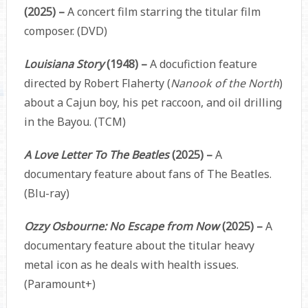
(2025) –
A concert film starring the titular film
composer. (DVD)
Louisiana Story
(1948) –
A docufiction feature
directed by Robert Flaherty (
Nanook of the North
)
about a Cajun boy, his pet raccoon, and oil drilling
in the Bayou. (TCM)
A Love Letter To The Beatles
(2025) –
A
documentary feature about fans of The Beatles.
(Blu-ray)
Ozzy Osbourne: No Escape from Now
(2025) –
A
documentary feature about the titular heavy
metal icon as he deals with health issues.
(Paramount+)