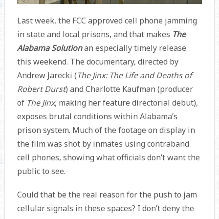
Last week, the FCC approved cell phone jamming
in state and local prisons, and that makes
The
Alabama Solution
an especially timely release
this weekend. The documentary, directed by
Andrew Jarecki (
The Jinx: The Life and Deaths of
Robert Durst
) and Charlotte Kaufman (producer
of
The Jinx
,
making her feature directorial debut),
exposes brutal conditions within Alabama’s
prison system. Much of the footage on display in
the film was shot by inmates using contraband
cell phones, showing what officials don’t want the
public to see.
Could that be the real reason for the push to jam
cellular signals in these spaces? I don’t deny the