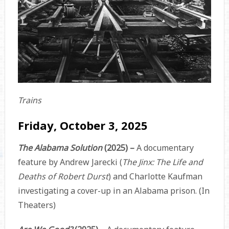
Trains
Friday, October 3, 2025
The Alabama Solution
(2025) –
A documentary
feature by Andrew Jarecki (
The Jinx: The Life and
Deaths of Robert Durst
) and Charlotte Kaufman
investigating a cover-up in an Alabama prison. (In
Theaters)