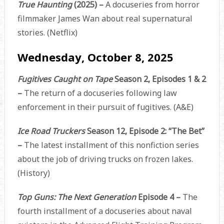
True Haunting
(2025) –
A docuseries from horror
filmmaker James Wan about real supernatural
stories. (Netflix)
Wednesday, October 8, 2025
Fugitives Caught on Tape
Season 2, Episodes 1 & 2
–
The return of a docuseries following law
enforcement in their pursuit of fugitives. (A&E)
Ice Road Truckers
Season 12, Episode 2: “The Bet”
–
The latest installment of this nonfiction series
about the job of driving trucks on frozen lakes.
(History)
Top Guns: The Next Generation
Episode 4 –
The
fourth installment of a docuseries about naval