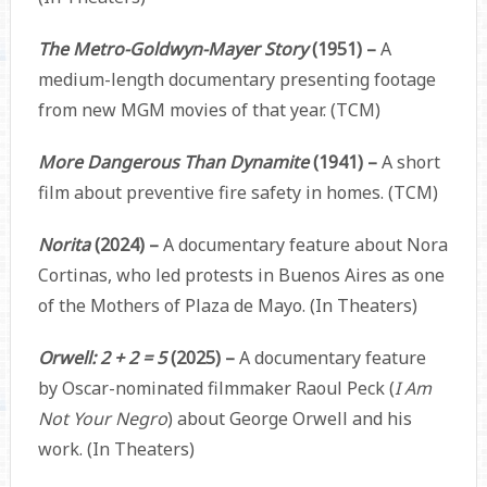
The Metro-Goldwyn-Mayer Story
(1951) –
A
medium-length documentary presenting footage
from new MGM movies of that year. (TCM)
More Dangerous Than Dynamite
(1941) –
A short
film about preventive fire safety in homes. (TCM)
Norita
(2024) –
A documentary feature about Nora
Cortinas, who led protests in Buenos Aires as one
of the Mothers of Plaza de Mayo. (In Theaters)
Orwell: 2 + 2 = 5
(2025) –
A documentary feature
by Oscar-nominated filmmaker Raoul Peck (
I Am
Not Your Negro
) about George Orwell and his
work. (In Theaters)