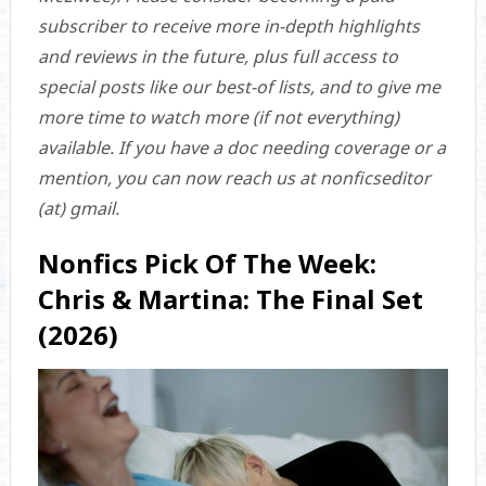
subscriber to receive more in-depth highlights
and reviews in the future, plus full access to
special posts like our best-of lists, and to give me
more time to watch more (if not everything)
available. If you have a doc needing coverage or a
mention, you can now reach us at nonficseditor
(at) gmail.
Nonfics Pick Of The Week:
Chris & Martina: The Final Set
(2026)