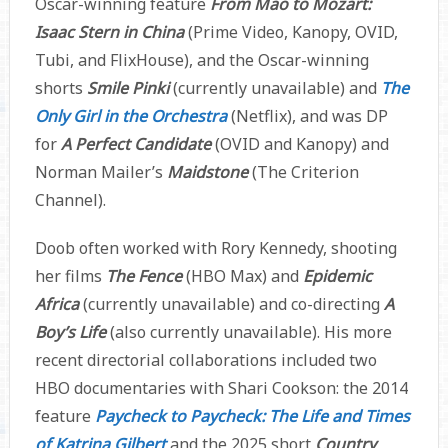
Oscar-winning feature
From Mao to Mozart:
Isaac Stern in China
(Prime Video, Kanopy, OVID,
Tubi, and FlixHouse), and the Oscar-winning
shorts
Smile Pinki
(currently unavailable) and
The
Only Girl in the Orchestra
(Netflix), and was DP
for
A Perfect Candidate
(OVID and Kanopy) and
Norman Mailer’s
Maidstone
(The Criterion
Channel).
Doob often worked with Rory Kennedy, shooting
her films
The Fence
(HBO Max) and
Epidemic
Africa
(currently unavailable) and co-directing
A
Boy’s Life
(also currently unavailable). His more
recent directorial collaborations included two
HBO documentaries with Shari Cookson: the 2014
feature
Paycheck to Paycheck: The Life and Times
of Katrina Gilbert
and the 2025 short
Country