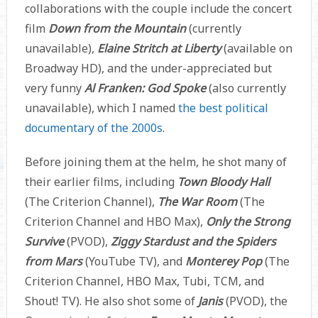
collaborations with the couple include the concert
film
Down from the Mountain
(currently
unavailable),
Elaine Stritch at Liberty
(available on
Broadway HD), and the under-appreciated but
very funny
Al Franken: God Spoke
(also currently
unavailable), which I named
the best political
documentary of the 2000s
.
Before joining them at the helm, he shot many of
their earlier films, including
Town Bloody Hall
(The Criterion Channel),
The War Room
(The
Criterion Channel and HBO Max),
Only the Strong
Survive
(PVOD),
Ziggy Stardust and the Spiders
from Mars
(YouTube TV), and
Monterey Pop
(The
Criterion Channel, HBO Max, Tubi, TCM, and
Shout! TV). He also shot some of
Janis
(PVOD), the