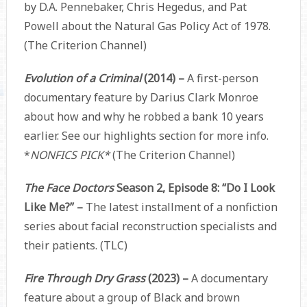
by D.A. Pennebaker, Chris Hegedus, and Pat
Powell about the Natural Gas Policy Act of 1978.
(The Criterion Channel)
Evolution of a Criminal
(2014) –
A first-person
documentary feature by Darius Clark Monroe
about how and why he robbed a bank 10 years
earlier. See our highlights section for more info.
*
NONFICS PICK*
(The Criterion Channel)
The Face Doctors
Season 2, Episode 8: “Do I Look
Like Me?” –
The latest installment of a nonfiction
series about facial reconstruction specialists and
their patients. (TLC)
Fire Through Dry Grass
(2023) –
A documentary
feature about a group of Black and brown