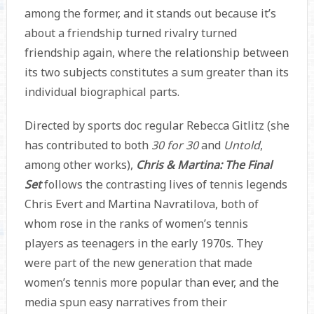
among the former, and it stands out because it’s
about a friendship turned rivalry turned
friendship again, where the relationship between
its two subjects constitutes a sum greater than its
individual biographical parts.
Directed by sports doc regular Rebecca Gitlitz (she
has contributed to both
30 for 30
and
Untold
,
among other works),
Chris & Martina: The Final
Set
follows the contrasting lives of tennis legends
Chris Evert and Martina Navratilova, both of
whom rose in the ranks of women’s tennis
players as teenagers in the early 1970s. They
were part of the new generation that made
women’s tennis more popular than ever, and the
media spun easy narratives from their