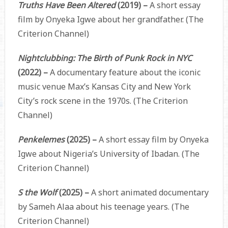
Truths Have Been Altered
(2019) –
A short essay
film by Onyeka Igwe about her grandfather. (The
Criterion Channel)
Nightclubbing: The Birth of Punk Rock in NYC
(2022) –
A documentary feature about the iconic
music venue Max’s Kansas City and New York
City’s rock scene in the 1970s. (The Criterion
Channel)
Penkelemes
(2025) –
A short essay film by Onyeka
Igwe about Nigeria’s University of Ibadan. (The
Criterion Channel)
S the Wolf
(2025) –
A short animated documentary
by Sameh Alaa about his teenage years. (The
Criterion Channel)