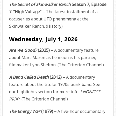
The Secret of Skinwalker Ranch
Season 7, Episode
7: “High Voltage” –
The latest installment of a
docuseries about UFO phenomena at the
Skinwalker Ranch. (History)
Wednesday, July 1, 2026
Are We Good?
(2025) –
A documentary feature
about Marc Maron as he mourns his partner,
filmmaker Lynn Shelton. (The Criterion Channel)
A Band Called Death
(2012) –
A documentary
feature about the titular 1970s punk band. See
our highlights section for more info. *
NONFICS
PICK*
(The Criterion Channel)
The Energy War
(1979) –
A five-hour documentary