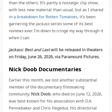
than the others. It’s partly a nostalgic clip show,
with less new material than usual, but as I shared
in
a breakdown for Rotten Tomatoes
, it’s been
garnering the
Jackass
series some of its best
reviews ever. I’m down to cringe my way through it
when I can.
Jackass: Best and Last
will be released in theaters
on Friday, June 26, 2026, via Paramount Pictures.
Nick Doob Documentaries
Earlier this month, we lost another substantial
member of the documentary filmmaking
community.
Nick Doob
, who died on June 12, 2026,
was best known for his association with D.A.
Pennebaker and Chris Hegedus. His directorial