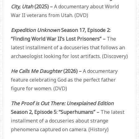
City, Utah
(2025) –
A documentary about World
War II veterans from Utah. (DVD)
Expedition Unknown
Season 17, Episode 2:
“Finding World War II’s Lost Prisoners” –
The
latest installment of a docuseries that follows an
archaeologist looking for lost artifacts. (Discovery)
He Calls Me Daughter
(2026) –
A documentary
feature celebrating God as the perfect father
figure for women. (DVD)
The Proof is Out There: Unexplained Edition
Season 2, Episode 5: “Superhumans” –
The latest
installment of a docuseries about strange
phenomena captured on camera. (History)