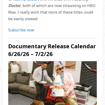
Doctor
, both of which are now streaming on HBO
Max. I really wish that more of these titles could
be easily viewed.
Subscribe now
Documentary Release Calendar
6/26/26 – 7/2/26