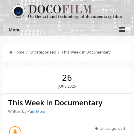
Menu
Home
/ Uncategorized / This Week In Documentary
26
2026
JUNE
This Week In Documentary
Written by
Paul Moon
Uncategorized