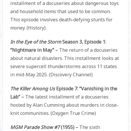
installment of a docuseries about dangerous toys
and household items that used to be common.
This episode involves death-defying stunts for
money. (History)
In the Eye of the Storm
Season 3, Episode 1:
“Nightmare in May” –
The return of a docuseries
about natural disasters. This installment looks at
severe supercell thunderstorms across 11 states
in mid-May 2025. (Discovery Channel)
The Killer Among Us
Episode 7: “Vanishing in the
Lab” –
The latest installment of a docuseries
hosted by Alan Cumming about murders in close-
knit communities. (Oxygen True Crime)
MGM Parade Show #7
(1955) –
The sixth