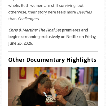
whole. Both women are still surviving, but
otherwise, their story here feels more
Beaches
than
Challengers
.
Chris & Martina: The Final Set
premieres and
begins streaming exclusively on Netflix on Friday,
June 26, 2026.
Other Documentary Highlights