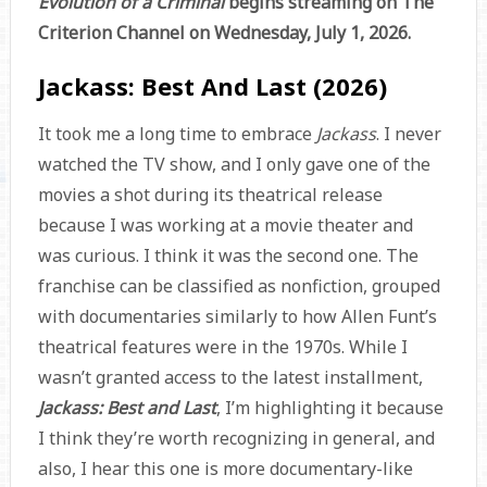
Evolution of a Criminal
begins streaming on The
Criterion Channel on Wednesday, July 1, 2026.
Jackass: Best And Last (2026)
It took me a long time to embrace
Jackass
. I never
watched the TV show, and I only gave one of the
movies a shot during its theatrical release
because I was working at a movie theater and
was curious. I think it was the second one. The
franchise can be classified as nonfiction, grouped
with documentaries similarly to how Allen Funt’s
theatrical features were in the 1970s. While I
wasn’t granted access to the latest installment,
Jackass: Best and Last
, I’m highlighting it because
I think they’re worth recognizing in general, and
also, I hear this one is more documentary-like