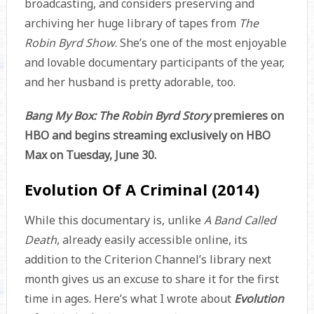
broadcasting, and considers preserving and
archiving her huge library of tapes from
The
Robin Byrd Show
. She’s one of the most enjoyable
and lovable documentary participants of the year,
and her husband is pretty adorable, too.
Bang My Box: The Robin Byrd Story
premieres on
HBO and begins streaming exclusively on HBO
Max on Tuesday, June 30.
Evolution Of A Criminal (2014)
While this documentary is, unlike
A Band Called
Death
, already easily accessible online, its
addition to the Criterion Channel’s library next
month gives us an excuse to share it for the first
time in ages. Here’s what I wrote about
Evolution