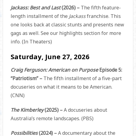
Jackass: Best and Last
(2026) –
The fifth feature-
length installment of the
Jackass
franchise. This
one looks back at classic stunts and presents new
gags as well. See our highlights section for more
info. (In Theaters)
Saturday, June 27, 2026
Craig Ferguson: American on Purpose
Episode 5:
“Patriotism” –
The fifth installment of a five-part
docuseries on what it means to be American.
(CNN)
The Kimberley
(2025) –
A docuseries about
Australia’s remote landscapes. (PBS)
Possibilities
(2024) –
A documentary about the