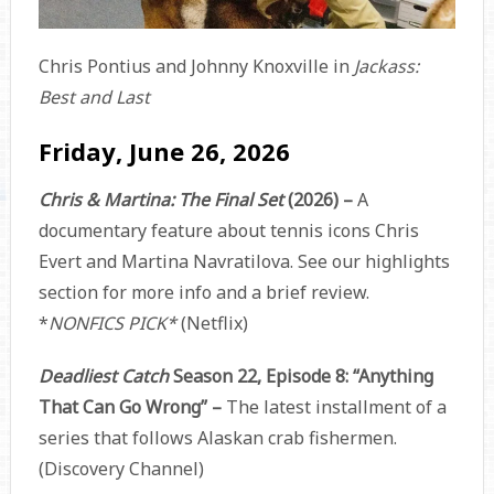
Chris Pontius and Johnny Knoxville in
Jackass:
Best and Last
Friday, June 26, 2026
Chris & Martina: The Final Set
(2026) –
A
documentary feature about tennis icons Chris
Evert and Martina Navratilova. See our highlights
section for more info and a brief review.
*
NONFICS PICK*
(Netflix)
Deadliest Catch
Season 22, Episode 8: “Anything
That Can Go Wrong” –
The latest installment of a
series that follows Alaskan crab fishermen.
(Discovery Channel)