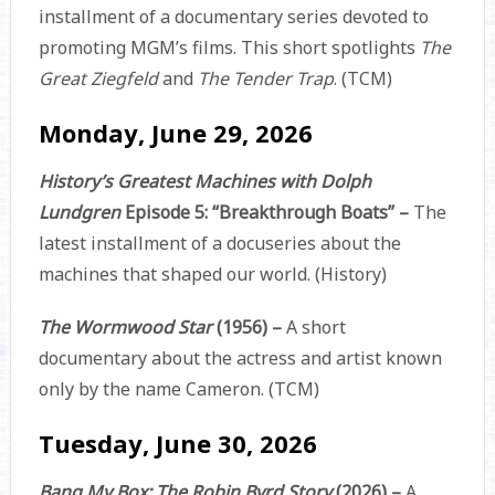
installment of a documentary series devoted to
promoting MGM’s films. This short spotlights
The
Great Ziegfeld
and
The Tender Trap
. (TCM)
Monday, June 29, 2026
History’s Greatest Machines with Dolph
Lundgren
Episode 5: “Breakthrough Boats” –
The
latest installment of a docuseries about the
machines that shaped our world. (History)
The Wormwood Star
(1956) –
A short
documentary about the actress and artist known
only by the name Cameron. (TCM)
Tuesday, June 30, 2026
Bang My Box: The Robin Byrd Story
(2026) –
A