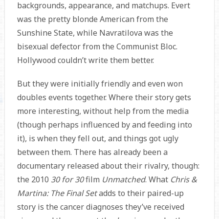
backgrounds, appearance, and matchups. Evert
was the pretty blonde American from the
Sunshine State, while Navratilova was the
bisexual defector from the Communist Bloc.
Hollywood couldn’t write them better.
But they were initially friendly and even won
doubles events together. Where their story gets
more interesting, without help from the media
(though perhaps influenced by and feeding into
it), is when they fell out, and things got ugly
between them. There has already been a
documentary released about their rivalry, though:
the 2010
30 for 30
film
Unmatched
. What
Chris &
Martina: The Final Set
adds to their paired-up
story is the cancer diagnoses they’ve received