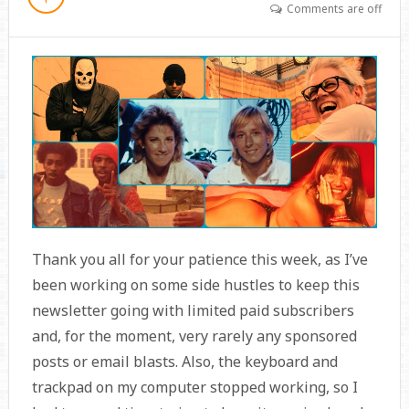
Comments are off
Thank you all for your patience this week, as I’ve
been working on some side hustles to keep this
newsletter going with limited paid subscribers
and, for the moment, very rarely any sponsored
posts or email blasts. Also, the keyboard and
trackpad on my computer stopped working, so I