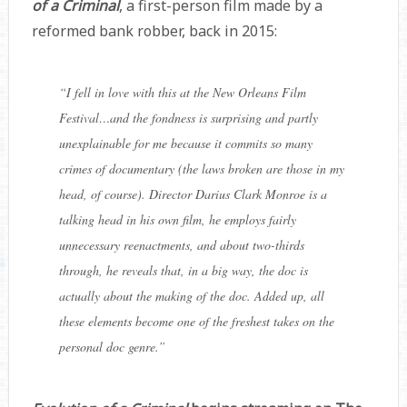
of a Criminal
, a first-person film made by a
reformed bank robber, back in 2015:
“
I fell in love with this at the New Orleans Film
Festival…and the fondness is surprising and partly
unexplainable for me because it commits so many
crimes of documentary (the laws broken are those in my
head, of course). Director
Darius Clark Monroe
is a
talking head in his own film, he employs fairly
unnecessary reenactments, and about two-thirds
through, he reveals that, in a big way, the doc is
actually about the making of the doc. Added up, all
these elements become one of the freshest takes on the
personal doc genre.
”