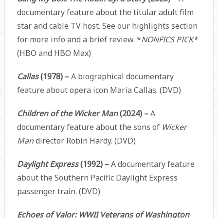
documentary feature about the titular adult film
star and cable TV host. See our highlights section
for more info and a brief review.
*
NONFICS PICK*
(HBO and HBO Max)
Callas
(1978) –
A biographical documentary
feature about opera icon Maria Callas. (DVD)
Children of the Wicker Man
(2024) –
A
documentary feature about the sons of
Wicker
Man
director Robin Hardy. (DVD)
Daylight Express
(1992) –
A documentary feature
about the
Southern Pacific Daylight Express
passenger train. (DVD)
Echoes of Valor: WWII Veterans of Washington