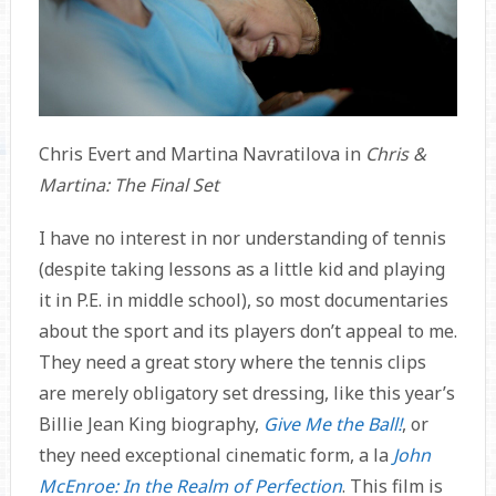
Chris Evert and Martina Navratilova in
Chris &
Martina: The Final Set
I have no interest in nor understanding of tennis
(despite taking lessons as a little kid and playing
it in P.E. in middle school), so most documentaries
about the sport and its players don’t appeal to me.
They need a great story where the tennis clips
are merely obligatory set dressing, like this year’s
Billie Jean King biography,
Give Me the Ball!
, or
they need exceptional cinematic form, a la
John
McEnroe: In the Realm of Perfection
. This film is