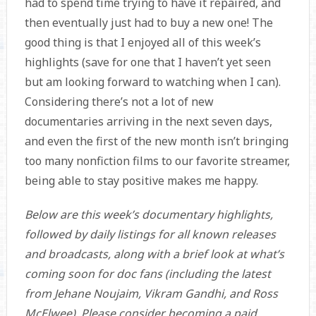
had to spend time trying to have it repaired, and
then eventually just had to buy a new one! The
good thing is that I enjoyed all of this week’s
highlights (save for one that I haven’t yet seen
but am looking forward to watching when I can).
Considering there’s not a lot of new
documentaries arriving in the next seven days,
and even the first of the new month isn’t bringing
too many nonfiction films to our favorite streamer,
being able to stay positive makes me happy.
Below are this week’s documentary highlights,
followed by daily listings for all known releases
and broadcasts, along with a brief look at what’s
coming soon for doc fans (including the latest
from
Jehane Noujaim, Vikram Gandhi, and
Ross
McElwee). Please consider becoming a paid