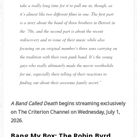
take a really long time for it to pull me in, though, as
it’s almost like two different films in one. The first part
is a story about the band of three brothers in Detroit in
the ‘70s, and the second part is about the recent
rediscovery and re-issue of their music while also
focusing on an original member’s three sons carrying on
the tradition with their own punk band. It’s the young
guys who really ultimately made the movie worthwhile
for me, especially their telling of their reactions to
finding out about their awesome family secret.
”
A Band Called Death
begins streaming exclusively
on The Criterion Channel on Wednesday, July 1,
2026.
Bang My Box: The Robin Byrd