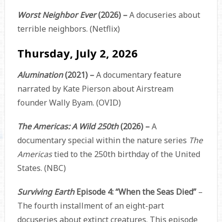
Worst Neighbor Ever
(2026) –
A docuseries about
terrible neighbors. (Netflix)
Thursday, July 2, 2026
Alumination
(2021) –
A documentary feature
narrated by Kate Pierson about Airstream
founder Wally Byam. (OVID)
The Americas: A Wild 250th
(2026) –
A
documentary special within the nature series
The
Americas
tied to the 250th birthday of the United
States. (NBC)
Surviving Earth
Episode 4: “When the Seas Died”
–
The fourth installment of an eight-part
docuseries about extinct creatures. This episode