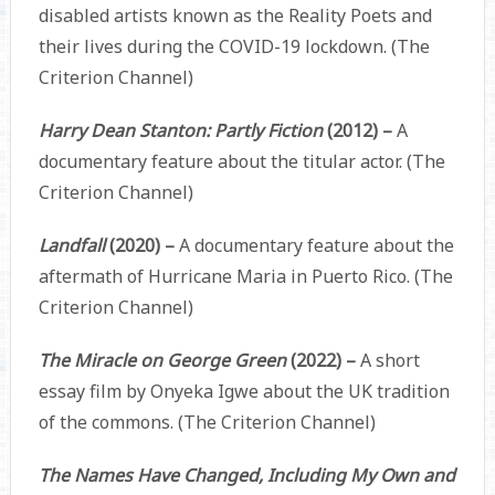
disabled artists known as the Reality Poets and
their lives during the COVID-19 lockdown. (The
Criterion Channel)
Harry Dean Stanton: Partly Fiction
(2012) –
A
documentary feature about the titular actor. (The
Criterion Channel)
Landfall
(2020) –
A documentary feature about the
aftermath of Hurricane Maria in Puerto Rico. (The
Criterion Channel)
The Miracle on George Green
(2022) –
A short
essay film by Onyeka Igwe about the UK tradition
of the commons. (The Criterion Channel)
The Names Have Changed, Including My Own and