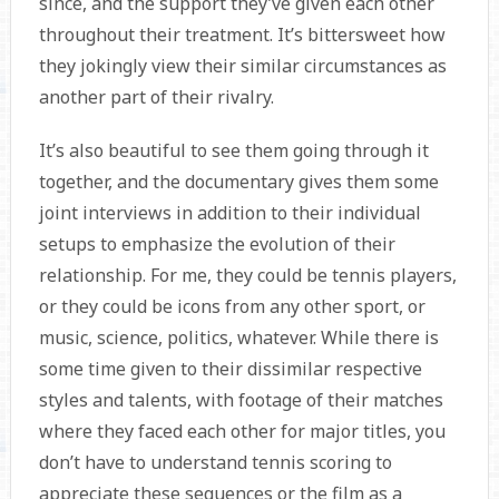
since, and the support they’ve given each other
throughout their treatment. It’s bittersweet how
they jokingly view their similar circumstances as
another part of their rivalry.
It’s also beautiful to see them going through it
together, and the documentary gives them some
joint interviews in addition to their individual
setups to emphasize the evolution of their
relationship. For me, they could be tennis players,
or they could be icons from any other sport, or
music, science, politics, whatever. While there is
some time given to their dissimilar respective
styles and talents, with footage of their matches
where they faced each other for major titles, you
don’t have to understand tennis scoring to
appreciate these sequences or the film as a