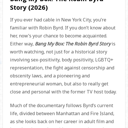
Story (2026)
If you ever had cable in New York City, you’re
familiar with Robin Byrd. If you don’t know about
her, now’s your chance to become acquainted.
Either way,
Bang My Box: The Robin Byrd Story
is
worth watching, not just for a historical story
involving sex-positivity, body positivity, LGBTQ+
representation, the fight against censorship and
obscenity laws, and a pioneering and
entrepreneurial woman, but also to really get
close and personal with the former TV host today.
Much of the documentary follows Byrd’s current
life, divided between Manhattan and Fire Island,
as she looks back on her career in adult film and