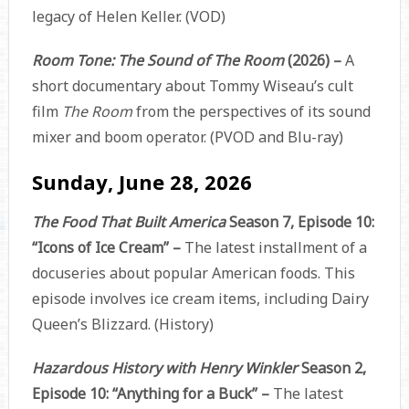
legacy of Helen Keller. (VOD)
Room Tone: The Sound of The Room
(2026) –
A
short documentary about Tommy Wiseau’s cult
film
The Room
from the perspectives of its sound
mixer and boom operator. (PVOD and Blu-ray)
Sunday, June 28, 2026
The Food That Built America
Season 7, Episode 10:
“Icons of Ice Cream” –
The latest installment of a
docuseries about popular American foods. This
episode involves ice cream items, including Dairy
Queen’s Blizzard. (History)
Hazardous History with Henry Winkler
Season 2,
Episode 10: “Anything for a Buck” –
The latest