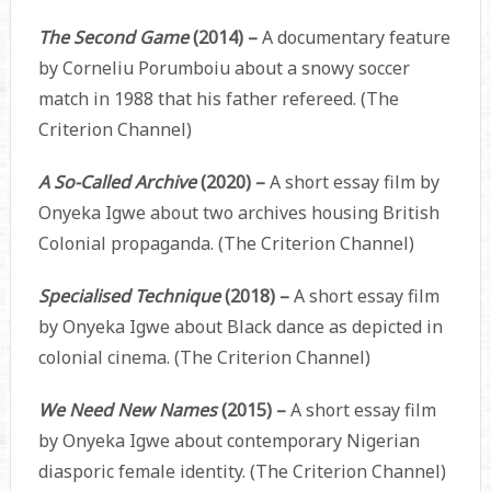
The Second Game
(2014) –
A documentary feature
by Corneliu Porumboiu about a snowy soccer
match in 1988 that his father refereed. (The
Criterion Channel)
A So-Called Archive
(2020) –
A short essay film by
Onyeka Igwe about two archives housing British
Colonial propaganda. (The Criterion Channel)
Specialised Technique
(2018) –
A short essay film
by Onyeka Igwe about Black dance as depicted in
colonial cinema. (The Criterion Channel)
We Need New Names
(2015) –
A short essay film
by Onyeka Igwe about contemporary Nigerian
diasporic female identity. (The Criterion Channel)