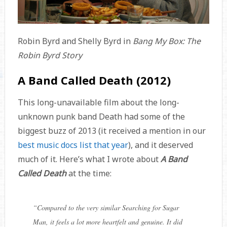
Robin Byrd and Shelly Byrd in
Bang My Box: The
Robin Byrd Story
A Band Called Death (2012)
This long-unavailable film about the long-
unknown punk band Death had some of the
biggest buzz of 2013 (it received a mention in our
best music docs list that year
), and it deserved
much of it. Here’s what I wrote about
A Band
Called Death
at the time:
“
Compared to the very similar
Searching for Sugar
Man
, it feels a lot more heartfelt and genuine. It did