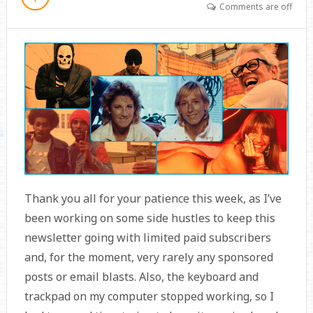
Comments are off
Thank you all for your patience this week, as I’ve
been working on some side hustles to keep this
newsletter going with limited paid subscribers
and, for the moment, very rarely any sponsored
posts or email blasts. Also, the keyboard and
trackpad on my computer stopped working, so I