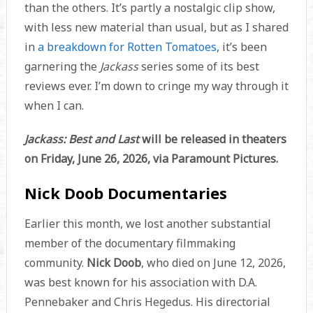
than the others. It’s partly a nostalgic clip show,
with less new material than usual, but as I shared
in
a breakdown for Rotten Tomatoes
, it’s been
garnering the
Jackass
series some of its best
reviews ever. I’m down to cringe my way through it
when I can.
Jackass: Best and Last
will be released in theaters
on Friday, June 26, 2026, via Paramount Pictures.
Nick Doob Documentaries
Earlier this month, we lost another substantial
member of the documentary filmmaking
community.
Nick Doob
, who died on June 12, 2026,
was best known for his association with D.A.
Pennebaker and Chris Hegedus. His directorial