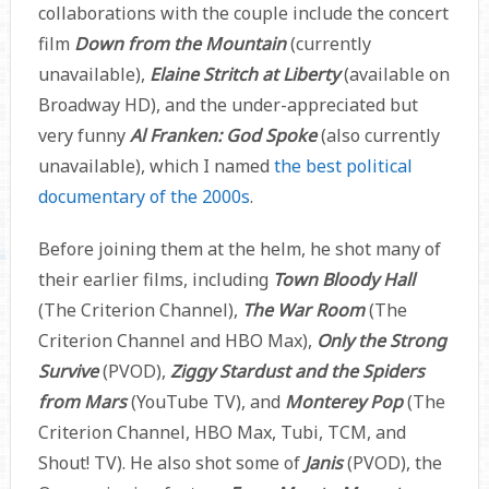
collaborations with the couple include the concert
film
Down from the Mountain
(currently
unavailable),
Elaine Stritch at Liberty
(available on
Broadway HD), and the under-appreciated but
very funny
Al Franken: God Spoke
(also currently
unavailable), which I named
the best political
documentary of the 2000s
.
Before joining them at the helm, he shot many of
their earlier films, including
Town Bloody Hall
(The Criterion Channel),
The War Room
(The
Criterion Channel and HBO Max),
Only the Strong
Survive
(PVOD),
Ziggy Stardust and the Spiders
from Mars
(YouTube TV), and
Monterey Pop
(The
Criterion Channel, HBO Max, Tubi, TCM, and
Shout! TV). He also shot some of
Janis
(PVOD), the