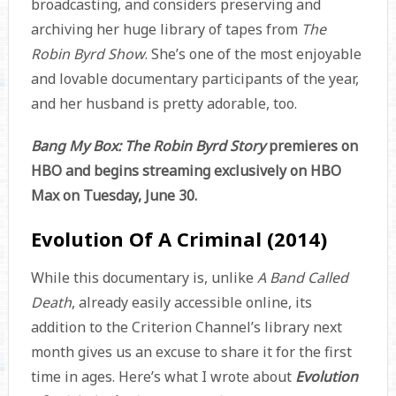
broadcasting, and considers preserving and
archiving her huge library of tapes from
The
Robin Byrd Show
. She’s one of the most enjoyable
and lovable documentary participants of the year,
and her husband is pretty adorable, too.
Bang My Box: The Robin Byrd Story
premieres on
HBO and begins streaming exclusively on HBO
Max on Tuesday, June 30.
Evolution Of A Criminal (2014)
While this documentary is, unlike
A Band Called
Death
, already easily accessible online, its
addition to the Criterion Channel’s library next
month gives us an excuse to share it for the first
time in ages. Here’s what I wrote about
Evolution