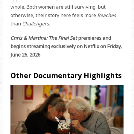
whole. Both women are still surviving, but
otherwise, their story here feels more
Beaches
than
Challengers
.
Chris & Martina: The Final Set
premieres and
begins streaming exclusively on Netflix on Friday,
June 26, 2026.
Other Documentary Highlights