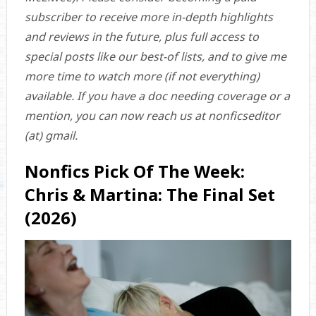
subscriber to receive more in-depth highlights
and reviews in the future, plus full access to
special posts like our best-of lists, and to give me
more time to watch more (if not everything)
available. If you have a doc needing coverage or a
mention, you can now reach us at nonficseditor
(at) gmail.
Nonfics Pick Of The Week:
Chris & Martina: The Final Set
(2026)