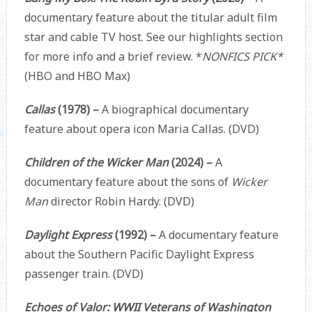
documentary feature about the titular adult film
star and cable TV host. See our highlights section
for more info and a brief review.
*
NONFICS PICK*
(HBO and HBO Max)
Callas
(1978) –
A biographical documentary
feature about opera icon Maria Callas. (DVD)
Children of the Wicker Man
(2024) –
A
documentary feature about the sons of
Wicker
Man
director Robin Hardy. (DVD)
Daylight Express
(1992) –
A documentary feature
about the
Southern Pacific Daylight Express
passenger train. (DVD)
Echoes of Valor: WWII Veterans of Washington