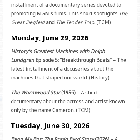
installment of a documentary series devoted to
promoting MGM’s films. This short spotlights
The
Great Ziegfeld
and
The Tender Trap
. (TCM)
Monday, June 29, 2026
History’s Greatest Machines with Dolph
Lundgren
Episode 5: “Breakthrough Boats” –
The
latest installment of a docuseries about the
machines that shaped our world. (History)
The Wormwood Star
(1956) –
A short
documentary about the actress and artist known
only by the name Cameron. (TCM)
Tuesday, June 30, 2026
Bang My Box: The Robin Byrd Story
(2026) –
A