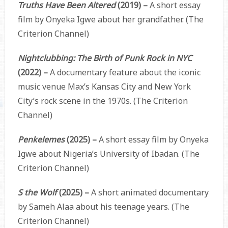
Truths Have Been Altered
(2019) –
A short essay
film by Onyeka Igwe about her grandfather. (The
Criterion Channel)
Nightclubbing: The Birth of Punk Rock in NYC
(2022) –
A documentary feature about the iconic
music venue Max’s Kansas City and New York
City’s rock scene in the 1970s. (The Criterion
Channel)
Penkelemes
(2025) –
A short essay film by Onyeka
Igwe about Nigeria’s University of Ibadan. (The
Criterion Channel)
S the Wolf
(2025) –
A short animated documentary
by Sameh Alaa about his teenage years. (The
Criterion Channel)