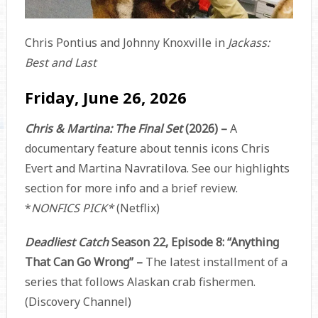
Chris Pontius and Johnny Knoxville in
Jackass:
Best and Last
Friday, June 26, 2026
Chris & Martina: The Final Set
(2026) –
A
documentary feature about tennis icons Chris
Evert and Martina Navratilova. See our highlights
section for more info and a brief review.
*
NONFICS PICK*
(Netflix)
Deadliest Catch
Season 22, Episode 8: “Anything
That Can Go Wrong” –
The latest installment of a
series that follows Alaskan crab fishermen.
(Discovery Channel)