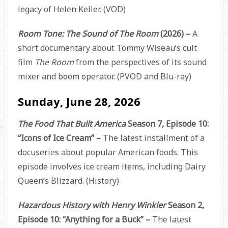
legacy of Helen Keller. (VOD)
Room Tone: The Sound of The Room
(2026) –
A
short documentary about Tommy Wiseau’s cult
film
The Room
from the perspectives of its sound
mixer and boom operator. (PVOD and Blu-ray)
Sunday, June 28, 2026
The Food That Built America
Season 7, Episode 10:
“Icons of Ice Cream” –
The latest installment of a
docuseries about popular American foods. This
episode involves ice cream items, including Dairy
Queen’s Blizzard. (History)
Hazardous History with Henry Winkler
Season 2,
Episode 10: “Anything for a Buck” –
The latest