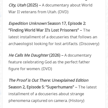
City, Utah
(2025) –
A documentary about World
War II veterans from Utah. (DVD)
Expedition Unknown
Season 17, Episode 2:
“Finding World War II’s Lost Prisoners” –
The
latest installment of a docuseries that follows an
archaeologist looking for lost artifacts. (Discovery)
He Calls Me Daughter
(2026) –
A documentary
feature celebrating God as the perfect father
figure for women. (DVD)
The Proof is Out There: Unexplained Edition
Season 2, Episode 5: “Superhumans” –
The latest
installment of a docuseries about strange
phenomena captured on camera. (History)