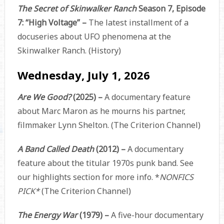
The Secret of Skinwalker Ranch
Season 7, Episode
7: “High Voltage” –
The latest installment of a
docuseries about UFO phenomena at the
Skinwalker Ranch. (History)
Wednesday, July 1, 2026
Are We Good?
(2025) –
A documentary feature
about Marc Maron as he mourns his partner,
filmmaker Lynn Shelton. (The Criterion Channel)
A Band Called Death
(2012) –
A documentary
feature about the titular 1970s punk band. See
our highlights section for more info. *
NONFICS
PICK*
(The Criterion Channel)
The Energy War
(1979) –
A five-hour documentary