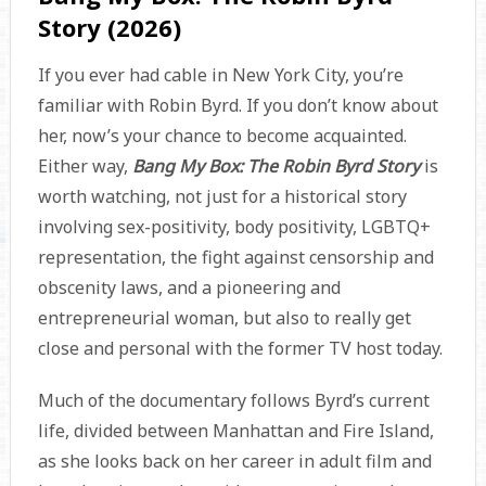
Story (2026)
If you ever had cable in New York City, you’re
familiar with Robin Byrd. If you don’t know about
her, now’s your chance to become acquainted.
Either way,
Bang My Box: The Robin Byrd Story
is
worth watching, not just for a historical story
involving sex-positivity, body positivity, LGBTQ+
representation, the fight against censorship and
obscenity laws, and a pioneering and
entrepreneurial woman, but also to really get
close and personal with the former TV host today.
Much of the documentary follows Byrd’s current
life, divided between Manhattan and Fire Island,
as she looks back on her career in adult film and