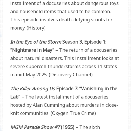
installment of a docuseries about dangerous toys
and household items that used to be common.
This episode involves death-defying stunts for
money. (History)
In the Eye of the Storm
Season 3, Episode 1:
“Nightmare in May” –
The return of a docuseries
about natural disasters. This installment looks at
severe supercell thunderstorms across 11 states
in mid-May 2025. (Discovery Channel)
The Killer Among Us
Episode 7: “Vanishing in the
Lab” –
The latest installment of a docuseries
hosted by Alan Cumming about murders in close-
knit communities. (Oxygen True Crime)
MGM Parade Show #7
(1955) –
The sixth