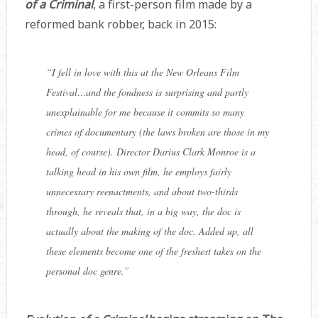
of a Criminal
, a first-person film made by a
reformed bank robber, back in 2015:
“
I fell in love with this at the New Orleans Film
Festival…and the fondness is surprising and partly
unexplainable for me because it commits so many
crimes of documentary (the laws broken are those in my
head, of course). Director
Darius Clark Monroe
is a
talking head in his own film, he employs fairly
unnecessary reenactments, and about two-thirds
through, he reveals that, in a big way, the doc is
actually about the making of the doc. Added up, all
these elements become one of the freshest takes on the
personal doc genre.
”