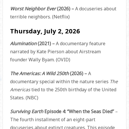
Worst Neighbor Ever
(2026) –
A docuseries about
terrible neighbors. (Netflix)
Thursday, July 2, 2026
Alumination
(2021) –
A documentary feature
narrated by Kate Pierson about Airstream
founder Wally Byam. (OVID)
The Americas: A Wild 250th
(2026) –
A
documentary special within the nature series
The
Americas
tied to the 250th birthday of the United
States. (NBC)
Surviving Earth
Episode 4: “When the Seas Died”
–
The fourth installment of an eight-part
docuseries about extinct creatures. This episode