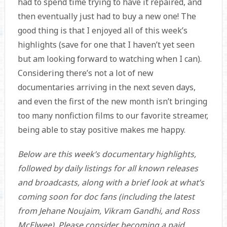
had to spend time trying to have it repaired, and
then eventually just had to buy a new one! The
good thing is that I enjoyed all of this week’s
highlights (save for one that I haven’t yet seen
but am looking forward to watching when I can).
Considering there’s not a lot of new
documentaries arriving in the next seven days,
and even the first of the new month isn’t bringing
too many nonfiction films to our favorite streamer,
being able to stay positive makes me happy.
Below are this week’s documentary highlights,
followed by daily listings for all known releases
and broadcasts, along with a brief look at what’s
coming soon for doc fans (including the latest
from
Jehane Noujaim, Vikram Gandhi, and
Ross
McElwee). Please consider becoming a paid