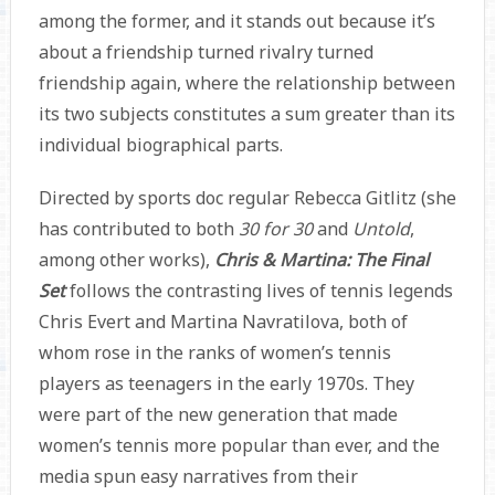
among the former, and it stands out because it’s
about a friendship turned rivalry turned
friendship again, where the relationship between
its two subjects constitutes a sum greater than its
individual biographical parts.
Directed by sports doc regular Rebecca Gitlitz (she
has contributed to both
30 for 30
and
Untold
,
among other works),
Chris & Martina: The Final
Set
follows the contrasting lives of tennis legends
Chris Evert and Martina Navratilova, both of
whom rose in the ranks of women’s tennis
players as teenagers in the early 1970s. They
were part of the new generation that made
women’s tennis more popular than ever, and the
media spun easy narratives from their