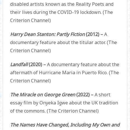
disabled artists known as the Reality Poets and
their lives during the COVID-19 lockdown. (The
Criterion Channel)
Harry Dean Stanton: Partly Fiction
(2012) –
A
documentary feature about the titular actor. (The
Criterion Channel)
Landfall
(2020) –
A documentary feature about the
aftermath of Hurricane Maria in Puerto Rico. (The
Criterion Channel)
The Miracle on George Green
(2022) –
A short
essay film by Onyeka Igwe about the UK tradition
of the commons. (The Criterion Channel)
The Names Have Changed, Including My Own and