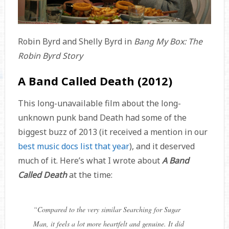
Robin Byrd and Shelly Byrd in
Bang My Box: The
Robin Byrd Story
A Band Called Death (2012)
This long-unavailable film about the long-
unknown punk band Death had some of the
biggest buzz of 2013 (it received a mention in our
best music docs list that year
), and it deserved
much of it. Here’s what I wrote about
A Band
Called Death
at the time:
“
Compared to the very similar
Searching for Sugar
Man
, it feels a lot more heartfelt and genuine. It did