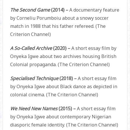
The Second Game
(2014) –
A documentary feature
by Corneliu Porumboiu about a snowy soccer
match in 1988 that his father refereed. (The
Criterion Channel)
A So-Called Archive
(2020) –
A short essay film by
Onyeka Igwe about two archives housing British
Colonial propaganda. (The Criterion Channel)
Specialised Technique
(2018) –
A short essay film
by Onyeka Igwe about Black dance as depicted in
colonial cinema. (The Criterion Channel)
We Need New Names
(2015) –
A short essay film
by Onyeka Igwe about contemporary Nigerian
diasporic female identity. (The Criterion Channel)