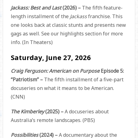
Jackass: Best and Last
(2026) –
The fifth feature-
length installment of the
Jackass
franchise. This
one looks back at classic stunts and presents new
gags as well. See our highlights section for more
info. (In Theaters)
Saturday, June 27, 2026
Craig Ferguson: American on Purpose
Episode 5:
“Patriotism” –
The fifth installment of a five-part
docuseries on what it means to be American.
(CNN)
The Kimberley
(2025) –
A docuseries about
Australia’s remote landscapes. (PBS)
Possibilities
(2024) –
A documentary about the