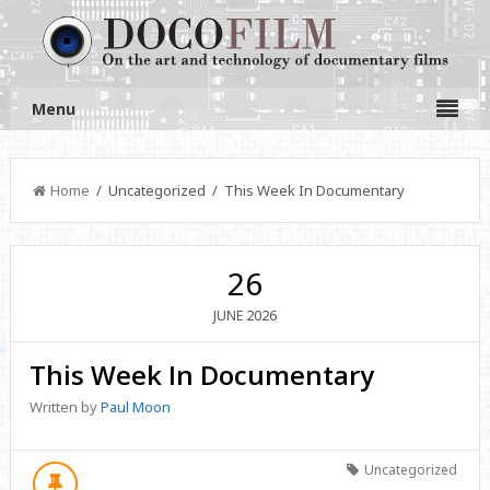
Menu
Home
/ Uncategorized / This Week In Documentary
26
2026
JUNE
This Week In Documentary
Written by
Paul Moon
Uncategorized