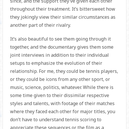
since, and the support they’ve given each other
throughout their treatment. It’s bittersweet how
they jokingly view their similar circumstances as
another part of their rivalry.
It’s also beautiful to see them going through it
together, and the documentary gives them some
joint interviews in addition to their individual
setups to emphasize the evolution of their
relationship. For me, they could be tennis players,
or they could be icons from any other sport, or
music, science, politics, whatever. While there is
some time given to their dissimilar respective
styles and talents, with footage of their matches
where they faced each other for major titles, you
don’t have to understand tennis scoring to
appreciate these sequences or the film as a