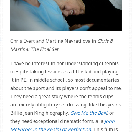
Chris Evert and Martina Navratilova in
Chris &
Martina: The Final Set
I have no interest in nor understanding of tennis
(despite taking lessons as a little kid and playing
it in P.E. in middle school), so most documentaries
about the sport and its players don’t appeal to me.
They need a great story where the tennis clips
are merely obligatory set dressing, like this year’s
Billie Jean King biography,
Give Me the Ball!
, or
they need exceptional cinematic form, a la
John
McEnroe: In the Realm of Perfection
. This film is