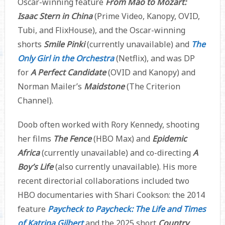
Oscar-winning feature
From Mao to Mozart:
Isaac Stern in China
(Prime Video, Kanopy, OVID,
Tubi, and FlixHouse), and the Oscar-winning
shorts
Smile Pinki
(currently unavailable) and
The
Only Girl in the Orchestra
(Netflix), and was DP
for
A Perfect Candidate
(OVID and Kanopy) and
Norman Mailer’s
Maidstone
(The Criterion
Channel).
Doob often worked with Rory Kennedy, shooting
her films
The Fence
(HBO Max) and
Epidemic
Africa
(currently unavailable) and co-directing
A
Boy’s Life
(also currently unavailable). His more
recent directorial collaborations included two
HBO documentaries with Shari Cookson: the 2014
feature
Paycheck to Paycheck: The Life and Times
of Katrina Gilbert
and the 2025 short
Country