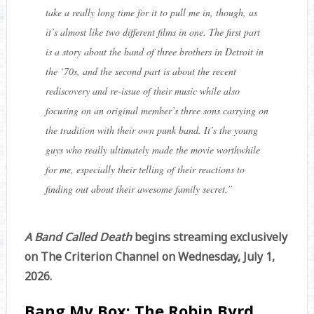
take a really long time for it to pull me in, though, as
it’s almost like two different films in one. The first part
is a story about the band of three brothers in Detroit in
the ‘70s, and the second part is about the recent
rediscovery and re-issue of their music while also
focusing on an original member’s three sons carrying on
the tradition with their own punk band. It’s the young
guys who really ultimately made the movie worthwhile
for me, especially their telling of their reactions to
finding out about their awesome family secret.
”
A Band Called Death
begins streaming exclusively
on The Criterion Channel on Wednesday, July 1,
2026.
Bang My Box: The Robin Byrd