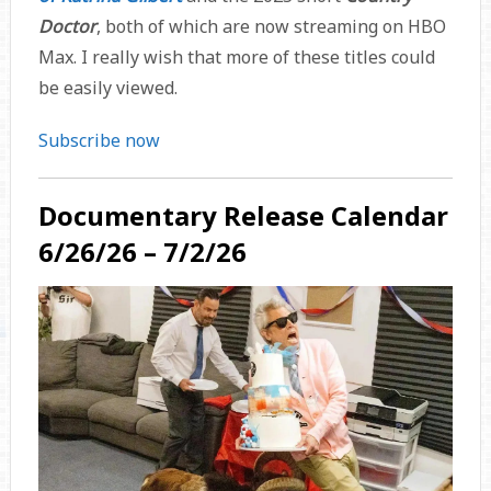
Doctor
, both of which are now streaming on HBO
Max. I really wish that more of these titles could
be easily viewed.
Subscribe now
Documentary Release Calendar
6/26/26 – 7/2/26