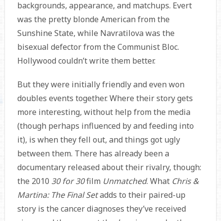
backgrounds, appearance, and matchups. Evert
was the pretty blonde American from the
Sunshine State, while Navratilova was the
bisexual defector from the Communist Bloc.
Hollywood couldn’t write them better.
But they were initially friendly and even won
doubles events together. Where their story gets
more interesting, without help from the media
(though perhaps influenced by and feeding into
it), is when they fell out, and things got ugly
between them. There has already been a
documentary released about their rivalry, though:
the 2010
30 for 30
film
Unmatched
. What
Chris &
Martina: The Final Set
adds to their paired-up
story is the cancer diagnoses they’ve received