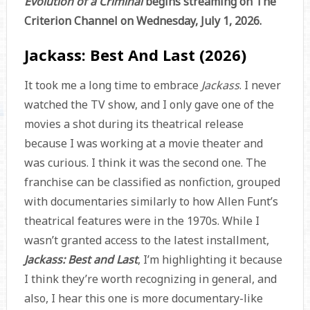
Evolution of a Criminal
begins streaming on The
Criterion Channel on Wednesday, July 1, 2026.
Jackass: Best And Last (2026)
It took me a long time to embrace
Jackass
. I never
watched the TV show, and I only gave one of the
movies a shot during its theatrical release
because I was working at a movie theater and
was curious. I think it was the second one. The
franchise can be classified as nonfiction, grouped
with documentaries similarly to how Allen Funt’s
theatrical features were in the 1970s. While I
wasn’t granted access to the latest installment,
Jackass: Best and Last
, I’m highlighting it because
I think they’re worth recognizing in general, and
also, I hear this one is more documentary-like