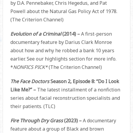
by D.A. Pennebaker, Chris Hegedus, and Pat
Powell about the Natural Gas Policy Act of 1978.
(The Criterion Channel)
Evolution of a Criminal
(2014) –
A first-person
documentary feature by Darius Clark Monroe
about how and why he robbed a bank 10 years
earlier. See our highlights section for more info.
*
NONFICS PICK*
(The Criterion Channel)
The Face Doctors
Season 2, Episode 8: “Do I Look
Like Me?” –
The latest installment of a nonfiction
series about facial reconstruction specialists and
their patients. (TLC)
Fire Through Dry Grass
(2023) –
A documentary
feature about a group of Black and brown