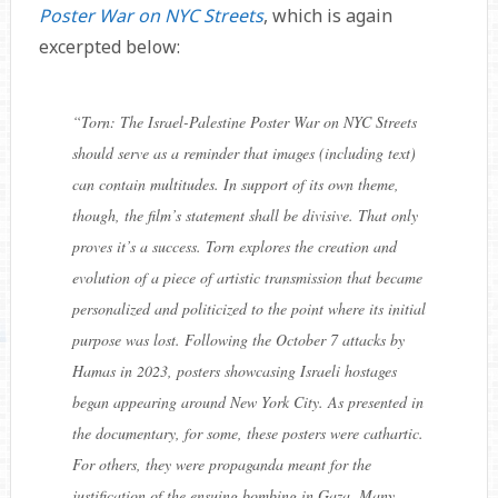
Poster War on NYC Streets
, which is again
excerpted below:
“
Torn: The Israel-Palestine Poster War on NYC Streets
should serve as a reminder that images (including text)
can contain multitudes. In support of its own theme,
though, the film’s statement shall be divisive. That only
proves it’s a success.
Torn
explores the creation and
evolution of a piece of artistic transmission that became
personalized and politicized to the point where its initial
purpose was lost. Following the October 7 attacks by
Hamas in 2023, posters showcasing Israeli hostages
began appearing around New York City. As presented in
the documentary, for some, these posters were cathartic.
For others, they were propaganda meant for the
justification of the ensuing bombing in Gaza. Many