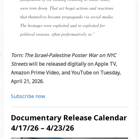
were torn down. That act begat actions and reactions
that themselves became propaganda via social media.
The hostages were exploited and re-exploited for
political reasons, often performatively so.”
Torn: The Israel-Palestine Poster War on NYC
Streets
will be released digitally on Apple TV,
Amazon Prime Video, and YouTube on Tuesday,
April 21, 2026.
Subscribe now
Documentary Release Calendar
4/17/26 – 4/23/26