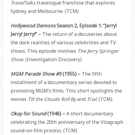
TravelTalks
travelogue franchise that explores
Sydney and Melbourne. (TCM)
Hollywood Demons
Season 2, Episode 1: “Jerry!
Jerry! Jerry!” –
The return of a docuseries about
the dark realities of various celebrities and TV
shows. This episode involves
The Jerry Springer
Show
. (Investigation Discovery)
MGM Parade Show #5
(1955) –
The fifth
installment of a documentary series devoted to
promoting MGM’s films. This short spotlights the
movies
Till the Clouds Roll By
and
Trial
. (TCM)
Okay for Sound
(1946) –
A short documentary
celebrating the 20th anniversary of the Vitagraph
sound-on-film process. (TCM)