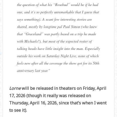
the question of what his “Rosebud” would be if he had
one, and it’s so perfectly unremarkable that I guess that
says something). A scant few interesting stories are
shared, mostly by longtime pal Paul Simon (who knew
that “Graceland” was partly based on a trip he made
with Michaels?), but most of the expected roster of
talking heads have little insight into the man. Especially
outside his work on Saturday Night Live, none of which
feels new after all the coverage the show got for its 50th
anniversary last year.
”
Lorne
will be released in theaters on Friday, April
17, 2026 (though it really was released on
Thursday, April 16, 2026, since that’s when I went
to see it).