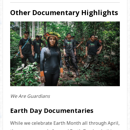
Other Documentary Highlights
We Are Guardians
Earth Day Documentaries
While we celebrate Earth Month all through April,