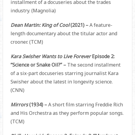
installment of a docuseries about the trades
industry. (Magnolia)
Dean Martin: King of Cool
(2021) –
A feature-
length documentary about the titular actor and
crooner. (TCM)
Kara Swisher Wants to Live Forever
Episode 2:
“Science or Snake Oil?” –
The second installment
of a six-part docuseries starring journalist Kara
Swisher about the latest in longevity science.
(CNN)
Mirrors
(1934) –
A short film starring Freddie Rich
and His Orchestra as they perform popular songs.
(TCM)