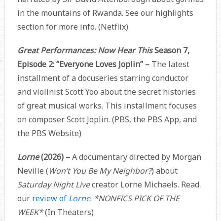
in the mountains of Rwanda. See our highlights
section for more info. (Netflix)
Great Performances: Now Hear This
Season 7,
Episode 2: “Everyone Loves Joplin” –
The latest
installment of a docuseries starring conductor
and violinist Scott Yoo about the secret histories
of great musical works. This installment focuses
on composer Scott Joplin. (PBS, the PBS App, and
the PBS Website)
Lorne
(2026) –
A documentary directed by Morgan
Neville (
Won’t You Be My Neighbor?
) about
Saturday Night Live
creator Lorne Michaels. Read
our
review of
Lorne
.
*NONFICS PICK OF THE
WEEK*
(In Theaters)