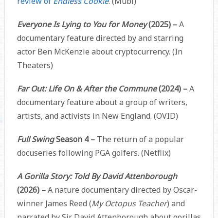
review of
Endless Cookie
. (Mubi)
Everyone Is Lying to You for Money
(2025) –
A
documentary feature directed by and starring
actor Ben McKenzie about cryptocurrency. (In
Theaters)
Far Out: Life On & After the Commune
(2024) –
A
documentary feature about a group of writers,
artists, and activists in New England. (OVID)
Full Swing
Season 4 –
The return of a popular
docuseries following PGA golfers. (Netflix)
A Gorilla Story: Told By David Attenborough
(2026) –
A nature documentary directed by Oscar-
winner James Reed (
My Octopus Teacher
) and
narrated by Sir David Attenborough about gorillas