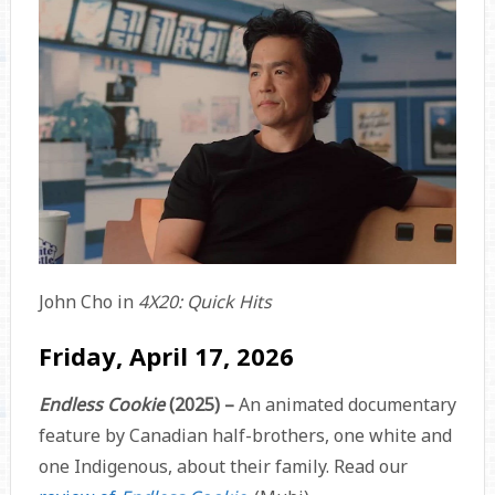
John Cho in
4X20: Quick Hits
Friday, April 17, 2026
Endless Cookie
(2025) –
An animated documentary
feature by Canadian half-brothers, one white and
one Indigenous, about their family. Read our