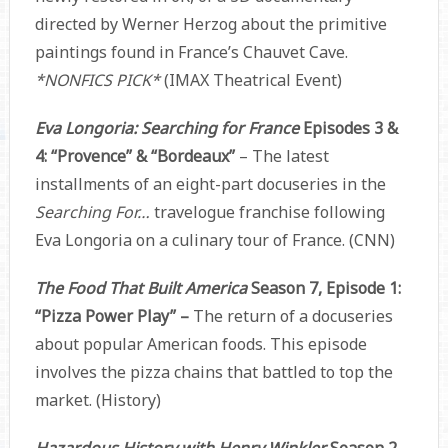
directed by Werner Herzog about the primitive
paintings found in France’s Chauvet Cave.
*NONFICS PICK*
(IMAX Theatrical Event)
Eva Longoria: Searching for France
Episodes 3 &
4: “Provence” & “Bordeaux”
– The latest
installments of an eight-part docuseries in the
Searching For…
travelogue franchise following
Eva Longoria on a culinary tour of France. (CNN)
The Food That Built America
Season 7, Episode 1:
“Pizza Power Play” –
The return of a docuseries
about popular American foods. This episode
involves the pizza chains that battled to top the
market. (History)
Hazardous History with Henry Winkler
Season 2,