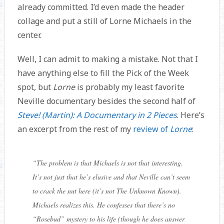
already committed. I’d even made the header
collage and put a still of Lorne Michaels in the
center.
Well, I can admit to making a mistake. Not that I
have anything else to fill the Pick of the Week
spot, but
Lorne
is probably my least favorite
Neville documentary besides the second half of
Steve! (Martin): A Documentary in 2 Pieces
. Here’s
an excerpt from the rest of my
review of
Lorne
:
“
The problem is that Michaels is not that interesting.
It’s not just that he’s elusive and that Neville can’t seem
to crack the nut here (it’s not The Unknown Known).
Michaels realizes this. He confesses that there’s no
“Rosebud” mystery to his life (though he does answer