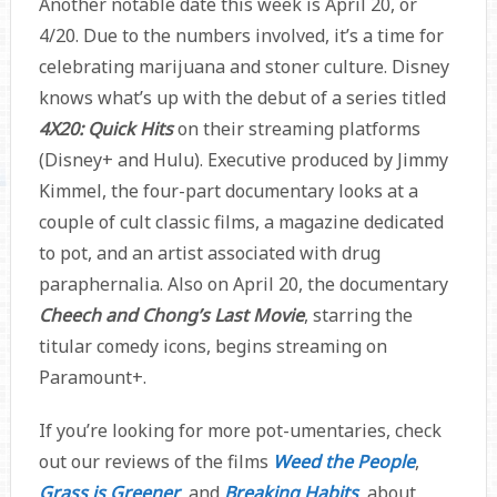
Another notable date this week is April 20, or
4/20. Due to the numbers involved, it’s a time for
celebrating marijuana and stoner culture. Disney
knows what’s up with the debut of a series titled
4X20: Quick Hits
on their streaming platforms
(Disney+ and Hulu). Executive produced by Jimmy
Kimmel, the four-part documentary looks at a
couple of cult classic films, a magazine dedicated
to pot, and an artist associated with drug
paraphernalia. Also on April 20, the documentary
Cheech and Chong’s Last Movie
, starring the
titular comedy icons, begins streaming on
Paramount+.
If you’re looking for more pot-umentaries, check
out our reviews of the films
Weed the People
,
Grass is Greener
, and
Breaking Habits
, about