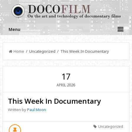
Menu
Home
/ Uncategorized / This Week In Documentary
17
2026
APRIL
This Week In Documentary
Written by
Paul Moon
Uncategorized