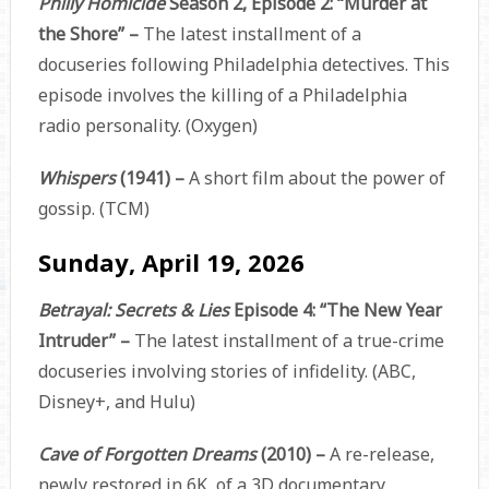
Philly Homicide
Season 2, Episode 2: “Murder at
the Shore” –
The latest installment of a
docuseries following Philadelphia detectives. This
episode involves the killing of a Philadelphia
radio personality. (Oxygen)
Whispers
(1941) –
A short film about the power of
gossip. (TCM)
Sunday, April 19, 2026
Betrayal: Secrets & Lies
Episode 4: “The New Year
Intruder” –
The latest installment of a true-crime
docuseries involving stories of infidelity. (ABC,
Disney+, and Hulu)
Cave of Forgotten Dreams
(2010) –
A re-release,
newly restored in 6K, of a 3D documentary