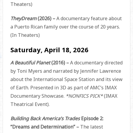
Theaters)
TheyDream
(2026) –
A documentary feature about
a Puerto Rican family over the course of 20 years.
(In Theaters)
Saturday, April 18, 2026
A Beautiful Planet
(2016) –
A documentary directed
by Toni Myers and narrated by Jennifer Lawrence
about the International Space Station and its view
of Earth. Presented in 3D as part of AMC’s IMAX
Documentary Showcase.
*NONFICS PICK*
(IMAX
Theatrical Event).
Building Back America’s Trades
Episode 2:
“Dreams and Determination” –
The latest