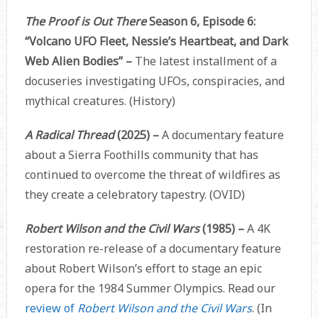
The Proof is Out There
Season 6, Episode 6:
“Volcano UFO Fleet, Nessie’s Heartbeat, and Dark
Web Alien Bodies” –
The latest installment of a
docuseries investigating UFOs, conspiracies, and
mythical creatures. (History)
A Radical Thread
(2025) –
A documentary feature
about a Sierra Foothills community that has
continued to overcome the threat of wildfires as
they create a celebratory tapestry. (OVID)
Robert Wilson and the Civil Wars
(1985)
–
A 4K
restoration re-release of a documentary feature
about Robert Wilson’s effort to stage an epic
opera for the 1984 Summer Olympics. Read our
review of
Robert Wilson and the Civil Wars
. (In