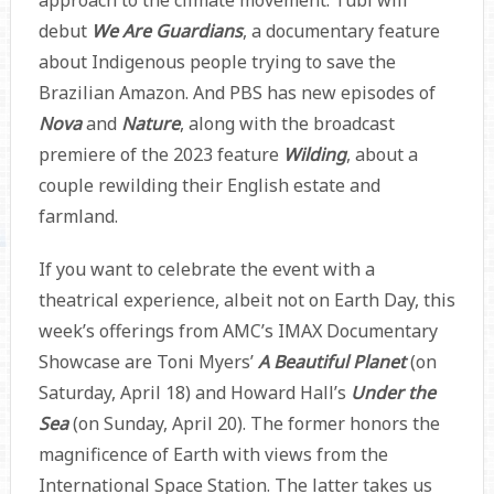
approach to the climate movement. Tubi will
debut
We Are Guardians
, a documentary feature
about Indigenous people trying to save the
Brazilian Amazon. And PBS has new episodes of
Nova
and
Nature
,
along with the broadcast
premiere of the 2023 feature
Wilding
, about a
couple rewilding their English estate and
farmland.
If you want to celebrate the event with a
theatrical experience, albeit not on Earth Day, this
week’s offerings from AMC’s IMAX Documentary
Showcase are Toni Myers’
A Beautiful Planet
(on
Saturday, April 18) and Howard Hall’s
Under the
Sea
(on Sunday, April 20). The former honors the
magnificence of Earth with views from the
International Space Station. The latter takes us