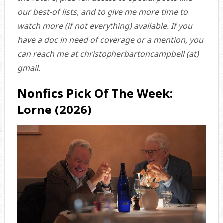
our best-of lists, and to give me more time to
watch more (if not everything) available. If you
have a doc in need of coverage or a mention, you
can reach me at christopherbartoncampbell (at)
gmail.
Nonfics Pick Of The Week:
Lorne (2026)