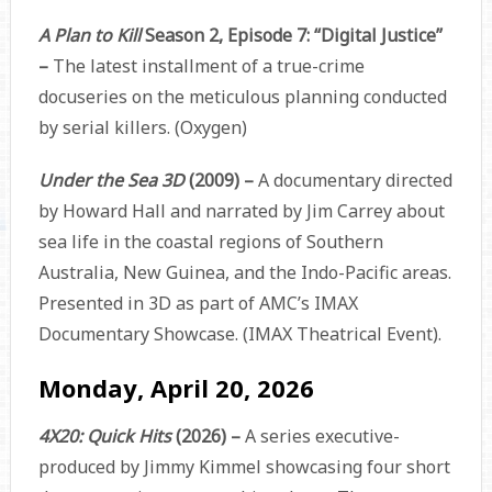
A Plan to Kill
Season 2, Episode 7: “Digital Justice”
–
The latest installment of a true-crime
docuseries on the meticulous planning conducted
by serial killers. (Oxygen)
Under the Sea 3D
(2009) –
A documentary directed
by Howard Hall and narrated by Jim Carrey about
sea life in the coastal regions of Southern
Australia, New Guinea, and the Indo-Pacific areas.
Presented in 3D as part of AMC’s IMAX
Documentary Showcase.
(IMAX Theatrical Event).
Monday, April 20, 2026
4X20: Quick Hits
(2026)
–
A series executive-
produced by Jimmy Kimmel showcasing four short