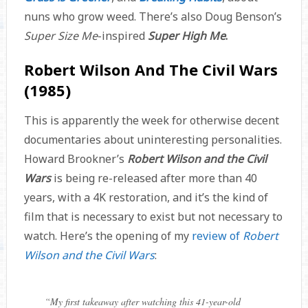
nuns who grow weed. There’s also Doug Benson’s
Super Size Me
-inspired
Super High Me
.
Robert Wilson And The Civil Wars
(1985)
This is apparently the week for otherwise decent
documentaries about uninteresting personalities.
Howard Brookner’s
Robert Wilson and the Civil
Wars
is being re-released after more than 40
years, with a 4K restoration, and it’s the kind of
film that is necessary to exist but not necessary to
watch. Here’s the opening of my
review of
Robert
Wilson and the Civil Wars
:
“
My first takeaway after watching this 41-year-old