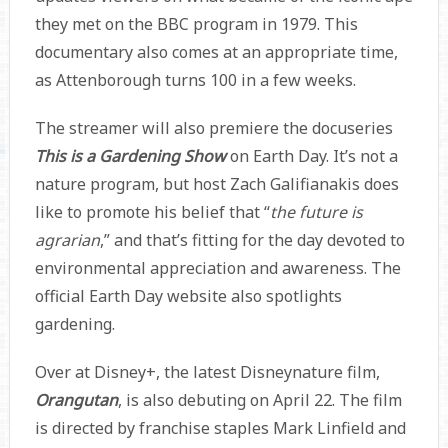
they met on the BBC program in 1979. This
documentary also comes at an appropriate time,
as Attenborough turns 100 in a few weeks.
The streamer will also premiere the docuseries
This is a Gardening Show
on Earth Day. It’s not a
nature program, but host Zach Galifianakis does
like to promote his belief that “
the future is
agrarian
,” and that’s fitting for the day devoted to
environmental appreciation and awareness. The
official Earth Day website also spotlights
gardening.
Over at Disney+, the latest Disneynature film,
Orangutan
, is also debuting on April 22. The film
is directed by franchise staples Mark Linfield and