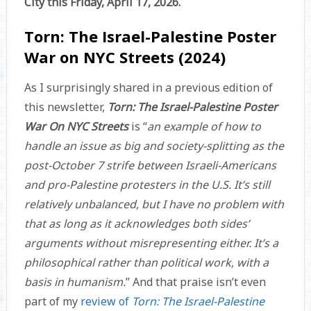
City this Friday, April 17, 2026.
Torn: The Israel-Palestine Poster
War on NYC Streets (2024)
As I surprisingly shared in a previous edition of
this newsletter,
Torn: The Israel-Palestine Poster
War On NYC Streets
is “
an example of how to
handle an issue as big and society-splitting as the
post-October 7 strife between Israeli-Americans
and pro-Palestine protesters in the U.S. It’s still
relatively unbalanced, but I have no problem with
that as long as it acknowledges both sides’
arguments without misrepresenting either. It’s a
philosophical rather than political work, with a
basis in humanism.
” And that praise isn’t even
part of my
review of
Torn: The Israel-Palestine