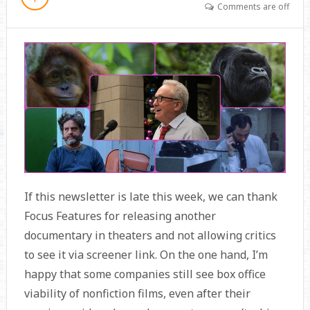
Comments are off
If this newsletter is late this week, we can thank
Focus Features for releasing another
documentary in theaters and not allowing critics
to see it via screener link. On the one hand, I’m
happy that some companies still see box office
viability of nonfiction films, even after their