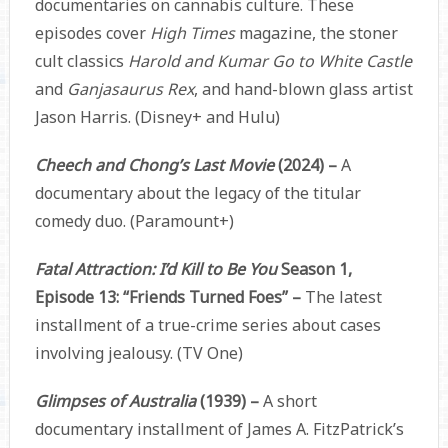
documentaries on cannabis culture. These
episodes cover
High Times
magazine, the stoner
cult classics
Harold and Kumar Go to White Castle
and
Ganjasaurus Rex
, and hand-blown glass artist
Jason Harris. (Disney+ and Hulu)
Cheech and Chong’s Last Movie
(2024) –
A
documentary about the legacy of the titular
comedy duo. (Paramount+)
Fatal Attraction: I’d Kill to Be You
Season 1,
Episode 13: “Friends Turned Foes” –
The latest
installment of a true-crime series about cases
involving jealousy. (TV One)
Glimpses of Australia
(1939) –
A short
documentary installment of James A. FitzPatrick’s