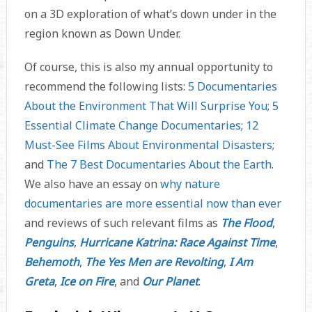
on a 3D exploration of what’s down under in the
region known as Down Under.
Of course, this is also my annual opportunity to
recommend the following lists:
5 Documentaries
About the Environment That Will Surprise You
;
5
Essential Climate Change Documentaries
;
12
Must-See Films About Environmental Disasters
;
and
The 7 Best Documentaries About the Earth
.
We also have an essay on
why nature
documentaries are more essential now than ever
and reviews of such relevant films as
The Flood
,
Penguins
,
Hurricane Katrina: Race Against Time
,
Behemoth
,
The Yes Men are Revolting
,
I Am
Greta
,
Ice on Fire
, and
Our Planet
.