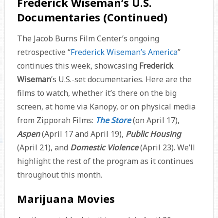
Frederick Wiseman’s U.S.
Documentaries (Continued)
The Jacob Burns Film Center’s ongoing
retrospective “
Frederick Wiseman’s America
”
continues this week, showcasing
Frederick
Wiseman
’s U.S.-set documentaries. Here are the
films to watch, whether it’s there on the big
screen, at home via Kanopy, or on physical media
from Zipporah Films:
The Store
(on April 17),
Aspen
(April 17 and April 19),
Public Housing
(April 21), and
Domestic Violence
(April 23). We’ll
highlight the rest of the program as it continues
throughout this month.
Marijuana Movies