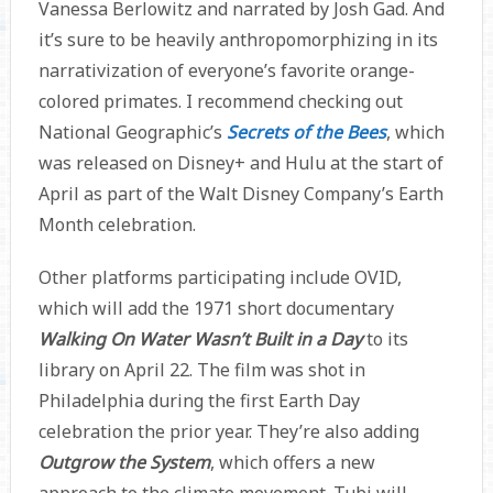
Vanessa Berlowitz and narrated by Josh Gad. And
it’s sure to be heavily anthropomorphizing in its
narrativization of everyone’s favorite orange-
colored primates. I recommend checking out
National Geographic’s
Secrets of the Bees
, which
was released on Disney+ and Hulu at the start of
April as part of the Walt Disney Company’s Earth
Month celebration.
Other platforms participating include OVID,
which will add the 1971 short documentary
Walking On Water Wasn’t Built in a Day
to its
library on April 22. The film was shot in
Philadelphia during the first Earth Day
celebration the prior year. They’re also adding
Outgrow the System
, which offers a new