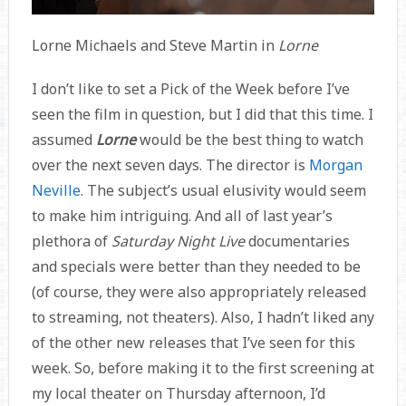
Lorne Michaels and Steve Martin in
Lorne
I don’t like to set a Pick of the Week before I’ve
seen the film in question, but I did that this time. I
assumed
Lorne
would be the best thing to watch
over the next seven days. The director is
Morgan
Neville
. The subject’s usual elusivity would seem
to make him intriguing. And all of last year’s
plethora of
Saturday Night Live
documentaries
and specials were better than they needed to be
(of course, they were also appropriately released
to streaming, not theaters). Also, I hadn’t liked any
of the other new releases that I’ve seen for this
week. So, before making it to the first screening at
my local theater on Thursday afternoon, I’d