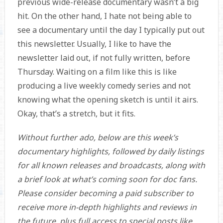
previous wide-release documentary wasn’t a big
hit. On the other hand, I hate not being able to
see a documentary until the day I typically put out
this newsletter. Usually, I like to have the
newsletter laid out, if not fully written, before
Thursday. Waiting on a film like this is like
producing a live weekly comedy series and not
knowing what the opening sketch is until it airs.
Okay, that’s a stretch, but it fits.
Without further ado, below are this week’s
documentary highlights, followed by daily listings
for all known releases and broadcasts, along with
a brief look at what’s coming soon for doc fans.
Please consider becoming a paid subscriber to
receive more in-depth highlights and reviews in
the future, plus full access to special posts like