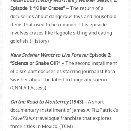
Episode 1: “Killer Crazes” –
The return of a
docuseries about dangerous toys and household
items that used to be common. This episode
involves crazes like flagpole sitting and eating
goldfish. (History)
Kara Swisher Wants to Live Forever
Episode 2:
“Science or Snake Oil?” –
The second installment
of a six-part docuseries starring journalist Kara
Swisher about the latest in longevity science.
(CNN All Access)
On the Road to Monterrey
(1943) –
A short
documentary installment of James A. FitzPatrick’s
TravelTalks
travelogue franchise that explores
three cities in Mexico. (TCM)