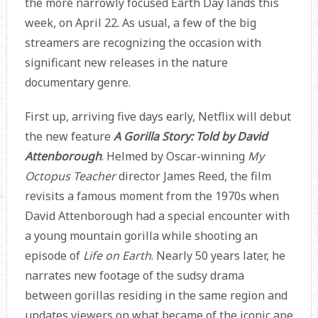
the more narrowly focused Earth Day lands this
week, on April 22. As usual, a few of the big
streamers are recognizing the occasion with
significant new releases in the nature
documentary genre.
First up, arriving five days early, Netflix will debut
the new feature
A Gorilla Story: Told by David
Attenborough
. Helmed by Oscar-winning
My
Octopus Teacher
director James Reed, the film
revisits a famous moment from the 1970s when
David Attenborough had a special encounter with
a young mountain gorilla while shooting an
episode of
Life on Earth
. Nearly 50 years later, he
narrates new footage of the sudsy drama
between gorillas residing in the same region and
updates viewers on what became of the iconic ape