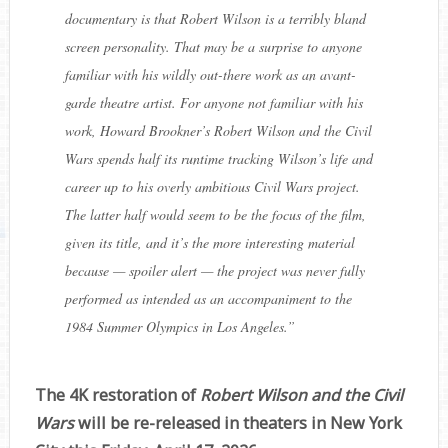
documentary is that Robert Wilson is a terribly bland
screen personality. That may be a surprise to anyone
familiar with his wildly out-there work as an avant-
garde theatre artist. For anyone not familiar with his
work, Howard Brookner’s Robert Wilson and the Civil
Wars
spends half its runtime tracking Wilson’s life and
career up to his overly ambitious Civil Wars project.
The latter half would seem to be the focus of the film,
given its title, and it’s the more interesting material
because — spoiler alert — the project was never fully
performed as intended as an accompaniment to the
1984 Summer Olympics in Los Angeles.
”
The 4K restoration of
Robert Wilson and the Civil
Wars
will be re-released in theaters in New York