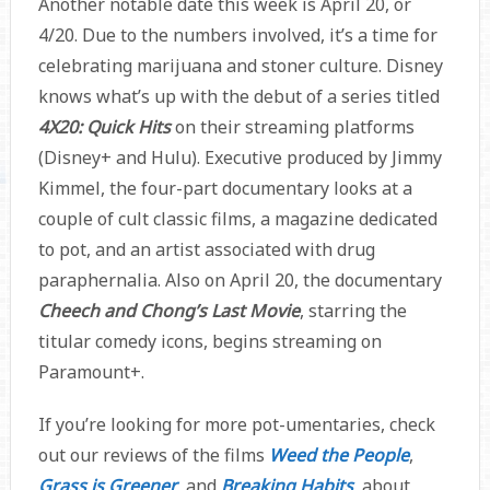
Another notable date this week is April 20, or
4/20. Due to the numbers involved, it’s a time for
celebrating marijuana and stoner culture. Disney
knows what’s up with the debut of a series titled
4X20: Quick Hits
on their streaming platforms
(Disney+ and Hulu). Executive produced by Jimmy
Kimmel, the four-part documentary looks at a
couple of cult classic films, a magazine dedicated
to pot, and an artist associated with drug
paraphernalia. Also on April 20, the documentary
Cheech and Chong’s Last Movie
, starring the
titular comedy icons, begins streaming on
Paramount+.
If you’re looking for more pot-umentaries, check
out our reviews of the films
Weed the People
,
Grass is Greener
, and
Breaking Habits
, about