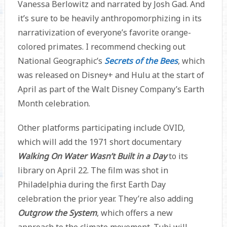
Vanessa Berlowitz and narrated by Josh Gad. And
it’s sure to be heavily anthropomorphizing in its
narrativization of everyone’s favorite orange-
colored primates. I recommend checking out
National Geographic’s
Secrets of the Bees
, which
was released on Disney+ and Hulu at the start of
April as part of the Walt Disney Company’s Earth
Month celebration.
Other platforms participating include OVID,
which will add the 1971 short documentary
Walking On Water Wasn’t Built in a Day
to its
library on April 22. The film was shot in
Philadelphia during the first Earth Day
celebration the prior year. They’re also adding
Outgrow the System
, which offers a new