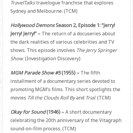
TravelTalks
travelogue franchise that explores
Sydney and Melbourne. (TCM)
Hollywood Demons
Season 2, Episode 1: “Jerry!
Jerry! Jerry!” –
The return of a docuseries about
the dark realities of various celebrities and TV
shows. This episode involves
The Jerry Springer
Show
. (Investigation Discovery)
MGM Parade Show #5
(1955) –
The fifth
installment of a documentary series devoted to
promoting MGM’s films. This short spotlights the
movies
Till the Clouds Roll By
and
Trial
. (TCM)
Okay for Sound
(1946) –
A short documentary
celebrating the 20th anniversary of the Vitagraph
sound-on-film process. (TCM)