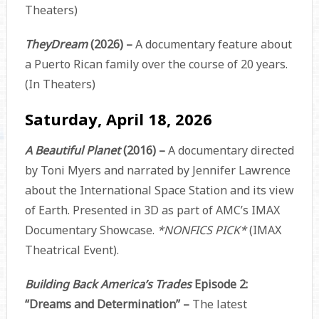
Theaters)
TheyDream
(2026) –
A documentary feature about
a Puerto Rican family over the course of 20 years.
(In Theaters)
Saturday, April 18, 2026
A Beautiful Planet
(2016) –
A documentary directed
by Toni Myers and narrated by Jennifer Lawrence
about the International Space Station and its view
of Earth. Presented in 3D as part of AMC’s IMAX
Documentary Showcase.
*NONFICS PICK*
(IMAX
Theatrical Event).
Building Back America’s Trades
Episode 2:
“Dreams and Determination” –
The latest