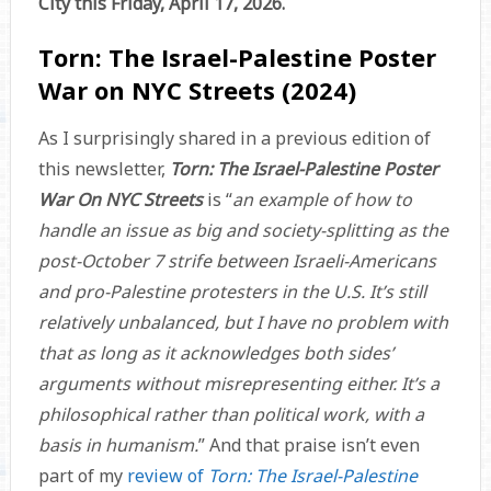
City this Friday, April 17, 2026.
Torn: The Israel-Palestine Poster
War on NYC Streets (2024)
As I surprisingly shared in a previous edition of
this newsletter,
Torn: The Israel-Palestine Poster
War On NYC Streets
is “
an example of how to
handle an issue as big and society-splitting as the
post-October 7 strife between Israeli-Americans
and pro-Palestine protesters in the U.S. It’s still
relatively unbalanced, but I have no problem with
that as long as it acknowledges both sides’
arguments without misrepresenting either. It’s a
philosophical rather than political work, with a
basis in humanism.
” And that praise isn’t even
part of my
review of
Torn: The Israel-Palestine