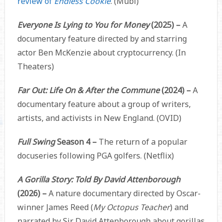
review of
Endless Cookie
. (Mubi)
Everyone Is Lying to You for Money
(2025) –
A
documentary feature directed by and starring
actor Ben McKenzie about cryptocurrency. (In
Theaters)
Far Out: Life On & After the Commune
(2024) –
A
documentary feature about a group of writers,
artists, and activists in New England. (OVID)
Full Swing
Season 4 –
The return of a popular
docuseries following PGA golfers. (Netflix)
A Gorilla Story: Told By David Attenborough
(2026) –
A nature documentary directed by Oscar-
winner James Reed (
My Octopus Teacher
) and
narrated by Sir David Attenborough about gorillas