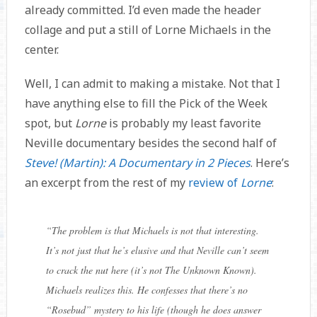
already committed. I’d even made the header
collage and put a still of Lorne Michaels in the
center.
Well, I can admit to making a mistake. Not that I
have anything else to fill the Pick of the Week
spot, but
Lorne
is probably my least favorite
Neville documentary besides the second half of
Steve! (Martin): A Documentary in 2 Pieces
. Here’s
an excerpt from the rest of my
review of
Lorne
:
“
The problem is that Michaels is not that interesting.
It’s not just that he’s elusive and that Neville can’t seem
to crack the nut here (it’s not The Unknown Known).
Michaels realizes this. He confesses that there’s no
“Rosebud” mystery to his life (though he does answer