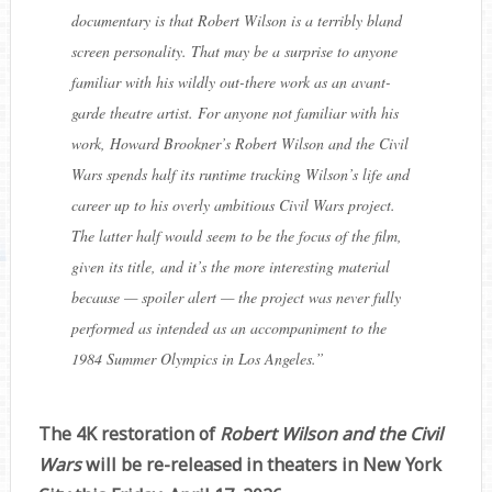
documentary is that Robert Wilson is a terribly bland
screen personality. That may be a surprise to anyone
familiar with his wildly out-there work as an avant-
garde theatre artist. For anyone not familiar with his
work, Howard Brookner’s Robert Wilson and the Civil
Wars
spends half its runtime tracking Wilson’s life and
career up to his overly ambitious Civil Wars project.
The latter half would seem to be the focus of the film,
given its title, and it’s the more interesting material
because — spoiler alert — the project was never fully
performed as intended as an accompaniment to the
1984 Summer Olympics in Los Angeles.
”
The 4K restoration of
Robert Wilson and the Civil
Wars
will be re-released in theaters in New York