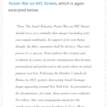
Poster War on NYC Streets
, which is again
excerpted below:
“
Torn: The Israel-Palestine Poster War on NYC Streets
should serve as a reminder that images (including text)
can contain multitudes. In support of its own theme,
though, the film’s statement shall be divisive. That only
proves it’s a success.
Torn
explores the creation and
evolution of a piece of artistic transmission that became
personalized and politicized to the point where its initial
purpose was lost. Following the October 7 attacks by
Hamas in 2023, posters showcasing Israeli hostages
began appearing around New York City. As presented in
the documentary, for some, these posters were cathartic.
For others, they were propaganda meant for the
justification of the ensuing bombing in Gaza. Many