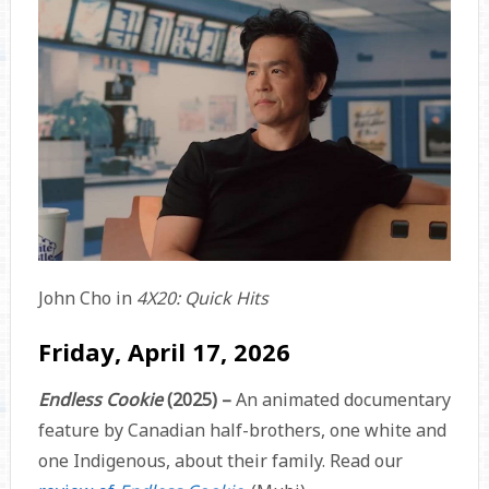
John Cho in
4X20: Quick Hits
Friday, April 17, 2026
Endless Cookie
(2025) –
An animated documentary
feature by Canadian half-brothers, one white and
one Indigenous, about their family. Read our