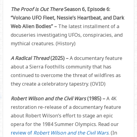
The Proof is Out There
Season 6, Episode 6:
“Volcano UFO Fleet, Nessie’s Heartbeat, and Dark
Web Alien Bodies” –
The latest installment of a
docuseries investigating UFOs, conspiracies, and
mythical creatures. (History)
A Radical Thread
(2025) –
A documentary feature
about a Sierra Foothills community that has
continued to overcome the threat of wildfires as
they create a celebratory tapestry. (OVID)
Robert Wilson and the Civil Wars
(1985)
–
A 4K
restoration re-release of a documentary feature
about Robert Wilson’s effort to stage an epic
opera for the 1984 Summer Olympics. Read our
review of
Robert Wilson and the Civil Wars
. (In