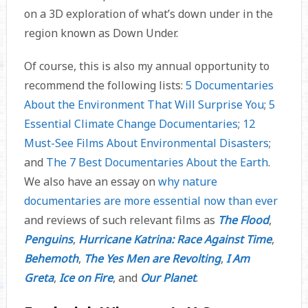
on a 3D exploration of what’s down under in the
region known as Down Under.
Of course, this is also my annual opportunity to
recommend the following lists:
5 Documentaries
About the Environment That Will Surprise You
;
5
Essential Climate Change Documentaries
;
12
Must-See Films About Environmental Disasters
;
and
The 7 Best Documentaries About the Earth
.
We also have an essay on
why nature
documentaries are more essential now than ever
and reviews of such relevant films as
The Flood
,
Penguins
,
Hurricane Katrina: Race Against Time
,
Behemoth
,
The Yes Men are Revolting
,
I Am
Greta
,
Ice on Fire
, and
Our Planet
.