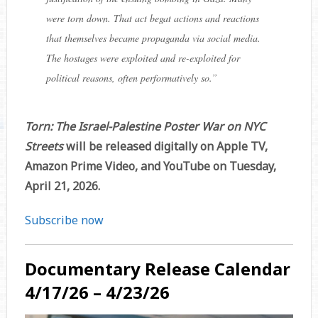
were torn down. That act begat actions and reactions
that themselves became propaganda via social media.
The hostages were exploited and re-exploited for
political reasons, often performatively so.”
Torn: The Israel-Palestine Poster War on NYC
Streets
will be released digitally on Apple TV,
Amazon Prime Video, and YouTube on Tuesday,
April 21, 2026.
Subscribe now
Documentary Release Calendar
4/17/26 – 4/23/26