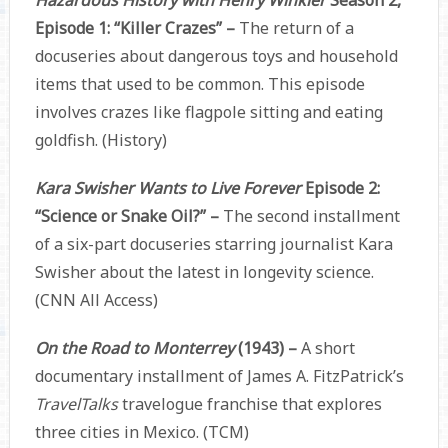
Episode 1: “Killer Crazes” –
The return of a
docuseries about dangerous toys and household
items that used to be common. This episode
involves crazes like flagpole sitting and eating
goldfish. (History)
Kara Swisher Wants to Live Forever
Episode 2:
“Science or Snake Oil?” –
The second installment
of a six-part docuseries starring journalist Kara
Swisher about the latest in longevity science.
(CNN All Access)
On the Road to Monterrey
(1943) –
A short
documentary installment of James A. FitzPatrick’s
TravelTalks
travelogue franchise that explores
three cities in Mexico. (TCM)