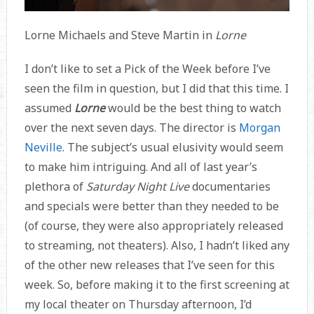
Lorne Michaels and Steve Martin in
Lorne
I don’t like to set a Pick of the Week before I’ve
seen the film in question, but I did that this time. I
assumed
Lorne
would be the best thing to watch
over the next seven days. The director is
Morgan
Neville
. The subject’s usual elusivity would seem
to make him intriguing. And all of last year’s
plethora of
Saturday Night Live
documentaries
and specials were better than they needed to be
(of course, they were also appropriately released
to streaming, not theaters). Also, I hadn’t liked any
of the other new releases that I’ve seen for this
week. So, before making it to the first screening at
my local theater on Thursday afternoon, I’d