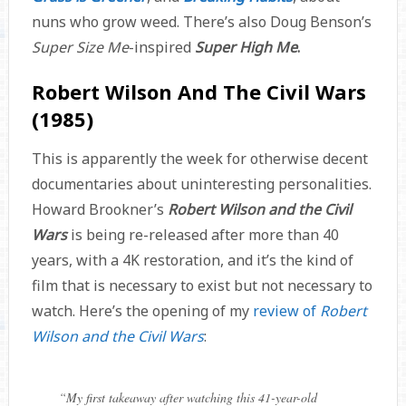
nuns who grow weed. There’s also Doug Benson’s
Super Size Me
-inspired
Super High Me
.
Robert Wilson And The Civil Wars
(1985)
This is apparently the week for otherwise decent
documentaries about uninteresting personalities.
Howard Brookner’s
Robert Wilson and the Civil
Wars
is being re-released after more than 40
years, with a 4K restoration, and it’s the kind of
film that is necessary to exist but not necessary to
watch. Here’s the opening of my
review of
Robert
Wilson and the Civil Wars
:
“
My first takeaway after watching this 41-year-old