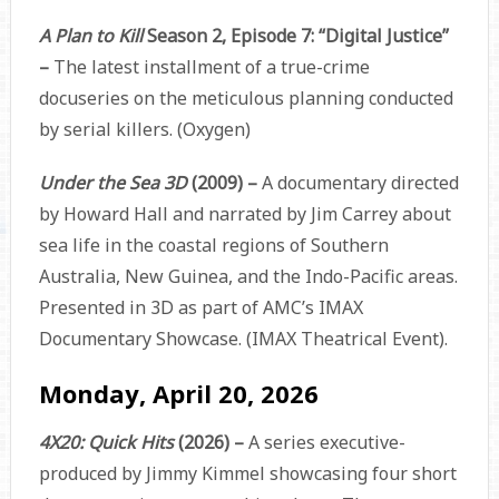
A Plan to Kill
Season 2, Episode 7: “Digital Justice”
–
The latest installment of a true-crime
docuseries on the meticulous planning conducted
by serial killers. (Oxygen)
Under the Sea 3D
(2009) –
A documentary directed
by Howard Hall and narrated by Jim Carrey about
sea life in the coastal regions of Southern
Australia, New Guinea, and the Indo-Pacific areas.
Presented in 3D as part of AMC’s IMAX
Documentary Showcase.
(IMAX Theatrical Event).
Monday, April 20, 2026
4X20: Quick Hits
(2026)
–
A series executive-
produced by Jimmy Kimmel showcasing four short