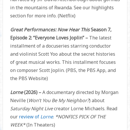
in the mountains of Rwanda. See our highlights
section for more info. (Netflix)
Great Performances: Now Hear This
Season 7,
Episode 2: “Everyone Loves Joplin” –
The latest
installment of a docuseries starring conductor
and violinist Scott Yoo about the secret histories
of great musical works. This installment focuses
on composer Scott Joplin. (PBS, the PBS App, and
the PBS Website)
Lorne
(2026) –
A documentary directed by Morgan
Neville (
Won’t You Be My Neighbor?
) about
Saturday Night Live
creator Lorne Michaels. Read
our
review of
Lorne
.
*NONFICS PICK OF THE
WEEK*
(In Theaters)