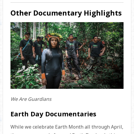
Other Documentary Highlights
We Are Guardians
Earth Day Documentaries
While we celebrate Earth Month all through April,