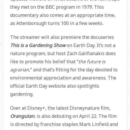
they met on the BBC program in 1979. This
documentary also comes at an appropriate time,
as Attenborough turns 100 in a few weeks.
The streamer will also premiere the docuseries
This is a Gardening Show
on Earth Day. It’s not a
nature program, but host Zach Galifianakis does
like to promote his belief that “
the future is
agrarian
,” and that’s fitting for the day devoted to
environmental appreciation and awareness. The
official Earth Day website also spotlights
gardening.
Over at Disney+, the latest Disneynature film,
Orangutan
, is also debuting on April 22. The film
is directed by franchise staples Mark Linfield and