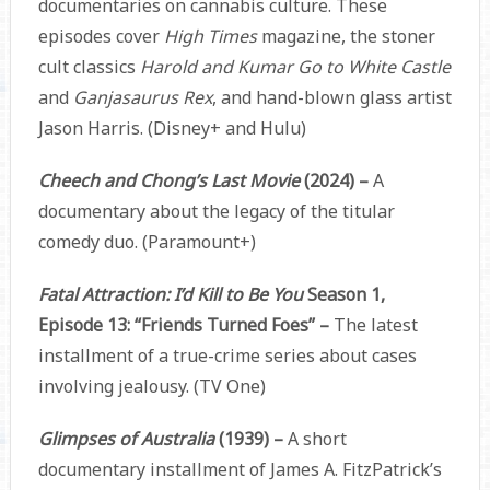
documentaries on cannabis culture. These
episodes cover
High Times
magazine, the stoner
cult classics
Harold and Kumar Go to White Castle
and
Ganjasaurus Rex
, and hand-blown glass artist
Jason Harris. (Disney+ and Hulu)
Cheech and Chong’s Last Movie
(2024) –
A
documentary about the legacy of the titular
comedy duo. (Paramount+)
Fatal Attraction: I’d Kill to Be You
Season 1,
Episode 13: “Friends Turned Foes” –
The latest
installment of a true-crime series about cases
involving jealousy. (TV One)
Glimpses of Australia
(1939) –
A short
documentary installment of James A. FitzPatrick’s