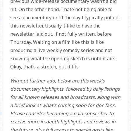
previous wide-release documentary wasn’t a big
hit. On the other hand, I hate not being able to
see a documentary until the day I typically put out
this newsletter. Usually, I like to have the
newsletter laid out, if not fully written, before
Thursday. Waiting on a film like this is like
producing a live weekly comedy series and not
knowing what the opening sketch is until it airs.
Okay, that’s a stretch, but it fits.
Without further ado, below are this week’s
documentary highlights, followed by daily listings
for all known releases and broadcasts, along with
a brief look at what’s coming soon for doc fans.
Please consider becoming a paid subscriber to
receive more in-depth highlights and reviews in
the future, plus full access to special posts like