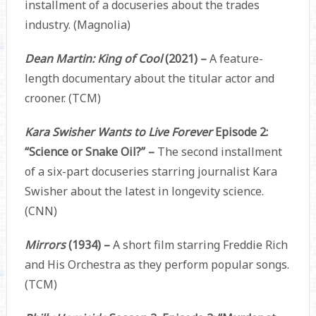
installment of a docuseries about the trades
industry. (Magnolia)
Dean Martin: King of Cool
(2021) –
A feature-
length documentary about the titular actor and
crooner. (TCM)
Kara Swisher Wants to Live Forever
Episode 2:
“Science or Snake Oil?” –
The second installment
of a six-part docuseries starring journalist Kara
Swisher about the latest in longevity science.
(CNN)
Mirrors
(1934) –
A short film starring Freddie Rich
and His Orchestra as they perform popular songs.
(TCM)