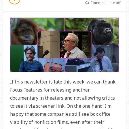
Comments are off
If this newsletter is late this week, we can thank
Focus Features for releasing another
documentary in theaters and not allowing critics
to see it via screener link. On the one hand, I’m
happy that some companies still see box office
viability of nonfiction films, even after their