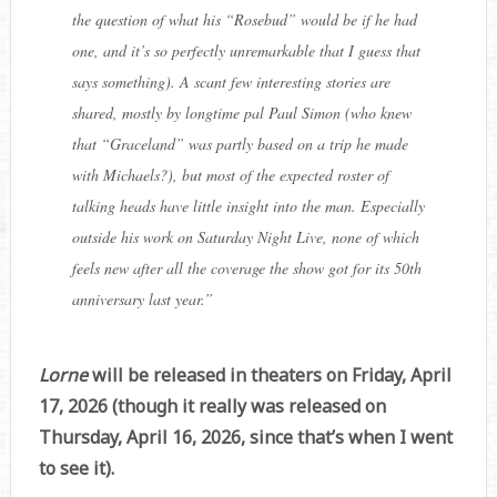
the question of what his “Rosebud” would be if he had
one, and it’s so perfectly unremarkable that I guess that
says something). A scant few interesting stories are
shared, mostly by longtime pal Paul Simon (who knew
that “Graceland” was partly based on a trip he made
with Michaels?), but most of the expected roster of
talking heads have little insight into the man. Especially
outside his work on Saturday Night Live, none of which
feels new after all the coverage the show got for its 50th
anniversary last year.
”
Lorne
will be released in theaters on Friday, April
17, 2026 (though it really was released on
Thursday, April 16, 2026, since that’s when I went
to see it).