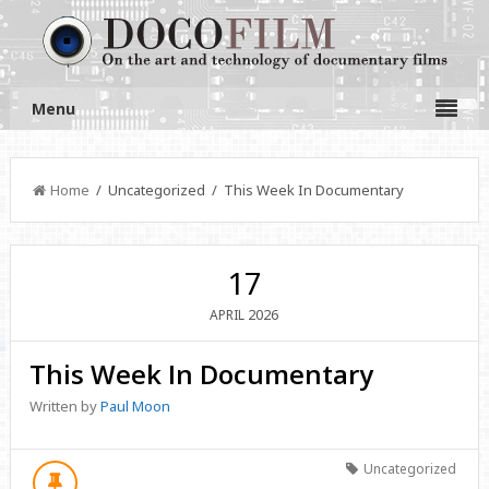
Menu
Home
/ Uncategorized / This Week In Documentary
17
2026
APRIL
This Week In Documentary
Written by
Paul Moon
Uncategorized