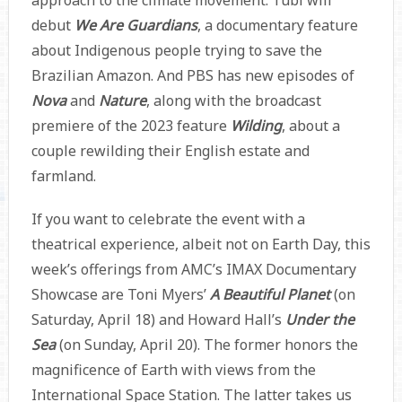
approach to the climate movement. Tubi will
debut
We Are Guardians
, a documentary feature
about Indigenous people trying to save the
Brazilian Amazon. And PBS has new episodes of
Nova
and
Nature
,
along with the broadcast
premiere of the 2023 feature
Wilding
, about a
couple rewilding their English estate and
farmland.
If you want to celebrate the event with a
theatrical experience, albeit not on Earth Day, this
week’s offerings from AMC’s IMAX Documentary
Showcase are Toni Myers’
A Beautiful Planet
(on
Saturday, April 18) and Howard Hall’s
Under the
Sea
(on Sunday, April 20). The former honors the
magnificence of Earth with views from the
International Space Station. The latter takes us