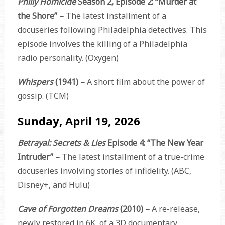
Philly Homicide
Season 2, Episode 2: “Murder at
the Shore” –
The latest installment of a
docuseries following Philadelphia detectives. This
episode involves the killing of a Philadelphia
radio personality. (Oxygen)
Whispers
(1941) –
A short film about the power of
gossip. (TCM)
Sunday, April 19, 2026
Betrayal: Secrets & Lies
Episode 4: “The New Year
Intruder” –
The latest installment of a true-crime
docuseries involving stories of infidelity. (ABC,
Disney+, and Hulu)
Cave of Forgotten Dreams
(2010) –
A re-release,
newly restored in 6K, of a 3D documentary