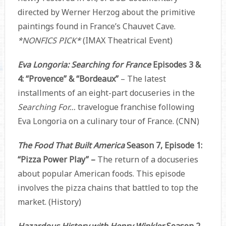
directed by Werner Herzog about the primitive
paintings found in France’s Chauvet Cave.
*NONFICS PICK*
(IMAX Theatrical Event)
Eva Longoria: Searching for France
Episodes 3 &
4: “Provence” & “Bordeaux”
– The latest
installments of an eight-part docuseries in the
Searching For…
travelogue franchise following
Eva Longoria on a culinary tour of France. (CNN)
The Food That Built America
Season 7, Episode 1:
“Pizza Power Play” –
The return of a docuseries
about popular American foods. This episode
involves the pizza chains that battled to top the
market. (History)
Hazardous History with Henry Winkler
Season 2,