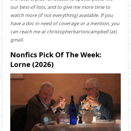
our best-of lists, and to give me more time to
watch more (if not everything) available. If you
have a doc in need of coverage or a mention, you
can reach me at christopherbartoncampbell (at)
gmail.
Nonfics Pick Of The Week:
Lorne (2026)