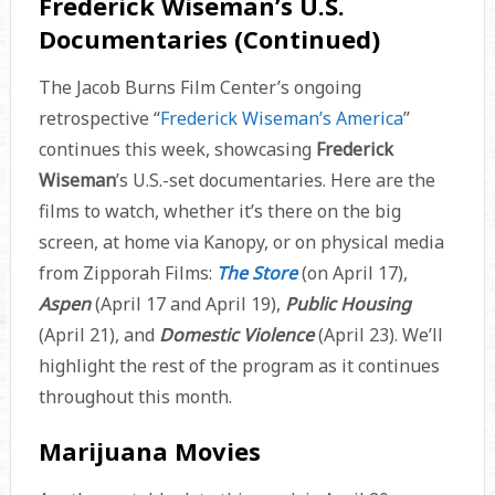
Frederick Wiseman’s U.S.
Documentaries (Continued)
The Jacob Burns Film Center’s ongoing
retrospective “
Frederick Wiseman’s America
”
continues this week, showcasing
Frederick
Wiseman
’s U.S.-set documentaries. Here are the
films to watch, whether it’s there on the big
screen, at home via Kanopy, or on physical media
from Zipporah Films:
The Store
(on April 17),
Aspen
(April 17 and April 19),
Public Housing
(April 21), and
Domestic Violence
(April 23). We’ll
highlight the rest of the program as it continues
throughout this month.
Marijuana Movies