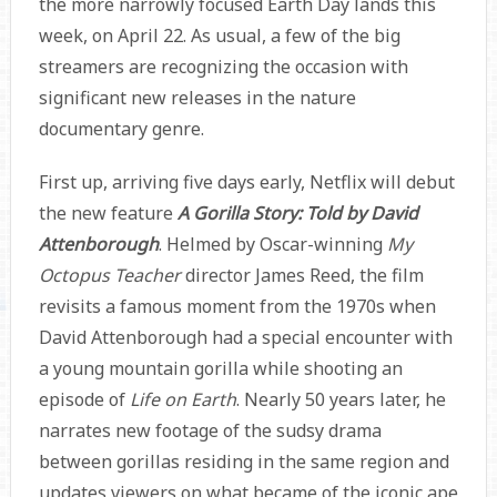
the more narrowly focused Earth Day lands this
week, on April 22. As usual, a few of the big
streamers are recognizing the occasion with
significant new releases in the nature
documentary genre.
First up, arriving five days early, Netflix will debut
the new feature
A Gorilla Story: Told by David
Attenborough
. Helmed by Oscar-winning
My
Octopus Teacher
director James Reed, the film
revisits a famous moment from the 1970s when
David Attenborough had a special encounter with
a young mountain gorilla while shooting an
episode of
Life on Earth
. Nearly 50 years later, he
narrates new footage of the sudsy drama
between gorillas residing in the same region and
updates viewers on what became of the iconic ape