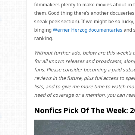
filmmakers plenty to make movies about in t
them. Good thing there’s another docuseries 
sneak peek section). If we might be so lucky
binging
Werner Herzog documentaries
and s
ranking.
Without further ado, below are this week’s d
for all known releases and broadcasts, alon
fans. Please consider becoming a paid subsc
reviews in the future, plus full access to sp
lists, and to give me more time to watch more
need of coverage or a mention, you can rea
Nonfics Pick Of The Week: 