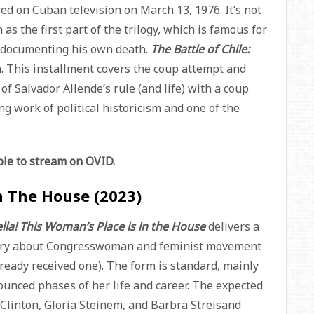
ed on Cuban television on March 13, 1976. It’s not
s the first part of the trilogy, which is famous for
n documenting his own death.
The Battle of Chile:
h. This installment covers the coup attempt and
f Salvador Allende’s rule (and life) with a coup
ng work of political historicism and one of the
able to stream on OVID.
In The House (2023)
lla! This Woman’s Place is in the House
delivers a
tary about Congresswoman and feminist movement
lready received one). The form is standard, mainly
ounced phases of her life and career. The expected
y Clinton, Gloria Steinem, and Barbra Streisand