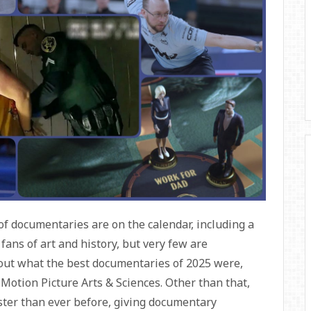
 of documentaries are on the calendar, including a
fans of art and history, but very few are
 out what the best documentaries of 2025 were,
Motion Picture Arts & Sciences. Other than that,
aster than ever before, giving documentary