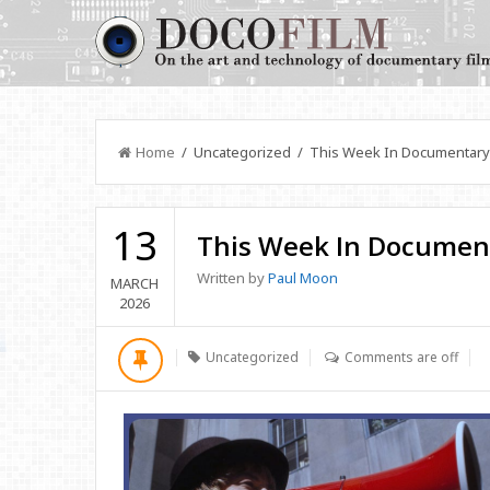
Home
/ Uncategorized / This Week In Documentary
13
This Week In Documen
Written by
Paul Moon
MARCH
2026
Uncategorized
Comments are off