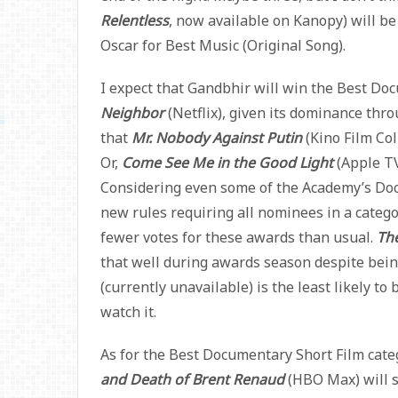
Relentless
, now available on Kanopy) will be
Oscar for Best Music (Original Song).
I expect that Gandbhir will win the Best Do
Neighbor
(Netflix), given its dominance thr
that
Mr. Nobody Against Putin
(Kino Film Col
Or,
Come See Me in the Good Light
(Apple TV
Considering even some of the Academy’s Do
new rules requiring all nominees in a categ
fewer votes for these awards than usual.
Th
that well during awards season despite bein
(currently unavailable) is the least likely to 
watch it.
As for the Best Documentary Short Film categ
and Death of Brent Renaud
(HBO Max) will 