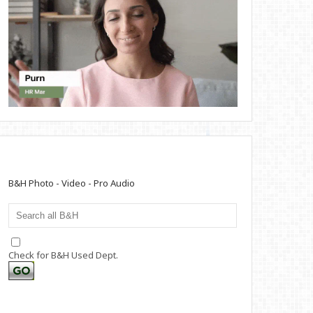
B&H Photo - Video - Pro Audio
Check for B&H Used Dept.