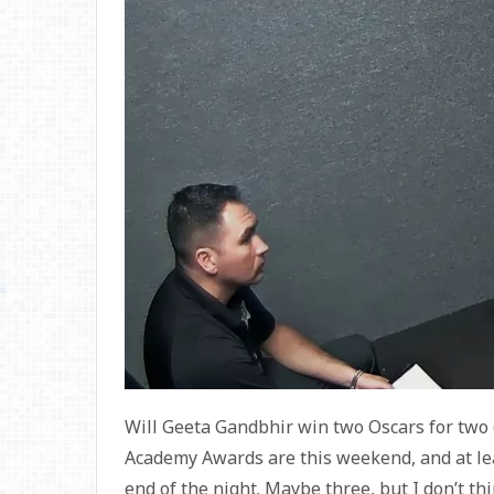
Will Geeta Gandbhir win two Oscars for two
Academy Awards are this weekend, and at leas
end of the night. Maybe three, but I don’t 