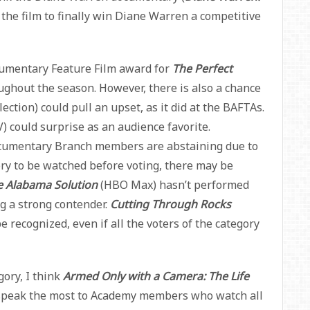
 the film to finally win Diane Warren a competitive
cumentary Feature Film award for
The Perfect
oughout the season. However, there is also a chance
lection) could pull an upset, as it did at the BAFTAs.
) could surprise as an audience favorite.
cumentary Branch members are abstaining due to
ory to be watched before voting, there may be
e Alabama Solution
(HBO Max) hasn’t performed
g a strong contender.
Cutting Through Rocks
be recognized, even if all the voters of the category
ory, I think
Armed Only with a Camera: The Life
speak the most to Academy members who watch all