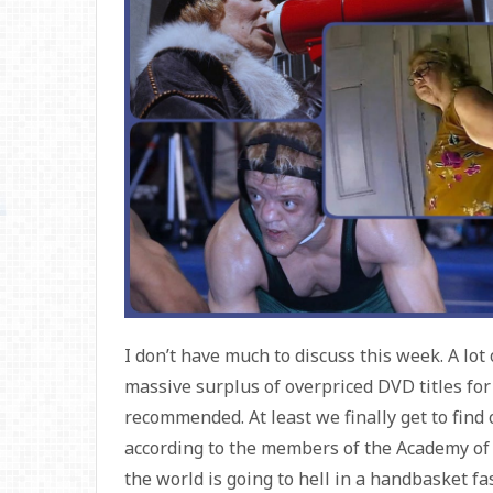
I don’t have much to discuss this week. A lot
massive surplus of overpriced DVD titles for 
recommended. At least we finally get to find
according to the members of the Academy of 
the world is going to hell in a handbasket f