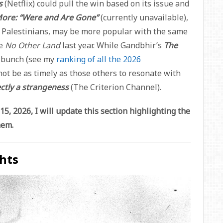
ms
(Netflix) could pull the win based on its issue and
More: “Were and Are Gone”
(currently unavailable),
th Palestinians, may be more popular with the same
re
No Other Land
last year. While Gandbhir’s
The
e bunch (see my
ranking of all the 2026
 not be as timely as those others to resonate with
ctly a strangeness
(The Criterion Channel).
5, 2026, I will update this section highlighting the
hem.
hts