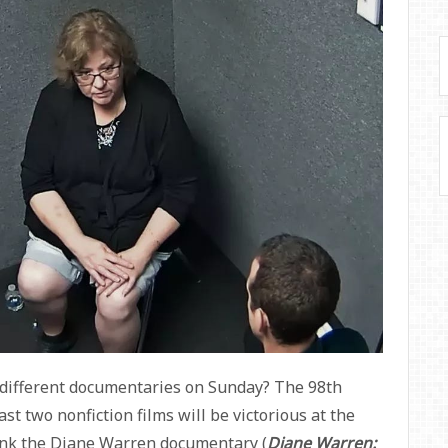
 different documentaries on Sunday? The 98th
t two nonfiction films will be victorious at the
think the Diane Warren documentary (
Diane Warren: