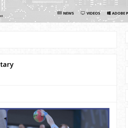
NEWS
VIDEOS
ADOBE P
tary