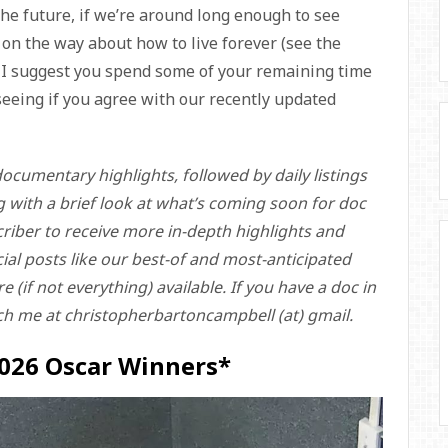
he future, if we’re around long enough to see
on the way about how to live forever (see the
, I suggest you spend some of your remaining time
eeing if you agree with our recently updated
ocumentary highlights, followed by daily listings
g with a brief look at what’s coming soon for doc
riber to receive more in-depth highlights and
ecial posts like our best-of and most-anticipated
 (if not everything) available. If you have a doc in
ch me at christopherbartoncampbell (at) gmail.
2026 Oscar Winners*