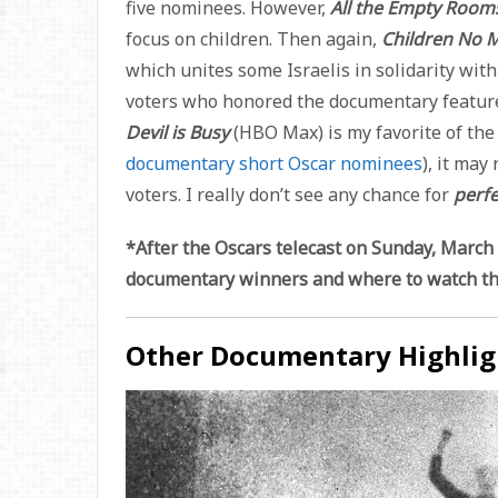
five nominees. However,
All the Empty Roo
focus on children. Then again,
Children No 
which unites some Israelis in solidarity wi
voters who honored the documentary featu
Devil is Busy
(HBO Max) is my favorite of th
documentary short Oscar nominees
), it may
voters. I really don’t see any chance for
perfe
*After the Oscars telecast on Sunday, March 1
documentary winners and where to watch t
Other Documentary Highlig