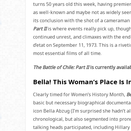
turns 50 years old this week, having premier
as well-known and maybe not as widely seen a
its conclusion with the shot of a camerama
Part II
is where events really pick up, thoug
continued unrest, and climaxes with the end o
d’etat on September 11, 1973. This is a riveti
most essential films of all time.
The Battle of Chile: Part II
is currently avail
Bella! This Woman’s Place Is 
Clearly timed for Women’s History Month,
Be
basic but necessary biographical documen
icon Bella Abzug (I’m surprised she hadn’t a
chronological, but also segmented into pron
talking heads participated, including Hillar