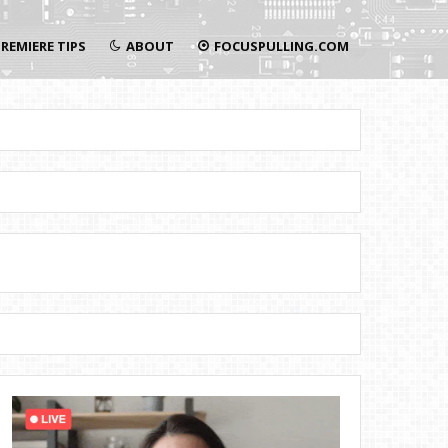
REMIERE TIPS
ABOUT
FOCUSPULLING.COM