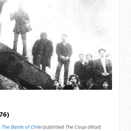
76)
s
The Battle of Chile
(subtitled
The Coup d’état
)