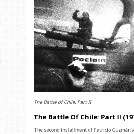
The Battle of Chile: Part II
The Battle Of Chile: Part II (19
The second installment of Patricio Guzmán’