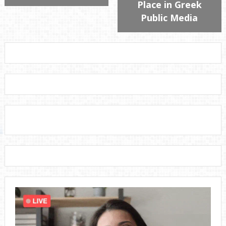
Place in Greek
Public Media