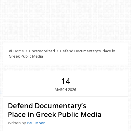
Home
/ Uncategorized / Defend Documentary’s Place in
Greek Public Media
14
2026
MARCH
Defend Documentary’s
Place in Greek Public Media
Written by
Paul Moon