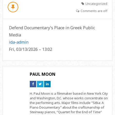
Uncategorized
Comments are off
Defend Documentary’s Place in Greek Public
Media
ida-admin
Fri, 03/13/2026 – 13:02
PAUL MOON
Connect
Connect
Connect
on
on
on
Facebook
Twitter
Linkedin
H. Paul Moon is a filmmaker based in New York City
and Washington, D.C. whose works concentrate on
the performing arts. Major films include “Sitka: A
Piano Documentary” about the craftsmanship of
Steinway pianos, “Quartet for the End of Time”