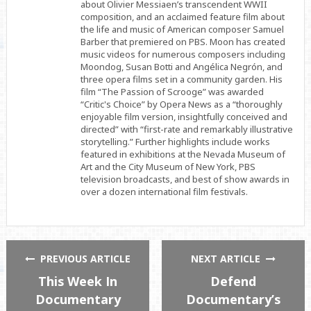
about Olivier Messiaen’s transcendent WWII
composition, and an acclaimed feature film about
the life and music of American composer Samuel
Barber that premiered on PBS. Moon has created
music videos for numerous composers including
Moondog, Susan Botti and Angélica Negrón, and
three opera films set in a community garden. His
film “The Passion of Scrooge” was awarded
“Critic's Choice” by Opera News as a “thoroughly
enjoyable film version, insightfully conceived and
directed” with “first-rate and remarkably illustrative
storytelling.” Further highlights include works
featured in exhibitions at the Nevada Museum of
Art and the City Museum of New York, PBS
television broadcasts, and best of show awards in
over a dozen international film festivals.
PREVIOUS ARTICLE
NEXT ARTICLE
This Week In
Defend
Documentary
Documentary’s