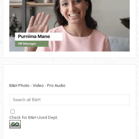
B&H Photo - Video - Pro Audio
Check for B&H Used Dept.