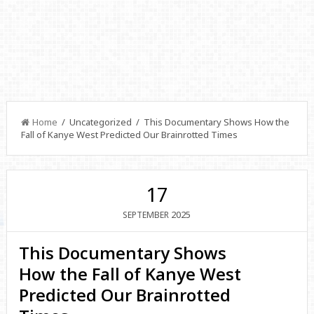
Home
/ Uncategorized / This Documentary Shows How the
Fall of Kanye West Predicted Our Brainrotted Times
17
2025
SEPTEMBER
This Documentary Shows
How the Fall of Kanye West
Predicted Our Brainrotted