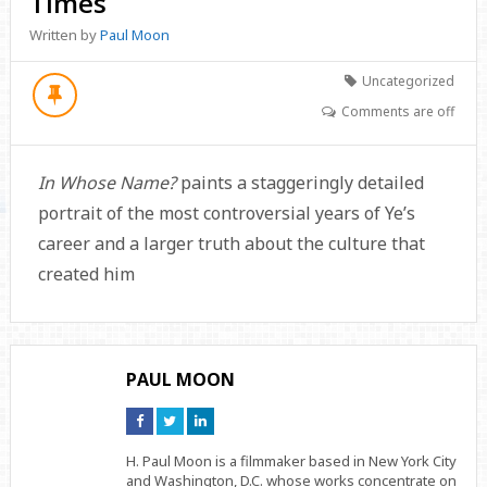
Times
Written by
Paul Moon
Uncategorized
Comments are off
In Whose Name?
paints a staggeringly detailed
portrait of the most controversial years of Ye’s
career and a larger truth about the culture that
created him
PAUL MOON
Connect
Connect
Connect
on
on
on
Facebook
Twitter
Linkedin
H. Paul Moon is a filmmaker based in New York City
and Washington, D.C. whose works concentrate on