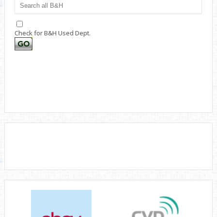
Check for B&H Used Dept.