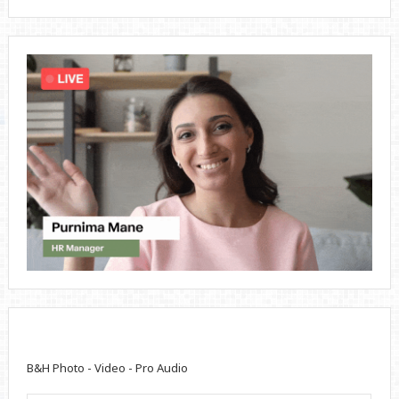
B&H Photo - Video - Pro Audio