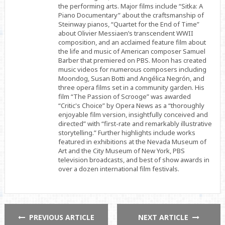
the performing arts. Major films include “Sitka: A
Piano Documentary” about the craftsmanship of
Steinway pianos, “Quartet for the End of Time”
about Olivier Messiaen’s transcendent WWII
composition, and an acclaimed feature film about
the life and music of American composer Samuel
Barber that premiered on PBS. Moon has created
music videos for numerous composers including
Moondog, Susan Botti and Angélica Negrón, and
three opera films set in a community garden. His
film “The Passion of Scrooge” was awarded
“Critic's Choice” by Opera News as a “thoroughly
enjoyable film version, insightfully conceived and
directed” with “first-rate and remarkably illustrative
storytelling.” Further highlights include works
featured in exhibitions at the Nevada Museum of
Art and the City Museum of New York, PBS
television broadcasts, and best of show awards in
over a dozen international film festivals.
PREVIOUS ARTICLE
NEXT ARTICLE