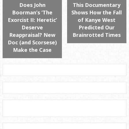
Does John
This Documentary
Boorman’s ‘The
Shows How the Fall
Exorcist II: Heretic’
of Kanye West
Deserve
Predicted Our
Reappraisal? New
Brainrotted Times
Doc (and Scorsese)
Make the Case