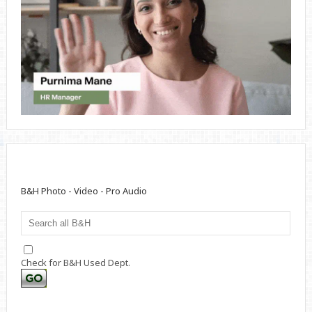
B&H Photo - Video - Pro Audio
Check for B&H Used Dept.