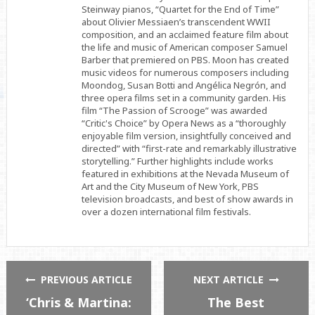
Steinway pianos, “Quartet for the End of Time”
about Olivier Messiaen’s transcendent WWII
composition, and an acclaimed feature film about
the life and music of American composer Samuel
Barber that premiered on PBS. Moon has created
music videos for numerous composers including
Moondog, Susan Botti and Angélica Negrón, and
three opera films set in a community garden. His
film “The Passion of Scrooge” was awarded
“Critic's Choice” by Opera News as a “thoroughly
enjoyable film version, insightfully conceived and
directed” with “first-rate and remarkably illustrative
storytelling.” Further highlights include works
featured in exhibitions at the Nevada Museum of
Art and the City Museum of New York, PBS
television broadcasts, and best of show awards in
over a dozen international film festivals.
PREVIOUS ARTICLE
NEXT ARTICLE
‘Chris & Martina:
The Best