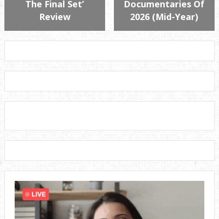
The Final Set’
Documentaries Of
Review
2026 (Mid-Year)