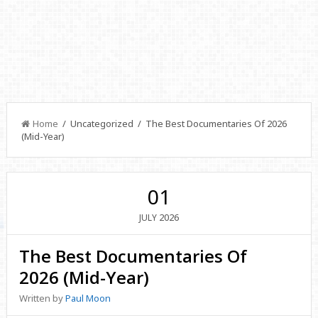
Home
/ Uncategorized / The Best Documentaries Of 2026
(Mid-Year)
01
2026
JULY
The Best Documentaries Of
2026 (Mid-Year)
Written by
Paul Moon