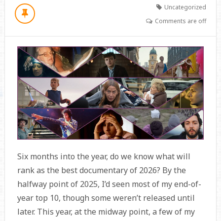
Uncategorized
Comments are off
Six months into the year, do we know what will
rank as the best documentary of 2026? By the
halfway point of 2025, I’d seen most of my end-of-
year top 10, though some weren’t released until
later. This year, at the midway point, a few of my