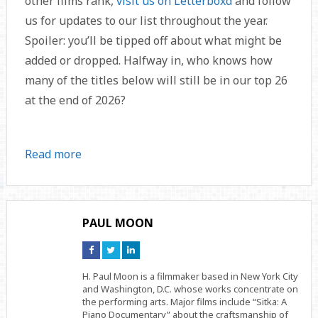
other films rank,
visit us on Letterboxd
and follow
us for updates to our list throughout the year.
Spoiler: you’ll be tipped off about what might be
added or dropped. Halfway in, who knows how
many of the titles below will still be in our top 26
at the end of 2026?
Read more
PAUL MOON
Connect
Connect
Connect
on
on
on
Facebook
Twitter
Linkedin
H. Paul Moon is a filmmaker based in New York City
and Washington, D.C. whose works concentrate on
the performing arts. Major films include “Sitka: A
Piano Documentary” about the craftsmanship of