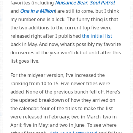
favorites (including
Nuisance Bear
,
Soul Patrol
,
and
One in a Million
) are still to come, but I think
my number one is a lock. The funny thing is that
the two additions to the current top five were
released right after I published
the initial list
back in May. And now, what’s possibly my favorite
docuseries of the year won’t debut until after this
list goes live.
For the midyear version, I’ve increased the
ranking from 10 to 15. Five newer titles were
added. None of the previous bunch fell off. Here’s
the updated breakdown of how they arrived on
the calendar: four of the titles to make the list
were released in February; two in March; two in
April; five in May; and two in June. To see where