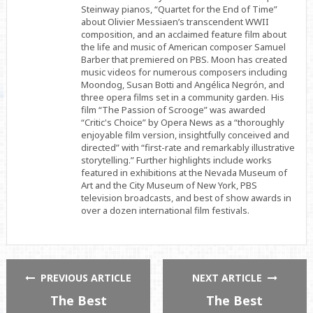
Steinway pianos, “Quartet for the End of Time”
about Olivier Messiaen’s transcendent WWII
composition, and an acclaimed feature film about
the life and music of American composer Samuel
Barber that premiered on PBS. Moon has created
music videos for numerous composers including
Moondog, Susan Botti and Angélica Negrón, and
three opera films set in a community garden. His
film “The Passion of Scrooge” was awarded
“Critic's Choice” by Opera News as a “thoroughly
enjoyable film version, insightfully conceived and
directed” with “first-rate and remarkably illustrative
storytelling.” Further highlights include works
featured in exhibitions at the Nevada Museum of
Art and the City Museum of New York, PBS
television broadcasts, and best of show awards in
over a dozen international film festivals.
PREVIOUS ARTICLE
NEXT ARTICLE
The Best
The Best