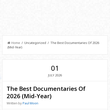
Home
/ Uncategorized / The Best Documentaries Of 2026
(Mid-Year)
01
2026
JULY
The Best Documentaries Of
2026 (Mid-Year)
Written by
Paul Moon