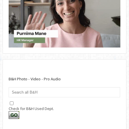
B&H Photo - Video - Pro Audio
Check for B&H Used Dept.