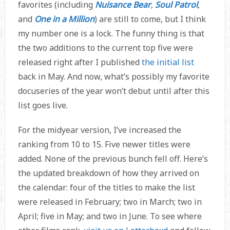
favorites (including
Nuisance Bear
,
Soul Patrol
,
and
One in a Million
) are still to come, but I think
my number one is a lock. The funny thing is that
the two additions to the current top five were
released right after I published
the initial list
back in May. And now, what’s possibly my favorite
docuseries of the year won’t debut until after this
list goes live.
For the midyear version, I’ve increased the
ranking from 10 to 15. Five newer titles were
added. None of the previous bunch fell off. Here’s
the updated breakdown of how they arrived on
the calendar: four of the titles to make the list
were released in February; two in March; two in
April; five in May; and two in June. To see where