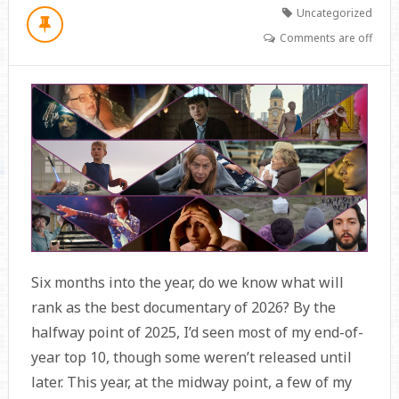
Uncategorized
Comments are off
Six months into the year, do we know what will
rank as the best documentary of 2026? By the
halfway point of 2025, I’d seen most of my end-of-
year top 10, though some weren’t released until
later. This year, at the midway point, a few of my