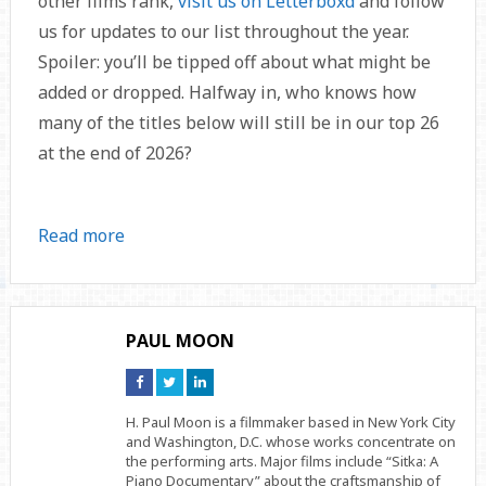
other films rank,
visit us on Letterboxd
and follow
us for updates to our list throughout the year.
Spoiler: you’ll be tipped off about what might be
added or dropped. Halfway in, who knows how
many of the titles below will still be in our top 26
at the end of 2026?
Read more
PAUL MOON
Connect
Connect
Connect
on
on
on
Facebook
Twitter
Linkedin
H. Paul Moon is a filmmaker based in New York City
and Washington, D.C. whose works concentrate on
the performing arts. Major films include “Sitka: A
Piano Documentary” about the craftsmanship of