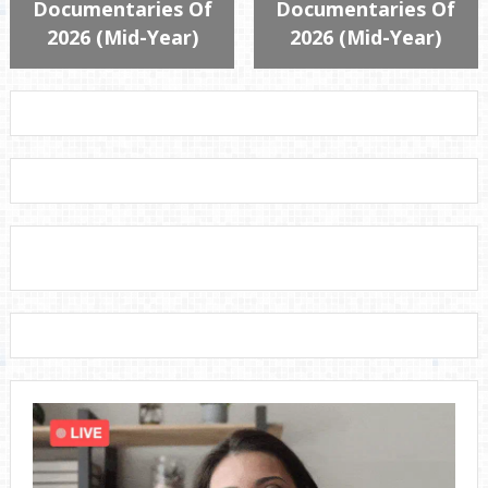
Documentaries Of
Documentaries Of
2026 (Mid-Year)
2026 (Mid-Year)