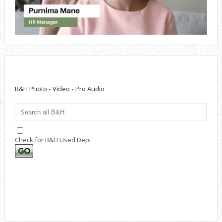
B&H Photo - Video - Pro Audio
Check for B&H Used Dept.