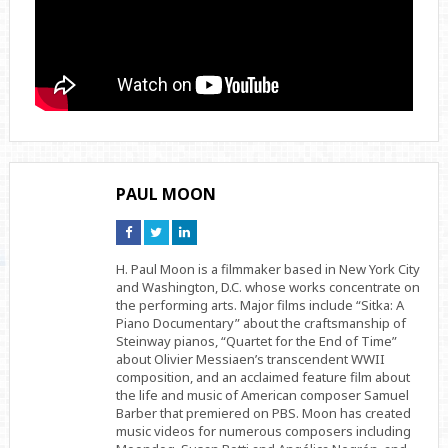
PAUL MOON
Connect
Connect
Connect
on
on
on
Facebook
Twitter
Linkedin
H. Paul Moon is a filmmaker based in New York City
and Washington, D.C. whose works concentrate on
the performing arts. Major films include “Sitka: A
Piano Documentary” about the craftsmanship of
Steinway pianos, “Quartet for the End of Time”
about Olivier Messiaen’s transcendent WWII
composition, and an acclaimed feature film about
the life and music of American composer Samuel
Barber that premiered on PBS. Moon has created
music videos for numerous composers including