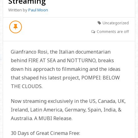
Streaming
Written by
Paul Moon
Uncategorized
Comments are off
Gianfranco Rosi, the Italian documentarian
behind FIRE AT SEA and NOTTURNO, breaks
down his approach to filmmaking and the ideas
that shaped his latest project, POMPEI: BELOW
THE CLOUDS.
Now streaming exclusively in the US, Canada, UK,
Ireland, Latin America, Germany, Spain, India, &
Australia. A MUBI Release.
30 Days of Great Cinema Free: