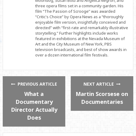
Moondog, Susan Botti and Angélica Negrón, and
three opera films set in a community garden. His
film “The Passion of Scrooge” was awarded
“Critic's Choice” by Opera News as a “thoroughly
enjoyable film version, insightfully conceived and
directed” with “first-rate and remarkably illustrative
storytelling.” Further highlights include works
featured in exhibitions at the Nevada Museum of
Art and the City Museum of New York, PBS
television broadcasts, and best of show awards in
over a dozen international film festivals.
PREVIOUS ARTICLE
NEXT ARTICLE
What a
Martin Scorsese on
Documentary
Documentaries
Director Actually
Does