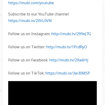
https://mubi.com/youtube
Subscribe to our YouTube channel:
https://mubi.io/2XVL0VN
Follow us on Instagram:
http://mubi.tv/299eJ7G
Follow us on Twitter:
http://mubi.tv/1PcdRyO
Follow us on Facebook:
http://mubi.tv/29adiHj
Follow us on TikTok:
https://mubi.io/3w30MSP