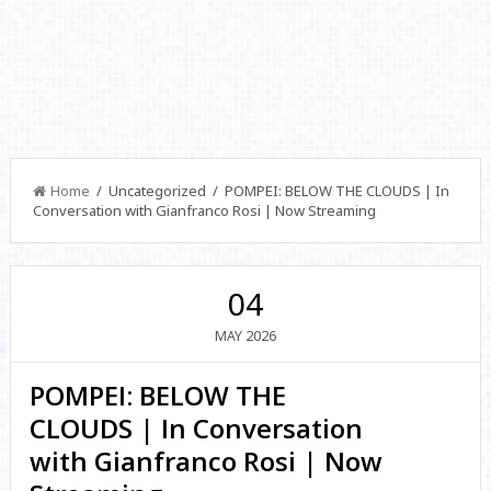
Home
/ Uncategorized / POMPEI: BELOW THE CLOUDS | In
Conversation with Gianfranco Rosi | Now Streaming
04
2026
MAY
POMPEI: BELOW THE
CLOUDS | In Conversation
with Gianfranco Rosi | Now