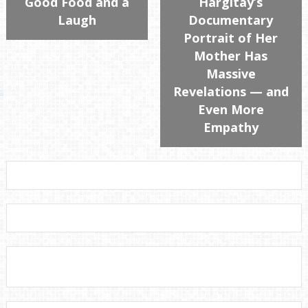
Good Food and a
Hargitay’s
Laugh
Documentary
Portrait of Her
Mother Has
Massive
Revelations — and
Even More
Empathy