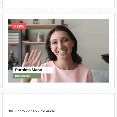
B&H Photo - Video - Pro Audio