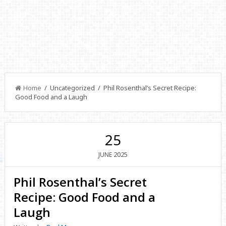
Home
/ Uncategorized / Phil Rosenthal’s Secret Recipe:
Good Food and a Laugh
25
2025
JUNE
Phil Rosenthal’s Secret
Recipe: Good Food and a
Laugh