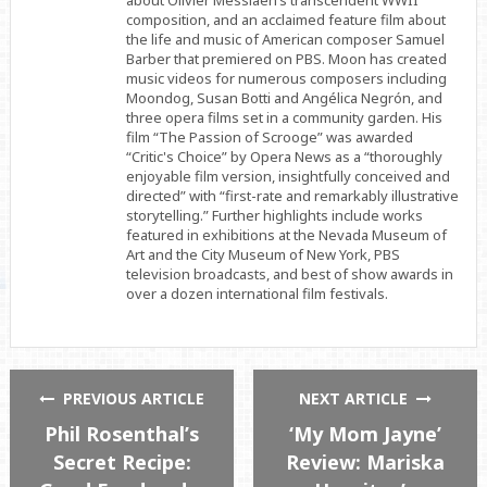
about Olivier Messiaen’s transcendent WWII
composition, and an acclaimed feature film about
the life and music of American composer Samuel
Barber that premiered on PBS. Moon has created
music videos for numerous composers including
Moondog, Susan Botti and Angélica Negrón, and
three opera films set in a community garden. His
film “The Passion of Scrooge” was awarded
“Critic's Choice” by Opera News as a “thoroughly
enjoyable film version, insightfully conceived and
directed” with “first-rate and remarkably illustrative
storytelling.” Further highlights include works
featured in exhibitions at the Nevada Museum of
Art and the City Museum of New York, PBS
television broadcasts, and best of show awards in
over a dozen international film festivals.
PREVIOUS ARTICLE
NEXT ARTICLE
Phil Rosenthal’s
‘My Mom Jayne’
Secret Recipe:
Review: Mariska