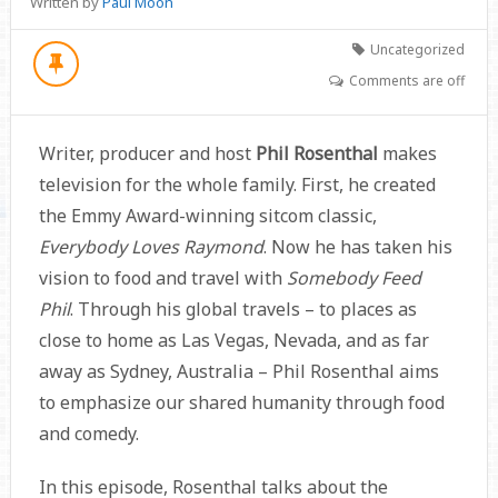
Written by
Paul Moon
Uncategorized
Comments are off
Writer, producer and host
Phil Rosenthal
makes
television for the whole family. First, he created
the Emmy Award-winning sitcom classic,
Everybody Loves Raymond
. Now he has taken his
vision to food and travel with
Somebody Feed
Phil
. Through his global travels – to places as
close to home as Las Vegas, Nevada, and as far
away as Sydney, Australia – Phil Rosenthal aims
to emphasize our shared humanity through food
and comedy.
In this episode, Rosenthal talks about the