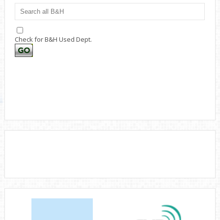
Check for B&H Used Dept.