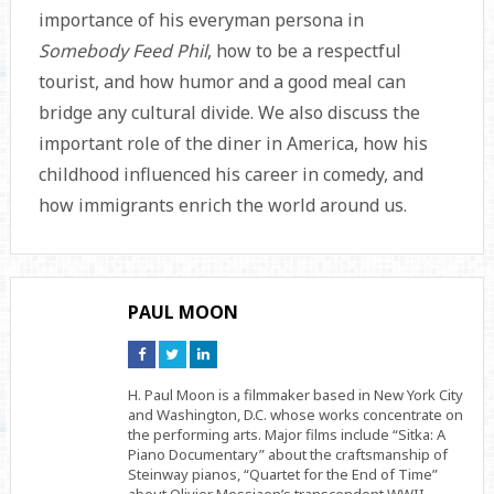
importance of his everyman persona in
Somebody Feed Phil
, how to be a respectful
tourist, and how humor and a good meal can
bridge any cultural divide. We also discuss the
important role of the diner in America, how his
childhood influenced his career in comedy, and
how immigrants enrich the world around us.
PAUL MOON
Connect
Connect
Connect
on
on
on
Facebook
Twitter
Linkedin
H. Paul Moon is a filmmaker based in New York City
and Washington, D.C. whose works concentrate on
the performing arts. Major films include “Sitka: A
Piano Documentary” about the craftsmanship of
Steinway pianos, “Quartet for the End of Time”