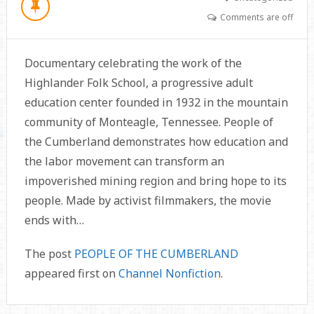
Comments are off
Documentary celebrating the work of the
Highlander Folk School, a progressive adult
education center founded in 1932 in the mountain
community of Monteagle, Tennessee. People of
the Cumberland demonstrates how education and
the labor movement can transform an
impoverished mining region and bring hope to its
people. Made by activist filmmakers, the movie
ends with…
The post
PEOPLE OF THE CUMBERLAND
appeared first on
Channel Nonfiction
.