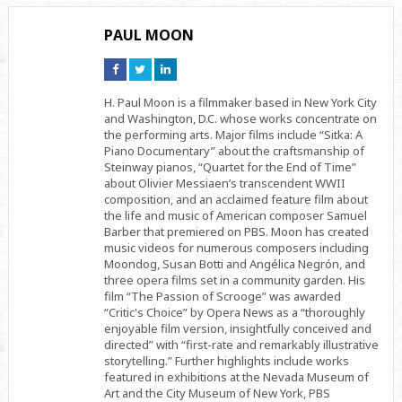
PAUL MOON
Connect
Connect
Connect
on
on
on
Facebook
Twitter
Linkedin
H. Paul Moon is a filmmaker based in New York City
and Washington, D.C. whose works concentrate on
the performing arts. Major films include “Sitka: A
Piano Documentary” about the craftsmanship of
Steinway pianos, “Quartet for the End of Time”
about Olivier Messiaen’s transcendent WWII
composition, and an acclaimed feature film about
the life and music of American composer Samuel
Barber that premiered on PBS. Moon has created
music videos for numerous composers including
Moondog, Susan Botti and Angélica Negrón, and
three opera films set in a community garden. His
film “The Passion of Scrooge” was awarded
“Critic's Choice” by Opera News as a “thoroughly
enjoyable film version, insightfully conceived and
directed” with “first-rate and remarkably illustrative
storytelling.” Further highlights include works
featured in exhibitions at the Nevada Museum of
Art and the City Museum of New York, PBS