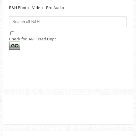
B&H Photo - Video - Pro Audio
Check for B&H Used Dept.