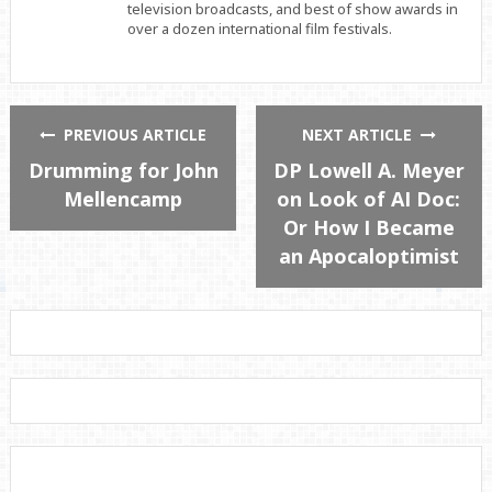
television broadcasts, and best of show awards in
over a dozen international film festivals.
PREVIOUS ARTICLE
NEXT ARTICLE
Drumming for John
DP Lowell A. Meyer
Mellencamp
on Look of AI Doc:
Or How I Became
an Apocaloptimist