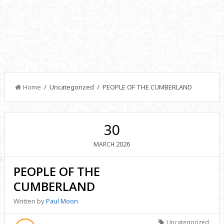
Home
/ Uncategorized / PEOPLE OF THE CUMBERLAND
30
2026
MARCH
PEOPLE OF THE
CUMBERLAND
Written by
Paul Moon
Uncategorized