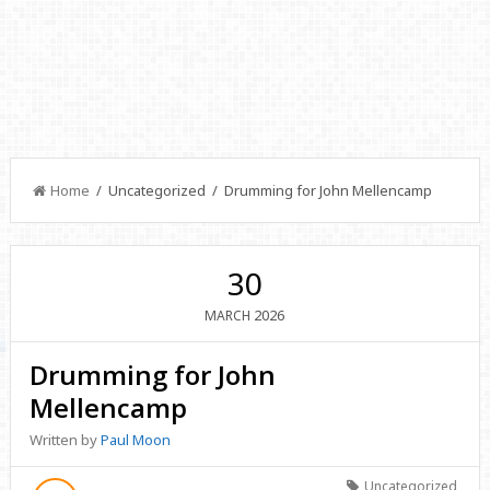
Home
/ Uncategorized / Drumming for John Mellencamp
30
2026
MARCH
Drumming for John
Mellencamp
Written by
Paul Moon
Uncategorized