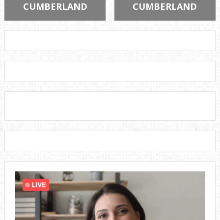
CUMBERLAND
CUMBERLAND