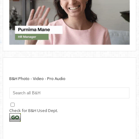
B&H Photo - Video - Pro Audio
Check for B&H Used Dept.