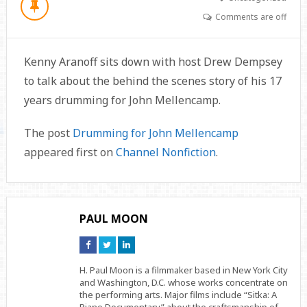
Comments are off
Kenny Aranoff sits down with host Drew Dempsey
to talk about the behind the scenes story of his 17
years drumming for John Mellencamp.
The post
Drumming for John Mellencamp
appeared first on
Channel Nonfiction
.
PAUL MOON
Connect
Connect
Connect
on
on
on
Facebook
Twitter
Linkedin
H. Paul Moon is a filmmaker based in New York City
and Washington, D.C. whose works concentrate on
the performing arts. Major films include “Sitka: A