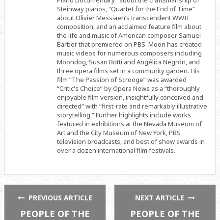
Piano Documentary” about the craftsmanship of
Steinway pianos, “Quartet for the End of Time”
about Olivier Messiaen’s transcendent WWII
composition, and an acclaimed feature film about
the life and music of American composer Samuel
Barber that premiered on PBS. Moon has created
music videos for numerous composers including
Moondog, Susan Botti and Angélica Negrón, and
three opera films set in a community garden. His
film “The Passion of Scrooge” was awarded
“Critic's Choice” by Opera News as a “thoroughly
enjoyable film version, insightfully conceived and
directed” with “first-rate and remarkably illustrative
storytelling.” Further highlights include works
featured in exhibitions at the Nevada Museum of
Art and the City Museum of New York, PBS
television broadcasts, and best of show awards in
over a dozen international film festivals.
PREVIOUS ARTICLE
NEXT ARTICLE
PEOPLE OF THE
PEOPLE OF THE