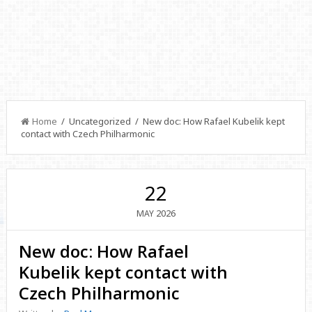
Home
/ Uncategorized / New doc: How Rafael Kubelik kept
contact with Czech Philharmonic
22
2026
MAY
New doc: How Rafael
Kubelik kept contact with
Czech Philharmonic