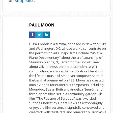
on
Slippedisc
.
PAUL MOON
Connect
Connect
Connect
on
on
on
Facebook
Twitter
Linkedin
H. Paul Moon is a filmmaker based in New York City
and Washington, D.C. whose works concentrate on
the performing arts. Major films include “Sitka: A
Piano Documentary” about the craftsmanship of
Steinway pianos, “Quartet for the End of Time”
about Olivier Messiaen’s transcendent WWII
composition, and an acclaimed feature film about
the life and music of American composer Samuel
Barber that premiered on PBS. Moon has created
music videos for numerous composers including
Moondog, Susan Botti and Angélica Negrón, and
three opera films set in a community garden. His
film “The Passion of Scrooge” was awarded
“Critic's Choice” by Opera News as a “thoroughly
enjoyable film version, insightfully conceived and
directed” with “first-rate and remarkably illustrative