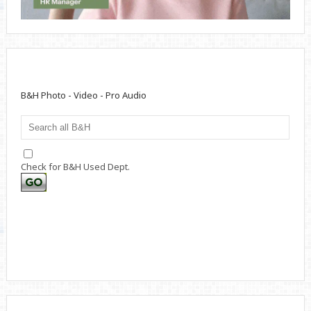
B&H Photo - Video - Pro Audio
Check for B&H Used Dept.