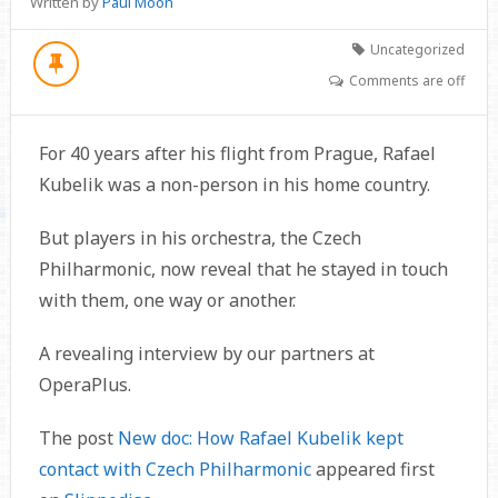
Written by
Paul Moon
Uncategorized
Comments are off
For 40 years after his flight from Prague, Rafael
Kubelik was a non-person in his home country.
But players in his orchestra, the Czech
Philharmonic, now reveal that he stayed in touch
with them, one way or another.
A revealing interview by our partners at
OperaPlus.
The post
New doc: How Rafael Kubelik kept
contact with Czech Philharmonic
appeared first