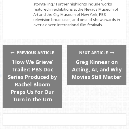
storytelling.” Further highlights include works
featured in exhibitions at the Nevada Museum of
Art and the City Museum of New York, PBS
television broadcasts, and best of show awards in
over a dozen international film festivals.
PREVIOUS ARTICLE
NEXT ARTICLE
‘How We Grieve’
Greg Kinnear on
Trailer: PBS Doc
Acting, AI, and Why
Series Produced by
Movies Still Matter
Rachel Bloom
Preps Us for Our
Turn in the Urn