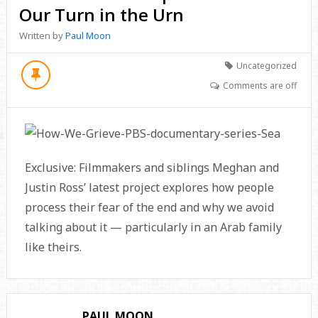
Our Turn in the Urn
Written by
Paul Moon
Uncategorized
Comments are off
Exclusive: Filmmakers and siblings Meghan and
Justin Ross’ latest project explores how people
process their fear of the end and why we avoid
talking about it — particularly in an Arab family
like theirs.
PAUL MOON