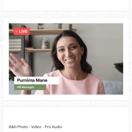
B&H Photo - Video - Pro Audio