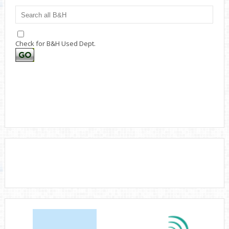
Check for B&H Used Dept.