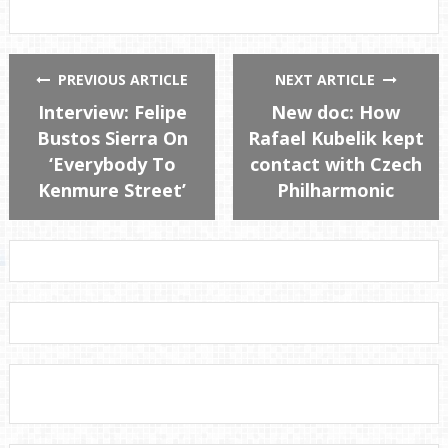
PREVIOUS ARTICLE
NEXT ARTICLE
Interview: Felipe
New doc: How
Bustos Sierra On
Rafael Kubelik kept
‘Everybody To
contact with Czech
Kenmure Street’
Philharmonic