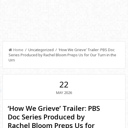
Home
/ Uncategorized / ‘How We Grieve’ Trailer: PBS Doc
Series Produced by Rachel Bloom Preps Us for Our Turn in the
Urn
22
2026
MAY
‘How We Grieve’ Trailer: PBS
Doc Series Produced by
Rachel Bloom Preps Us for