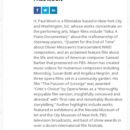
Connect
Connect
Connect
on
on
on
Facebook
Twitter
Linkedin
H. Paul Moon is a filmmaker based in New York City
and Washington, D.C. whose works concentrate on
the performing arts. Major films include “Sitka: A
Piano Documentary” about the craftsmanship of
Steinway pianos, “Quartet for the End of Time”
about Olivier Messiaen’s transcendent WWII
composition, and an acclaimed feature film about
the life and music of American composer Samuel
Barber that premiered on PBS. Moon has created
music videos for numerous composers including
Moondog, Susan Botti and Angélica Negrón, and
three opera films set in a community garden. His
film “The Passion of Scrooge” was awarded
“Critic's Choice” by Opera News as a “thoroughly
enjoyable film version, insightfully conceived and
directed” with “first-rate and remarkably illustrative
storytelling.” Further highlights include works
featured in exhibitions at the Nevada Museum of
Art and the City Museum of New York, PBS
television broadcasts, and best of show awards in
over a dozen international film festivals.