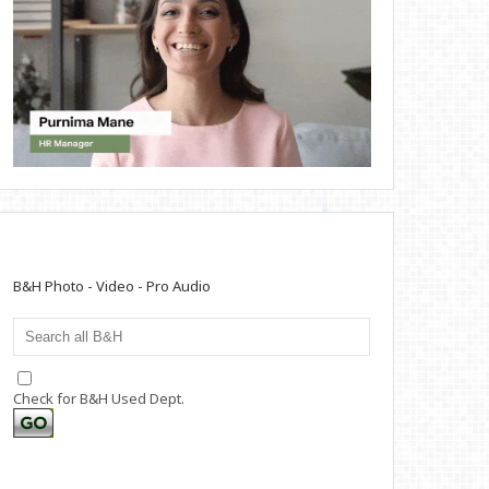
B&H Photo - Video - Pro Audio
Check for B&H Used Dept.