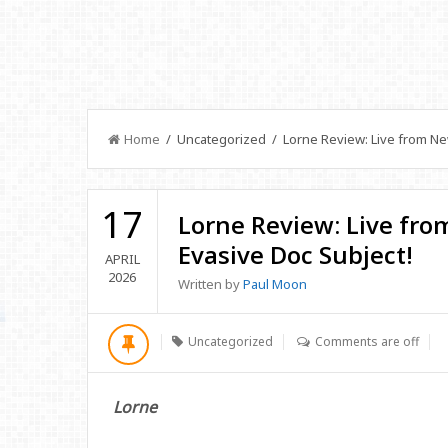
Home
/ Uncategorized / Lorne Review: Live from New 
17
Lorne Review: Live from
Evasive Doc Subject!
APRIL
2026
Written by
Paul Moon
Uncategorized
Comments are off
Lorne