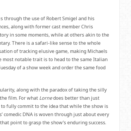
is through the use of Robert Smigel and his
ces, along with former cast member Chris
ratory in some moments, while at others akin to the
ary. There is a safari-like sense to the whole
nsation of tracking elusive game, making Michaels
 most notable trait is to head to the same Italian
 Tuesday of a show week and order the same food
gularity, along with the paradox of taking the silly
 the film. For what
Lorne
does better than just
 to fully commit to the idea that while the show is
s’ comedic DNA is woven through just about every
that point to grasp the show’s enduring success.