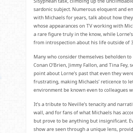
Sisyphean task, climbing up the unclimbable 
sardonic subject. Numerous eloquent and e
with Michaels for years, talk about how they
whose appearances on TV working with Mich
a rare figure truly in the know, while Lorne
from introspection about his life outside of 
Many who consider themselves beholden to Lo
Conan O’Brien, Jimmy Fallon, and Tina Fey, 
point about Lorne’s past that even they were
frustrating, making Michaels’ reticence to le
environment be known even to colleagues w
It’s a tribute to Neville’s tenacity and narr
wall, and for fans of what Michaels has acco
but prove to be anything but insignificant. 
show are seen through a unique lens, provid