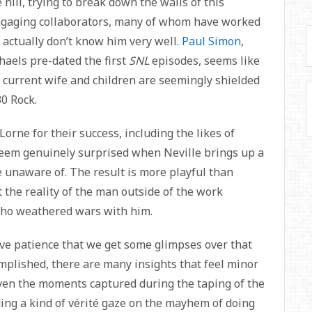
hill, trying to break down the walls of this
ngaging collaborators, many of whom have worked
 actually don’t know him very well.
Paul Simon
,
aels pre-dated the first
SNL
episodes, seems like
’s current wife and children are seemingly shielded
30 Rock.
rne for their success, including the likes of
seem genuinely surprised when Neville brings up a
 unaware of. The result is more playful than
t the reality of the man outside of the work
ho weathered wars with him.
ative patience that we get some glimpses over that
mplished, there are many insights that feel minor
Even the moments captured during the taping of the
ing a kind of vérité gaze on the mayhem of doing