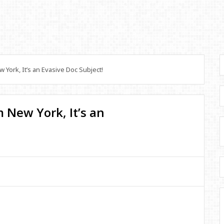
York, It’s an Evasive Doc Subject!
 New York, It’s an