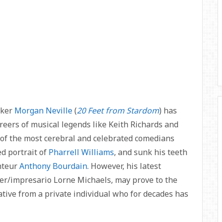
aker
Morgan Neville
(
20 Feet from Stardom
) has
areers of musical legends like Keith Richards and
 of the most cerebral and celebrated comedians
d portrait of
Pharrell Williams
, and sunk his teeth
onteur
Anthony Bourdain
. However, his latest
ter/impresario Lorne Michaels, may prove to the
rrative from a private individual who for decades has