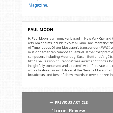
Magazine
.
PAUL MOON
H. Paul Moon is a filmmaker based in New York City an
arts. Major films include “Sitka: A Piano Documentary” a
of Time” about Olivier Messiaen’s transcendent WWII com
music of American composer Samuel Barber that premi
composers including Moondog, Susan Botti and Angélica
film “The Passion of Scrooge” was awarded “Critic's Cho
insightfully conceived and directed” with “first-rate and 
works featured in exhibitions at the Nevada Museum of 
broadcasts, and best of show awards in over a dozen inte
PREVIOUS ARTICLE
‘Lorne’ Review