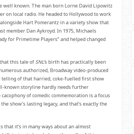
re well known. The man born Lorne David Lipowitz
er on local radio. He headed to Hollywood to work
r alongside Hart Pomerantz in a variety show that
st member Dan Aykroyd. In 1975, Michaels
eady for Primetime Players” and helped changed
that this tale of
SNL’
s birth has practically been
m numerous authorized, Broadway video-produced
telling of that harried, coke-fuelled first show
ll-known storyline hardly needs further
the cacophony of comedic commemoration is a focus
 the show’s lasting legacy, and that’s exactly the
is that it’s in many ways about an almost