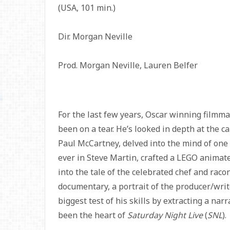
(USA, 101 min.)
Dir. Morgan Neville
Prod. Morgan Neville, Lauren Belfer
For the last few years, Oscar winning filmm
been on a tear. He’s looked in depth at the c
Paul McCartney, delved into the mind of one
ever in Steve Martin, crafted a LEGO animate
into the tale of the celebrated chef and rac
documentary, a portrait of the producer/wri
biggest test of his skills by extracting a na
been the heart of
Saturday Night Live
(
SNL
).