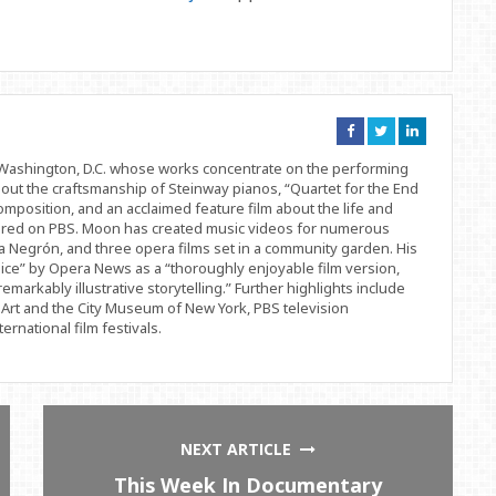
Connect
Connect
Connect
on
on
on
Facebook
Twitter
Linkedin
d Washington, D.C. whose works concentrate on the performing
bout the craftsmanship of Steinway pianos, “Quartet for the End
position, and an acclaimed feature film about the life and
ered on PBS. Moon has created music videos for numerous
 Negrón, and three opera films set in a community garden. His
ice” by Opera News as a “thoroughly enjoyable film version,
remarkably illustrative storytelling.” Further highlights include
Art and the City Museum of New York, PBS television
rnational film festivals.
NEXT ARTICLE
This Week In Documentary