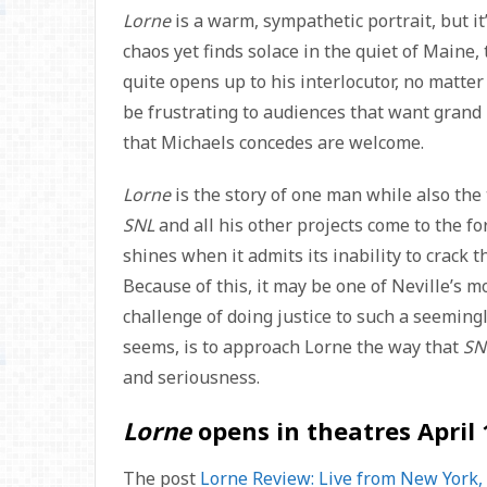
Lorne
is a warm, sympathetic portrait, but i
chaos yet finds solace in the quiet of Maine
quite opens up to his interlocutor, no matte
be frustrating to audiences that want grand r
that Michaels concedes are welcome.
Lorne
is the story of one man while also the 
SNL
and all his other projects come to the fore
shines when it admits its inability to crack
Because of this, it may be one of Neville’s m
challenge of doing justice to such a seemingl
seems, is to approach Lorne the way that
SN
and seriousness.
Lorne
opens in theatres April 
The post
Lorne Review: Live from New York, I