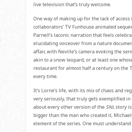
live television that’s truly welcome.
One way of making up for the lack of access 
collaborators’ TV Funhouse animated sequen
Parnell’s laconic narration that feels celeb
elucidating voiceover from a nature document
affair, with Neville’s camera evoking the se
akin to a snow leopard, or at least one whose
restaurant for almost half a century on the
every time.
It’s Lorne’s life, with its mix of chaos and re
very seriously, that truly gets exemplified in
about every other version of the
SNL
story is
bigger than the man who created it, Michael
element of the series. One must understand 