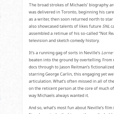
The broad strokes of Michaels’ biography a
was delivered in Toronto, beginning his care
as a writer, then soon returned north to sta
also showcased talents of likes future
SNL
ca
assembled a retinue of his so-called “Not R
television and sketch comedy history.
It’s a running gag of sorts in Neville’s
Lorne
beaten into the ground by overtelling. Fro
docs through to Jason Reitman’s fictionalized 
starring George Carlin, this engaging yet we
articulation. What’s often missed in all of 
on the reticent person at the core of much of
way Michaels always wanted it.
And so, what’s most fun about Neville’s film 