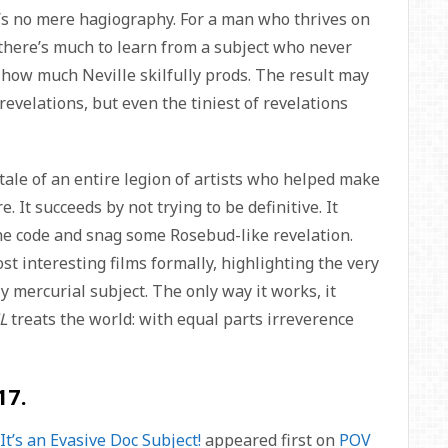
t’s no mere hagiography. For a man who thrives on
, there’s much to learn from a subject who never
r how much Neville skilfully prods. The result may
evelations, but even the tiniest of revelations
tale of an entire legion of artists who helped make
. It succeeds by not trying to be definitive. It
 the code and snag some Rosebud-like revelation.
ost interesting films formally, highlighting the very
y mercurial subject. The only way it works, it
L
treats the world: with equal parts irreverence
17.
t’s an Evasive Doc Subject!
appeared first on
POV