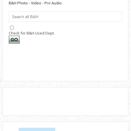
B&H Photo - Video - Pro Audio
Check for B&H Used Dept.