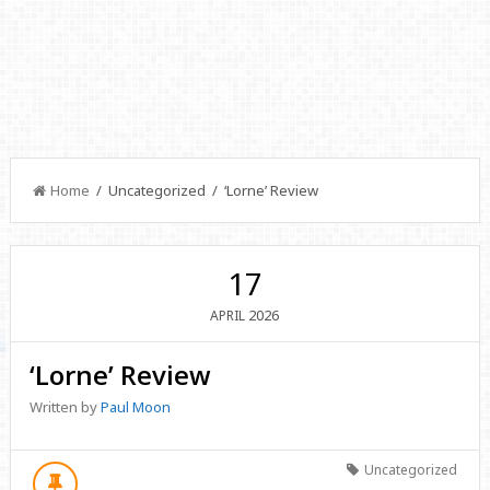
Home
/ Uncategorized / ‘Lorne’ Review
17
2026
APRIL
‘Lorne’ Review
Written by
Paul Moon
Uncategorized