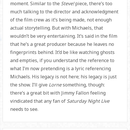
moment. Similar to the
Steve!
piece, there’s too
much talking to the director and acknowledgment
of the film crew as it’s being made, not enough
actual storytelling. But with Michaels, that
wouldn’t be very entertaining. It’s said in the film
that he’s a great producer because he leaves no
fingerprints behind. It’d be like watching ghosts
and empties, if you understand the reference to
what I’m now pretending is a lyric referencing
Michaels. His legacy is not here; his legacy is just
the show. I’ll give
Lorne
something, though:
there’s a great bit with Jimmy Fallon feeling
vindicated that any fan of
Saturday Night Live
needs to see.