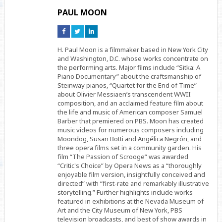
PAUL MOON
Connect
Connect
Connect
on
on
on
Facebook
Twitter
Linkedin
H. Paul Moon is a filmmaker based in New York City
and Washington, D.C. whose works concentrate on
the performing arts. Major films include “Sitka: A
Piano Documentary” about the craftsmanship of
Steinway pianos, “Quartet for the End of Time”
about Olivier Messiaen’s transcendent WWII
composition, and an acclaimed feature film about
the life and music of American composer Samuel
Barber that premiered on PBS. Moon has created
music videos for numerous composers including
Moondog, Susan Botti and Angélica Negrón, and
three opera films set in a community garden. His
film “The Passion of Scrooge” was awarded
“Critic's Choice” by Opera News as a “thoroughly
enjoyable film version, insightfully conceived and
directed” with “first-rate and remarkably illustrative
storytelling.” Further highlights include works
featured in exhibitions at the Nevada Museum of
Art and the City Museum of New York, PBS
television broadcasts, and best of show awards in