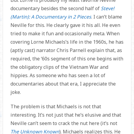
documentary besides the second half of
Steve!
(Martin): A Documentary in 2 Pieces
. I can’t blame
Neville for this. He clearly gave it his all. He even
tried to make it fun and occasionally meta. When
covering Lorne Michaels’s life in the 1960s, he has
(aptly cast) narrator Chris Parnell explain that, as
required, the ‘60s segment of this one begins with
the obligatory clips of the Vietnam War and
hippies. As someone who has seen a lot of
documentaries about that era, I appreciate the
joke.
The problem is that Michaels is not that
interesting. It’s not just that he’s elusive and that
Neville can’t seem to crack the nut here (it’s not
The Unknown Known
). Michaels realizes this. He