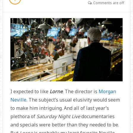
Comments are off
I expected to like
Lorne
. The director is
Morgan
Neville
. The subject’s usual elusivity would seem
to make him intriguing. And all of last year’s
plethora of
Saturday Night Live
documentaries
and specials were better than they needed to be.
But
Lorne
is probably my least favorite Neville