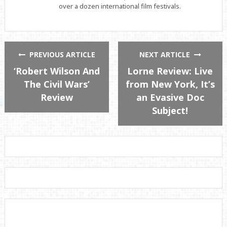
over a dozen international film festivals.
PREVIOUS ARTICLE
NEXT ARTICLE
‘Robert Wilson And
Lorne Review: Live
The Civil Wars’
from New York, It’s
Review
an Evasive Doc
Subject!