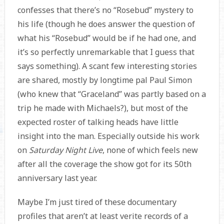
confesses that there’s no “Rosebud” mystery to
his life (though he does answer the question of
what his “Rosebud” would be if he had one, and
it’s so perfectly unremarkable that I guess that
says something). A scant few interesting stories
are shared, mostly by longtime pal Paul Simon
(who knew that “Graceland” was partly based on a
trip he made with Michaels?), but most of the
expected roster of talking heads have little
insight into the man. Especially outside his work
on
Saturday Night Live
, none of which feels new
after all the coverage the show got for its 50th
anniversary last year.
Maybe I’m just tired of these documentary
profiles that aren’t at least verite records of a