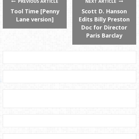
PREVIOUS ARTICLE
NEXT ARTICLE
Tool Time [Penny
Scott D. Hanson
Lane version]
Edits Billy Preston
Doc for Director
Paris Barclay