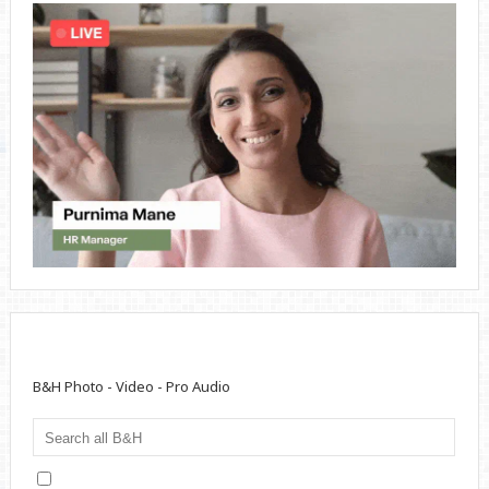
B&H Photo - Video - Pro Audio