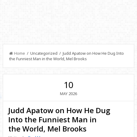
Home
/ Uncategorized / Judd Apatow on How He Dug Into
the Funniest Man in the World, Mel Brooks
10
2026
MAY
Judd Apatow on How He Dug
Into the Funniest Man in
the World, Mel Brooks