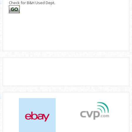
Check for B&H Used Dept.