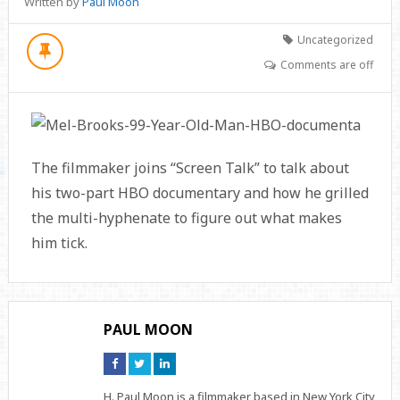
Written by
Paul Moon
Uncategorized
Comments are off
The filmmaker joins “Screen Talk” to talk about
his two-part HBO documentary and how he grilled
the multi-hyphenate to figure out what makes
him tick.
PAUL MOON
Connect
Connect
Connect
on
on
on
Facebook
Twitter
Linkedin
H. Paul Moon is a filmmaker based in New York City