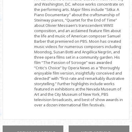
and Washington, D.C. whose works concentrate on
the performing arts. Major films include “Sitka: A
Piano Documentary” about the craftsmanship of
Steinway pianos, “Quartet for the End of Time”
about Olivier Messiaen’s transcendent WWII
composition, and an acclaimed feature film about
the life and music of American composer Samuel
Barber that premiered on PBS. Moon has created
music videos for numerous composers including
Moondog, Susan Botti and Angélica Negrón, and
three opera films set in a community garden. His
film “The Passion of Scrooge” was awarded
“Critic's Choice” by Opera News as a “thoroughly
enjoyable film version, insightfully conceived and
directed” with “first-rate and remarkably illustrative
storytelling.” Further highlights include works
featured in exhibitions at the Nevada Museum of
Art and the City Museum of New York, PBS
television broadcasts, and best of show awards in
over a dozen international film festivals.