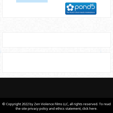
© Copyright 2022 by Zen Violence Films LLC, all rights reserved. To read
the site privacy policy and ethics statement, click here.