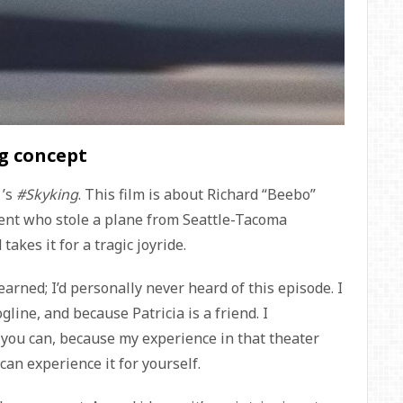
ng concept
f
’s
#Skyking
. This film is about Richard “Beebo”
gent who stole a plane from Seattle-Tacoma
akes it for a tragic joyride.
earned; I’d personally never heard of this episode. I
gline, and because Patricia is a friend. I
 you can, because my experience in that theater
 can experience it for yourself.