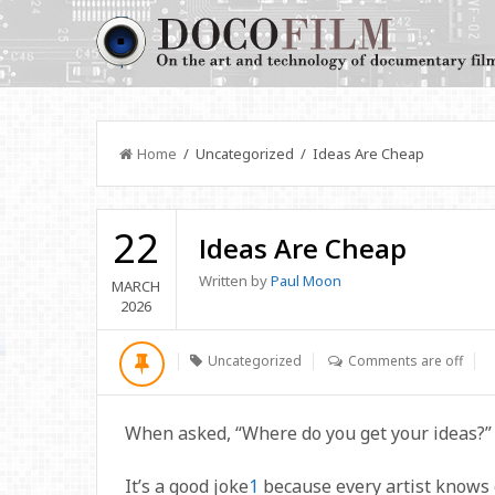
Home
/ Uncategorized / Ideas Are Cheap
22
Ideas Are Cheap
Written by
Paul Moon
MARCH
2026
Uncategorized
Comments are off
When asked, “Where do you get your ideas?”
It’s a good joke
1
because every artist knows g