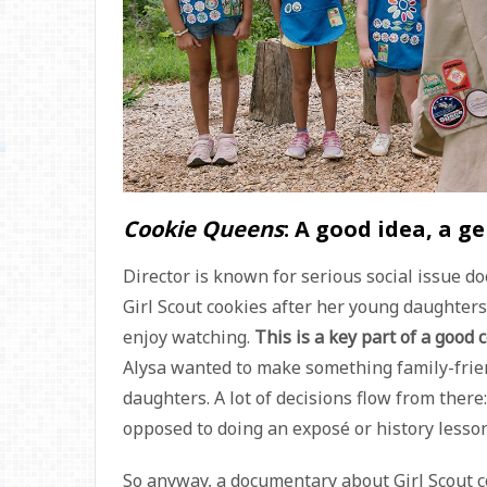
Cookie Queens
: A good idea, a g
Director
is known for serious social issue d
Girl Scout cookies after her young daughter
enjoy watching.
This is a key part of a good 
Alysa wanted to make something family-frien
daughters. A lot of decisions flow from there
opposed to doing an exposé or history lesson
So anyway, a documentary about Girl Scout co