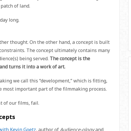
 patch of land.
 day long.
ther thought. On the other hand, a concept is built
 constraints. The concept ultimately contains many
dience(s) being served.
The concept is the
nd turns it into a work of art.
ing we call this “development,” which is fitting,
e most important part of the filmmaking process.
of our films, fail.
cepts
with Kevin Goetz
, author of
Audience-ology
and