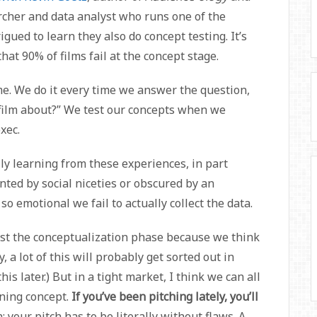
archer and data analyst who runs one of the
gued to learn they also do concept testing. It’s
at 90% of films fail at the concept stage.
ime. We do it every time we answer the question,
film about?” We test our concepts when we
xec.
lly learning from these experiences, in part
ted by social niceties or obscured by an
so emotional we fail to actually collect the data.
ast the conceptualization phase because we think
 a lot of this will probably get sorted out in
his later.) But in a tight market, I think we can all
nning concept.
If you’ve been pitching lately, you’ll
n: your pitch has to be literally without flaws. A