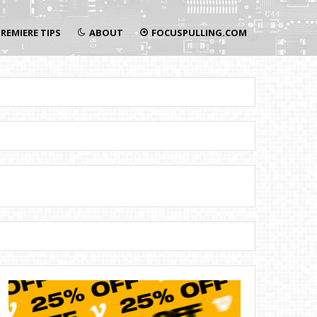
REMIERE TIPS
ABOUT
FOCUSPULLING.COM