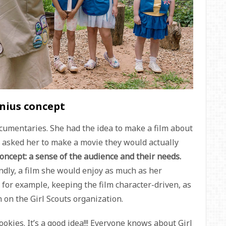
enius concept
ocumentaries. She had the idea to make a film about
s asked her to make a movie they would actually
concept: a sense of the audience and their needs.
dly, a film she would enjoy as much as her
: for example, keeping the film character-driven, as
 on the Girl Scouts organization.
okies. It’s a good idea!!! Everyone knows about Girl