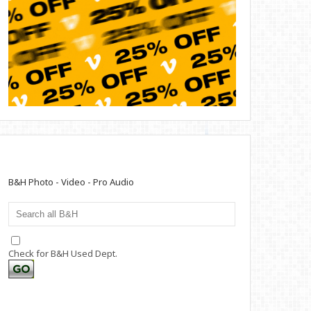
B&H Photo - Video - Pro Audio
Check for B&H Used Dept.