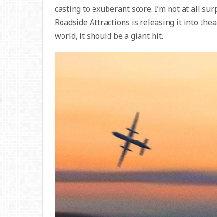
casting to exuberant score. I’m not at all su
Roadside Attractions is releasing it into theat
world, it should be a giant hit.