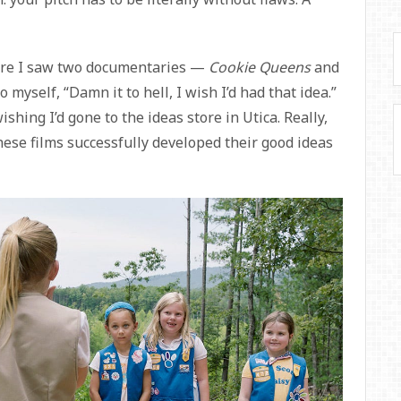
here I saw two documentaries —
Cookie Queens
and
yself, “Damn it to hell, I wish I’d had that idea.”
ishing I’d gone to the ideas store in Utica. Really,
ese films successfully developed their good ideas