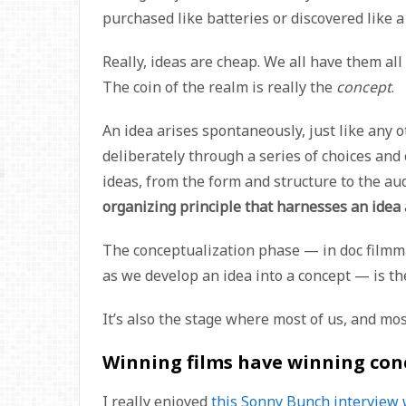
purchased like batteries or discovered like a
Really, ideas are cheap. We all have them all
The coin of the realm is really the
concept
.
An idea arises spontaneously, just like any o
deliberately through a series of choices and
ideas, from the form and structure to the au
organizing principle that harnesses an idea a
The conceptualization phase — in doc filmmak
as we develop an idea into a concept — is th
It’s also the stage where most of us, and most 
Winning films have winning con
I really enjoyed
this Sonny Bunch interview 