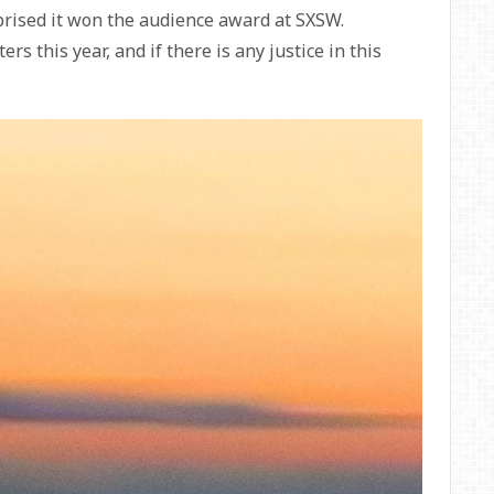
rprised it won the audience award at SXSW.
ers this year, and if there is any justice in this