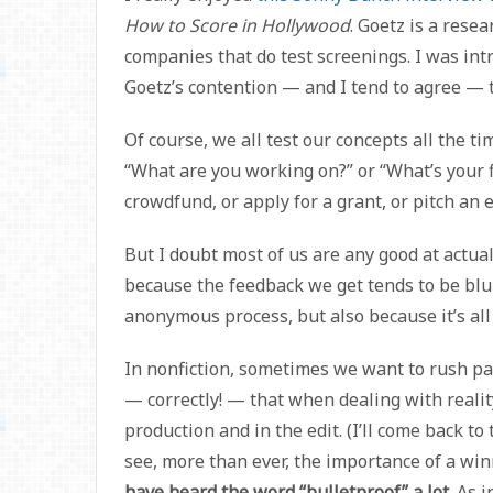
How to Score in Hollywood
. Goetz is a rese
companies that do test screenings. I was intri
Goetz’s contention — and I tend to agree — th
Of course, we all test our concepts all the t
“What are you working on?” or “What’s your 
crowdfund, or apply for a grant, or pitch an e
But I doubt most of us are any good at actua
because the feedback we get tends to be blun
anonymous process, but also because it’s all 
In nonfiction, sometimes we want to rush p
— correctly! — that when dealing with reality,
production and in the edit. (I’ll come back to t
see, more than ever, the importance of a wi
have heard the word “bulletproof” a lot.
As i