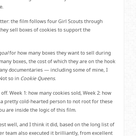
e.
tter:
the film follows four Girl Scouts through
hey sell boxes of cookies to support the
goal
for how many boxes they want to sell during
many boxes, the cost of which they are on the hook
o many documentaries — including some of mine, I
 Not so in
Cookie Queens
.
e off. Week 1: how many cookies sold, Week 2: how
a pretty cold-hearted person to not root for these
u are inside the logic of this film.
est well, and I think it did, based on the long list of
 team also executed it brilliantly, from excellent