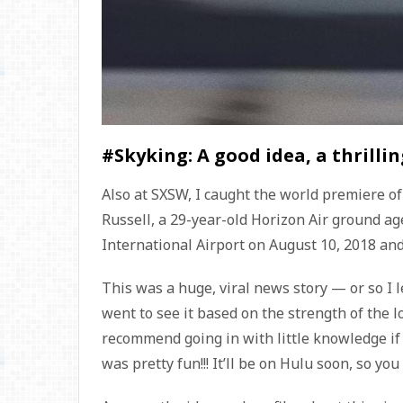
#Skyking: A good idea, a thrilli
Also at SXSW, I caught the world premiere o
Russell, a 29-year-old Horizon Air ground a
International Airport on August 10, 2018 and t
This was a huge, viral news story — or so I l
went to see it based on the strength of the lo
recommend going in with little knowledge if
was pretty fun!!! It’ll be on Hulu soon, so you