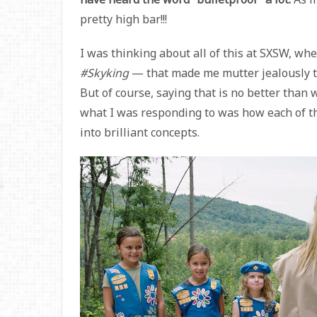
pretty high bar!!!
I was thinking about all of this at SXSW, w
#Skyking
— that made me mutter jealously to m
But of course, saying that is no better than w
what I was responding to was how each of th
into brilliant concepts.