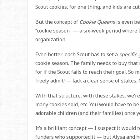
Scout cookies, for one thing, and kids are cut
But the concept of
Cookie Queens
is even be
“cookie season” — a six-week period where t
organization.
Even better: each Scout has to set a
specific 
cookie season. The family needs to buy that 
for if the Scout fails to reach their goal. S
freely admit! — lack a clear sense of stakes.
With that structure, with these stakes, we’r
many cookies sold, etc. You would have to be 
adorable children (and their families) once yo
It’s a brilliant concept — I suspect it would t
funders who supported it — but Alysa and her