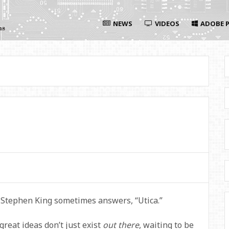
NEWS
VIDEOS
ADOBE P
 Stephen King sometimes answers, “Utica.”
reat ideas don’t just exist
out there
, waiting to be