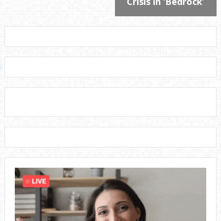
Crisis in ‘Bedrock’