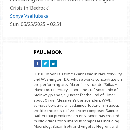
Crisis in ‘Bedrock’
Sonya Vseliubska
Sun, 05/25/2025 – 02:51
PAUL MOON
Connect
Connect
Connect
on
on
on
Facebook
Twitter
Linkedin
H. Paul Moon is a filmmaker based in New York City
and Washington, D.C. whose works concentrate on
the performing arts. Major films include “Sitka: A
Piano Documentary” about the craftsmanship of
Steinway pianos, “Quartet for the End of Time”
about Olivier Messiaen’s transcendent WWII
composition, and an acclaimed feature film about
the life and music of American composer Samuel
Barber that premiered on PBS. Moon has created
music videos for numerous composers including
Moondog, Susan Botti and Angélica Negrón, and