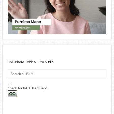
B&H Photo - Video - Pro Audio
Check for B&H Used Dept.