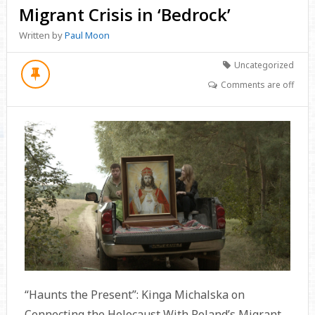
Migrant Crisis in ‘Bedrock’
Written by
Paul Moon
Uncategorized
Comments are off
“Haunts the Present”: Kinga Michalska on
Connecting the Holocaust With Poland’s Migrant