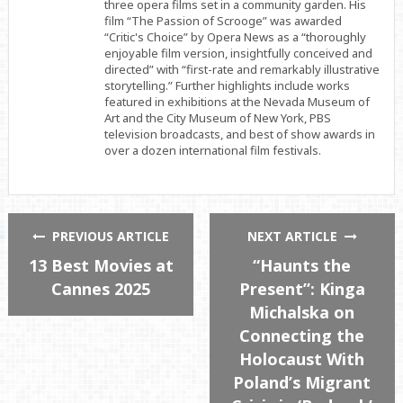
three opera films set in a community garden. His
film “The Passion of Scrooge” was awarded
“Critic's Choice” by Opera News as a “thoroughly
enjoyable film version, insightfully conceived and
directed” with “first-rate and remarkably illustrative
storytelling.” Further highlights include works
featured in exhibitions at the Nevada Museum of
Art and the City Museum of New York, PBS
television broadcasts, and best of show awards in
over a dozen international film festivals.
PREVIOUS ARTICLE
NEXT ARTICLE
13 Best Movies at
“Haunts the
Cannes 2025
Present”: Kinga
Michalska on
Connecting the
Holocaust With
Poland’s Migrant