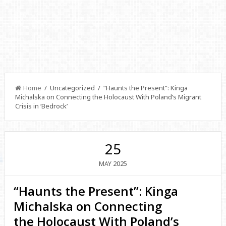
Home
/ Uncategorized / “Haunts the Present”: Kinga
Michalska on Connecting the Holocaust With Poland’s Migrant
Crisis in ‘Bedrock’
25
2025
MAY
“Haunts the Present”: Kinga
Michalska on Connecting
the Holocaust With Poland’s