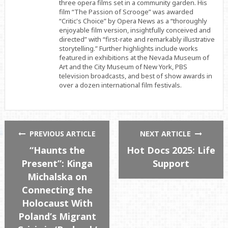
three opera films set in a community garden. His
film “The Passion of Scrooge” was awarded
“Critic's Choice” by Opera News as a “thoroughly
enjoyable film version, insightfully conceived and
directed” with “first-rate and remarkably illustrative
storytelling.” Further highlights include works
featured in exhibitions at the Nevada Museum of
Art and the City Museum of New York, PBS
television broadcasts, and best of show awards in
over a dozen international film festivals.
PREVIOUS ARTICLE
NEXT ARTICLE
“Haunts the
Hot Docs 2025: Life
Present”: Kinga
Support
Michalska on
Connecting the
Holocaust With
Poland’s Migrant