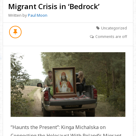
Migrant Crisis in ‘Bedrock’
Written by
Paul Moon
Uncategorized
Comments are off
“Haunts the Present”: Kinga Michalska on
Connecting the Holocaust With Poland’s Migrant