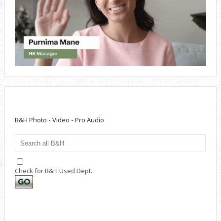
B&H Photo - Video - Pro Audio
Check for B&H Used Dept.