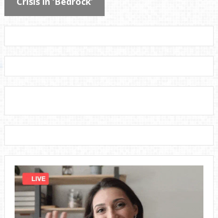
Crisis in ‘Bedrock’