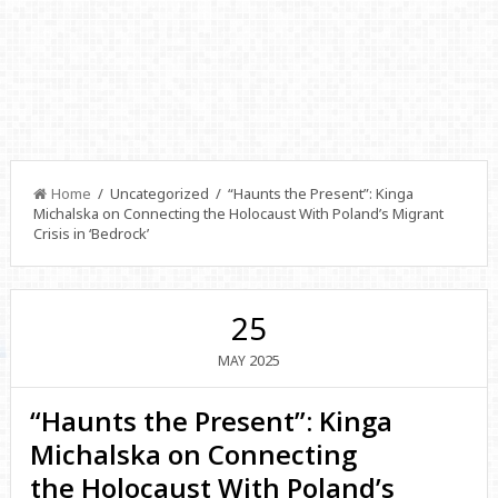
Home
/ Uncategorized / “Haunts the Present”: Kinga
Michalska on Connecting the Holocaust With Poland’s Migrant
Crisis in ‘Bedrock’
25
2025
MAY
“Haunts the Present”: Kinga
Michalska on Connecting
the Holocaust With Poland’s