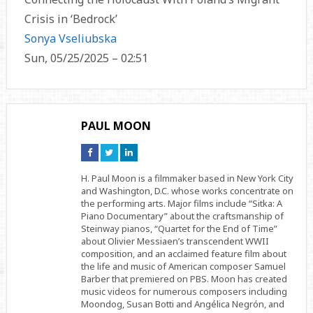
Crisis in ‘Bedrock’
Sonya Vseliubska
Sun, 05/25/2025 – 02:51
PAUL MOON
Connect
Connect
Connect
on
on
on
Facebook
Twitter
Linkedin
H. Paul Moon is a filmmaker based in New York City
and Washington, D.C. whose works concentrate on
the performing arts. Major films include “Sitka: A
Piano Documentary” about the craftsmanship of
Steinway pianos, “Quartet for the End of Time”
about Olivier Messiaen’s transcendent WWII
composition, and an acclaimed feature film about
the life and music of American composer Samuel
Barber that premiered on PBS. Moon has created
music videos for numerous composers including
Moondog, Susan Botti and Angélica Negrón, and